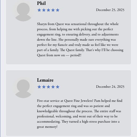
Phil
December 25, 2025
Sharyn from Quest was sensational throughout the whole
process, from helping me with picking out the perfect
engagement ring, to ensuring delivery, and to adjustments
down the line. She personally made sure everything was
perfect for my fiancée and truly made us feel like we were
part of a family. The Quest family. That’s why I’ll be choosing
Quest from now on — period!!
Lemaire
December 24, 2025
Five-star service at Quest Fine Jewelers! Pam helped me find
the perfect engagement ring and was so patient and
knowledgeable throughout the process. The entire staff was
professional, welcoming, and went out of their way to be
accommodating. They turned a high-stress purchase into a
great memory!