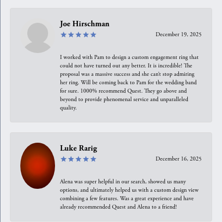
Joe Hirschman
December 19, 2025
I worked with Pam to design a custom engagement ring that
could not have turned out any better. It is incredible! The
proposal was a massive success and she can’t stop admiring
her ring. Will be coming back to Pam for the wedding band
for sure. 1000% recommend Quest. They go above and
beyond to provide phenomenal service and unparalleled
quality.
Luke Rarig
December 16, 2025
Alena was super helpful in our search, showed us many
options, and ultimately helped us with a custom design view
combining a few features. Was a great experience and have
already recommended Quest and Alena to a friend!