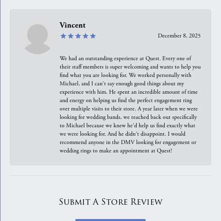
Vincent
December 8, 2025
We had an outstanding experience at Quest. Every one of
their staff members is super welcoming and wants to help you
find what you are looking for. We worked personally with
Michael, and I can't say enough good things about my
experience with him. He spent an incredible amount of time
and energy on helping us find the perfect engagement ring
over multiple visits to their store. A year later when we were
looking for wedding bands, we reached back out specifically
to Michael because we knew he'd help us find exactly what
we were looking for. And he didn't disappoint. I would
recommend anyone in the DMV looking for engagement or
wedding rings to make an appointment at Quest!
Submit A Store Review