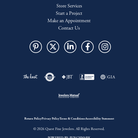
Store Services
Start a Project
Make an Appointment
Contact Us
Return Policy
Privacy Policy
Terms & Conditions
Accessibility Statement
© 2026 Quest Fine Jewelers. All Rights Reserved.
POWERED BY:
PUNCHMARK