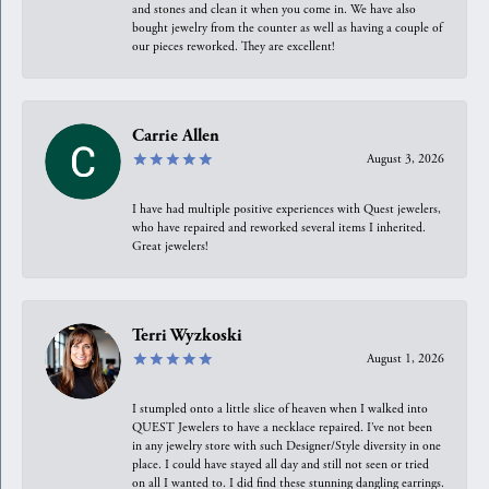
and stones and clean it when you come in. We have also
bought jewelry from the counter as well as having a couple of
our pieces reworked. They are excellent!
Carrie Allen
August 3, 2026
I have had multiple positive experiences with Quest jewelers,
who have repaired and reworked several items I inherited.
Great jewelers!
Terri Wyzkoski
August 1, 2026
I stumpled onto a little slice of heaven when I walked into
QUEST Jewelers to have a necklace repaired. I’ve not been
in any jewelry store with such Designer/Style diversity in one
place. I could have stayed all day and still not seen or tried
on all I wanted to. I did find these stunning dangling earrings.