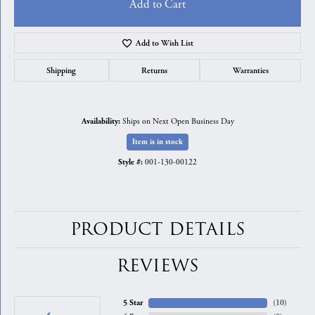
Add to Cart
Add to Wish List
Shipping
Returns
Warranties
Ships on Next Open Business Day
Availability:
Item is in stock
001-130-00122
Style #:
PRODUCT DETAILS
REVIEWS
5 Star
(
10
)