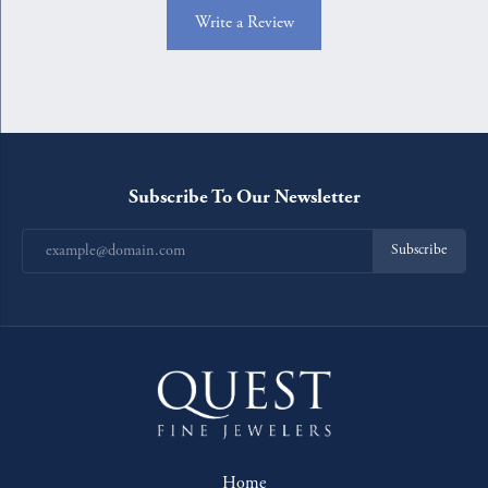
Write a Review
Subscribe To Our Newsletter
Subscribe
Home