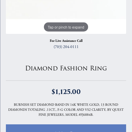
Tap or pinch to expand
For Live Assistance Call
(703) 204-0111
Diamond Fashion Ring
$1,125.00
BURNISH SET DIAMOND BAND IN 14K WHITE GOLD, 13 ROUND
DIAMONDS TOTALING .11CT., F-G COLOR AND VS2 CLARITY, BY QUEST
FINE JEWELERS, MODEL #FJ6884B.