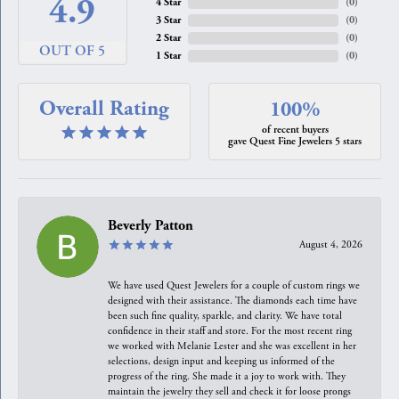
4.9
4 Star
(
0
)
3 Star
(
0
)
2 Star
(
0
)
OUT OF 5
1 Star
(
0
)
Overall Rating
100%
of recent buyers
gave Quest Fine Jewelers 5 stars
Beverly Patton
August 4, 2026
We have used Quest Jewelers for a couple of custom rings we
designed with their assistance. The diamonds each time have
been such fine quality, sparkle, and clarity. We have total
confidence in their staff and store. For the most recent ring
we worked with Melanie Lester and she was excellent in her
selections, design input and keeping us informed of the
progress of the ring. She made it a joy to work with. They
maintain the jewelry they sell and check it for loose prongs