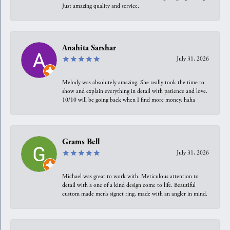
Just amazing quality and service.
Anahita Sarshar
July 31, 2026
Melody was absolutely amazing. She really took the time to
show and explain everything in detail with patience and love.
10/10 will be going back when I find more money, haha
Grams Bell
July 31, 2026
Michael was great to work with. Meticulous attention to
detail with a one of a kind design come to life. Beautiful
custom made men’s signet ring, made with an angler in mind.