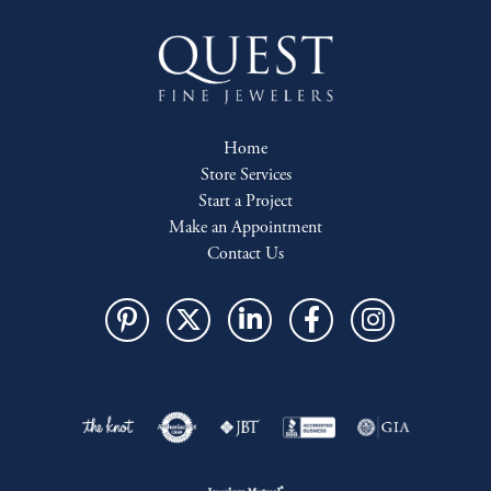
Home
Store Services
Start a Project
Make an Appointment
Contact Us