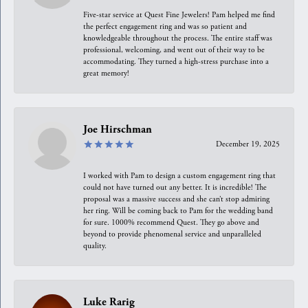
Five-star service at Quest Fine Jewelers! Pam helped me find
the perfect engagement ring and was so patient and
knowledgeable throughout the process. The entire staff was
professional, welcoming, and went out of their way to be
accommodating. They turned a high-stress purchase into a
great memory!
Joe Hirschman
December 19, 2025
I worked with Pam to design a custom engagement ring that
could not have turned out any better. It is incredible! The
proposal was a massive success and she can’t stop admiring
her ring. Will be coming back to Pam for the wedding band
for sure. 1000% recommend Quest. They go above and
beyond to provide phenomenal service and unparalleled
quality.
Luke Rarig