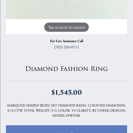
Tap or pinch to expand
For Live Assistance Call
(703) 204-0111
Diamond Fashion Ring
$1,545.00
MARQUISE SHAPED BEZEL SET DIAMOND BAND, 12 ROUND DIAMONDS,
0.14 CTW. TOTAL WEIGHT, F-G COLOR, VS CLARITY, BY UNEEK DESIGNS,
MODEL #SWS188.