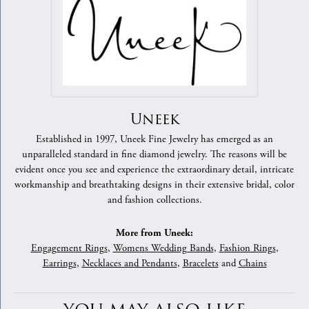
Uneek
Established in 1997, Uneek Fine Jewelry has emerged as an
unparalleled standard in fine diamond jewelry. The reasons will be
evident once you see and experience the extraordinary detail, intricate
workmanship and breathtaking designs in their extensive bridal, color
and fashion collections.
More from Uneek:
Engagement Rings
,
Womens Wedding Bands
,
Fashion Rings
,
Earrings
,
Necklaces and Pendants
,
Bracelets
and
Chains