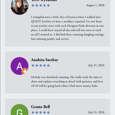
August 1, 2026
I stumpled onto a little slice of heaven when I walked into
QUEST Jewelers to have a necklace repaired. I’ve not been
in any jewelry store with such Designer/Style diversity in one
place. I could have stayed all day and still not seen or tried
on all I wanted to. I did find these stunning dangling earrings.
Just amazing quality and service.
Anahita Sarshar
July 31, 2026
Melody was absolutely amazing. She really took the time to
show and explain everything in detail with patience and love.
10/10 will be going back when I find more money, haha
Grams Bell
July 31, 2026