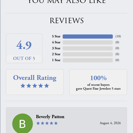
YOU MAY ALSO LIKE
REVIEWS
5 Star
(
10
)
4.9
4 Star
(
0
)
3 Star
(
0
)
2 Star
(
0
)
OUT OF 5
1 Star
(
0
)
Overall Rating
100%
of recent buyers
gave Quest Fine Jewelers 5 stars
Beverly Patton
August 4, 2026