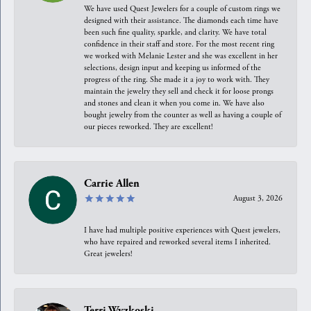
We have used Quest Jewelers for a couple of custom rings we
designed with their assistance. The diamonds each time have
been such fine quality, sparkle, and clarity. We have total
confidence in their staff and store. For the most recent ring
we worked with Melanie Lester and she was excellent in her
selections, design input and keeping us informed of the
progress of the ring. She made it a joy to work with. They
maintain the jewelry they sell and check it for loose prongs
and stones and clean it when you come in. We have also
bought jewelry from the counter as well as having a couple of
our pieces reworked. They are excellent!
Carrie Allen
August 3, 2026
I have had multiple positive experiences with Quest jewelers,
who have repaired and reworked several items I inherited.
Great jewelers!
Terri Wyzkoski