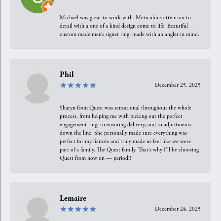
Michael was great to work with. Meticulous attention to
detail with a one of a kind design come to life. Beautiful
custom made men’s signet ring, made with an angler in mind.
Phil
December 25, 2025
Sharyn from Quest was sensational throughout the whole
process, from helping me with picking out the perfect
engagement ring, to ensuring delivery, and to adjustments
down the line. She personally made sure everything was
perfect for my fiancée and truly made us feel like we were
part of a family. The Quest family. That’s why I’ll be choosing
Quest from now on — period!!
Lemaire
December 24, 2025