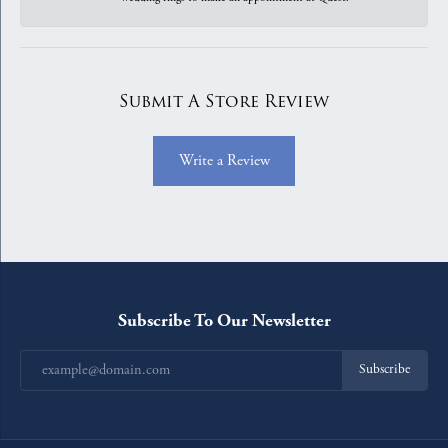
Submit A Store Review
Write a Review
Subscribe To Our Newsletter
Subscribe