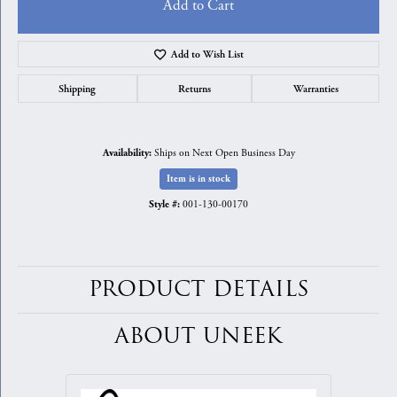
Add to Cart
Add to Wish List
Shipping
Returns
Warranties
Ships on Next Open Business Day
Availability:
Item is in stock
001-130-00170
Style #:
PRODUCT DETAILS
ABOUT UNEEK