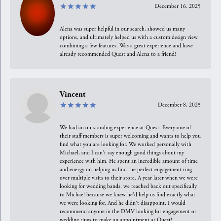
December 16, 2025
Alena was super helpful in our search, showed us many
options, and ultimately helped us with a custom design view
combining a few features. Was a great experience and have
already recommended Quest and Alena to a friend!
Vincent
December 8, 2025
We had an outstanding experience at Quest. Every one of
their staff members is super welcoming and wants to help you
find what you are looking for. We worked personally with
Michael, and I can't say enough good things about my
experience with him. He spent an incredible amount of time
and energy on helping us find the perfect engagement ring
over multiple visits to their store. A year later when we were
looking for wedding bands, we reached back out specifically
to Michael because we knew he'd help us find exactly what
we were looking for. And he didn't disappoint. I would
recommend anyone in the DMV looking for engagement or
wedding rings to make an appointment at Quest!