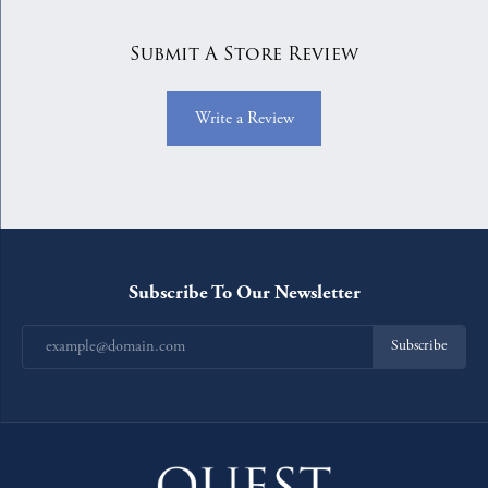
Submit A Store Review
Write a Review
Subscribe To Our Newsletter
Subscribe