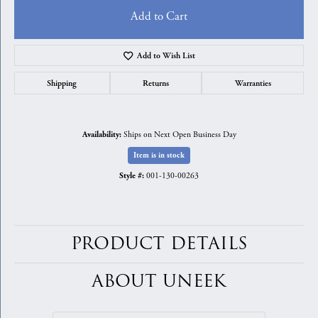
Add to Cart
Add to Wish List
Shipping
Returns
Warranties
Ships on Next Open Business Day
Availability:
Item is in stock
001-130-00263
Style #:
PRODUCT DETAILS
ABOUT UNEEK