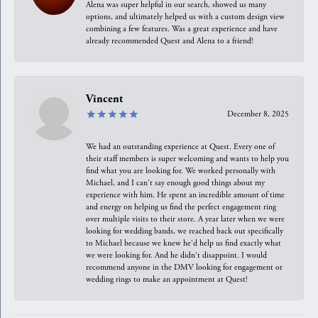
Alena was super helpful in our search, showed us many
options, and ultimately helped us with a custom design view
combining a few features. Was a great experience and have
already recommended Quest and Alena to a friend!
Vincent
December 8, 2025
We had an outstanding experience at Quest. Every one of
their staff members is super welcoming and wants to help you
find what you are looking for. We worked personally with
Michael, and I can't say enough good things about my
experience with him. He spent an incredible amount of time
and energy on helping us find the perfect engagement ring
over multiple visits to their store. A year later when we were
looking for wedding bands, we reached back out specifically
to Michael because we knew he'd help us find exactly what
we were looking for. And he didn't disappoint. I would
recommend anyone in the DMV looking for engagement or
wedding rings to make an appointment at Quest!