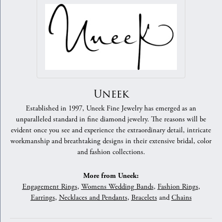
Uneek
Established in 1997, Uneek Fine Jewelry has emerged as an
unparalleled standard in fine diamond jewelry. The reasons will be
evident once you see and experience the extraordinary detail, intricate
workmanship and breathtaking designs in their extensive bridal, color
and fashion collections.
More from Uneek:
Engagement Rings
,
Womens Wedding Bands
,
Fashion Rings
,
Earrings
,
Necklaces and Pendants
,
Bracelets
and
Chains