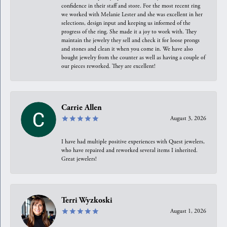
confidence in their staff and store. For the most recent ring
we worked with Melanie Lester and she was excellent in her
selections, design input and keeping us informed of the
progress of the ring. She made it a joy to work with. They
maintain the jewelry they sell and check it for loose prongs
and stones and clean it when you come in. We have also
bought jewelry from the counter as well as having a couple of
our pieces reworked. They are excellent!
Carrie Allen
August 3, 2026
I have had multiple positive experiences with Quest jewelers,
who have repaired and reworked several items I inherited.
Great jewelers!
Terri Wyzkoski
August 1, 2026