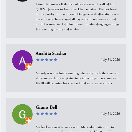
I stumpled onto a little slice of heaven when I walked into
QUEST Jewelers to have a necklace repaired. I’ve not been
in any jewelry store with such Designer/Style diversity in one
place. I could have stayed all day and still not seen or tried
on all I wanted to. I did find these stunning dangling earrings.
Just amazing quality and service.
Anahita Sarshar
July 31, 2026
Melody was absolutely amazing. She really took the time to
show and explain everything in detail with patience and love.
10/10 will be going back when I find more money, haha
Grams Bell
July 31, 2026
Michael was great to work with. Meticulous attention to