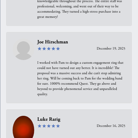
knowledgeable throughout the process. The entire staff was
professional, welcoming, and went out of their way to be
accommodating. They turned a high-stress purchase into a
great memory!
Joe Hirschman
December 19, 2025
I worked with Pam to design a custom engagement ring that
could not have turned out any better. It is incredible! The
proposal was a massive success and she can’t stop admiring
her ring. Will be coming back to Pam for the wedding band
for sure. 1000% recommend Quest. They go above and
beyond to provide phenomenal service and unparalleled
quality.
Luke Rarig
December 16, 2025