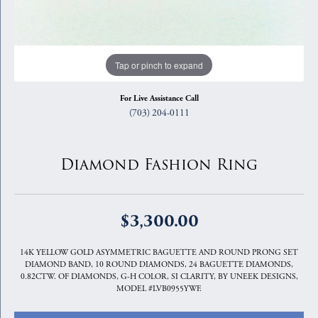
Tap or pinch to expand
For Live Assistance Call
(703) 204-0111
Diamond Fashion Ring
$3,300.00
14K YELLOW GOLD ASYMMETRIC BAGUETTE AND ROUND PRONG SET
DIAMOND BAND, 10 ROUND DIAMONDS, 24 BAGUETTE DIAMONDS,
0.82CTW. OF DIAMONDS, G-H COLOR, SI CLARITY, BY UNEEK DESIGNS,
MODEL #LVB0955YWF.