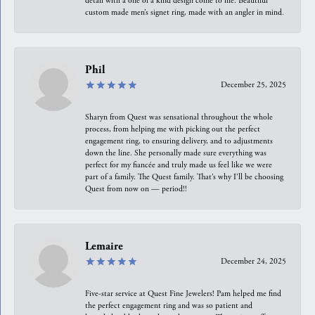
detail with a one of a kind design come to life. Beautiful
custom made men’s signet ring, made with an angler in mind.
Phil
December 25, 2025
Sharyn from Quest was sensational throughout the whole
process, from helping me with picking out the perfect
engagement ring, to ensuring delivery, and to adjustments
down the line. She personally made sure everything was
perfect for my fiancée and truly made us feel like we were
part of a family. The Quest family. That’s why I’ll be choosing
Quest from now on — period!!
Lemaire
December 24, 2025
Five-star service at Quest Fine Jewelers! Pam helped me find
the perfect engagement ring and was so patient and