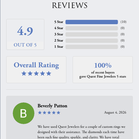
REVIEWS
5 Star
(
10
)
4.9
4 Star
(
0
)
3 Star
(
0
)
2 Star
(
0
)
OUT OF 5
1 Star
(
0
)
Overall Rating
100%
of recent buyers
gave Quest Fine Jewelers 5 stars
Beverly Patton
August 4, 2026
We have used Quest Jewelers for a couple of custom rings we
designed with their assistance. The diamonds each time have
been such fine quality, sparkle, and clarity. We have total