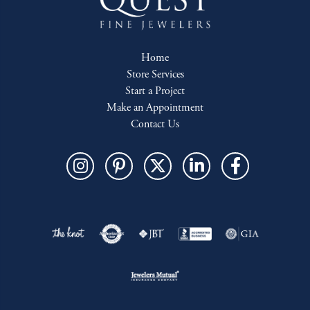
Home
Store Services
Start a Project
Make an Appointment
Contact Us