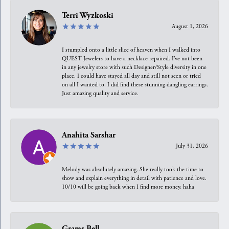
Terri Wyzkoski
August 1, 2026
I stumpled onto a little slice of heaven when I walked into
QUEST Jewelers to have a necklace repaired. I’ve not been
in any jewelry store with such Designer/Style diversity in one
place. I could have stayed all day and still not seen or tried
on all I wanted to. I did find these stunning dangling earrings.
Just amazing quality and service.
Anahita Sarshar
July 31, 2026
Melody was absolutely amazing. She really took the time to
show and explain everything in detail with patience and love.
10/10 will be going back when I find more money, haha
Grams Bell