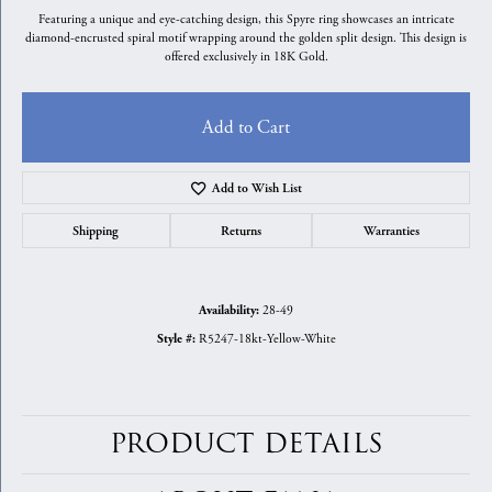
Featuring a unique and eye-catching design, this Spyre ring showcases an intricate
diamond-encrusted spiral motif wrapping around the golden split design. This design is
offered exclusively in 18K Gold.
Add to Cart
Add to Wish List
Shipping
Returns
Warranties
28-49
Availability:
R5247-18kt-Yellow-White
Style #:
PRODUCT DETAILS