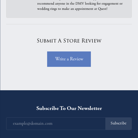
recommend anyone in the DMV looking for engagement or
wedding rings to make an appointment at Quest!
Submit A Store Review
Write a Review
Subscribe To Our Newsletter
Subscribe