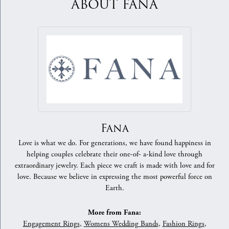
ABOUT FANA
Fana
Love is what we do. For generations, we have found happiness in
helping couples celebrate their one-of- a-kind love through
extraordinary jewelry. Each piece we craft is made with love and for
love. Because we believe in expressing the most powerful force on
Earth.
More from Fana:
Engagement Rings
,
Womens Wedding Bands
,
Fashion Rings
,