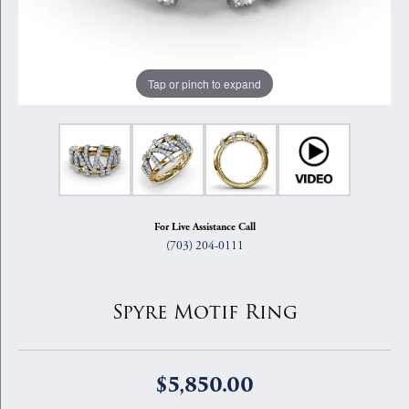
Tap or pinch to expand
For Live Assistance Call
(703) 204-0111
Spyre Motif Ring
$5,850.00