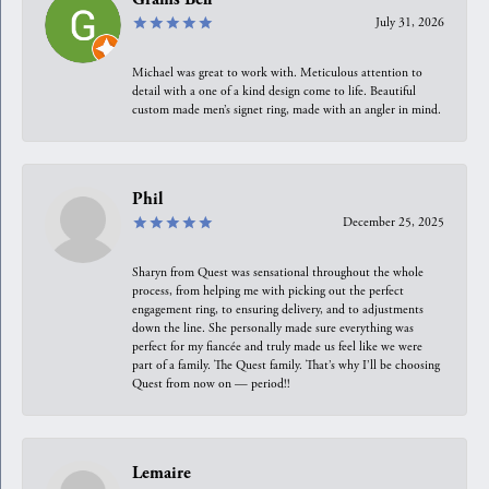
July 31, 2026
Michael was great to work with. Meticulous attention to
detail with a one of a kind design come to life. Beautiful
custom made men’s signet ring, made with an angler in mind.
Phil
December 25, 2025
Sharyn from Quest was sensational throughout the whole
process, from helping me with picking out the perfect
engagement ring, to ensuring delivery, and to adjustments
down the line. She personally made sure everything was
perfect for my fiancée and truly made us feel like we were
part of a family. The Quest family. That’s why I’ll be choosing
Quest from now on — period!!
Lemaire