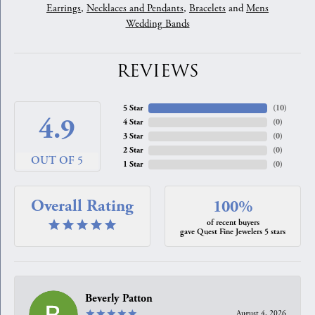
Earrings
,
Necklaces and Pendants
,
Bracelets
and
Mens
Wedding Bands
REVIEWS
5 Star
(
10
)
4.9
4 Star
(
0
)
3 Star
(
0
)
2 Star
(
0
)
OUT OF 5
1 Star
(
0
)
Overall Rating
100%
of recent buyers
gave Quest Fine Jewelers 5 stars
Beverly Patton
August 4, 2026