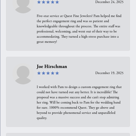
December 24, 2025
Five-star service at Quest Fine Jewelers! Pam helped me find
the perfect engagement ring and was so patient and
knowledgeable throughout the process. The entire staff was
professional, welcoming, and went out of their way to be
accommodating. They turned a high-stress purchase into a
great memory!
Joe Hirschman
December 19, 2025
I worked with Pam to design a custom engagement ring that
could not have turned out any better. It is incredible! The
proposal was a massive success and she can’t stop admiring
her ring. Will be coming back to Pam for the wedding band
for sure. 1000% recommend Quest. They go above and
beyond to provide phenomenal service and unparalleled
quality.