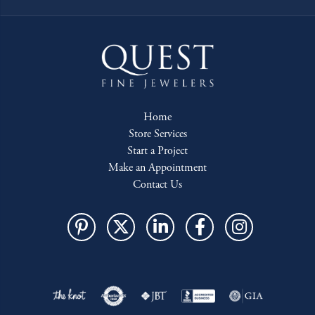
Home
Store Services
Start a Project
Make an Appointment
Contact Us