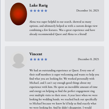
Luke Rarig
December 16, 2025
Alena was super helpful in our search, showed us many
options, and ultimately helped us with a custom design view
combining a few features. Was a great experience and have
already recommended Quest and Alena to a friend!
Vincent
December 8, 2025
We had an outstanding experience at Quest. Every one of
their staff members is super welcoming and wants to help you
find what you are looking for. We worked personally with
Michael, and I can't say enough good things about my
experience with him. He spent an incredible amount of time
and energy on helping us find the perfect engagement ring
over multiple visits to their store. A year later when we were
looking for wedding bands, we reached back out specifically
to Michael because we knew he'd help us find exactly what
we were looking for. And he didn't disappoint. I would