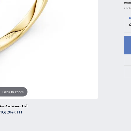
roun
gs
Anniversary Gift Guide
Quest Exclusive
a tot
ces & Pendants
Uneek
R
6
ts
Verragio
Click to zoom
ive Assistance Call
703) 204-0111