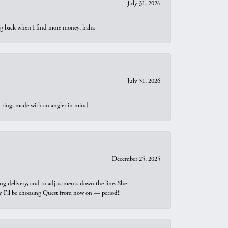
July 31, 2026
oing back when I find more money, haha
July 31, 2026
t ring, made with an angler in mind.
December 25, 2025
ng delivery, and to adjustments down the line. She
why I’ll be choosing Quest from now on — period!!