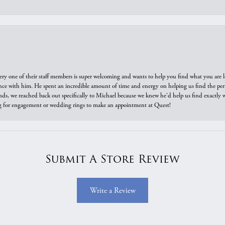
ry one of their staff members is super welcoming and wants to help you find what you are 
e with him. He spent an incredible amount of time and energy on helping us find the perfec
ds, we reached back out specifically to Michael because we knew he'd help us find exactly w
or engagement or wedding rings to make an appointment at Quest!
Submit A Store Review
Write a Review