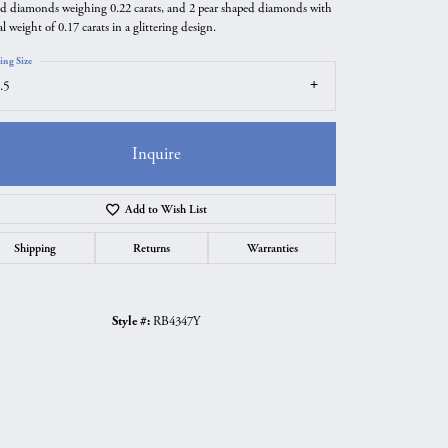
d diamonds weighing 0.22 carats, and 2 pear shaped diamonds with
al weight of 0.17 carats in a glittering design.
ing Size
.5
Inquire
Add to Wish List
Shipping
Returns
Warranties
Click to zoom
Style #:
RB4347Y