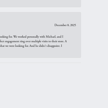
December 8, 2025
looking for. We worked personally with Michael, and I
t engagement ring over multiple visits to their store. A
hat we were looking for. And he didn't disappoint. I