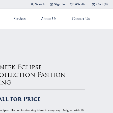
Search
Sign In
Wishlist
Cart (
0
)
Toggle Toolbar Search Menu
Toggle My Account Menu
Toggle My Wish List
Services
About Us
Contact Us
g Band
neek Eclipse
ollection Fashion
ing
all for Price
eclipse collection fashion ring is fine in every way. Designed with 10