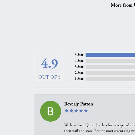
More from 
5 Star
4.9
4 Star
3 Star
2 Star
OUT OF 5
1 Star
Beverly Patton
We have used Quest Jewelers for a couple of cus
their staff and store. For the most recent ring 