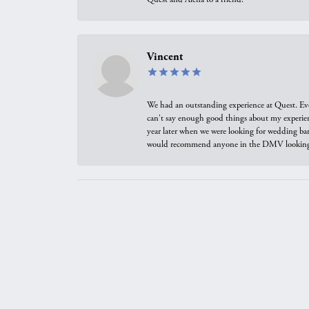
Vincent
We had an outstanding experience at Quest. Eve
can't say enough good things about my experienc
year later when we were looking for wedding ban
would recommend anyone in the DMV looking f