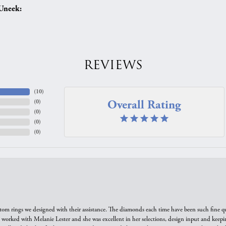
Uneek:
REVIEWS
(
10
)
Overall Rating
(
0
)
(
0
)
(
0
)
(
0
)
tom rings we designed with their assistance. The diamonds each time have been such fine qual
we worked with Melanie Lester and she was excellent in her selections, design input and keepi