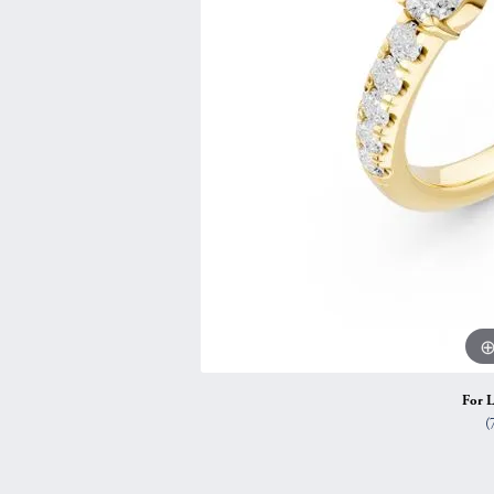
Vintage
Necklaces & Pendants
Curved Bands
Earrin
Shop All Styles
Chains
View All Bands
Neckla
Bracelets
Bracele
For L
(