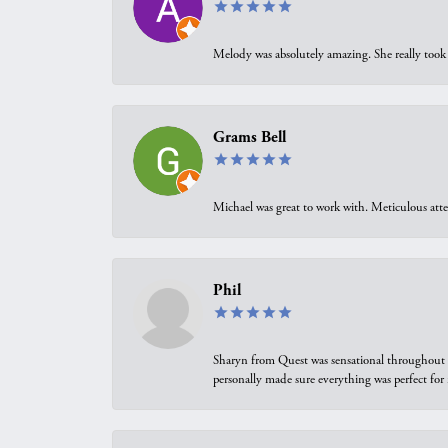
Melody was absolutely amazing. She really took 
Grams Bell
Michael was great to work with. Meticulous atte
Phil
Sharyn from Quest was sensational throughout t
personally made sure everything was perfect for