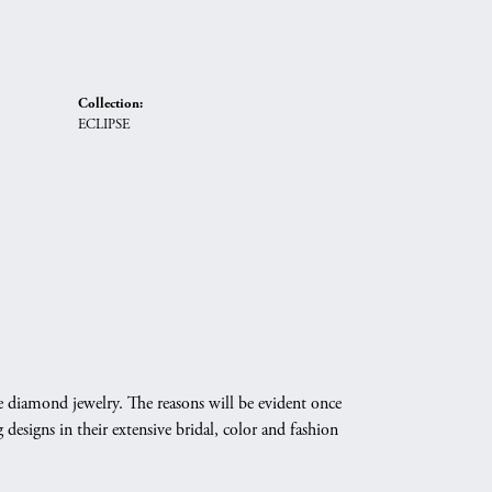
Collection:
ECLIPSE
e diamond jewelry. The reasons will be evident once
designs in their extensive bridal, color and fashion