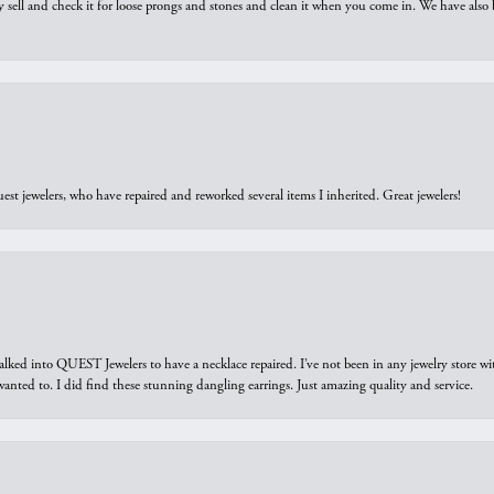
y sell and check it for loose prongs and stones and clean it when you come in. We have also 
est jewelers, who have repaired and reworked several items I inherited. Great jewelers!
walked into QUEST Jewelers to have a necklace repaired. I’ve not been in any jewelry store wi
 I wanted to. I did find these stunning dangling earrings. Just amazing quality and service.