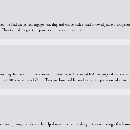
elped me find the perfect engagement ring and was so patient and knowledgeable throughout t
 They turned a high-stress purchase into a great memory!
ring that could not have turned out any better. It is incredible! The proposal was a massiv
sure. 1000% recommend Quest. They go above and beyond to provide phenomenal service an
us many options, and ultimately helped us with a custom design view combining a few feat