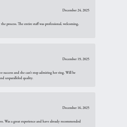
December 24, 2025
he process. The entire staff was professional, welcoming,
December 19, 2025
e success and she can’t stop admiring her ring. Will be
d unparalleled quality.
December 16, 2025
ures. Was a great experience and have already recommended