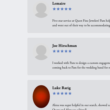
Lemaire
Five-star service at Quest Fine Jewelers! Pam h
and went out of their way to be accommodating.
Joe Hirschman
I worked with Pam to design a custom engagement 
coming back to Pam for the wedding band for 
Luke Rarig
Alena was super helpful in our search, showed 
Quest and Alena to a friend!