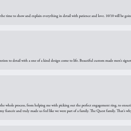
the time to show and explain everything in detail with patience and love. 10/10 will be g
ntion to detail with a one of a kind design come to life. Beautiful custom made men’s signe
he whole process, from helping me with picking out the perfect engagement ring, to ensuri
 my fiancée and truly made us feel like we were part of a family. The Quest family. That’s 