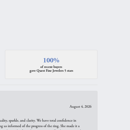
100%
of recent buyers
gave Quest Fine Jewelers 5 stars
August 4, 2026
ity, sparkle, and clarity. We have total confidence in
ng us informed of the progress of the ring. She made it a