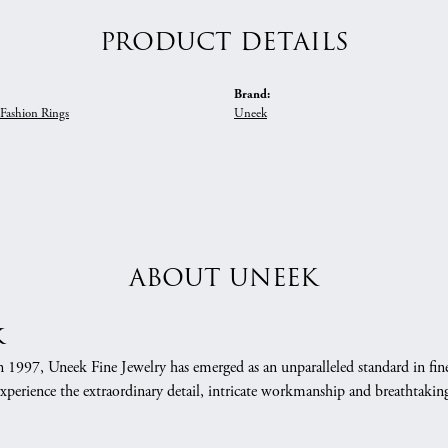
PRODUCT DETAILS
Brand:
Fashion Rings
Uneek
ABOUT UNEEK
k
n 1997, Uneek Fine Jewelry has emerged as an unparalleled standard in fin
xperience the extraordinary detail, intricate workmanship and breathtaking 