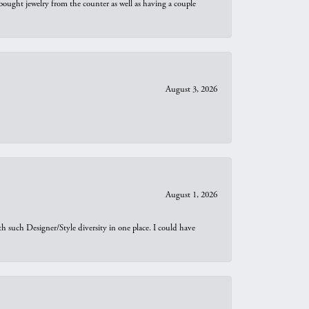
bought jewelry from the counter as well as having a couple
August 3, 2026
August 1, 2026
th such Designer/Style diversity in one place. I could have