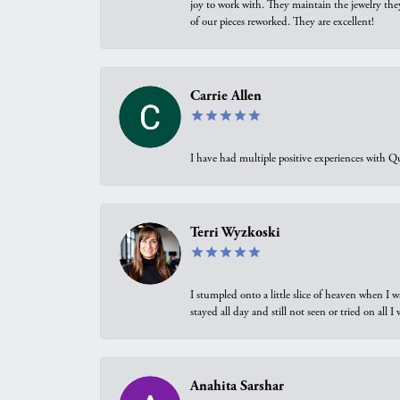
joy to work with. They maintain the jewelry the
of our pieces reworked. They are excellent!
Carrie Allen
I have had multiple positive experiences with Qu
Terri Wyzkoski
I stumpled onto a little slice of heaven when I 
stayed all day and still not seen or tried on all
Anahita Sarshar