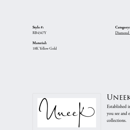
Style #:
Category:
RB4347Y
Diamond 
Material:
18K Yellow Gold
Unee
Established i
you see and e
collections.