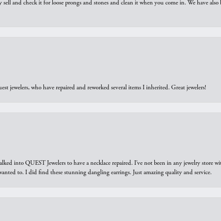
y sell and check it for loose prongs and stones and clean it when you come in. We have also 
est jewelers, who have repaired and reworked several items I inherited. Great jewelers!
walked into QUEST Jewelers to have a necklace repaired. I’ve not been in any jewelry store wi
 I wanted to. I did find these stunning dangling earrings. Just amazing quality and service.