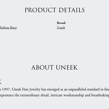
PRODUCT DETAILS
Brand:
Fashion Rings
Uneek
ABOUT UNEEK
k
n 1997, Uneek Fine Jewelry has emerged as an unparalleled standard in fin
xperience the extraordinary detail, intricate workmanship and breathtaking 