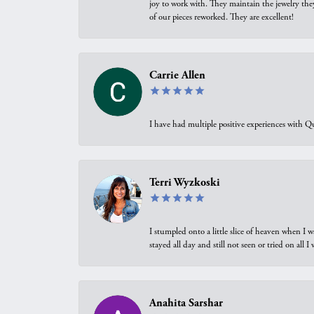
joy to work with. They maintain the jewelry the
of our pieces reworked. They are excellent!
Carrie Allen
I have had multiple positive experiences with Qu
Terri Wyzkoski
I stumpled onto a little slice of heaven when I 
stayed all day and still not seen or tried on all
Anahita Sarshar