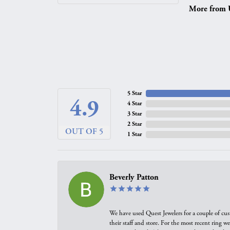
More from 
5 Star
4.9
4 Star
3 Star
2 Star
OUT OF 5
1 Star
Beverly Patton
We have used Quest Jewelers for a couple of cus
their staff and store. For the most recent ring 