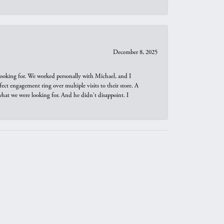
December 8, 2025
looking for. We worked personally with Michael, and I
t engagement ring over multiple visits to their store. A
hat we were looking for. And he didn't disappoint. I