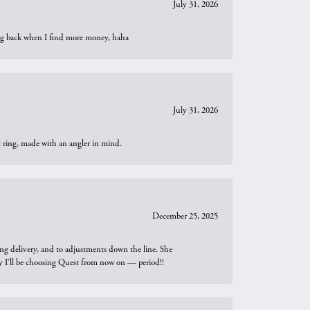
July 31, 2026
oing back when I find more money, haha
July 31, 2026
t ring, made with an angler in mind.
December 25, 2025
ng delivery, and to adjustments down the line. She
why I’ll be choosing Quest from now on — period!!