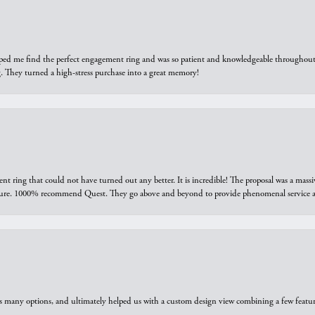
elped me find the perfect engagement ring and was so patient and knowledgeable throughout t
 They turned a high-stress purchase into a great memory!
ring that could not have turned out any better. It is incredible! The proposal was a massiv
sure. 1000% recommend Quest. They go above and beyond to provide phenomenal service an
us many options, and ultimately helped us with a custom design view combining a few feat