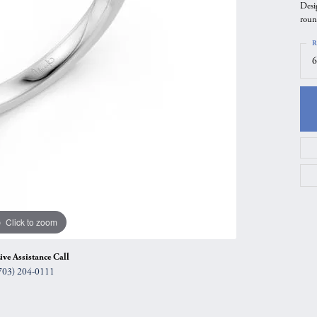
Desi
gs
Anniversary Gift Guide
Quest Exclusive
roun
ces & Pendants
Uneek
R
6
ts
Verragio
Click to zoom
ive Assistance Call
703) 204-0111