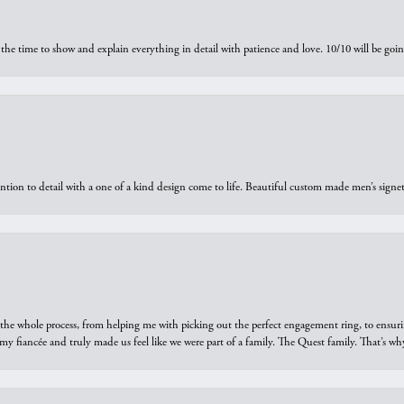
the time to show and explain everything in detail with patience and love. 10/10 will be g
ntion to detail with a one of a kind design come to life. Beautiful custom made men’s signe
he whole process, from helping me with picking out the perfect engagement ring, to ensuri
 my fiancée and truly made us feel like we were part of a family. The Quest family. That’s 