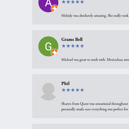
Melody was absolutely amazing. She really took 
Grams Bell
Michael was great to work with. Meticulous atte
Phil
Sharyn from Quest was sensational throughout t
personally made sure everything was perfect for