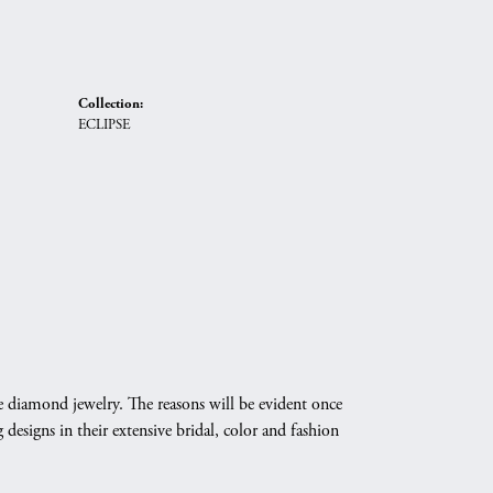
Collection:
ECLIPSE
e diamond jewelry. The reasons will be evident once
designs in their extensive bridal, color and fashion