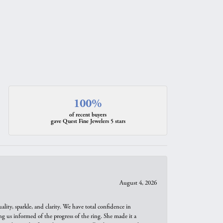
100%
of recent buyers
gave Quest Fine Jewelers 5 stars
August 4, 2026
ity, sparkle, and clarity. We have total confidence in
ng us informed of the progress of the ring. She made it a