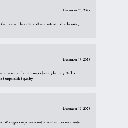
December 24, 2025
he process. The entire staff was professional, welcoming,
December 19, 2025
e success and she can’t stop admiring her ring. Will be
d unparalleled quality.
December 16, 2025
ures. Was a great experience and have already recommended