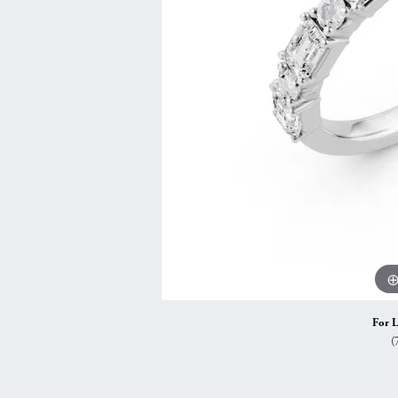
Vintage
Necklaces & Pendants
Curved Bands
Earrin
Shop All Styles
Chains
View All Bands
Neckla
Bracelets
Bracele
For L
(