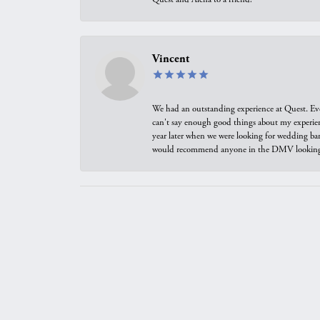
Vincent
We had an outstanding experience at Quest. Eve
can't say enough good things about my experienc
year later when we were looking for wedding ban
would recommend anyone in the DMV looking f