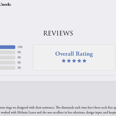
Uneek:
REVIEWS
(
10
)
Overall Rating
(
0
)
(
0
)
(
0
)
(
0
)
tom rings we designed with their assistance. The diamonds each time have been such fine qual
we worked with Melanie Lester and she was excellent in her selections, design input and keepi