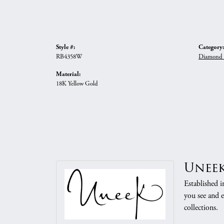
Style #:
Category:
RB4358W
Diamond 
Material:
18K Yellow Gold
Unee
Established i
you see and e
collections.