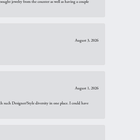
bought jewelry from the counter as well as having a couple
August 3, 2026
August 1, 2026
th such Designer/Style diversity in one place. I could have