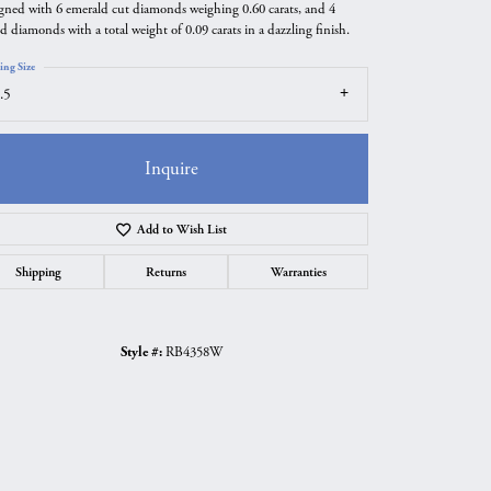
gned with 6 emerald cut diamonds weighing 0.60 carats, and 4
d diamonds with a total weight of 0.09 carats in a dazzling finish.
ing Size
.5
Inquire
Add to Wish List
Shipping
Returns
Warranties
Click to zoom
Style #:
RB4358W