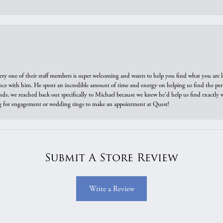
ry one of their staff members is super welcoming and wants to help you find what you are 
e with him. He spent an incredible amount of time and energy on helping us find the perfec
ds, we reached back out specifically to Michael because we knew he'd help us find exactly w
or engagement or wedding rings to make an appointment at Quest!
Submit A Store Review
Write a Review