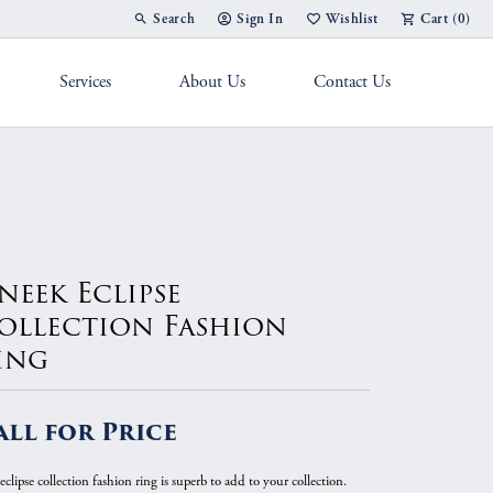
Search
Sign In
Wishlist
Cart (
0
)
Toggle Toolbar Search Menu
Toggle My Account Menu
Toggle My Wish List
Services
About Us
Contact Us
g Band
neek Eclipse
ollection Fashion
ing
all for Price
eclipse collection fashion ring is superb to add to your collection.