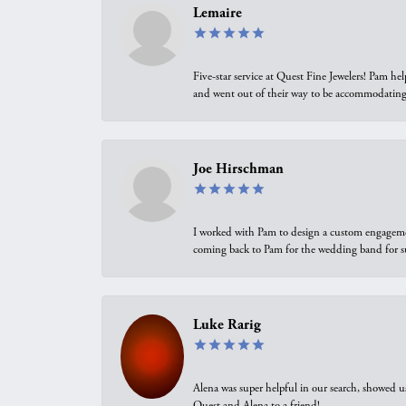
Lemaire
Five-star service at Quest Fine Jewelers! Pam h
and went out of their way to be accommodating.
Joe Hirschman
I worked with Pam to design a custom engagement 
coming back to Pam for the wedding band for 
Luke Rarig
Alena was super helpful in our search, showed 
Quest and Alena to a friend!