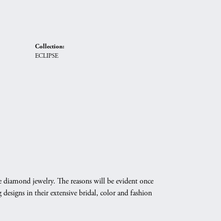
Collection:
ECLIPSE
e diamond jewelry. The reasons will be evident once
designs in their extensive bridal, color and fashion