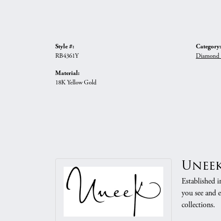
Style #:
Category:
RB4361Y
Diamond 
Material:
18K Yellow Gold
Unee
Established i
you see and e
collections.