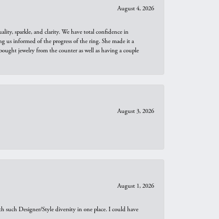
August 4, 2026
ity, sparkle, and clarity. We have total confidence in
ng us informed of the progress of the ring. She made it a
bought jewelry from the counter as well as having a couple
August 3, 2026
August 1, 2026
th such Designer/Style diversity in one place. I could have