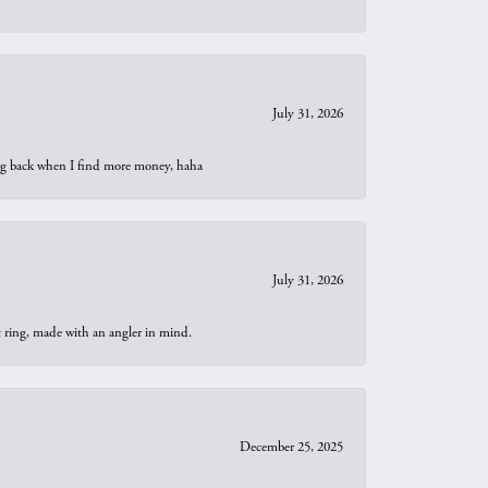
July 31, 2026
oing back when I find more money, haha
July 31, 2026
t ring, made with an angler in mind.
December 25, 2025