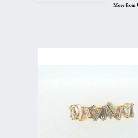
More from 