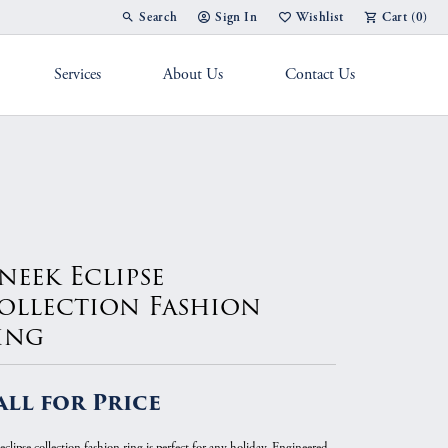
Search
Sign In
Wishlist
Cart (
0
)
Toggle Toolbar Search Menu
Toggle My Account Menu
Toggle My Wish List
Services
About Us
Contact Us
g Band
neek Eclipse
ollection Fashion
ing
all for Price
eclipse collection fashion ring is perfect for any holiday. Engineered