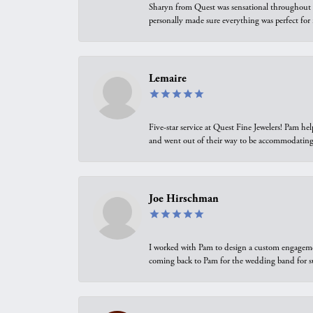
Sharyn from Quest was sensational throughout t
personally made sure everything was perfect for
Lemaire
Five-star service at Quest Fine Jewelers! Pam h
and went out of their way to be accommodating.
Joe Hirschman
I worked with Pam to design a custom engagement 
coming back to Pam for the wedding band for 