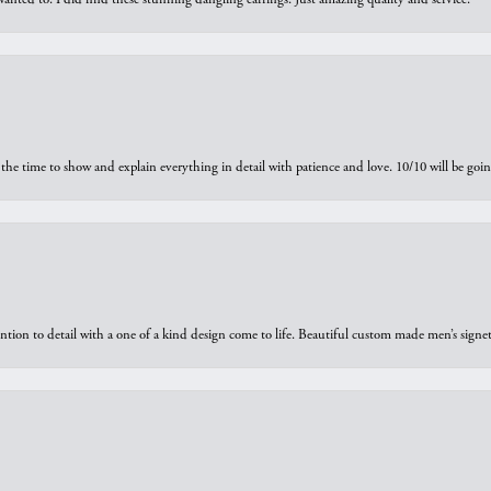
the time to show and explain everything in detail with patience and love. 10/10 will be g
ntion to detail with a one of a kind design come to life. Beautiful custom made men’s signe