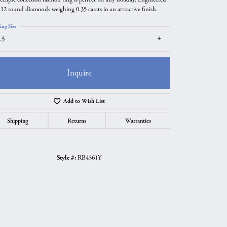
 12 round diamonds weighing 0.35 carats in an attractive finish.
ing Size
.5
Inquire
Add to Wish List
Shipping
Returns
Warranties
Style #:
RB4361Y
Click to zoom