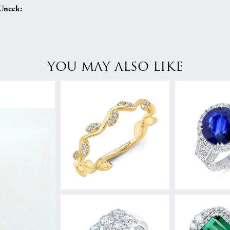
Uneek:
YOU MAY ALSO LIKE