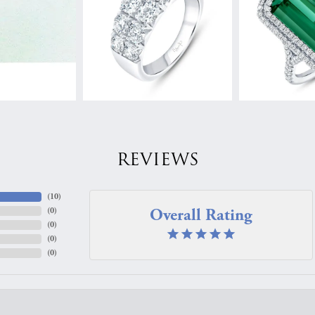
REVIEWS
(
10
)
Overall Rating
(
0
)
(
0
)
(
0
)
(
0
)