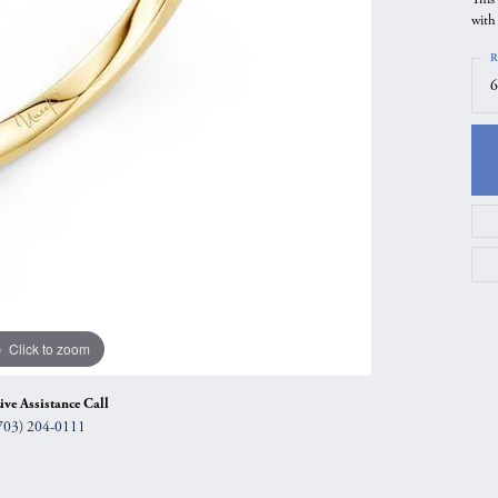
with
gs
Anniversary Gift Guide
Quest Exclusive
R
ces & Pendants
Uneek
6
ts
Verragio
Click to zoom
ive Assistance Call
703) 204-0111