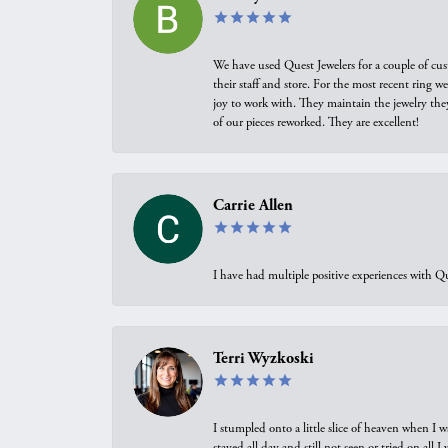
We have used Quest Jewelers for a couple of cus
their staff and store. For the most recent ring 
joy to work with. They maintain the jewelry the
of our pieces reworked. They are excellent!
Carrie Allen
I have had multiple positive experiences with Qu
Terri Wyzkoski
I stumpled onto a little slice of heaven when I 
stayed all day and still not seen or tried on all