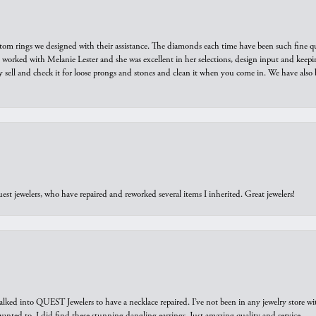
tom rings we designed with their assistance. The diamonds each time have been such fine qual
we worked with Melanie Lester and she was excellent in her selections, design input and keepi
y sell and check it for loose prongs and stones and clean it when you come in. We have also 
est jewelers, who have repaired and reworked several items I inherited. Great jewelers!
walked into QUEST Jewelers to have a necklace repaired. I’ve not been in any jewelry store wi
 I wanted to. I did find these stunning dangling earrings. Just amazing quality and service.