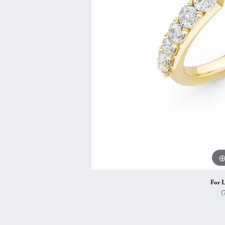
Vintage
Necklaces & Pendants
Curved Bands
Earrin
Shop All Styles
Chains
View All Bands
Neckla
Bracelets
Bracele
For L
(