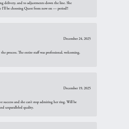
ng delivery, and to adjustments down the line. She
why I’ll be choosing Quest from now on — period!!
December 24, 2025
he process. The entire staff was professional, welcoming,
December 19, 2025
e success and she can’t stop admiring her ring. Will be
d unparalleled quality.