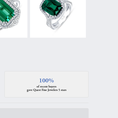
100%
of recent buyers
gave Quest Fine Jewelers 5 stars