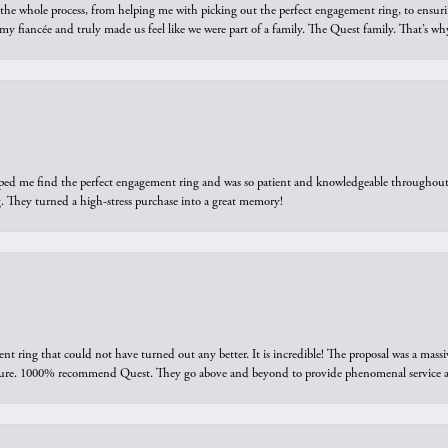
he whole process, from helping me with picking out the perfect engagement ring, to ensuri
 my fiancée and truly made us feel like we were part of a family. The Quest family. That’s 
elped me find the perfect engagement ring and was so patient and knowledgeable throughout t
 They turned a high-stress purchase into a great memory!
ring that could not have turned out any better. It is incredible! The proposal was a massiv
sure. 1000% recommend Quest. They go above and beyond to provide phenomenal service an