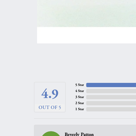
5 Star
4.9
4 Star
3 Star
2 Star
OUT OF 5
1 Star
Beverly Patton