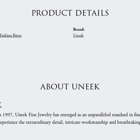
PRODUCT DETAILS
Brand:
Fashion Rings
Uneek
ABOUT UNEEK
k
n 1997, Uneek Fine Jewelry has emerged as an unparalleled standard in fin
xperience the extraordinary detail, intricate workmanship and breathtaking 