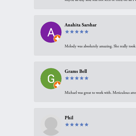
Anahita Sarshar
Melody was absolutely amazing. She really took 
Grams Bell
Michael was great to work with. Meticulous atte
Phil