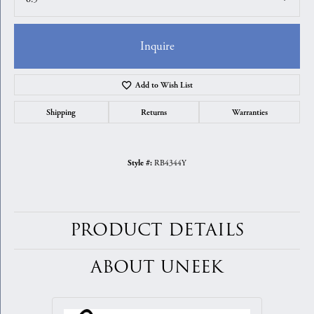
Inquire
Add to Wish List
Shipping
Returns
Warranties
RB4344Y
Style #:
PRODUCT DETAILS
ABOUT UNEEK