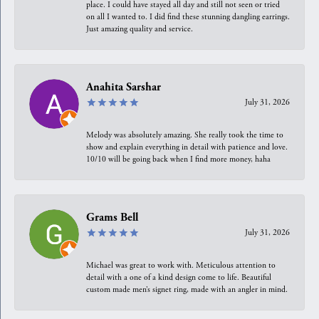
place. I could have stayed all day and still not seen or tried
on all I wanted to. I did find these stunning dangling earrings.
Just amazing quality and service.
Anahita Sarshar
July 31, 2026
Melody was absolutely amazing. She really took the time to
show and explain everything in detail with patience and love.
10/10 will be going back when I find more money, haha
Grams Bell
July 31, 2026
Michael was great to work with. Meticulous attention to
detail with a one of a kind design come to life. Beautiful
custom made men’s signet ring, made with an angler in mind.