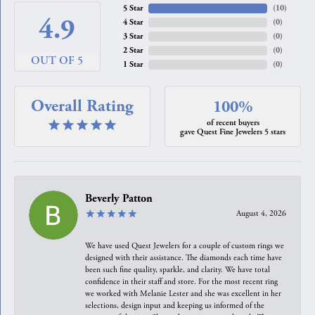
5 Star
(
10
)
4.9
4 Star
(
0
)
3 Star
(
0
)
2 Star
(
0
)
OUT OF 5
1 Star
(
0
)
Overall Rating
100%
of recent buyers
gave Quest Fine Jewelers 5 stars
Beverly Patton
August 4, 2026
We have used Quest Jewelers for a couple of custom rings we
designed with their assistance. The diamonds each time have
been such fine quality, sparkle, and clarity. We have total
confidence in their staff and store. For the most recent ring
we worked with Melanie Lester and she was excellent in her
selections, design input and keeping us informed of the