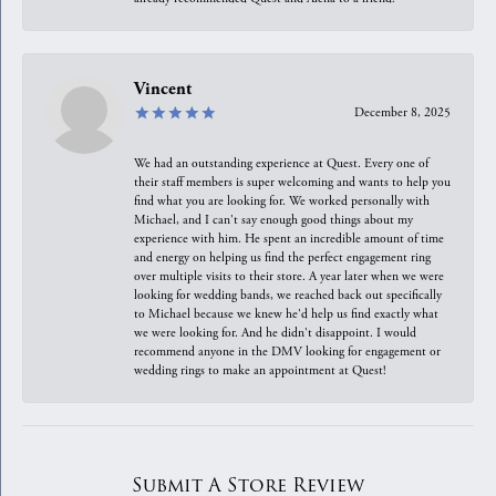
Vincent
December 8, 2025
We had an outstanding experience at Quest. Every one of
their staff members is super welcoming and wants to help you
find what you are looking for. We worked personally with
Michael, and I can't say enough good things about my
experience with him. He spent an incredible amount of time
and energy on helping us find the perfect engagement ring
over multiple visits to their store. A year later when we were
looking for wedding bands, we reached back out specifically
to Michael because we knew he'd help us find exactly what
we were looking for. And he didn't disappoint. I would
recommend anyone in the DMV looking for engagement or
wedding rings to make an appointment at Quest!
Submit A Store Review