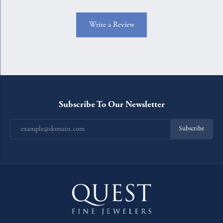
Write a Review
Subscribe To Our Newsletter
Subscribe