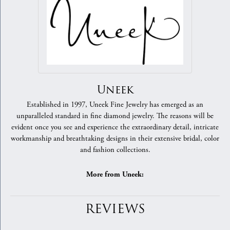
Uneek
Established in 1997, Uneek Fine Jewelry has emerged as an
unparalleled standard in fine diamond jewelry. The reasons will be
evident once you see and experience the extraordinary detail, intricate
workmanship and breathtaking designs in their extensive bridal, color
and fashion collections.
More from Uneek:
REVIEWS