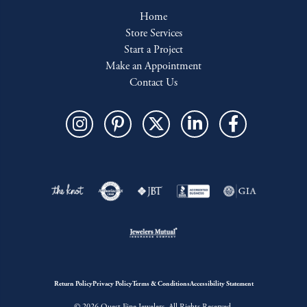
Home
Store Services
Start a Project
Make an Appointment
Contact Us
Return Policy
Privacy Policy
Terms & Conditions
Accessibility Statement
© 2026 Quest Fine Jewelers. All Rights Reserved.