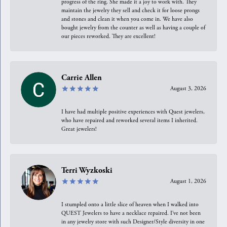
progress of the ring. She made it a joy to work with. They
maintain the jewelry they sell and check it for loose prongs
and stones and clean it when you come in. We have also
bought jewelry from the counter as well as having a couple of
our pieces reworked. They are excellent!
Carrie Allen
August 3, 2026
I have had multiple positive experiences with Quest jewelers,
who have repaired and reworked several items I inherited.
Great jewelers!
Terri Wyzkoski
August 1, 2026
I stumpled onto a little slice of heaven when I walked into
QUEST Jewelers to have a necklace repaired. I’ve not been
in any jewelry store with such Designer/Style diversity in one