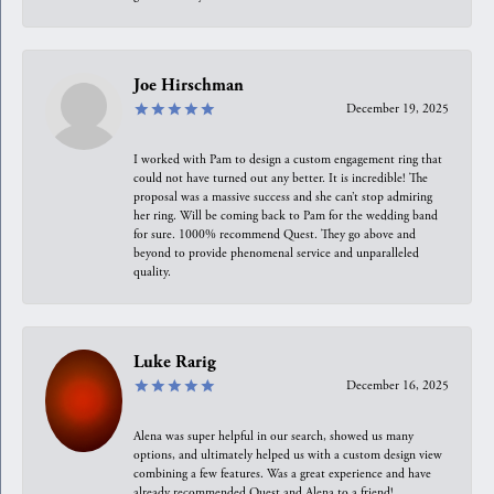
Joe Hirschman
December 19, 2025
I worked with Pam to design a custom engagement ring that
could not have turned out any better. It is incredible! The
proposal was a massive success and she can’t stop admiring
her ring. Will be coming back to Pam for the wedding band
for sure. 1000% recommend Quest. They go above and
beyond to provide phenomenal service and unparalleled
quality.
Luke Rarig
December 16, 2025
Alena was super helpful in our search, showed us many
options, and ultimately helped us with a custom design view
combining a few features. Was a great experience and have
already recommended Quest and Alena to a friend!