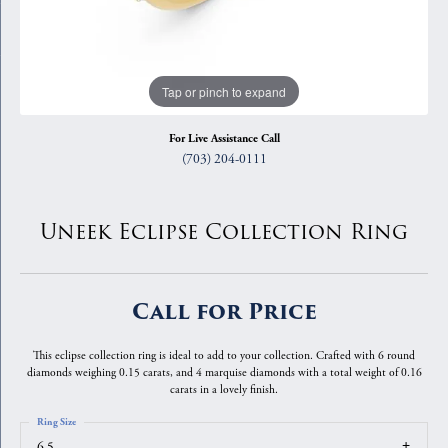
Tap or pinch to expand
For Live Assistance Call
(703) 204-0111
Uneek Eclipse Collection Ring
Call for Price
This eclipse collection ring is ideal to add to your collection. Crafted with 6 round
diamonds weighing 0.15 carats, and 4 marquise diamonds with a total weight of 0.16
carats in a lovely finish.
Ring Size
6.5