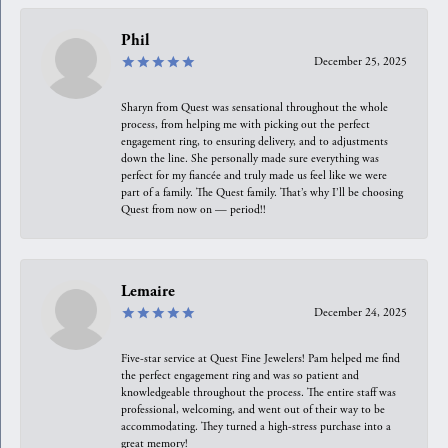
Phil
December 25, 2025
Sharyn from Quest was sensational throughout the whole
process, from helping me with picking out the perfect
engagement ring, to ensuring delivery, and to adjustments
down the line. She personally made sure everything was
perfect for my fiancée and truly made us feel like we were
part of a family. The Quest family. That’s why I’ll be choosing
Quest from now on — period!!
Lemaire
December 24, 2025
Five-star service at Quest Fine Jewelers! Pam helped me find
the perfect engagement ring and was so patient and
knowledgeable throughout the process. The entire staff was
professional, welcoming, and went out of their way to be
accommodating. They turned a high-stress purchase into a
great memory!