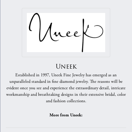
Uneek
Established in 1997, Uneek Fine Jewelry has emerged as an
unparalleled standard in fine diamond jewelry. The reasons will be
evident once you see and experience the extraordinary detail, intricate
workmanship and breathtaking designs in their extensive bridal, color
and fashion collections.
More from Uneek: