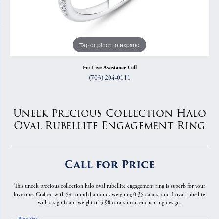
Tap or pinch to expand
For Live Assistance Call
(703) 204-0111
Uneek Precious Collection Halo
Oval Rubellite Engagement Ring
Call for Price
This uneek precious collection halo oval rubellite engagement ring is superb for your
love one. Crafted with 54 round diamonds weighing 0.35 carats, and 1 oval rubellite
with a significant weight of 5.98 carats in an enchanting design.
Ring Size