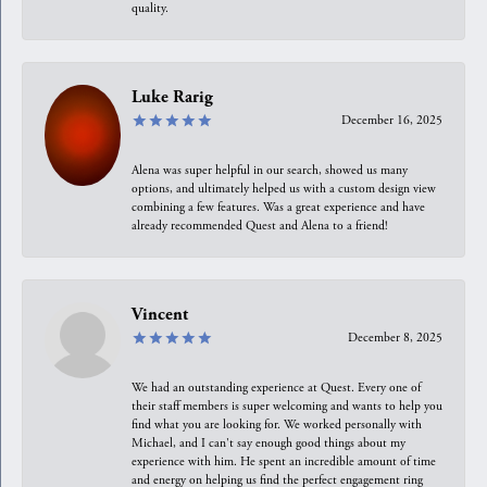
quality.
Luke Rarig
December 16, 2025
Alena was super helpful in our search, showed us many
options, and ultimately helped us with a custom design view
combining a few features. Was a great experience and have
already recommended Quest and Alena to a friend!
Vincent
December 8, 2025
We had an outstanding experience at Quest. Every one of
their staff members is super welcoming and wants to help you
find what you are looking for. We worked personally with
Michael, and I can't say enough good things about my
experience with him. He spent an incredible amount of time
and energy on helping us find the perfect engagement ring