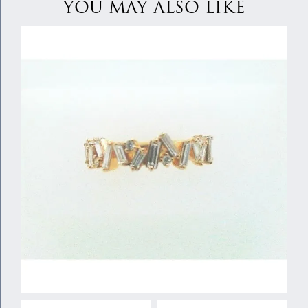
YOU MAY ALSO LIKE