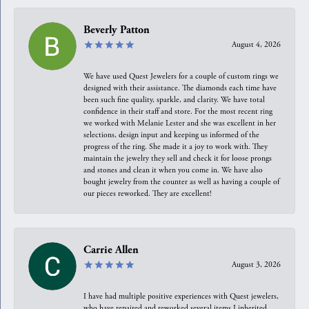
Beverly Patton
August 4, 2026
We have used Quest Jewelers for a couple of custom rings we
designed with their assistance. The diamonds each time have
been such fine quality, sparkle, and clarity. We have total
confidence in their staff and store. For the most recent ring
we worked with Melanie Lester and she was excellent in her
selections, design input and keeping us informed of the
progress of the ring. She made it a joy to work with. They
maintain the jewelry they sell and check it for loose prongs
and stones and clean it when you come in. We have also
bought jewelry from the counter as well as having a couple of
our pieces reworked. They are excellent!
Carrie Allen
August 3, 2026
I have had multiple positive experiences with Quest jewelers,
who have repaired and reworked several items I inherited.