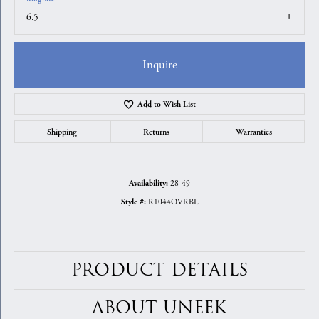
6.5
Inquire
Add to Wish List
Shipping
Returns
Warranties
28-49
Availability:
R1044OVRBL
Style #:
PRODUCT DETAILS
ABOUT UNEEK