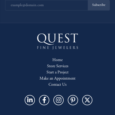
Subscribe
Home
Store Services
Start a Project
Make an Appointment
Contact Us