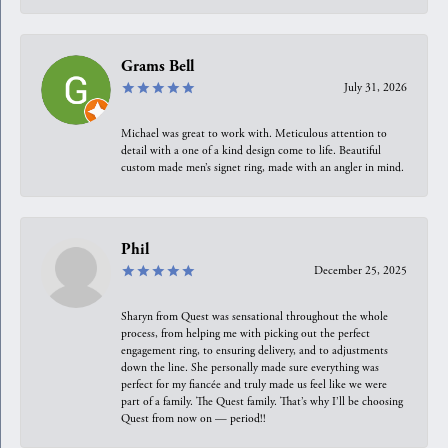
Grams Bell
July 31, 2026
Michael was great to work with. Meticulous attention to
detail with a one of a kind design come to life. Beautiful
custom made men’s signet ring, made with an angler in mind.
Phil
December 25, 2025
Sharyn from Quest was sensational throughout the whole
process, from helping me with picking out the perfect
engagement ring, to ensuring delivery, and to adjustments
down the line. She personally made sure everything was
perfect for my fiancée and truly made us feel like we were
part of a family. The Quest family. That’s why I’ll be choosing
Quest from now on — period!!