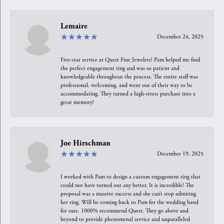
Lemaire
December 24, 2025
Five-star service at Quest Fine Jewelers! Pam helped me find
the perfect engagement ring and was so patient and
knowledgeable throughout the process. The entire staff was
professional, welcoming, and went out of their way to be
accommodating. They turned a high-stress purchase into a
great memory!
Joe Hirschman
December 19, 2025
I worked with Pam to design a custom engagement ring that
could not have turned out any better. It is incredible! The
proposal was a massive success and she can’t stop admiring
her ring. Will be coming back to Pam for the wedding band
for sure. 1000% recommend Quest. They go above and
beyond to provide phenomenal service and unparalleled