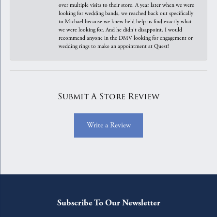
over multiple visits to their store. A year later when we were
looking for wedding bands, we reached back out specifically
to Michael because we knew he'd help us find exactly what
we were looking for. And he didn't disappoint. I would
recommend anyone in the DMV looking for engagement or
wedding rings to make an appointment at Quest!
Submit A Store Review
Write a Review
Subscribe To Our Newsletter