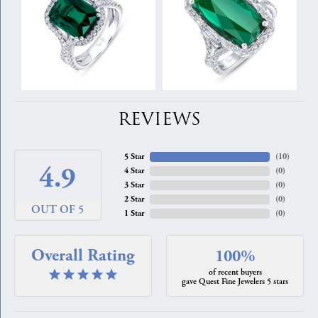
REVIEWS
5 Star
(
10
)
4.9
4 Star
(
0
)
3 Star
(
0
)
2 Star
(
0
)
OUT OF 5
1 Star
(
0
)
Overall Rating
100%
of recent buyers
gave Quest Fine Jewelers 5 stars