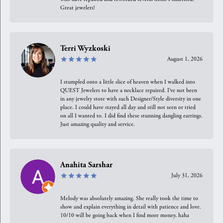
Great jewelers!
Terri Wyzkoski
August 1, 2026
I stumpled onto a little slice of heaven when I walked into
QUEST Jewelers to have a necklace repaired. I’ve not been
in any jewelry store with such Designer/Style diversity in one
place. I could have stayed all day and still not seen or tried
on all I wanted to. I did find these stunning dangling earrings.
Just amazing quality and service.
Anahita Sarshar
July 31, 2026
Melody was absolutely amazing. She really took the time to
show and explain everything in detail with patience and love.
10/10 will be going back when I find more money, haha