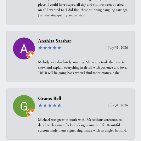
place. I could have stayed all day and still not seen or tried
on all I wanted to. I did find these stunning dangling earrings.
Just amazing quality and service.
Anahita Sarshar
July 31, 2026
Melody was absolutely amazing. She really took the time to
show and explain everything in detail with patience and love.
10/10 will be going back when I find more money, haha
Grams Bell
July 31, 2026
Michael was great to work with. Meticulous attention to
detail with a one of a kind design come to life. Beautiful
custom made men’s signet ring, made with an angler in mind.