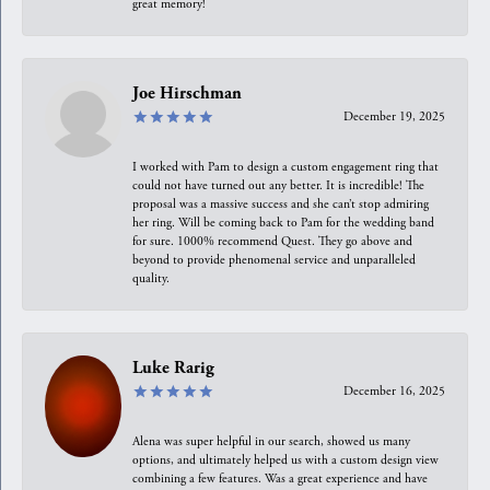
great memory!
Joe Hirschman
December 19, 2025
I worked with Pam to design a custom engagement ring that
could not have turned out any better. It is incredible! The
proposal was a massive success and she can’t stop admiring
her ring. Will be coming back to Pam for the wedding band
for sure. 1000% recommend Quest. They go above and
beyond to provide phenomenal service and unparalleled
quality.
Luke Rarig
December 16, 2025
Alena was super helpful in our search, showed us many
options, and ultimately helped us with a custom design view
combining a few features. Was a great experience and have