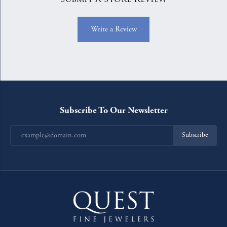
Write a Review
Subscribe To Our Newsletter
Subscribe