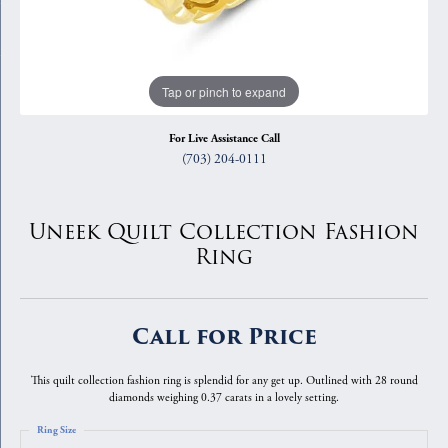
Tap or pinch to expand
For Live Assistance Call
(703) 204-0111
Uneek Quilt Collection Fashion
Ring
Call for Price
This quilt collection fashion ring is splendid for any get up. Outlined with 28 round
diamonds weighing 0.37 carats in a lovely setting.
Ring Size