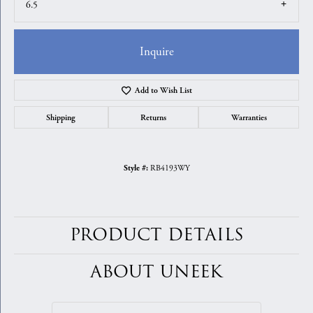
6.5
Inquire
Add to Wish List
Shipping
Returns
Warranties
RB4193WY
Style #:
PRODUCT DETAILS
ABOUT UNEEK