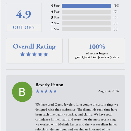
5 Star
(
10
)
4.9
4 Star
(
0
)
3 Star
(
0
)
2 Star
(
0
)
OUT OF 5
1 Star
(
0
)
Overall Rating
100%
of recent buyers
gave Quest Fine Jewelers 5 stars
Beverly Patton
August 4, 2026
We have used Quest Jewelers for a couple of custom rings we
designed with their assistance. The diamonds each time have
been such fine quality, sparkle, and clarity. We have total
confidence in their staff and store. For the most recent ring
we worked with Melanie Lester and she was excellent in her
selections, design input and keeping us informed of the