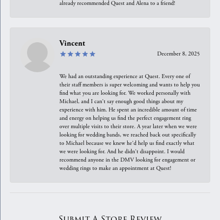
already recommended Quest and Alena to a friend!
Vincent
December 8, 2025
We had an outstanding experience at Quest. Every one of
their staff members is super welcoming and wants to help you
find what you are looking for. We worked personally with
Michael, and I can't say enough good things about my
experience with him. He spent an incredible amount of time
and energy on helping us find the perfect engagement ring
over multiple visits to their store. A year later when we were
looking for wedding bands, we reached back out specifically
to Michael because we knew he'd help us find exactly what
we were looking for. And he didn't disappoint. I would
recommend anyone in the DMV looking for engagement or
wedding rings to make an appointment at Quest!
Submit A Store Review