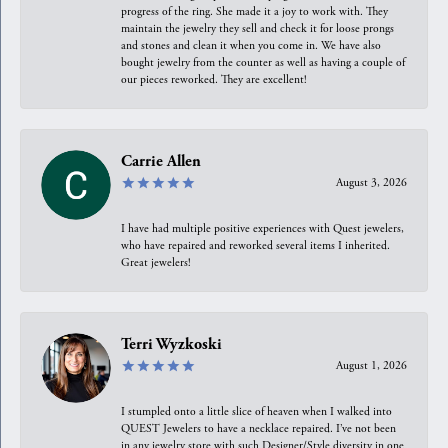
progress of the ring. She made it a joy to work with. They
maintain the jewelry they sell and check it for loose prongs
and stones and clean it when you come in. We have also
bought jewelry from the counter as well as having a couple of
our pieces reworked. They are excellent!
Carrie Allen
August 3, 2026
I have had multiple positive experiences with Quest jewelers,
who have repaired and reworked several items I inherited.
Great jewelers!
Terri Wyzkoski
August 1, 2026
I stumpled onto a little slice of heaven when I walked into
QUEST Jewelers to have a necklace repaired. I’ve not been
in any jewelry store with such Designer/Style diversity in one