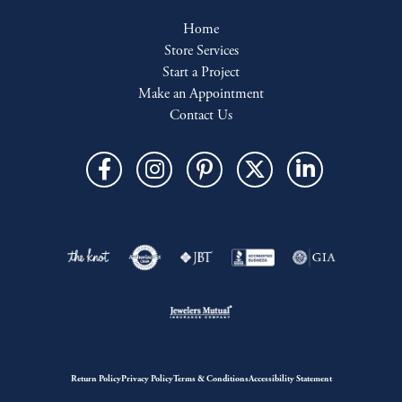
Home
Store Services
Start a Project
Make an Appointment
Contact Us
Return Policy
Privacy Policy
Terms & Conditions
Accessibility Statement