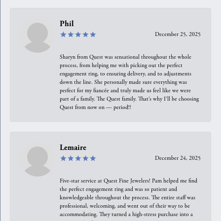
Phil
December 25, 2025
Sharyn from Quest was sensational throughout the whole
process, from helping me with picking out the perfect
engagement ring, to ensuring delivery, and to adjustments
down the line. She personally made sure everything was
perfect for my fiancée and truly made us feel like we were
part of a family. The Quest family. That’s why I’ll be choosing
Quest from now on — period!!
Lemaire
December 24, 2025
Five-star service at Quest Fine Jewelers! Pam helped me find
the perfect engagement ring and was so patient and
knowledgeable throughout the process. The entire staff was
professional, welcoming, and went out of their way to be
accommodating. They turned a high-stress purchase into a