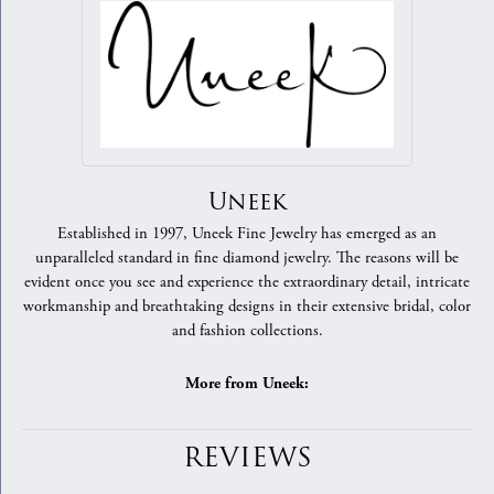
Uneek
Established in 1997, Uneek Fine Jewelry has emerged as an
unparalleled standard in fine diamond jewelry. The reasons will be
evident once you see and experience the extraordinary detail, intricate
workmanship and breathtaking designs in their extensive bridal, color
and fashion collections.
More from Uneek:
REVIEWS