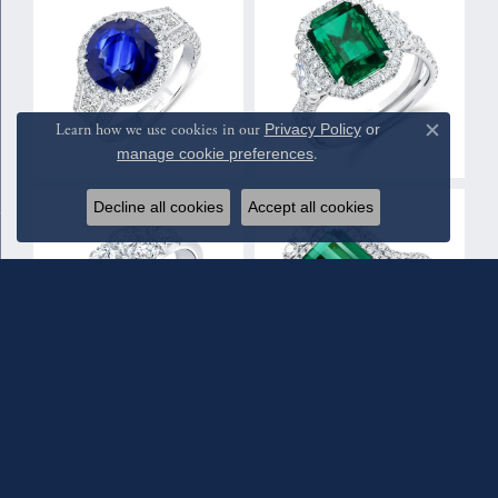
Learn how we use cookies in our
Privacy Policy
or
Close c
manage cookie preferences
.
Decline all cookies
Accept all cookies