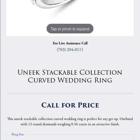
Tap or pinch to expand
For Live Assistance Call
(703) 204-0111
Uneek Stackable Collection
Curved Wedding Ring
Call for Price
This uneek stackable collection curved wedding ring is perfect for any get up. Outlined
with 13 round diamonds weighing 0.56 carats in an attractive finish.
Ring Size