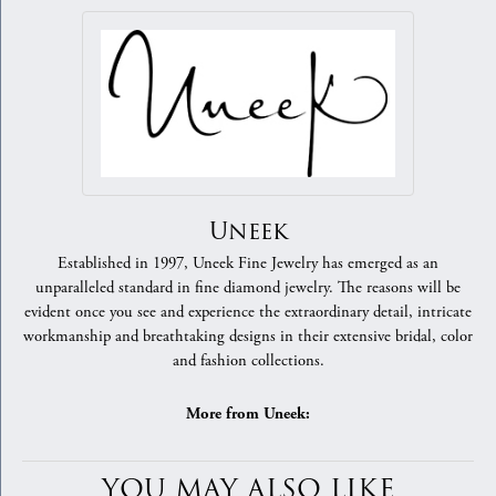
Uneek
Established in 1997, Uneek Fine Jewelry has emerged as an
unparalleled standard in fine diamond jewelry. The reasons will be
evident once you see and experience the extraordinary detail, intricate
workmanship and breathtaking designs in their extensive bridal, color
and fashion collections.
More from Uneek:
YOU MAY ALSO LIKE