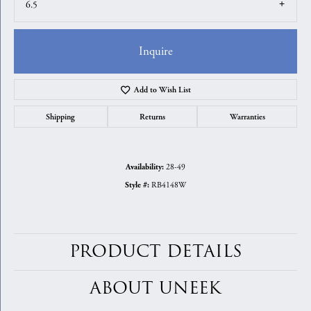
6.5
Inquire
Add to Wish List
Shipping
Returns
Warranties
28-49
Availability:
RB4148W
Style #:
PRODUCT DETAILS
ABOUT UNEEK