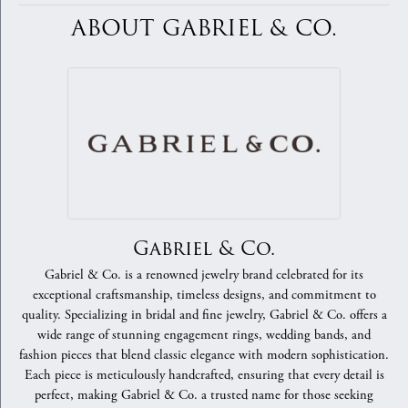
ABOUT GABRIEL & CO.
Gabriel & Co.
Gabriel & Co. is a renowned jewelry brand celebrated for its
exceptional craftsmanship, timeless designs, and commitment to
quality. Specializing in bridal and fine jewelry, Gabriel & Co. offers a
wide range of stunning engagement rings, wedding bands, and
fashion pieces that blend classic elegance with modern sophistication.
Each piece is meticulously handcrafted, ensuring that every detail is
perfect, making Gabriel & Co. a trusted name for those seeking