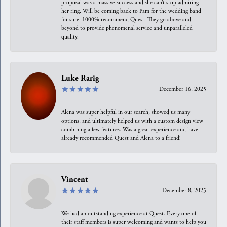
proposal was a massive success and she can’t stop admiring
her ring. Will be coming back to Pam for the wedding band
for sure. 1000% recommend Quest. They go above and
beyond to provide phenomenal service and unparalleled
quality.
Luke Rarig
December 16, 2025
Alena was super helpful in our search, showed us many
options, and ultimately helped us with a custom design view
combining a few features. Was a great experience and have
already recommended Quest and Alena to a friend!
Vincent
December 8, 2025
We had an outstanding experience at Quest. Every one of
their staff members is super welcoming and wants to help you