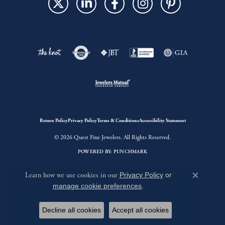
Return Policy
Privacy Policy
Terms & Conditions
Accessibility Statement
© 2026 Quest Fine Jewelers. All Rights Reserved.
POWERED BY:
PUNCHMARK
Learn how we use cookies in our
Privacy Policy
or
Close c
manage cookie preferences
.
Decline all cookies
Accept all cookies