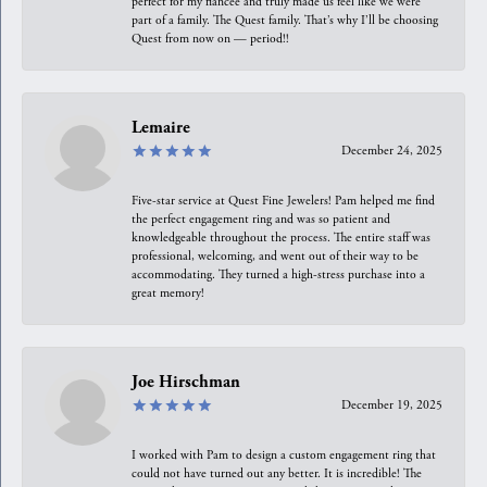
perfect for my fiancée and truly made us feel like we were
part of a family. The Quest family. That’s why I’ll be choosing
Quest from now on — period!!
Lemaire
December 24, 2025
Five-star service at Quest Fine Jewelers! Pam helped me find
the perfect engagement ring and was so patient and
knowledgeable throughout the process. The entire staff was
professional, welcoming, and went out of their way to be
accommodating. They turned a high-stress purchase into a
great memory!
Joe Hirschman
December 19, 2025
I worked with Pam to design a custom engagement ring that
could not have turned out any better. It is incredible! The