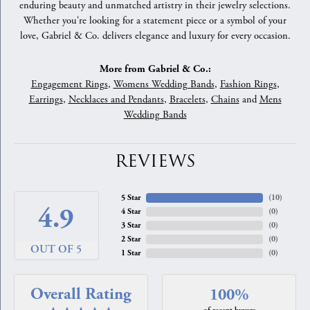
enduring beauty and unmatched artistry in their jewelry selections.
Whether you're looking for a statement piece or a symbol of your
love, Gabriel & Co. delivers elegance and luxury for every occasion.
More from Gabriel & Co.:
Engagement Rings
,
Womens Wedding Bands
,
Fashion Rings
,
Earrings
,
Necklaces and Pendants
,
Bracelets
,
Chains
and
Mens
Wedding Bands
REVIEWS
5 Star
(
10
)
4.9
4 Star
(
0
)
3 Star
(
0
)
2 Star
(
0
)
OUT OF 5
1 Star
(
0
)
Overall Rating
100%
of recent buyers