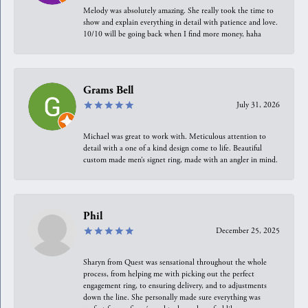
Melody was absolutely amazing. She really took the time to
show and explain everything in detail with patience and love.
10/10 will be going back when I find more money, haha
Grams Bell
July 31, 2026
Michael was great to work with. Meticulous attention to
detail with a one of a kind design come to life. Beautiful
custom made men’s signet ring, made with an angler in mind.
Phil
December 25, 2025
Sharyn from Quest was sensational throughout the whole
process, from helping me with picking out the perfect
engagement ring, to ensuring delivery, and to adjustments
down the line. She personally made sure everything was