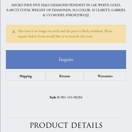
MICRO PAVE FIVE HALO DIAMOND PENDANT IN 14K WHITE GOLD,
0.40CTS TOTAL WEIGHT OF DIAMONDS, H-I COLOR, SI CLARITY, GABRIEL
& CO MODEL #NK5825W45JJ.
This item is no longer in stock and the price is likely outdated. Please
inquire below if you would like us to restock this item.
Inquire
Shipping
Returns
Warranties
001-165-00284
Style #:
PRODUCT DETAILS