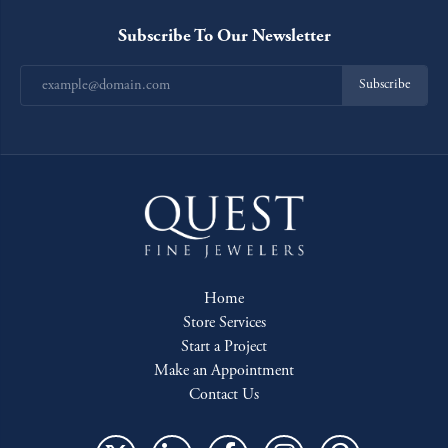
Subscribe To Our Newsletter
Subscribe
Home
Store Services
Start a Project
Make an Appointment
Contact Us