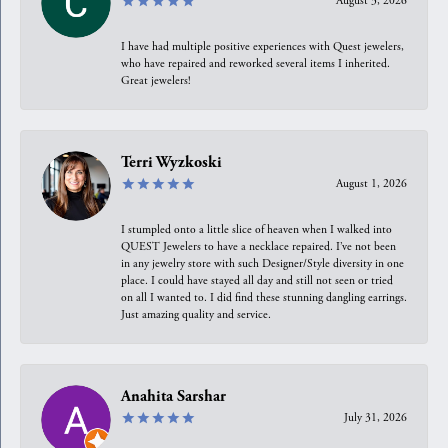
August 3, 2026
I have had multiple positive experiences with Quest jewelers,
who have repaired and reworked several items I inherited.
Great jewelers!
Terri Wyzkoski
August 1, 2026
I stumpled onto a little slice of heaven when I walked into
QUEST Jewelers to have a necklace repaired. I’ve not been
in any jewelry store with such Designer/Style diversity in one
place. I could have stayed all day and still not seen or tried
on all I wanted to. I did find these stunning dangling earrings.
Just amazing quality and service.
Anahita Sarshar
July 31, 2026