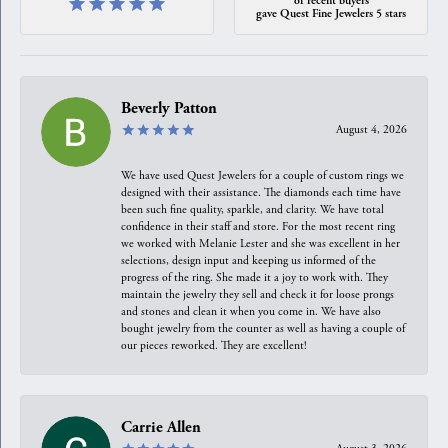
gave Quest Fine Jewelers 5 stars
Beverly Patton
August 4, 2026
We have used Quest Jewelers for a couple of custom rings we
designed with their assistance. The diamonds each time have
been such fine quality, sparkle, and clarity. We have total
confidence in their staff and store. For the most recent ring
we worked with Melanie Lester and she was excellent in her
selections, design input and keeping us informed of the
progress of the ring. She made it a joy to work with. They
maintain the jewelry they sell and check it for loose prongs
and stones and clean it when you come in. We have also
bought jewelry from the counter as well as having a couple of
our pieces reworked. They are excellent!
Carrie Allen