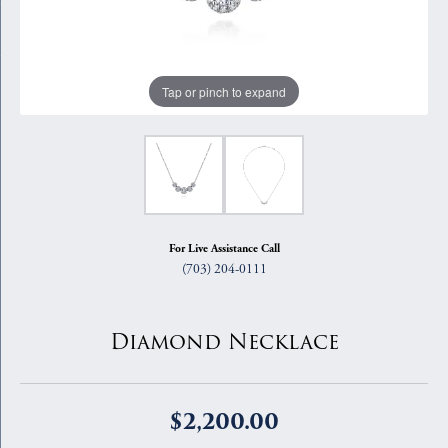
Tap or pinch to expand
For Live Assistance Call
(703) 204-0111
Diamond Necklace
$2,200.00