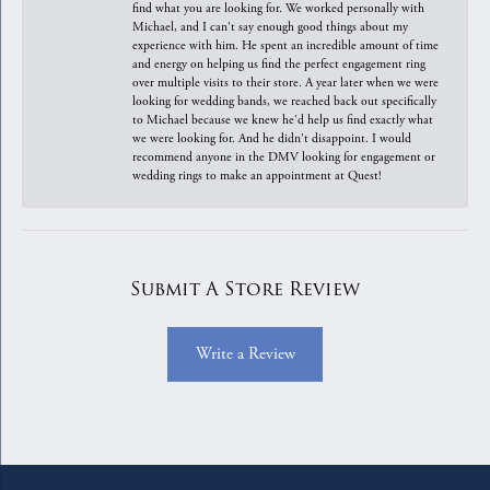
find what you are looking for. We worked personally with
Michael, and I can't say enough good things about my
experience with him. He spent an incredible amount of time
and energy on helping us find the perfect engagement ring
over multiple visits to their store. A year later when we were
looking for wedding bands, we reached back out specifically
to Michael because we knew he'd help us find exactly what
we were looking for. And he didn't disappoint. I would
recommend anyone in the DMV looking for engagement or
wedding rings to make an appointment at Quest!
Submit A Store Review
Write a Review