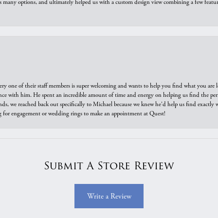
us many options, and ultimately helped us with a custom design view combining a few feat
ry one of their staff members is super welcoming and wants to help you find what you are 
e with him. He spent an incredible amount of time and energy on helping us find the perfec
ds, we reached back out specifically to Michael because we knew he'd help us find exactly w
or engagement or wedding rings to make an appointment at Quest!
Submit A Store Review
Write a Review