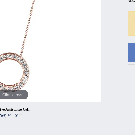
0144
gs
Anniversary Gift Guide
Quest Exclusive
ces & Pendants
Uneek
ts
Verragio
Click to zoom
ive Assistance Call
703) 204-0111