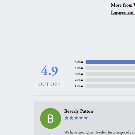
More from V
Engagement 
5 Star
4.9
4 Star
3 Star
2 Star
OUT OF 5
1 Star
Beverly Patton
We have used Quest Jewelers for a couple of cus