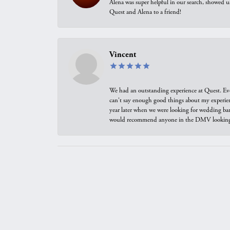
Alena was super helpful in our search, showed 
Quest and Alena to a friend!
Vincent
We had an outstanding experience at Quest. Eve
can't say enough good things about my experienc
year later when we were looking for wedding ban
would recommend anyone in the DMV looking f