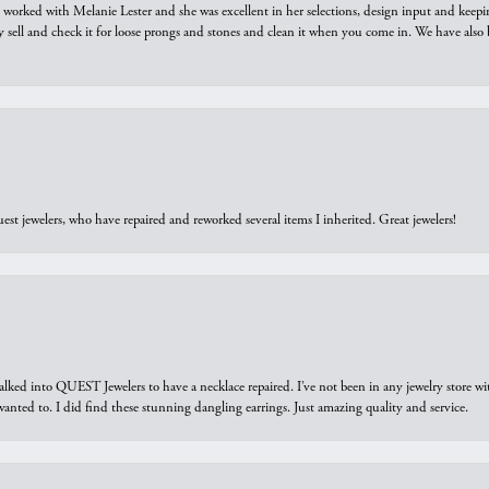
we worked with Melanie Lester and she was excellent in her selections, design input and keepi
y sell and check it for loose prongs and stones and clean it when you come in. We have also 
est jewelers, who have repaired and reworked several items I inherited. Great jewelers!
walked into QUEST Jewelers to have a necklace repaired. I’ve not been in any jewelry store wi
 I wanted to. I did find these stunning dangling earrings. Just amazing quality and service.