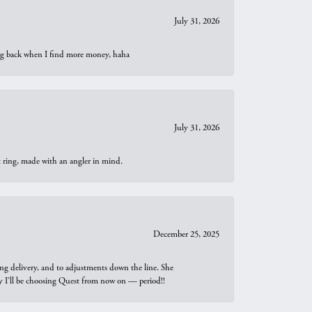
July 31, 2026
oing back when I find more money, haha
July 31, 2026
t ring, made with an angler in mind.
December 25, 2025
ng delivery, and to adjustments down the line. She
why I’ll be choosing Quest from now on — period!!