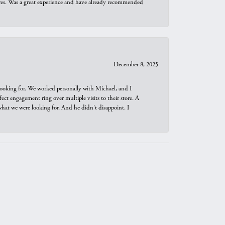
ures. Was a great experience and have already recommended
December 8, 2025
looking for. We worked personally with Michael, and I
t engagement ring over multiple visits to their store. A
hat we were looking for. And he didn't disappoint. I