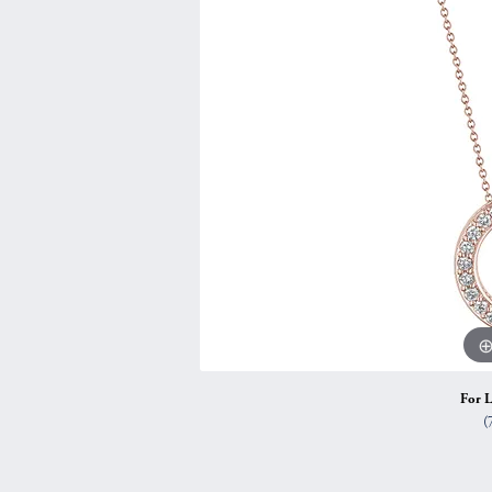
Vintage
Necklaces & Pendants
Curved Bands
Earrin
Shop All Styles
Chains
View All Bands
Neckla
Bracelets
Bracele
For L
(