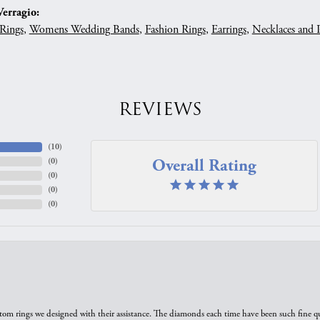
erragio:
Rings
,
Womens Wedding Bands
,
Fashion Rings
,
Earrings
,
Necklaces and 
REVIEWS
(
10
)
Overall Rating
(
0
)
(
0
)
(
0
)
(
0
)
tom rings we designed with their assistance. The diamonds each time have been such fine qual