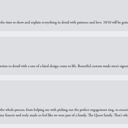
the time to show and explain everything in detail with patience and love. 10/10 will be g
ntion to detail with a one of a kind design come to life. Beautiful custom made men’s signe
he whole process, from helping me with picking out the perfect engagement ring, to ensuri
 my fiancée and truly made us feel like we were part of a family. The Quest family. That’s 