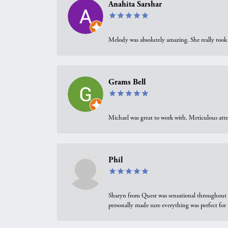
Anahita Sarshar
Melody was absolutely amazing. She really took 
Grams Bell
Michael was great to work with. Meticulous atte
Phil
Sharyn from Quest was sensational throughout t
personally made sure everything was perfect for