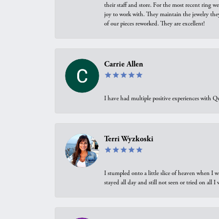
their staff and store. For the most recent ring 
joy to work with. They maintain the jewelry the
of our pieces reworked. They are excellent!
Carrie Allen
I have had multiple positive experiences with Qu
Terri Wyzkoski
I stumpled onto a little slice of heaven when I 
stayed all day and still not seen or tried on all