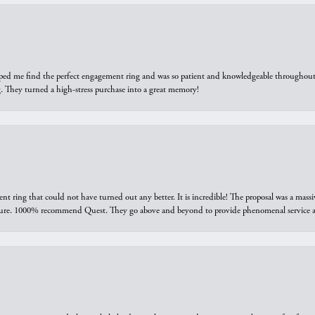
elped me find the perfect engagement ring and was so patient and knowledgeable throughout t
 They turned a high-stress purchase into a great memory!
ring that could not have turned out any better. It is incredible! The proposal was a massiv
sure. 1000% recommend Quest. They go above and beyond to provide phenomenal service an