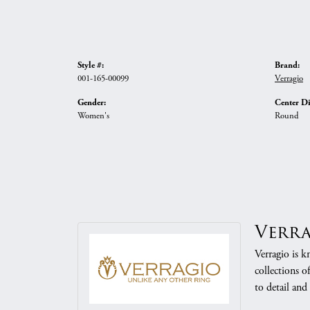
Style #:
Brand:
001-165-00099
Verragio
Gender:
Center D
Women's
Round
Verr
Verragio is k
collections o
to detail and