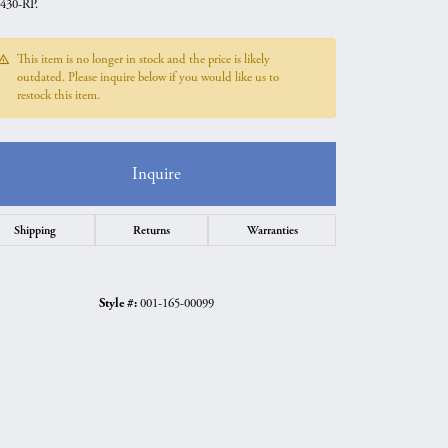
430-RP.
This item is no longer in stock and the price is likely
outdated. Please inquire below if you would like us to
restock this item.
Inquire
Shipping
Returns
Warranties
Style #:
001-165-00099
Click to zoom