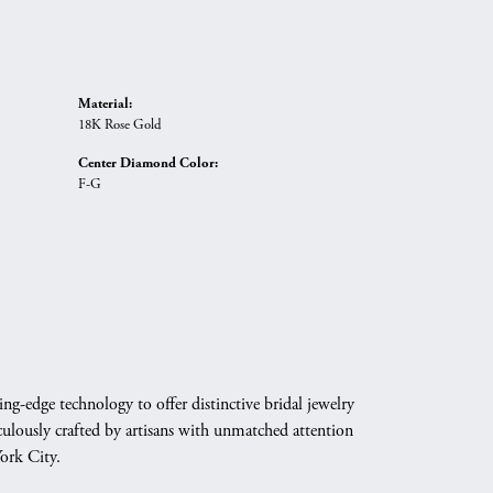
Material:
18K Rose Gold
Center Diamond Color:
F-G
g-edge technology to offer distinctive bridal jewelry
culously crafted by artisans with unmatched attention
York City.