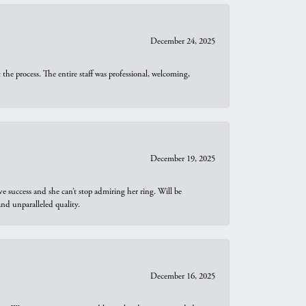
December 24, 2025
he process. The entire staff was professional, welcoming,
December 19, 2025
e success and she can’t stop admiring her ring. Will be
d unparalleled quality.
December 16, 2025