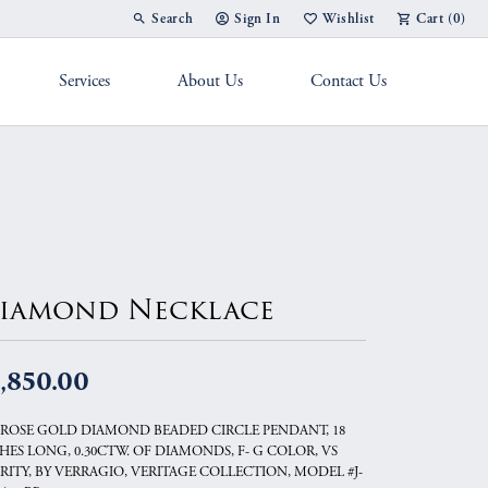
Search
Sign In
Wishlist
Cart (
0
)
Toggle Toolbar Search Menu
Toggle My Account Menu
Toggle My Wish List
Services
About Us
Contact Us
g Band
iamond Necklace
,850.00
 ROSE GOLD DIAMOND BEADED CIRCLE PENDANT, 18
HES LONG, 0.30CTW. OF DIAMONDS, F- G COLOR, VS
RITY, BY VERRAGIO, VERITAGE COLLECTION, MODEL #J-