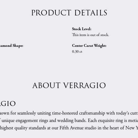
PRODUCT DETAILS
Stock Level:
This item is out of stock.
iamond Shape:
Center Carat Weight:
0.30 ct
ABOUT VERRAGIO
agio
nown for seamlessly uniting time-honored craftsmanship with today’s cuttin
f unique engagement rings and wedding bands. Each exquisite ring is meti
 highest quality standards at our Fifth Avenue studio in the heart of New 