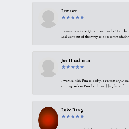
Lemaire
Five-star service at Quest Fine Jewelers! Pam h
and went out of their way to be accommodating.
Joe Hirschman
I worked with Pam to design a custom engagement 
coming back to Pam for the wedding band for 
Luke Rarig