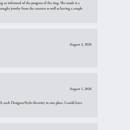
ng us informed of the progress of the ring. She made it a
bought jewelry from the counter as well as having a couple
August 3, 2026
August 1, 2026
th such Designer/Style diversity in one place. I could have