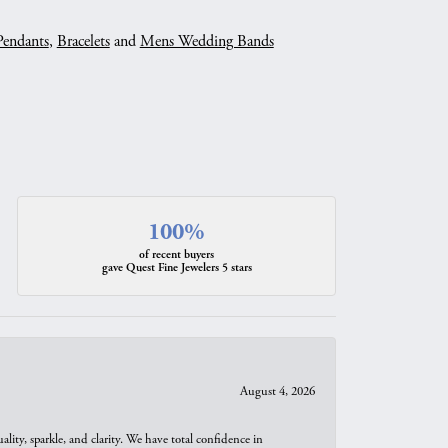
Pendants
,
Bracelets
and
Mens Wedding Bands
100%
of recent buyers
gave Quest Fine Jewelers 5 stars
August 4, 2026
ity, sparkle, and clarity. We have total confidence in