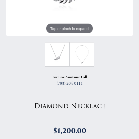
Tap or pinch to expand
For Live Assistance Call
(703) 204-0111
Diamond Necklace
$1,200.00