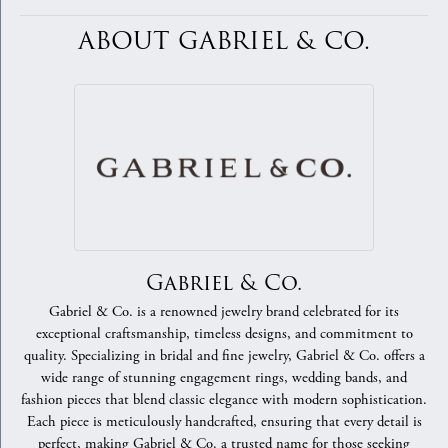
ABOUT GABRIEL & CO.
Gabriel & Co.
Gabriel & Co. is a renowned jewelry brand celebrated for its
exceptional craftsmanship, timeless designs, and commitment to
quality. Specializing in bridal and fine jewelry, Gabriel & Co. offers a
wide range of stunning engagement rings, wedding bands, and
fashion pieces that blend classic elegance with modern sophistication.
Each piece is meticulously handcrafted, ensuring that every detail is
perfect, making Gabriel & Co. a trusted name for those seeking