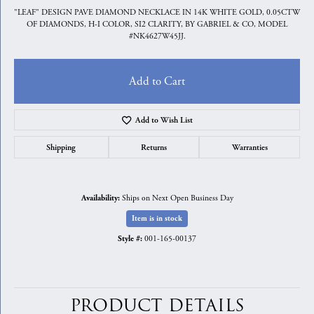
"LEAF" DESIGN PAVE DIAMOND NECKLACE IN 14K WHITE GOLD, 0.05CTW
OF DIAMONDS, H-I COLOR, SI2 CLARITY, BY GABRIEL & CO, MODEL
#NK4627W45JJ.
Add to Cart
Add to Wish List
Shipping
Returns
Warranties
Ships on Next Open Business Day
Availability:
Item is in stock
001-165-00137
Style #:
PRODUCT DETAILS