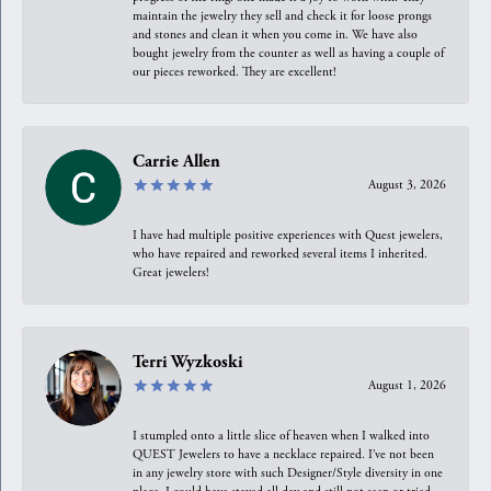
maintain the jewelry they sell and check it for loose prongs
and stones and clean it when you come in. We have also
bought jewelry from the counter as well as having a couple of
our pieces reworked. They are excellent!
Carrie Allen
August 3, 2026
I have had multiple positive experiences with Quest jewelers,
who have repaired and reworked several items I inherited.
Great jewelers!
Terri Wyzkoski
August 1, 2026
I stumpled onto a little slice of heaven when I walked into
QUEST Jewelers to have a necklace repaired. I’ve not been
in any jewelry store with such Designer/Style diversity in one