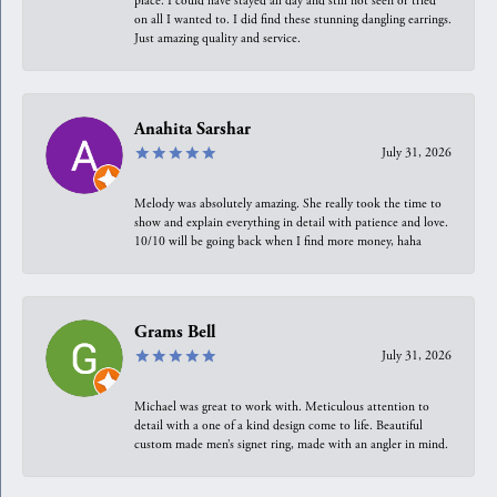
place. I could have stayed all day and still not seen or tried
on all I wanted to. I did find these stunning dangling earrings.
Just amazing quality and service.
Anahita Sarshar
July 31, 2026
Melody was absolutely amazing. She really took the time to
show and explain everything in detail with patience and love.
10/10 will be going back when I find more money, haha
Grams Bell
July 31, 2026
Michael was great to work with. Meticulous attention to
detail with a one of a kind design come to life. Beautiful
custom made men’s signet ring, made with an angler in mind.