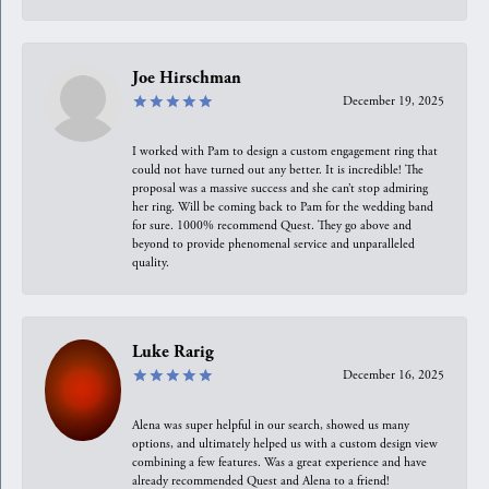
Joe Hirschman
December 19, 2025
I worked with Pam to design a custom engagement ring that
could not have turned out any better. It is incredible! The
proposal was a massive success and she can’t stop admiring
her ring. Will be coming back to Pam for the wedding band
for sure. 1000% recommend Quest. They go above and
beyond to provide phenomenal service and unparalleled
quality.
Luke Rarig
December 16, 2025
Alena was super helpful in our search, showed us many
options, and ultimately helped us with a custom design view
combining a few features. Was a great experience and have
already recommended Quest and Alena to a friend!