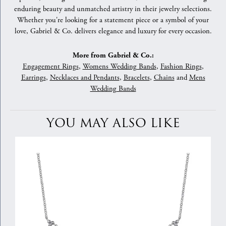
enduring beauty and unmatched artistry in their jewelry selections.
Whether you're looking for a statement piece or a symbol of your
love, Gabriel & Co. delivers elegance and luxury for every occasion.
More from Gabriel & Co.:
Engagement Rings
,
Womens Wedding Bands
,
Fashion Rings
,
Earrings
,
Necklaces and Pendants
,
Bracelets
,
Chains
and
Mens
Wedding Bands
YOU MAY ALSO LIKE