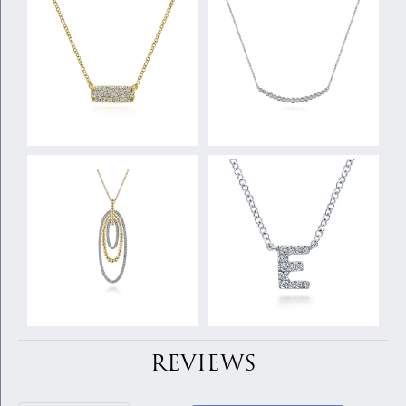
REVIEWS