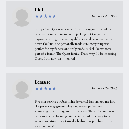
Phil
December 25, 2025
Sharyn from Quest was sensational throughout the whole
process, from helping me with picking out the perfect
engagement ring, to ensuring delivery, and to adjustments
down the line. She personally made sure everything was
perfect for my fiancée and truly made us feel like we were
part of a family. The Quest family. That’s why I’ll be choosing
Quest from now on — period!!
Lemaire
December 24, 2025
Five-star service at Quest Fine Jewelers! Pam helped me find
the perfect engagement ring and was so patient and
knowledgeable throughout the process. The entire staff was
professional, welcoming, and went out of their way to be
accommodating. They turned a high-stress purchase into a
great memory!