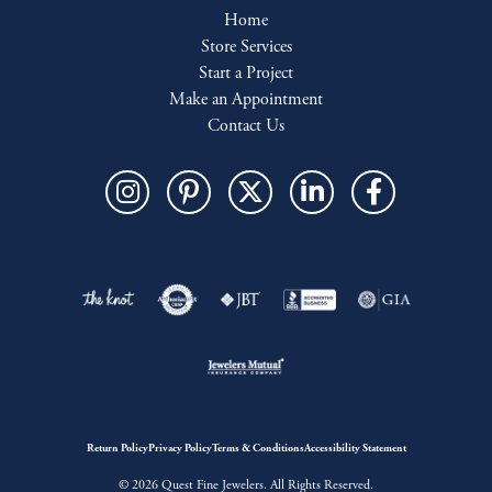
Home
Store Services
Start a Project
Make an Appointment
Contact Us
Return Policy
Privacy Policy
Terms & Conditions
Accessibility Statement
© 2026 Quest Fine Jewelers. All Rights Reserved.