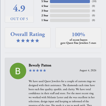
5 Star
(
10
)
4.9
4 Star
(
0
)
3 Star
(
0
)
2 Star
(
0
)
OUT OF 5
1 Star
(
0
)
Overall Rating
100%
of recent buyers
gave Quest Fine Jewelers 5 stars
Beverly Patton
August 4, 2026
We have used Quest Jewelers for a couple of custom rings we
designed with their assistance. The diamonds each time have
been such fine quality, sparkle, and clarity. We have total
confidence in their staff and store. For the most recent ring
we worked with Melanie Lester and she was excellent in her
selections, design input and keeping us informed of the
progress of the ring. She made it a joy to work with. They