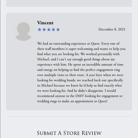
Vincent
December 8, 2025
We had an outstanding experience at Quest. Every one of
their staff members is super welcoming and wants to help you
find what you are looking for. We worked personally with
Michael, and I can't say enough good things about my
experience with him. He spent an incredible amount of time
and energy on helping us find the perfect engagement ring
over multiple visits to their store. A year later when we were
looking for wedding bands, we reached back out specifically
to Michael because we knew he'd help us find exactly what
we were looking for. And he didn't disappoint. I would
recommend anyone in the DMV looking for engagement or
wedding rings to make an appointment at Quest!
Submit A Store Review