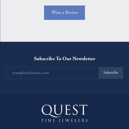
Write a Review
Subscribe To Our Newsletter
Subscribe