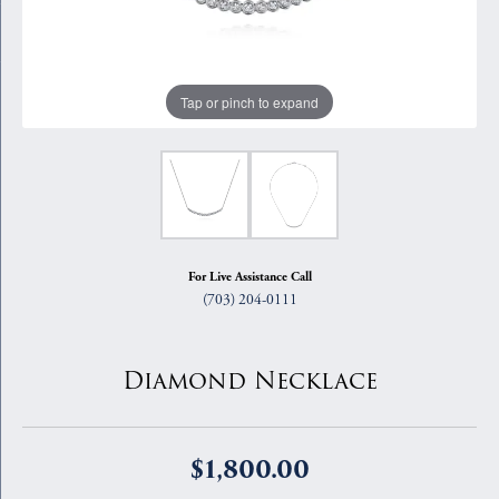
Tap or pinch to expand
For Live Assistance Call
(703) 204-0111
Diamond Necklace
$1,800.00