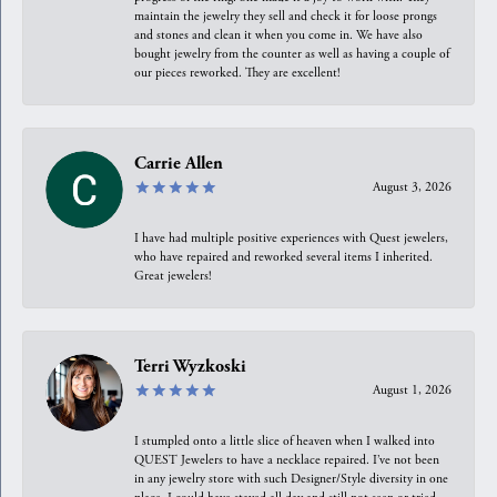
maintain the jewelry they sell and check it for loose prongs
and stones and clean it when you come in. We have also
bought jewelry from the counter as well as having a couple of
our pieces reworked. They are excellent!
Carrie Allen
August 3, 2026
I have had multiple positive experiences with Quest jewelers,
who have repaired and reworked several items I inherited.
Great jewelers!
Terri Wyzkoski
August 1, 2026
I stumpled onto a little slice of heaven when I walked into
QUEST Jewelers to have a necklace repaired. I’ve not been
in any jewelry store with such Designer/Style diversity in one