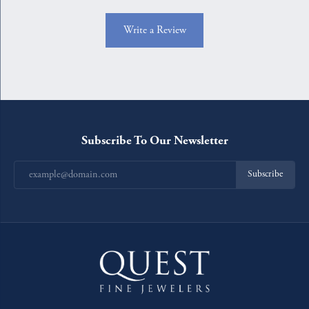
Write a Review
Subscribe To Our Newsletter
Subscribe