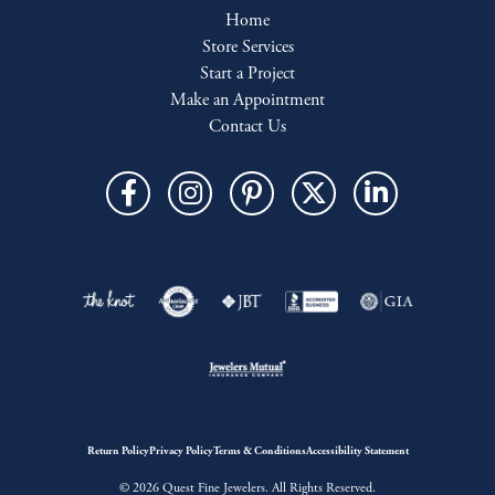
Home
Store Services
Start a Project
Make an Appointment
Contact Us
Return Policy
Privacy Policy
Terms & Conditions
Accessibility Statement
© 2026 Quest Fine Jewelers. All Rights Reserved.