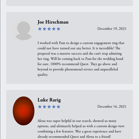
Joe Hirschman
December 19, 2025
I worked with Pam to design a custom engagement ring that
could not have turned out any better. It is incredible! The
proposal was a massive success and she can’t stop admiring
her ring. Will be coming back to Pam for the wedding band
for sure. 1000% recommend Quest. They go above and
beyond to provide phenomenal service and unparalleled
quality.
Luke Rarig
December 16, 2025
Alena was super helpful in our search, showed us many
options, and ultimately helped us with a custom design view
combining a few features. Was a great experience and have
already recommended Quest and Alena to a friend!