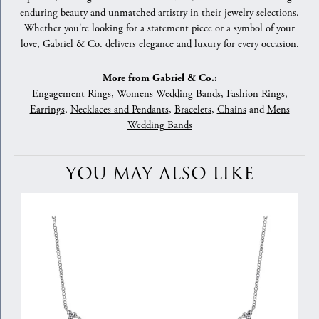
enduring beauty and unmatched artistry in their jewelry selections.
Whether you're looking for a statement piece or a symbol of your
love, Gabriel & Co. delivers elegance and luxury for every occasion.
More from Gabriel & Co.:
Engagement Rings
,
Womens Wedding Bands
,
Fashion Rings
,
Earrings
,
Necklaces and Pendants
,
Bracelets
,
Chains
and
Mens
Wedding Bands
YOU MAY ALSO LIKE