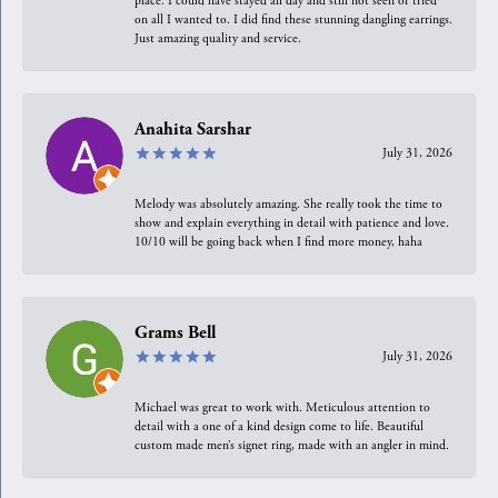
place. I could have stayed all day and still not seen or tried
on all I wanted to. I did find these stunning dangling earrings.
Just amazing quality and service.
Anahita Sarshar
July 31, 2026
Melody was absolutely amazing. She really took the time to
show and explain everything in detail with patience and love.
10/10 will be going back when I find more money, haha
Grams Bell
July 31, 2026
Michael was great to work with. Meticulous attention to
detail with a one of a kind design come to life. Beautiful
custom made men’s signet ring, made with an angler in mind.