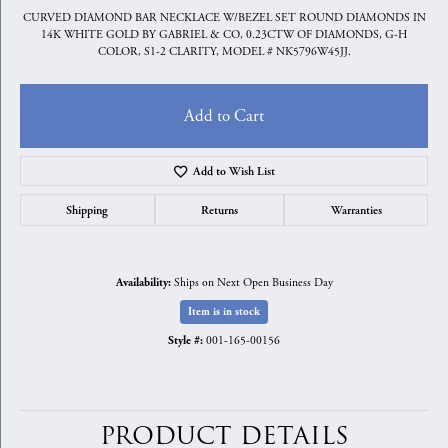
CURVED DIAMOND BAR NECKLACE W/BEZEL SET ROUND DIAMONDS IN
14K WHITE GOLD BY GABRIEL & CO, 0.23CTW OF DIAMONDS, G-H
COLOR, S1-2 CLARITY, MODEL # NK5796W45JJ.
Add to Cart
Add to Wish List
Shipping
Returns
Warranties
Ships on Next Open Business Day
Availability:
Item is in stock
001-165-00156
Style #:
PRODUCT DETAILS