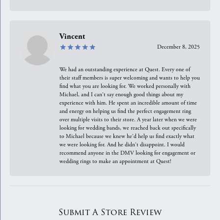
Vincent
December 8, 2025
We had an outstanding experience at Quest. Every one of
their staff members is super welcoming and wants to help you
find what you are looking for. We worked personally with
Michael, and I can't say enough good things about my
experience with him. He spent an incredible amount of time
and energy on helping us find the perfect engagement ring
over multiple visits to their store. A year later when we were
looking for wedding bands, we reached back out specifically
to Michael because we knew he'd help us find exactly what
we were looking for. And he didn't disappoint. I would
recommend anyone in the DMV looking for engagement or
wedding rings to make an appointment at Quest!
Submit A Store Review