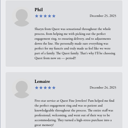
Phil
December 25, 2025
Sharyn from Quest was sensational throughout the whole
process, from helping me with picking out the perfect
engagement ring, to ensuring delivery, and to adjustments
down the line. She personally made sure everything was
perfect for my fiancée and truly made us feel like we were
part of a family. The Quest family. That’s why I’ll be choosing
Quest from now on — period!!
Lemaire
December 24, 2025
Five-star service at Quest Fine Jewelers! Pam helped me find
the perfect engagement ring and was so patient and
knowledgeable throughout the process. The entire staff was
professional, welcoming, and went out of their way to be
accommodating. They turned a high-stress purchase into a
great memory!