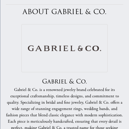
ABOUT GABRIEL & CO.
Gabriel & Co.
Gabriel & Co. is a renowned jewelry brand celebrated for its
exceptional craftsmanship, timeless designs, and commitment to
quality. Specializing in bridal and fine jewelry, Gabriel & Co. offers a
wide range of stunning engagement rings, wedding bands, and
fashion pieces that blend classic elegance with modern sophistication.
Each piece is meticulously handcrafted, ensuring that every detail is
perfect, making Gabriel & Co. a trusted name for those seeking