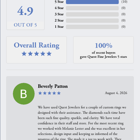
5 Star
(
10
)
4.9
4 Star
(
0
)
3 Star
(
0
)
2 Star
(
0
)
OUT OF 5
1 Star
(
0
)
Overall Rating
100%
of recent buyers
gave Quest Fine Jewelers 5 stars
Beverly Patton
August 4, 2026
We have used Quest Jewelers for a couple of custom rings we
designed with their assistance. The diamonds each time have
been such fine quality, sparkle, and clarity. We have total
confidence in their staff and store. For the most recent ring
we worked with Melanie Lester and she was excellent in her
selections, design input and keeping us informed of the
progress of the ring. She made it a joy to work with. They