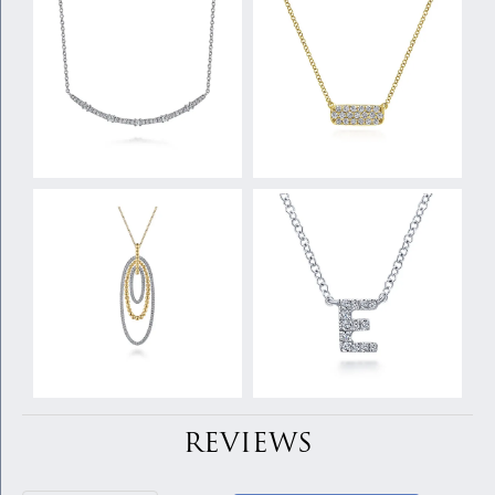
REVIEWS