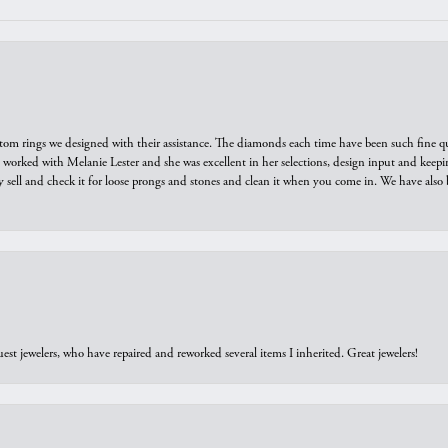
tom rings we designed with their assistance. The diamonds each time have been such fine qual
we worked with Melanie Lester and she was excellent in her selections, design input and keepi
y sell and check it for loose prongs and stones and clean it when you come in. We have also 
est jewelers, who have repaired and reworked several items I inherited. Great jewelers!