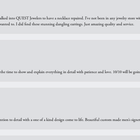
walked into QUEST Jewelers to have a necklace repaired. I’ve not been in any jewelry store wi
 I wanted to. I did find these stunning dangling earrings. Just amazing quality and service.
the time to show and explain everything in detail with patience and love. 10/10 will be g
ntion to detail with a one of a kind design come to life. Beautiful custom made men’s signe