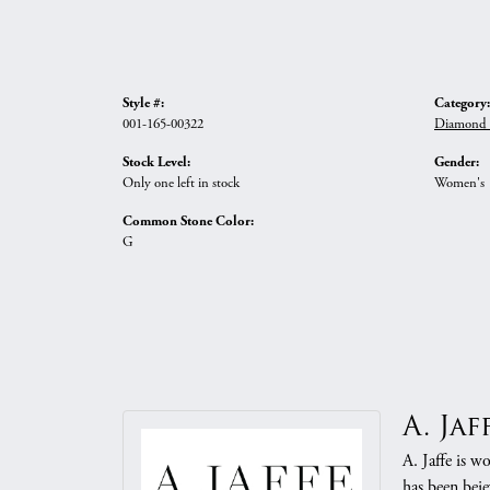
Style #:
Category:
001-165-00322
Diamond N
Stock Level:
Gender:
Only one left in stock
Women's
Common Stone Color:
G
A. Jaf
A. Jaffe is w
has been beje