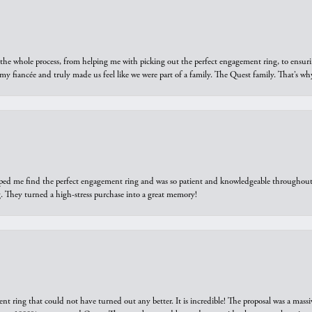
he whole process, from helping me with picking out the perfect engagement ring, to ensuri
 my fiancée and truly made us feel like we were part of a family. The Quest family. That’s 
elped me find the perfect engagement ring and was so patient and knowledgeable throughout t
 They turned a high-stress purchase into a great memory!
ring that could not have turned out any better. It is incredible! The proposal was a massiv