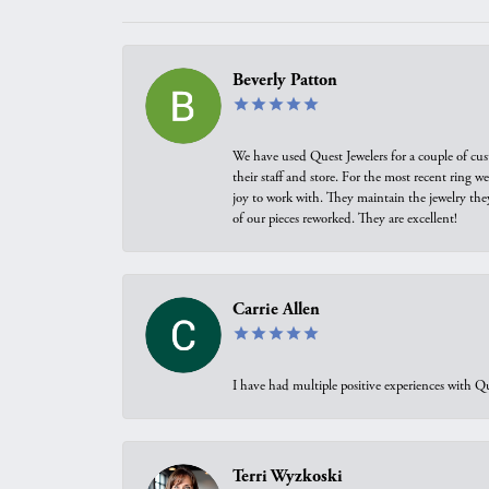
Beverly Patton
We have used Quest Jewelers for a couple of cus
their staff and store. For the most recent ring 
joy to work with. They maintain the jewelry the
of our pieces reworked. They are excellent!
Carrie Allen
I have had multiple positive experiences with Qu
Terri Wyzkoski