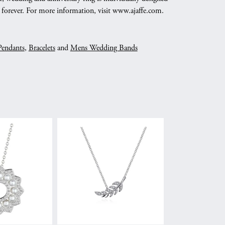
nd forever. For more information, visit www.ajaffe.com.
Pendants
,
Bracelets
and
Mens Wedding Bands