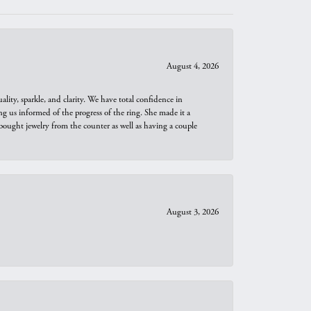
August 4, 2026
ity, sparkle, and clarity. We have total confidence in
ng us informed of the progress of the ring. She made it a
bought jewelry from the counter as well as having a couple
August 3, 2026