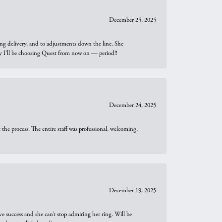
December 25, 2025
ng delivery, and to adjustments down the line. She
why I’ll be choosing Quest from now on — period!!
December 24, 2025
he process. The entire staff was professional, welcoming,
December 19, 2025
e success and she can’t stop admiring her ring. Will be