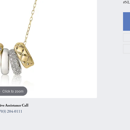
#NL3
gs
Anniversary Gift Guide
Quest Exclusive
ces & Pendants
Uneek
ts
Verragio
Click to zoom
ive Assistance Call
703) 204-0111