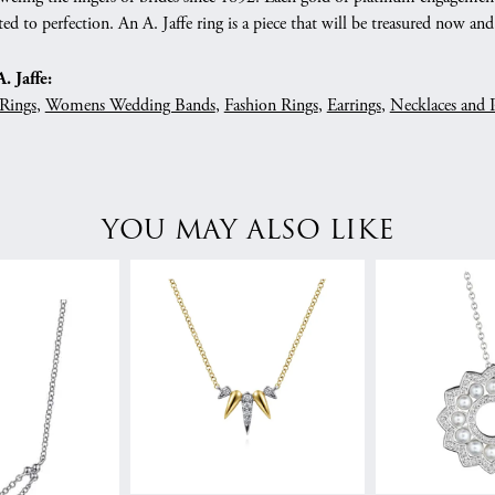
ed to perfection. An A. Jaffe ring is a piece that will be treasured now a
 Jaffe:
Rings
,
Womens Wedding Bands
,
Fashion Rings
,
Earrings
,
Necklaces and 
YOU MAY ALSO LIKE