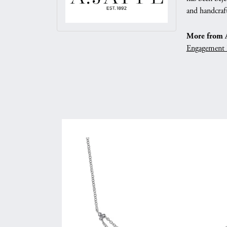
and handcraft
More from A.
Engagement 