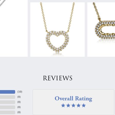
REVIEWS
(
10
)
Overall Rating
(
0
)
(
0
)
(
0
)
(
0
)