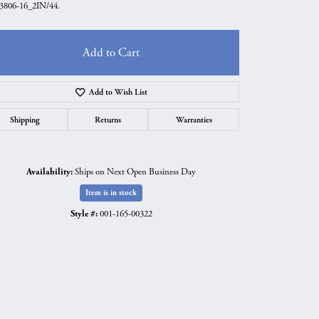
806-16_2IN/44.
Add to Cart
Add to Wish List
Shipping
Returns
Warranties
Availability:
Ships on Next Open Business Day
Item is in stock
Style #:
001-165-00322
Click to zoom