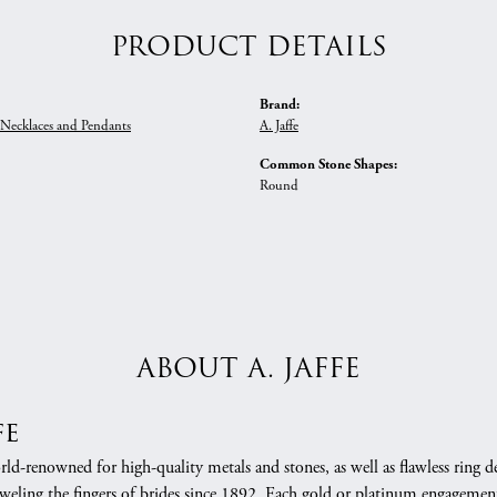
PRODUCT DETAILS
Brand:
ecklaces and Pendants
A. Jaffe
Common Stone Shapes:
Round
ABOUT A. JAFFE
fe
orld-renowned for high-quality metals and stones, as well as flawless rin
weling the fingers of brides since 1892. Each gold or platinum engagement