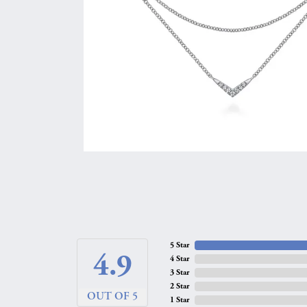
5 Star
4.9
4 Star
3 Star
2 Star
OUT OF 5
1 Star