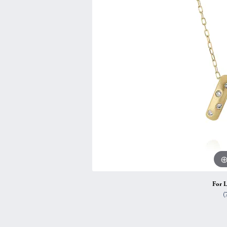
Vintage
Necklaces & Pendants
Curved Bands
Earrin
Shop All Styles
Chains
View All Bands
Neckla
Bracelets
Bracele
For L
(