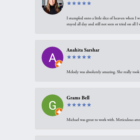
I stumpled onto a little slice of heaven when I 
stayed all day and still not seen or tried on all
Anahita Sarshar
Melody was absolutely amazing. She really took 
Grams Bell
Michael was great to work with. Meticulous atte