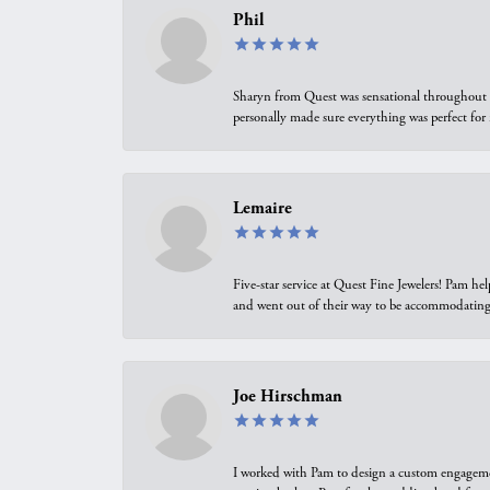
Phil
Sharyn from Quest was sensational throughout t
personally made sure everything was perfect for
Lemaire
Five-star service at Quest Fine Jewelers! Pam h
and went out of their way to be accommodating.
Joe Hirschman
I worked with Pam to design a custom engagement 