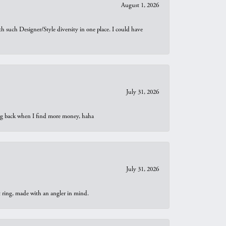
August 1, 2026
th such Designer/Style diversity in one place. I could have
July 31, 2026
oing back when I find more money, haha
July 31, 2026
t ring, made with an angler in mind.