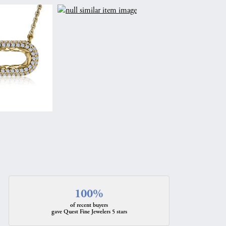
100%
of recent buyers
gave Quest Fine Jewelers 5 stars