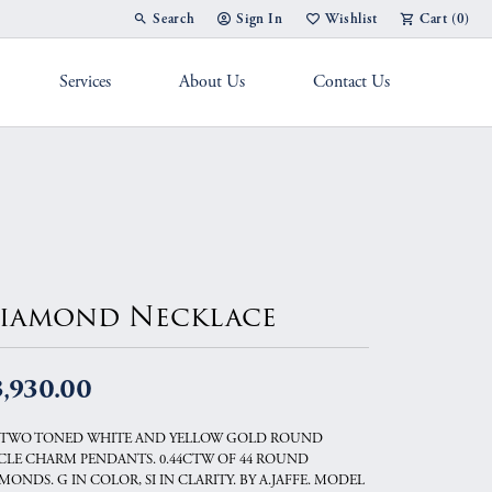
Search
Sign In
Wishlist
Cart (
0
)
Toggle Toolbar Search Menu
Toggle My Account Menu
Toggle My Wish List
Services
About Us
Contact Us
g Band
iamond Necklace
,930.00
 TWO TONED WHITE AND YELLOW GOLD ROUND
CLE CHARM PENDANTS. 0.44CTW OF 44 ROUND
MONDS. G IN COLOR, SI IN CLARITY. BY A.JAFFE. MODEL