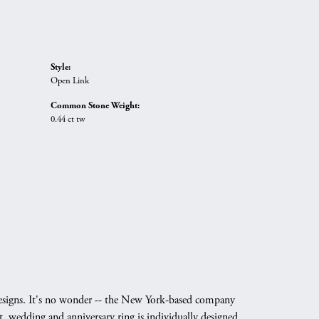
Style:
Open Link
Common Stone Weight:
0.44 ct tw
g designs. It's no wonder -- the New York-based company
, wedding and anniversary ring is individually designed