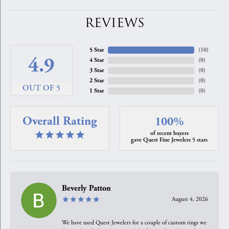
REVIEWS
5 Star
(
10
)
4.9
4 Star
(
0
)
3 Star
(
0
)
2 Star
(
0
)
OUT OF 5
1 Star
(
0
)
Overall Rating
100%
of recent buyers
gave Quest Fine Jewelers 5 stars
Beverly Patton
August 4, 2026
We have used Quest Jewelers for a couple of custom rings we