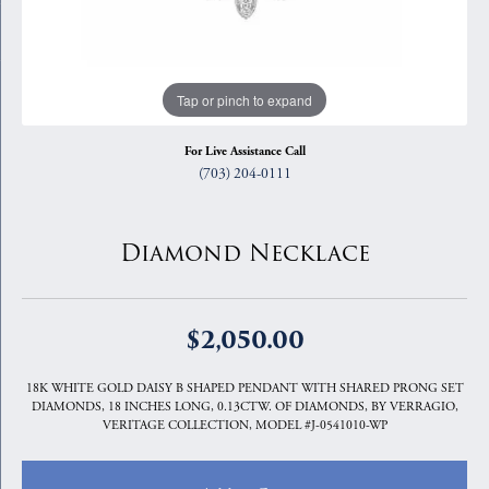
Tap or pinch to expand
For Live Assistance Call
(703) 204-0111
Diamond Necklace
$2,050.00
18K WHITE GOLD DAISY B SHAPED PENDANT WITH SHARED PRONG SET
DIAMONDS, 18 INCHES LONG, 0.13CTW. OF DIAMONDS, BY VERRAGIO,
VERITAGE COLLECTION, MODEL #J-0541010-WP