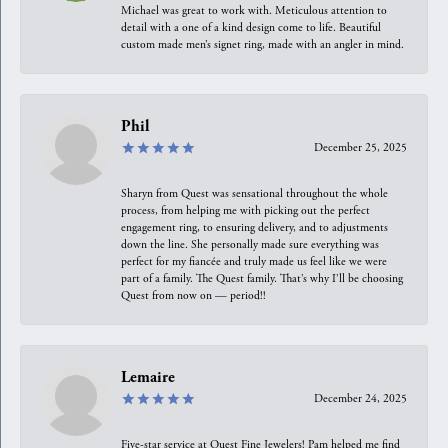
Michael was great to work with. Meticulous attention to
detail with a one of a kind design come to life. Beautiful
custom made men’s signet ring, made with an angler in mind.
Phil
December 25, 2025
Sharyn from Quest was sensational throughout the whole
process, from helping me with picking out the perfect
engagement ring, to ensuring delivery, and to adjustments
down the line. She personally made sure everything was
perfect for my fiancée and truly made us feel like we were
part of a family. The Quest family. That’s why I’ll be choosing
Quest from now on — period!!
Lemaire
December 24, 2025
Five-star service at Quest Fine Jewelers! Pam helped me find