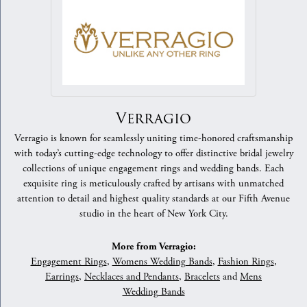
Verragio
Verragio is known for seamlessly uniting time-honored craftsmanship
with today’s cutting-edge technology to offer distinctive bridal jewelry
collections of unique engagement rings and wedding bands. Each
exquisite ring is meticulously crafted by artisans with unmatched
attention to detail and highest quality standards at our Fifth Avenue
studio in the heart of New York City.
More from Verragio:
Engagement Rings
,
Womens Wedding Bands
,
Fashion Rings
,
Earrings
,
Necklaces and Pendants
,
Bracelets
and
Mens
Wedding Bands