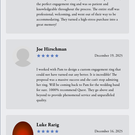
the perfect engagement ring and was so patient and
knowledgeable throughout the process. The entire staff was
professional, welcoming, and went out of their way to be
accommodating. They turned a high-stress purchase into a
great memory!
Joe Hirschman
December 19, 2025
I worked with Pam to design a custom engagement ring that
could not have turned out any better. It is incredible! The
proposal was a massive success and she can’t stop admiring
her ring. Will be coming back to Pam for the wedding band
for sure. 1000% recommend Quest. They go above and
beyond to provide phenomenal service and unparalleled
quality.
Luke Rarig
December 16, 2025