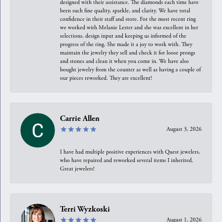
designed with their assistance. The diamonds each time have
been such fine quality, sparkle, and clarity. We have total
confidence in their staff and store. For the most recent ring
we worked with Melanie Lester and she was excellent in her
selections, design input and keeping us informed of the
progress of the ring. She made it a joy to work with. They
maintain the jewelry they sell and check it for loose prongs
and stones and clean it when you come in. We have also
bought jewelry from the counter as well as having a couple of
our pieces reworked. They are excellent!
Carrie Allen
August 3, 2026
I have had multiple positive experiences with Quest jewelers,
who have repaired and reworked several items I inherited.
Great jewelers!
Terri Wyzkoski
August 1, 2026