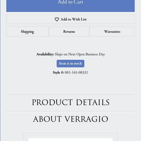
Add to Cart
Add to Wish List
Shipping
Returns
Warranties
Ships on Next Open Business Day
Availability:
Item is in stock
001-165-00331
Style #:
PRODUCT DETAILS
ABOUT VERRAGIO