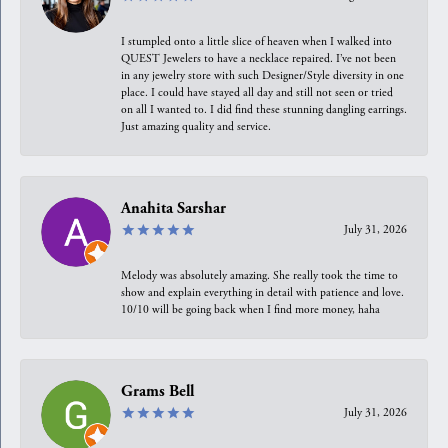
I stumpled onto a little slice of heaven when I walked into
QUEST Jewelers to have a necklace repaired. I’ve not been
in any jewelry store with such Designer/Style diversity in one
place. I could have stayed all day and still not seen or tried
on all I wanted to. I did find these stunning dangling earrings.
Just amazing quality and service.
Anahita Sarshar
July 31, 2026
Melody was absolutely amazing. She really took the time to
show and explain everything in detail with patience and love.
10/10 will be going back when I find more money, haha
Grams Bell
July 31, 2026