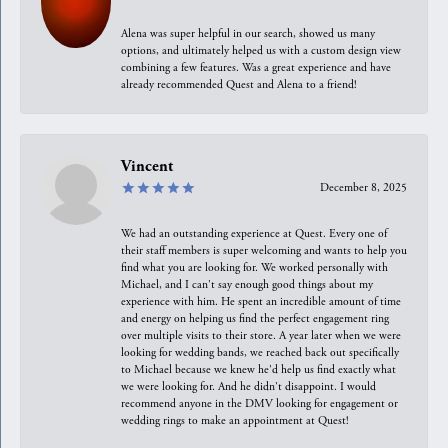
Alena was super helpful in our search, showed us many
options, and ultimately helped us with a custom design view
combining a few features. Was a great experience and have
already recommended Quest and Alena to a friend!
Vincent
December 8, 2025
We had an outstanding experience at Quest. Every one of
their staff members is super welcoming and wants to help you
find what you are looking for. We worked personally with
Michael, and I can't say enough good things about my
experience with him. He spent an incredible amount of time
and energy on helping us find the perfect engagement ring
over multiple visits to their store. A year later when we were
looking for wedding bands, we reached back out specifically
to Michael because we knew he'd help us find exactly what
we were looking for. And he didn't disappoint. I would
recommend anyone in the DMV looking for engagement or
wedding rings to make an appointment at Quest!