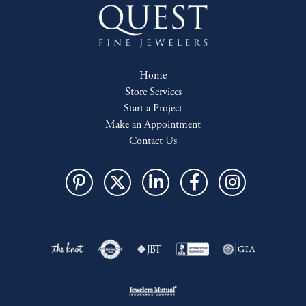
Home
Store Services
Start a Project
Make an Appointment
Contact Us