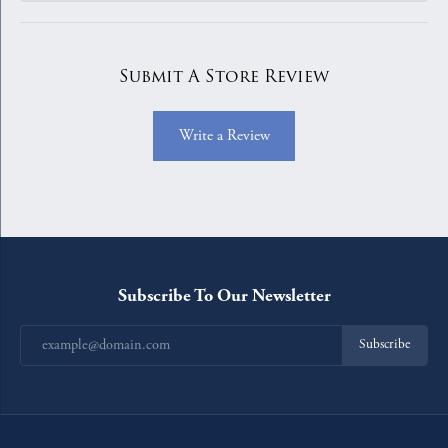
Submit A Store Review
Write a Review
Subscribe To Our Newsletter
Subscribe