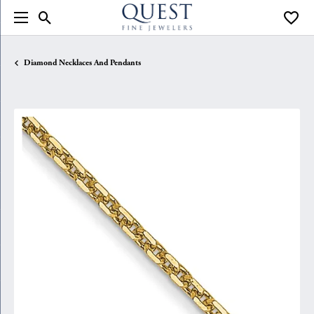
Toggle Search Menu
Toggle
Diamond Necklaces And Pendants