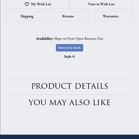
My Wish List
View in Wish List
Shipping
Returns
Warranties
Ships on Next Open Business Day
Availability:
Item is in stock
Style #:
PRODUCT DETAILS
YOU MAY ALSO LIKE