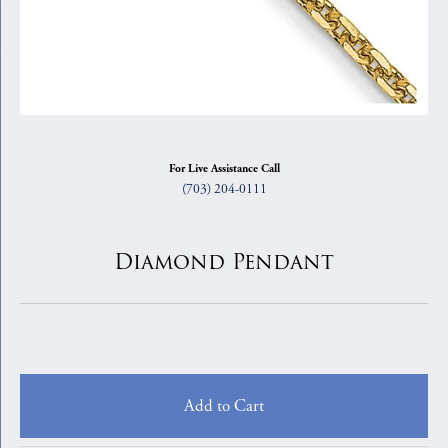
For Live Assistance Call
(703) 204-0111
Diamond Pendant
Add to Cart