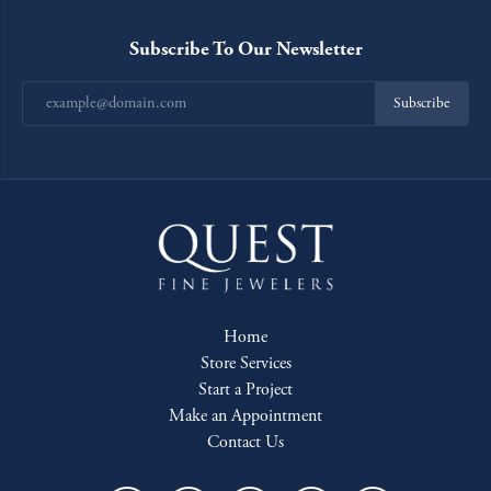
Subscribe To Our Newsletter
Subscribe
Home
Store Services
Start a Project
Make an Appointment
Contact Us