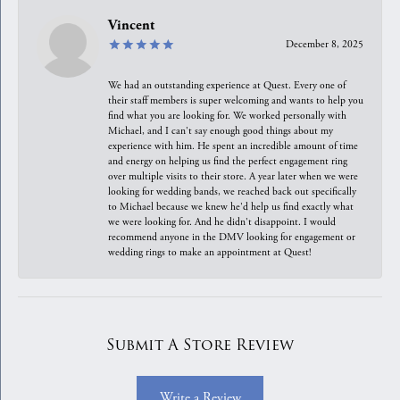
Vincent
December 8, 2025
We had an outstanding experience at Quest. Every one of
their staff members is super welcoming and wants to help you
find what you are looking for. We worked personally with
Michael, and I can't say enough good things about my
experience with him. He spent an incredible amount of time
and energy on helping us find the perfect engagement ring
over multiple visits to their store. A year later when we were
looking for wedding bands, we reached back out specifically
to Michael because we knew he'd help us find exactly what
we were looking for. And he didn't disappoint. I would
recommend anyone in the DMV looking for engagement or
wedding rings to make an appointment at Quest!
Submit A Store Review
Write a Review