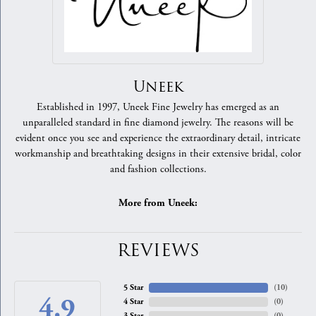
Uneek
Established in 1997, Uneek Fine Jewelry has emerged as an
unparalleled standard in fine diamond jewelry. The reasons will be
evident once you see and experience the extraordinary detail, intricate
workmanship and breathtaking designs in their extensive bridal, color
and fashion collections.
More from Uneek:
REVIEWS
5 Star
(
10
)
4.9
4 Star
(
0
)
3 Star
(
0
)