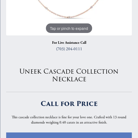
Tap or pinch to expand
For Live Assistance Call
(703) 204-0111
Uneek Cascade Collection
Necklace
Call for Price
This cascade collection necklace is fine for your love one. Crafted with 13 round
diamonds weighing 0.40 carats in an attractive finish.