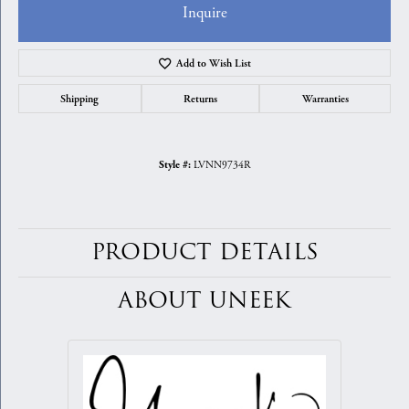
Inquire
Add to Wish List
Shipping
Returns
Warranties
LVNN9734R
Style #:
PRODUCT DETAILS
ABOUT UNEEK