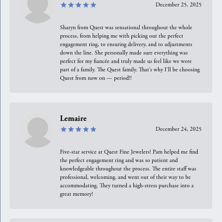
December 25, 2025
Sharyn from Quest was sensational throughout the whole
process, from helping me with picking out the perfect
engagement ring, to ensuring delivery, and to adjustments
down the line. She personally made sure everything was
perfect for my fiancée and truly made us feel like we were
part of a family. The Quest family. That’s why I’ll be choosing
Quest from now on — period!!
Lemaire
December 24, 2025
Five-star service at Quest Fine Jewelers! Pam helped me find
the perfect engagement ring and was so patient and
knowledgeable throughout the process. The entire staff was
professional, welcoming, and went out of their way to be
accommodating. They turned a high-stress purchase into a
great memory!