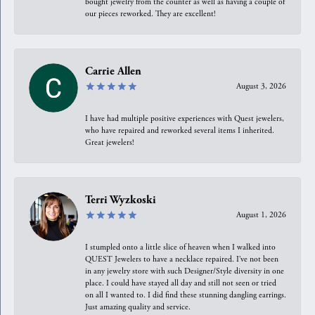
bought jewelry from the counter as well as having a couple of
our pieces reworked. They are excellent!
Carrie Allen
August 3, 2026
I have had multiple positive experiences with Quest jewelers,
who have repaired and reworked several items I inherited.
Great jewelers!
Terri Wyzkoski
August 1, 2026
I stumpled onto a little slice of heaven when I walked into
QUEST Jewelers to have a necklace repaired. I’ve not been
in any jewelry store with such Designer/Style diversity in one
place. I could have stayed all day and still not seen or tried
on all I wanted to. I did find these stunning dangling earrings.
Just amazing quality and service.