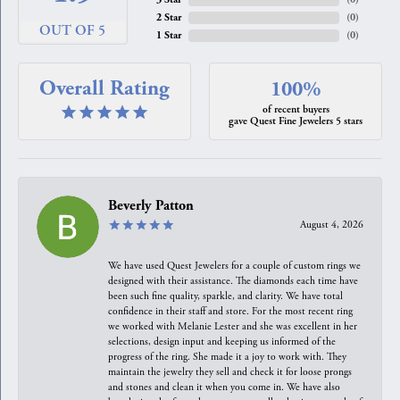
2 Star
(
0
)
OUT OF 5
1 Star
(
0
)
Overall Rating
100%
of recent buyers
gave Quest Fine Jewelers 5 stars
Beverly Patton
August 4, 2026
We have used Quest Jewelers for a couple of custom rings we
designed with their assistance. The diamonds each time have
been such fine quality, sparkle, and clarity. We have total
confidence in their staff and store. For the most recent ring
we worked with Melanie Lester and she was excellent in her
selections, design input and keeping us informed of the
progress of the ring. She made it a joy to work with. They
maintain the jewelry they sell and check it for loose prongs
and stones and clean it when you come in. We have also