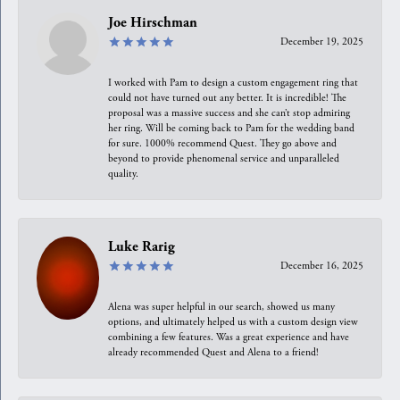
Joe Hirschman
December 19, 2025
I worked with Pam to design a custom engagement ring that
could not have turned out any better. It is incredible! The
proposal was a massive success and she can’t stop admiring
her ring. Will be coming back to Pam for the wedding band
for sure. 1000% recommend Quest. They go above and
beyond to provide phenomenal service and unparalleled
quality.
Luke Rarig
December 16, 2025
Alena was super helpful in our search, showed us many
options, and ultimately helped us with a custom design view
combining a few features. Was a great experience and have
already recommended Quest and Alena to a friend!