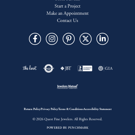
Start a Project
Make an Appointment
Contact Us
Return Policy
Privacy Policy
Terms & Conditions
Accessibility Statement
© 2026 Quest Fine Jewelers. All Rights Reserved.
POWERED BY:
PUNCHMARK