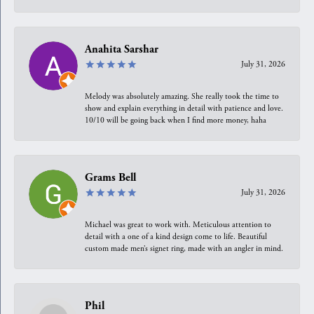
Anahita Sarshar
July 31, 2026
Melody was absolutely amazing. She really took the time to
show and explain everything in detail with patience and love.
10/10 will be going back when I find more money, haha
Grams Bell
July 31, 2026
Michael was great to work with. Meticulous attention to
detail with a one of a kind design come to life. Beautiful
custom made men’s signet ring, made with an angler in mind.
Phil