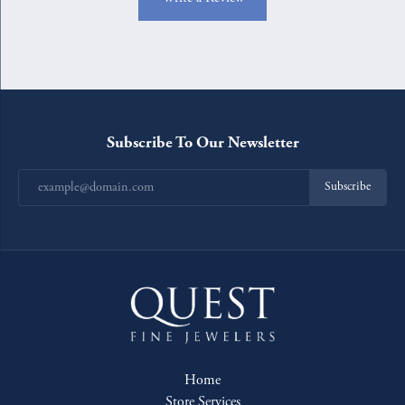
Subscribe To Our Newsletter
Subscribe
Home
Store Services