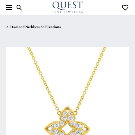
Toggle Search Menu
Toggle
Diamond Necklaces And Pendants