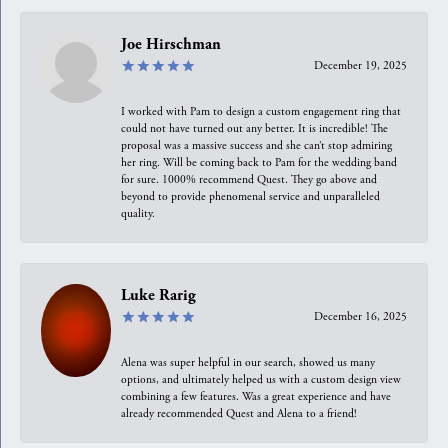
Joe Hirschman
December 19, 2025
I worked with Pam to design a custom engagement ring that
could not have turned out any better. It is incredible! The
proposal was a massive success and she can’t stop admiring
her ring. Will be coming back to Pam for the wedding band
for sure. 1000% recommend Quest. They go above and
beyond to provide phenomenal service and unparalleled
quality.
Luke Rarig
December 16, 2025
Alena was super helpful in our search, showed us many
options, and ultimately helped us with a custom design view
combining a few features. Was a great experience and have
already recommended Quest and Alena to a friend!