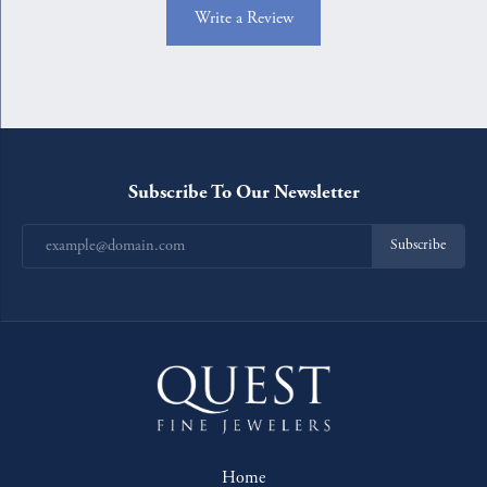
Write a Review
Subscribe To Our Newsletter
Subscribe
Home