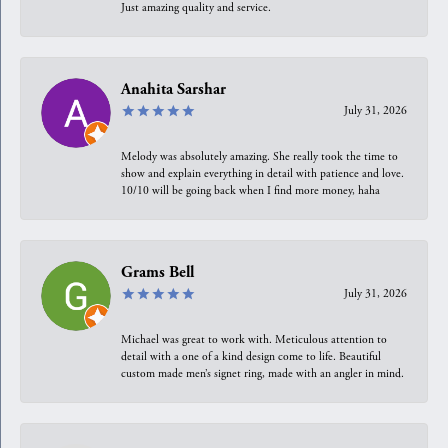
Just amazing quality and service.
Anahita Sarshar
July 31, 2026
Melody was absolutely amazing. She really took the time to
show and explain everything in detail with patience and love.
10/10 will be going back when I find more money, haha
Grams Bell
July 31, 2026
Michael was great to work with. Meticulous attention to
detail with a one of a kind design come to life. Beautiful
custom made men’s signet ring, made with an angler in mind.