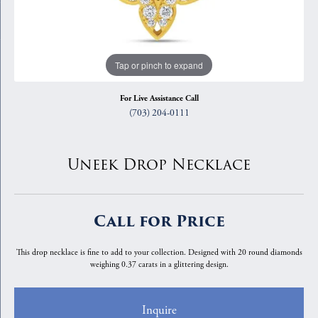
Tap or pinch to expand
For Live Assistance Call
(703) 204-0111
Uneek Drop Necklace
Call for Price
This drop necklace is fine to add to your collection. Designed with 20 round diamonds
weighing 0.37 carats in a glittering design.
Inquire