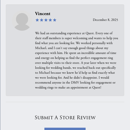
Vincent
December 8, 2025
We had an outstanding experience at Quest. Every one of
their staff members is super welcoming and wants to help you
find what you are looking for. We worked personally with
Michael, and I can't say enough good things about my
experience with him. He spent an incredible amount of time
and energy on helping us find the perfect engagement ring
over multiple visits to their store. A year later when we were
looking for wedding bands, we reached back out specifically
to Michael because we knew he'd help us find exactly what
we were looking for. And he didn't disappoint. I would
recommend anyone in the DMV looking for engagement or
wedding rings to make an appointment at Quest!
Submit A Store Review