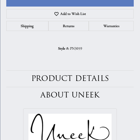
Add to Wish List
Shipping
Returns
Warranties
PN3059
Style #:
PRODUCT DETAILS
ABOUT UNEEK