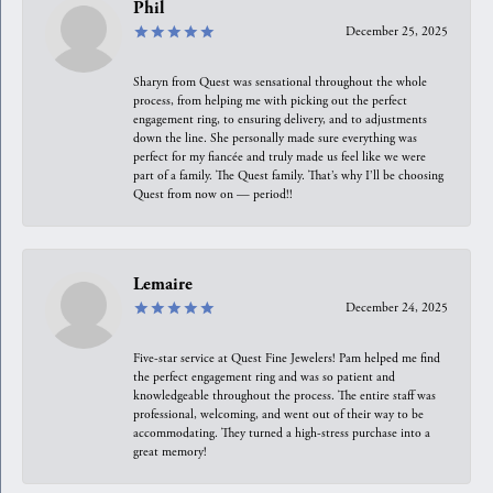
Phil
December 25, 2025
Sharyn from Quest was sensational throughout the whole
process, from helping me with picking out the perfect
engagement ring, to ensuring delivery, and to adjustments
down the line. She personally made sure everything was
perfect for my fiancée and truly made us feel like we were
part of a family. The Quest family. That’s why I’ll be choosing
Quest from now on — period!!
Lemaire
December 24, 2025
Five-star service at Quest Fine Jewelers! Pam helped me find
the perfect engagement ring and was so patient and
knowledgeable throughout the process. The entire staff was
professional, welcoming, and went out of their way to be
accommodating. They turned a high-stress purchase into a
great memory!