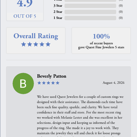
4.9
3 Star
(
0
)
2 Star
(
0
)
OUT OF 5
1 Star
(
0
)
Overall Rating
100%
of recent buyers
gave Quest Fine Jewelers 5 stars
Beverly Patton
August 4, 2026
We have used Quest Jewelers for a couple of custom rings we
designed with their assistance. The diamonds each time have
been such fine quality, sparkle, and clarity. We have total
confidence in their staff and store. For the most recent ring
we worked with Melanie Lester and she was excellent in her
selections, design input and keeping us informed of the
progress of the ring. She made it a joy to work with. They
maintain the jewelry they sell and check it for loose prongs