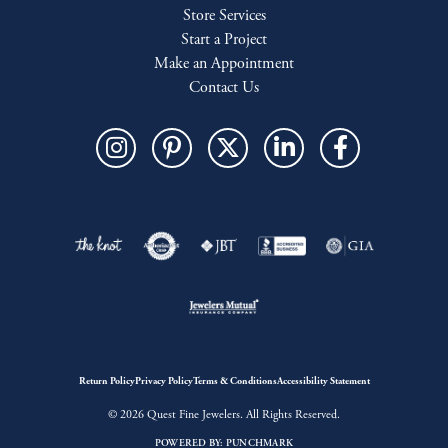
Store Services
Start a Project
Make an Appointment
Contact Us
Return Policy
Privacy Policy
Terms & Conditions
Accessibility Statement
© 2026 Quest Fine Jewelers. All Rights Reserved.
POWERED BY:
PUNCHMARK