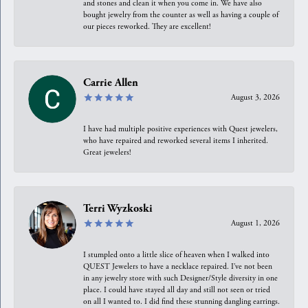
and stones and clean it when you come in. We have also
bought jewelry from the counter as well as having a couple of
our pieces reworked. They are excellent!
Carrie Allen
August 3, 2026
I have had multiple positive experiences with Quest jewelers,
who have repaired and reworked several items I inherited.
Great jewelers!
Terri Wyzkoski
August 1, 2026
I stumpled onto a little slice of heaven when I walked into
QUEST Jewelers to have a necklace repaired. I’ve not been
in any jewelry store with such Designer/Style diversity in one
place. I could have stayed all day and still not seen or tried
on all I wanted to. I did find these stunning dangling earrings.