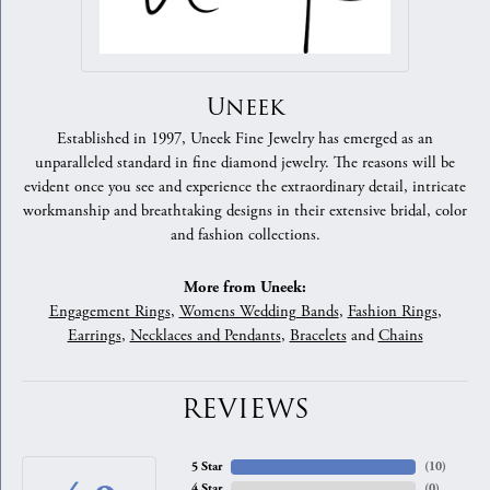
Uneek
Established in 1997, Uneek Fine Jewelry has emerged as an
unparalleled standard in fine diamond jewelry. The reasons will be
evident once you see and experience the extraordinary detail, intricate
workmanship and breathtaking designs in their extensive bridal, color
and fashion collections.
More from Uneek:
Engagement Rings
,
Womens Wedding Bands
,
Fashion Rings
,
Earrings
,
Necklaces and Pendants
,
Bracelets
and
Chains
REVIEWS
5 Star
(
10
)
4 Star
(
0
)