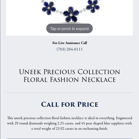
Tap or pinch to expand
For Live Assistance Call
(703) 204-0111
Uneek Precious Collection
Floral Fashion Necklace
Call for Price
This uneek precious collection floral fashion necklace is ideal in everything. Engineered
with 29 round diamonds weighing 2.25 carats, and 45 pear shaped blue sapphires with
a total weight of 23.92 carats in an enchanting finish.