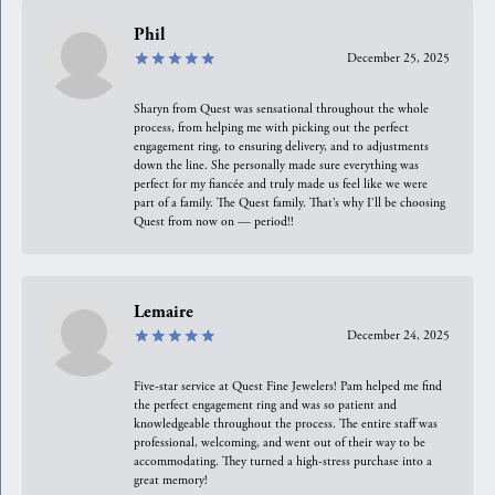
Phil
December 25, 2025
Sharyn from Quest was sensational throughout the whole
process, from helping me with picking out the perfect
engagement ring, to ensuring delivery, and to adjustments
down the line. She personally made sure everything was
perfect for my fiancée and truly made us feel like we were
part of a family. The Quest family. That’s why I’ll be choosing
Quest from now on — period!!
Lemaire
December 24, 2025
Five-star service at Quest Fine Jewelers! Pam helped me find
the perfect engagement ring and was so patient and
knowledgeable throughout the process. The entire staff was
professional, welcoming, and went out of their way to be
accommodating. They turned a high-stress purchase into a
great memory!