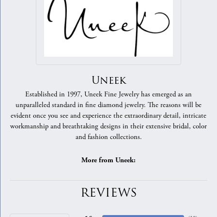
Uneek
Established in 1997, Uneek Fine Jewelry has emerged as an
unparalleled standard in fine diamond jewelry. The reasons will be
evident once you see and experience the extraordinary detail, intricate
workmanship and breathtaking designs in their extensive bridal, color
and fashion collections.
More from Uneek:
REVIEWS