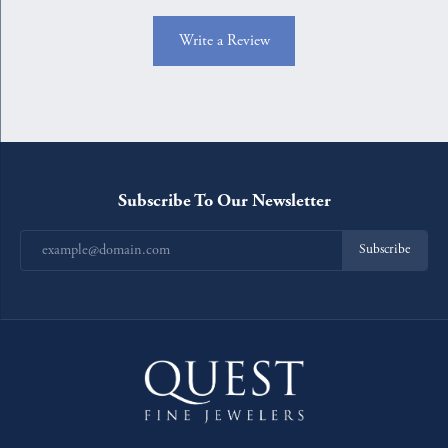
Write a Review
Subscribe To Our Newsletter
Subscribe