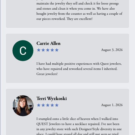
maintain the jewelry they sell and check it for loose prongs
and stones and clean it when you come in. We have also
bought jewelry from the counter as well as having a couple of
our pieces reworked. They are excellent!
Carrie Allen
August 3, 2026
I have had multiple positive experiences with Quest jewelers,
who have repaired and reworked several items I inherited.
Great jewelers!
Terri Wyzkoski
August 1, 2026
I stumpled onto a little slice of heaven when I walked into
QUEST Jewelers to have a necklace repaired. I’ve not been
in any jewelry store with such Designer/Style diversity in one
place. I could have stayed all day and still not seen or tried