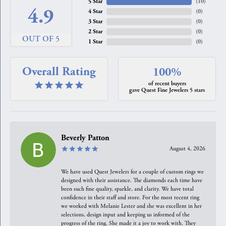
5 Star
(
10
)
4.9
4 Star
(
0
)
3 Star
(
0
)
2 Star
(
0
)
OUT OF 5
1 Star
(
0
)
Overall Rating
100%
of recent buyers
gave Quest Fine Jewelers 5 stars
Beverly Patton
August 4, 2026
We have used Quest Jewelers for a couple of custom rings we
designed with their assistance. The diamonds each time have
been such fine quality, sparkle, and clarity. We have total
confidence in their staff and store. For the most recent ring
we worked with Melanie Lester and she was excellent in her
selections, design input and keeping us informed of the
progress of the ring. She made it a joy to work with. They