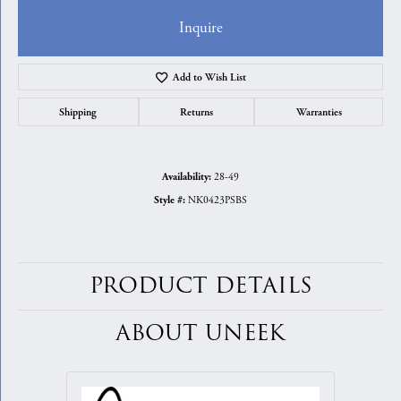
Inquire
Add to Wish List
Shipping
Returns
Warranties
28-49
Availability:
NK0423PSBS
Style #:
PRODUCT DETAILS
ABOUT UNEEK