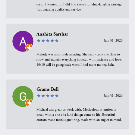
on all I wanted to. I did find these stunning dangling earrings.
Just amazing quality and service.
Anahita Sarshar
July 31, 2026
Melody was absolutely amazing. She really took the time to
show and explain everything in detail with patience and love.
10/10 will be going back when I find more money, haha
Grams Bell
July 31, 2026
Michael was great to work with. Meticulous attention to
detail with a one of a kind design come to life. Beautiful
custom made men’s signet ring, made with an angler in mind.