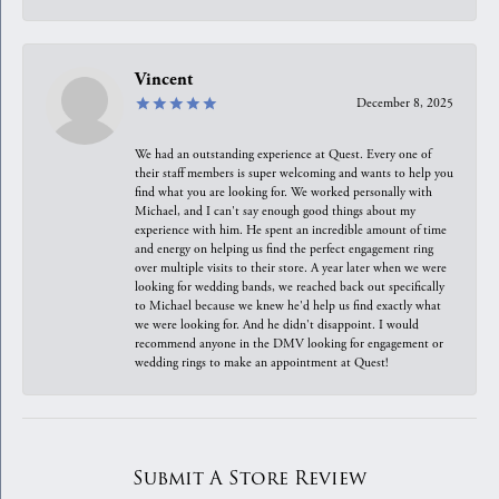
Vincent
December 8, 2025
We had an outstanding experience at Quest. Every one of
their staff members is super welcoming and wants to help you
find what you are looking for. We worked personally with
Michael, and I can't say enough good things about my
experience with him. He spent an incredible amount of time
and energy on helping us find the perfect engagement ring
over multiple visits to their store. A year later when we were
looking for wedding bands, we reached back out specifically
to Michael because we knew he'd help us find exactly what
we were looking for. And he didn't disappoint. I would
recommend anyone in the DMV looking for engagement or
wedding rings to make an appointment at Quest!
Submit A Store Review