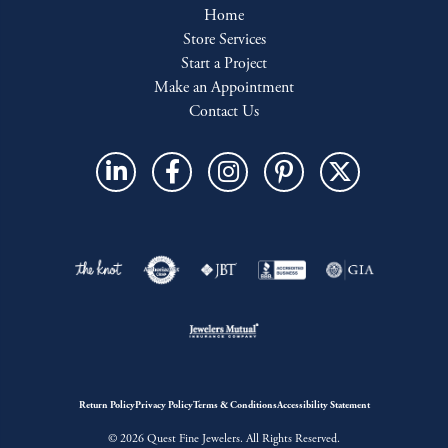
Home
Store Services
Start a Project
Make an Appointment
Contact Us
Return Policy
Privacy Policy
Terms & Conditions
Accessibility Statement
© 2026 Quest Fine Jewelers. All Rights Reserved.