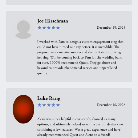
Joe Hirschman
December 19, 2025
I worked with Pam to design a custom engagement ring that
could not have turned out any better. It is incredible! The
proposal was a massive success and she can’t stop admiring
her ring. Will be coming back to Pam for the wedding band
for sure. 1000% recommend Quest. They go above and
beyond to provide phenomenal service and unparalleled
quality.
Luke Rarig
December 16, 2025
Alena was super helpful in our search, showed us many
options, and ultimately helped us with a custom design view
combining a few features. Was a great experience and have
already recommended Quest and Alena to a friend!