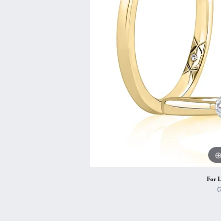
Vintage
Necklaces & Pendants
Curved Bands
Earrin
Shop All Styles
Chains
View All Bands
Neckla
Bracelets
Bracele
For L
(