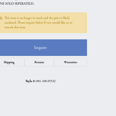
NE SOLD SEPERATELY).
This item is no longer in stock and the price is likely
outdated. Please inquire below if you would like us to
restock this item.
Inquire
Shipping
Returns
Warranties
Style #:
001-100-05532
Click to zoom