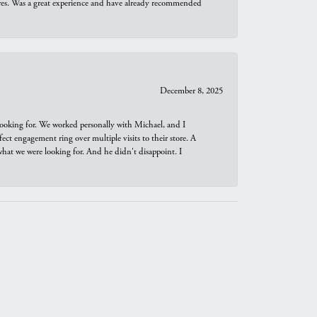
ures. Was a great experience and have already recommended
December 8, 2025
looking for. We worked personally with Michael, and I
t engagement ring over multiple visits to their store. A
hat we were looking for. And he didn't disappoint. I