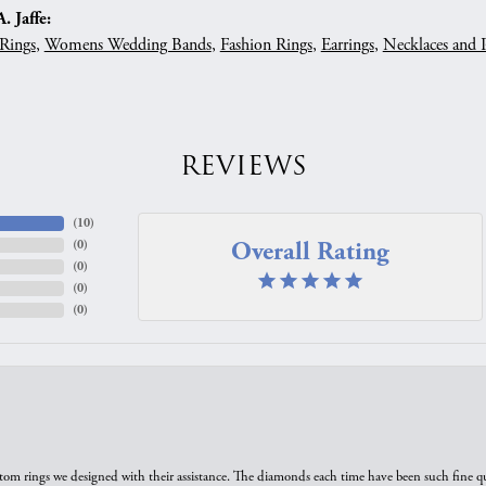
 Jaffe:
Rings
,
Womens Wedding Bands
,
Fashion Rings
,
Earrings
,
Necklaces and 
REVIEWS
(
10
)
Overall Rating
(
0
)
(
0
)
(
0
)
(
0
)
tom rings we designed with their assistance. The diamonds each time have been such fine qual