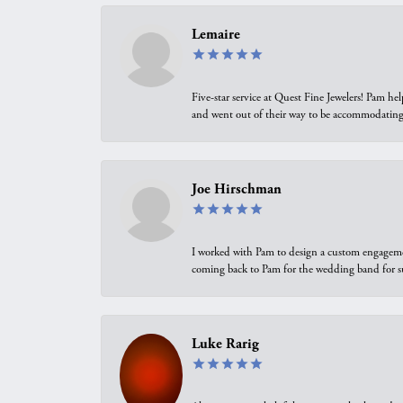
Lemaire
Five-star service at Quest Fine Jewelers! Pam h
and went out of their way to be accommodating.
Joe Hirschman
I worked with Pam to design a custom engagement 
coming back to Pam for the wedding band for 
Luke Rarig