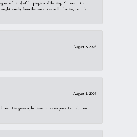
ng us informed of the progress of the ring. She made it a
bought jewelry from the counter as well as having a couple
August 3, 2026
August 1, 2026
th such Designer/Style diversity in one place. I could have