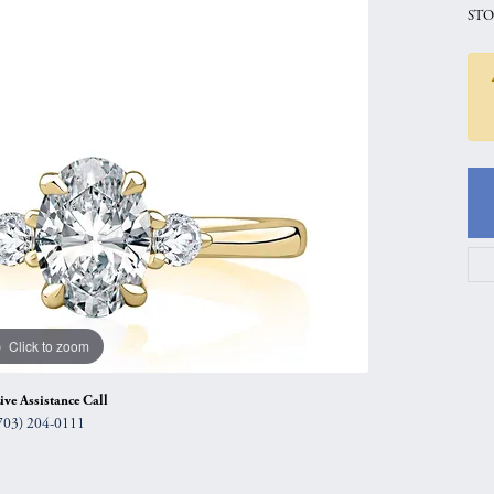
STO
gs
Anniversary Gift Guide
Quest Exclusive
ces & Pendants
Uneek
ts
Verragio
Click to zoom
ive Assistance Call
703) 204-0111