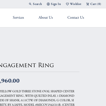
Search
Sign In
Wishlist
Cart (
0
)
Toggle Toolbar Search Menu
Toggle My Account Menu
Toggle My Wish List
Services
About Us
Contact Us
g Band
ngagement Ring
,960.00
 YELLOW GOLD THREE STONE OVAL SHAPED CENTER
AGEMENT RING ,WITH QUILTED INLAY, 1 DIAMOND
IDE OF SHANK, 0.11CTW. OF DIAMONDS, G COLOR, SI
RITY, BY A.JAFFE, MODEL #MECOV2542/211B. (CENTER