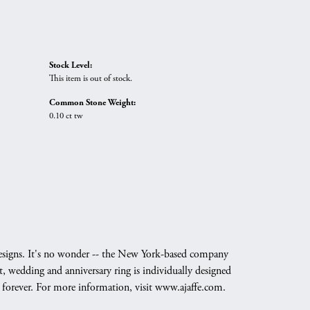
Stock Level:
This item is out of stock.
Common Stone Weight:
0.10 ct tw
g designs. It's no wonder -- the New York-based company
, wedding and anniversary ring is individually designed
nd forever. For more information, visit www.ajaffe.com.