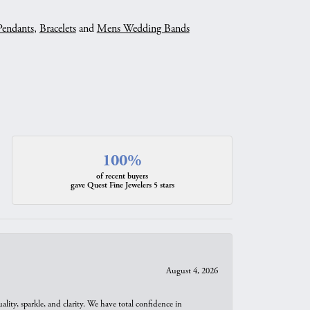
Pendants
,
Bracelets
and
Mens Wedding Bands
100%
of recent buyers
gave Quest Fine Jewelers 5 stars
August 4, 2026
ity, sparkle, and clarity. We have total confidence in