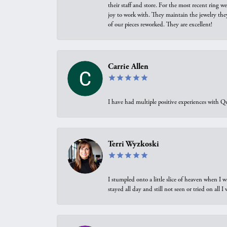
their staff and store. For the most recent ring 
joy to work with. They maintain the jewelry the
of our pieces reworked. They are excellent!
Carrie Allen
I have had multiple positive experiences with Qu
Terri Wyzkoski
I stumpled onto a little slice of heaven when I 
stayed all day and still not seen or tried on all