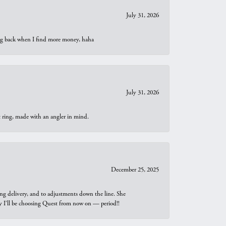
July 31, 2026
oing back when I find more money, haha
July 31, 2026
t ring, made with an angler in mind.
December 25, 2025
ng delivery, and to adjustments down the line. She
why I’ll be choosing Quest from now on — period!!