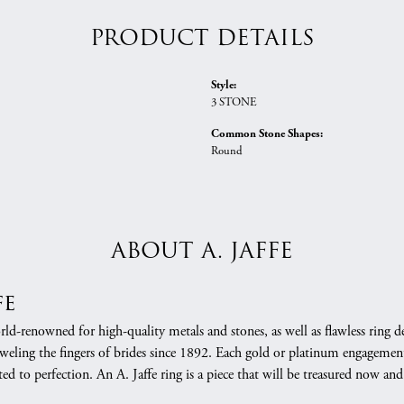
PRODUCT DETAILS
Style:
3 STONE
Common Stone Shapes:
Round
ABOUT A. JAFFE
fe
orld-renowned for high-quality metals and stones, as well as flawless rin
weling the fingers of brides since 1892. Each gold or platinum engagement
ed to perfection. An A. Jaffe ring is a piece that will be treasured now a