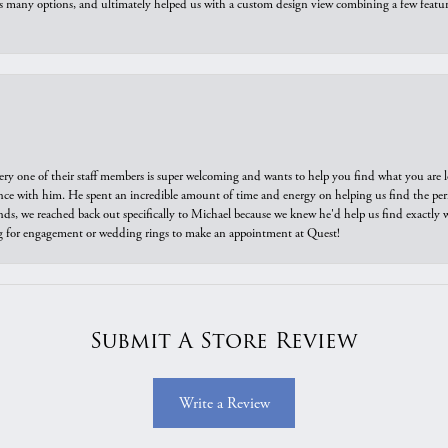
us many options, and ultimately helped us with a custom design view combining a few feat
ry one of their staff members is super welcoming and wants to help you find what you are 
e with him. He spent an incredible amount of time and energy on helping us find the perfec
ds, we reached back out specifically to Michael because we knew he'd help us find exactly w
or engagement or wedding rings to make an appointment at Quest!
Submit A Store Review
Write a Review