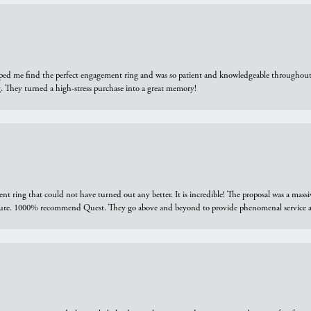
elped me find the perfect engagement ring and was so patient and knowledgeable throughout t
 They turned a high-stress purchase into a great memory!
ring that could not have turned out any better. It is incredible! The proposal was a massiv
sure. 1000% recommend Quest. They go above and beyond to provide phenomenal service an