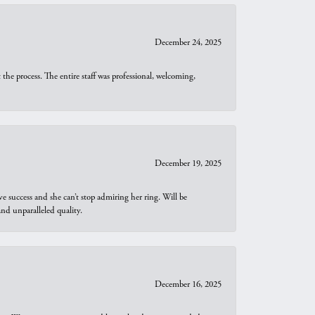
December 24, 2025
he process. The entire staff was professional, welcoming,
December 19, 2025
e success and she can’t stop admiring her ring. Will be
d unparalleled quality.
December 16, 2025