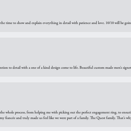
the time to show and explain everything in detail with patience and love. 10/10 will be g
ntion to detail with a one of a kind design come to life. Beautiful custom made men’s signe
he whole process, from helping me with picking out the perfect engagement ring, to ensuri
 my fiancée and truly made us feel like we were part of a family. The Quest family. That’s 