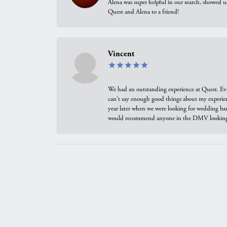
Alena was super helpful in our search, showed 
Quest and Alena to a friend!
Vincent
We had an outstanding experience at Quest. Eve
can't say enough good things about my experienc
year later when we were looking for wedding ban
would recommend anyone in the DMV looking f