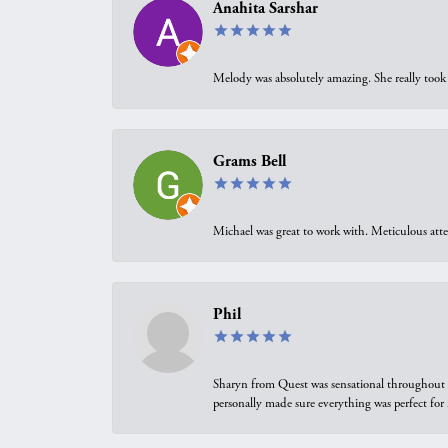
Anahita Sarshar
Melody was absolutely amazing. She really took 
Grams Bell
Michael was great to work with. Meticulous atte
Phil
Sharyn from Quest was sensational throughout t
personally made sure everything was perfect for