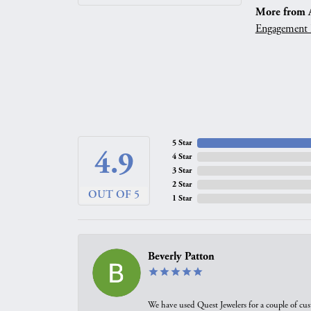
More from A.
Engagement 
5 Star
4.9
4 Star
3 Star
2 Star
OUT OF 5
1 Star
Beverly Patton
We have used Quest Jewelers for a couple of cus