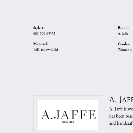
Style #:
Brand:
001-100-05532
A. Jaffe
Material:
Gender:
14K Yellow Gold
Women's
A. Jaf
A. Jaffe is w
has been beje
and handcraft