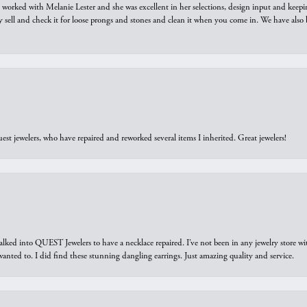
we worked with Melanie Lester and she was excellent in her selections, design input and keepi
y sell and check it for loose prongs and stones and clean it when you come in. We have also 
est jewelers, who have repaired and reworked several items I inherited. Great jewelers!
walked into QUEST Jewelers to have a necklace repaired. I’ve not been in any jewelry store wi
 I wanted to. I did find these stunning dangling earrings. Just amazing quality and service.