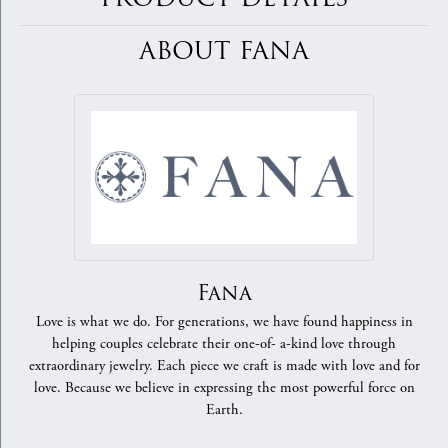
ABOUT FANA
Fana
Love is what we do. For generations, we have found happiness in
helping couples celebrate their one-of- a-kind love through
extraordinary jewelry. Each piece we craft is made with love and for
love. Because we believe in expressing the most powerful force on
Earth.