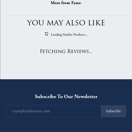
More from Fana:
YOU MAY ALSO LIKE
Loading Similar Products...
Fetching Reviews...
Subscribe To Our Newsletter
Subscribe