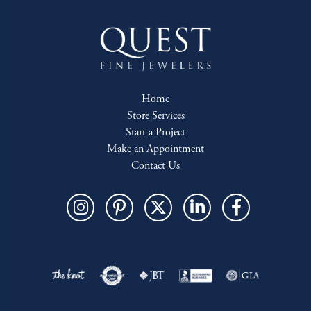
Home
Store Services
Start a Project
Make an Appointment
Contact Us