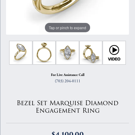
Tap or pinch to expand
For Live Assistance Call
(703) 204-0111
Bezel Set Marquise Diamond
Engagement Ring
$4,100.00