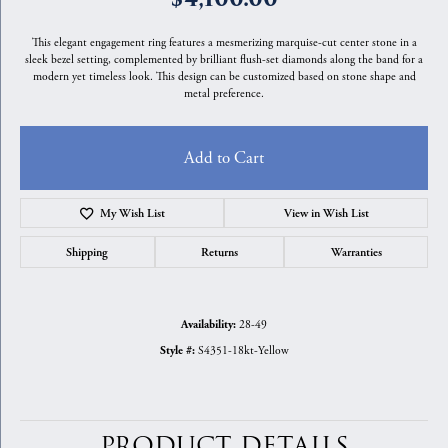
This elegant engagement ring features a mesmerizing marquise-cut center stone in a
sleek bezel setting, complemented by brilliant flush-set diamonds along the band for a
modern yet timeless look. This design can be customized based on stone shape and
metal preference.
Add to Cart
My Wish List
View in Wish List
Shipping
Returns
Warranties
28-49
Availability:
S4351-18kt-Yellow
Style #:
PRODUCT DETAILS