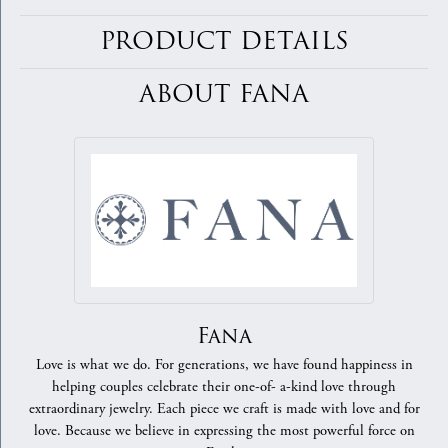
PRODUCT DETAILS
ABOUT FANA
Fana
Love is what we do. For generations, we have found happiness in
helping couples celebrate their one-of- a-kind love through
extraordinary jewelry. Each piece we craft is made with love and for
love. Because we believe in expressing the most powerful force on