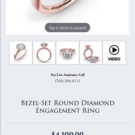
Tap or pinch to expand
For Live Assistance Call
(703) 204-0111
Bezel-Set Round Diamond
Engagement Ring
$4,100.00