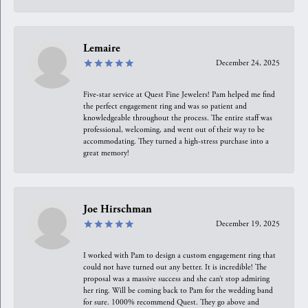
Lemaire
December 24, 2025
Five-star service at Quest Fine Jewelers! Pam helped me find
the perfect engagement ring and was so patient and
knowledgeable throughout the process. The entire staff was
professional, welcoming, and went out of their way to be
accommodating. They turned a high-stress purchase into a
great memory!
Joe Hirschman
December 19, 2025
I worked with Pam to design a custom engagement ring that
could not have turned out any better. It is incredible! The
proposal was a massive success and she can’t stop admiring
her ring. Will be coming back to Pam for the wedding band
for sure. 1000% recommend Quest. They go above and