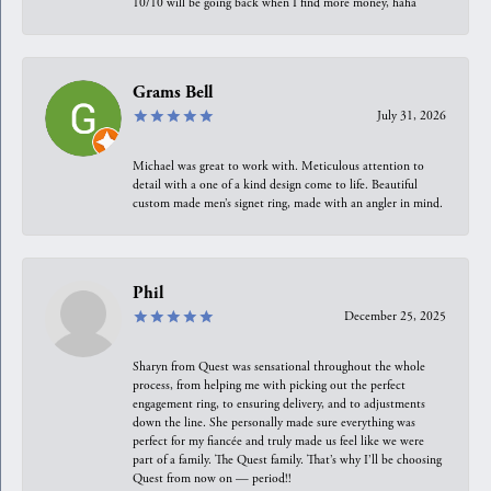
10/10 will be going back when I find more money, haha
Grams Bell
July 31, 2026
Michael was great to work with. Meticulous attention to
detail with a one of a kind design come to life. Beautiful
custom made men’s signet ring, made with an angler in mind.
Phil
December 25, 2025
Sharyn from Quest was sensational throughout the whole
process, from helping me with picking out the perfect
engagement ring, to ensuring delivery, and to adjustments
down the line. She personally made sure everything was
perfect for my fiancée and truly made us feel like we were
part of a family. The Quest family. That’s why I’ll be choosing
Quest from now on — period!!