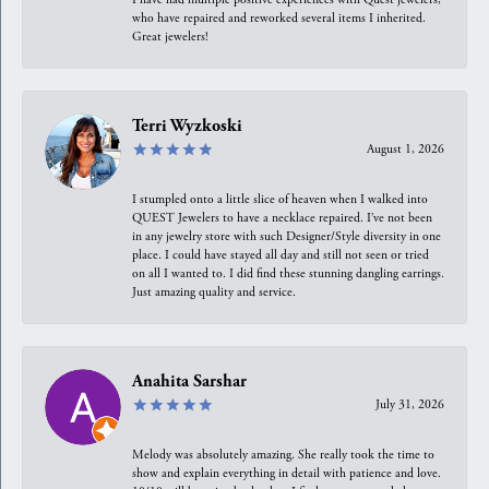
who have repaired and reworked several items I inherited.
Great jewelers!
Terri Wyzkoski
August 1, 2026
I stumpled onto a little slice of heaven when I walked into
QUEST Jewelers to have a necklace repaired. I’ve not been
in any jewelry store with such Designer/Style diversity in one
place. I could have stayed all day and still not seen or tried
on all I wanted to. I did find these stunning dangling earrings.
Just amazing quality and service.
Anahita Sarshar
July 31, 2026
Melody was absolutely amazing. She really took the time to
show and explain everything in detail with patience and love.