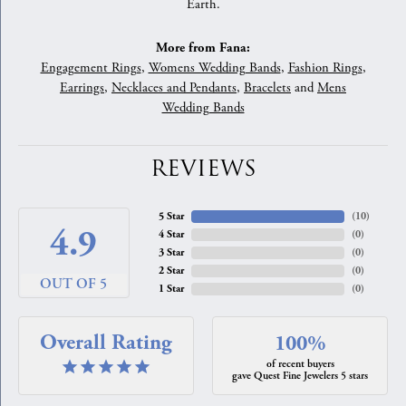
Earth.
More from Fana:
Engagement Rings
,
Womens Wedding Bands
,
Fashion Rings
,
Earrings
,
Necklaces and Pendants
,
Bracelets
and
Mens
Wedding Bands
REVIEWS
5 Star
(
10
)
4.9
4 Star
(
0
)
3 Star
(
0
)
2 Star
(
0
)
OUT OF 5
1 Star
(
0
)
Overall Rating
100%
of recent buyers
gave Quest Fine Jewelers 5 stars