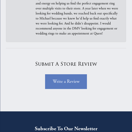
and energy on helping us find the perfect engagement ring
over multiple visits to their store. A year later when we were
looking for wedding bands, we reached back out specifically
to Michael because we knew he'd help us find exactly what
we were looking for. And he didn't disappoint. I would
recommend anyone in the DMV looking for engagement or
wedding rings to make an appointment at Quest!
Submit A Store Review
Write a Review
Subscribe To Our Newsletter