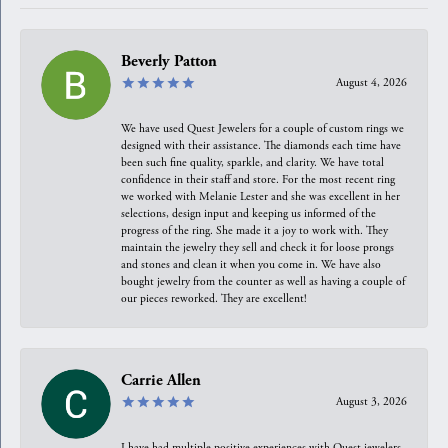
Beverly Patton
August 4, 2026
We have used Quest Jewelers for a couple of custom rings we
designed with their assistance. The diamonds each time have
been such fine quality, sparkle, and clarity. We have total
confidence in their staff and store. For the most recent ring
we worked with Melanie Lester and she was excellent in her
selections, design input and keeping us informed of the
progress of the ring. She made it a joy to work with. They
maintain the jewelry they sell and check it for loose prongs
and stones and clean it when you come in. We have also
bought jewelry from the counter as well as having a couple of
our pieces reworked. They are excellent!
Carrie Allen
August 3, 2026
I have had multiple positive experiences with Quest jewelers,