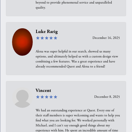
beyond to provide phenomenal service and unparalleled
quality.
Luke Rarig
December 16, 2025
Alena was super helpful in our search, showed us many
options, and ultimately helped us with a custom design view
combining a few features. Was a great experience and have
already recommended Quest and Alena to a friend!
Vincent
December 8, 2025
We had an outstanding experience at Quest. Every one of
their staff members is super welcoming and wants to help you
find what you are looking for. We worked personally with
Michael, and I can't say enough good things about my
experience with him. He spent an incredible amount of time