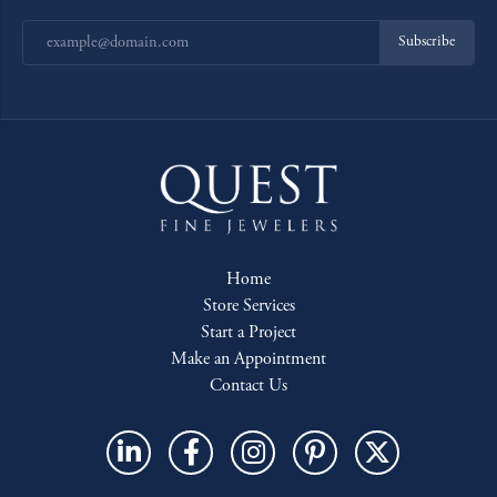
Subscribe
Home
Store Services
Start a Project
Make an Appointment
Contact Us