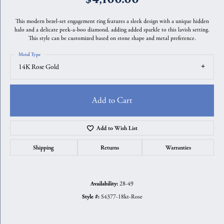
This modern bezel-set engagement ring features a sleek design with a unique hidden
halo and a delicate peek-a-boo diamond, adding added sparkle to this lavish setting.
This style can be customized based on stone shape and metal preference.
Metal Type
14K Rose Gold
Add to Cart
Add to Wish List
Shipping
Returns
Warranties
28-49
Availability:
S4377-18kt-Rose
Style #: