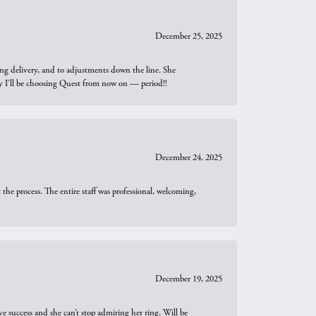
December 25, 2025
ng delivery, and to adjustments down the line. She
why I’ll be choosing Quest from now on — period!!
December 24, 2025
he process. The entire staff was professional, welcoming,
December 19, 2025
e success and she can’t stop admiring her ring. Will be