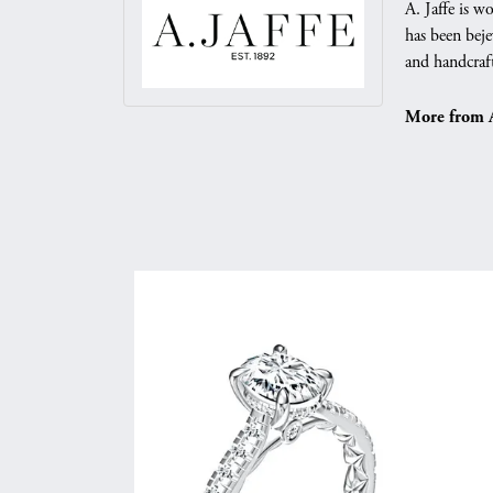
A. Jaffe is w
has been beje
and handcraft
More from A.