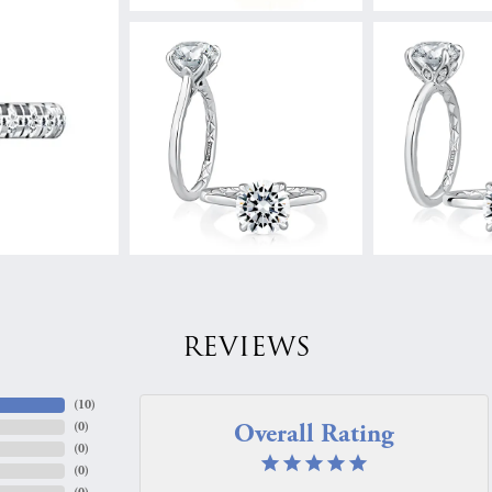
REVIEWS
(
10
)
Overall Rating
(
0
)
(
0
)
(
0
)