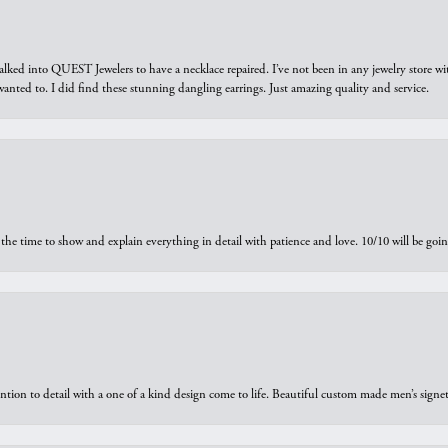
walked into QUEST Jewelers to have a necklace repaired. I’ve not been in any jewelry store wi
 I wanted to. I did find these stunning dangling earrings. Just amazing quality and service.
the time to show and explain everything in detail with patience and love. 10/10 will be g
ntion to detail with a one of a kind design come to life. Beautiful custom made men’s signe