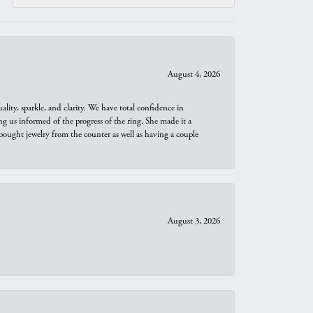
August 4, 2026
ity, sparkle, and clarity. We have total confidence in
ng us informed of the progress of the ring. She made it a
bought jewelry from the counter as well as having a couple
August 3, 2026