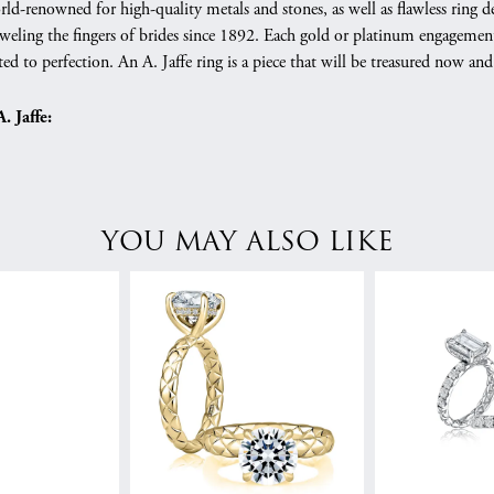
orld-renowned for high-quality metals and stones, as well as flawless rin
weling the fingers of brides since 1892. Each gold or platinum engagement
ed to perfection. An A. Jaffe ring is a piece that will be treasured now a
 Jaffe:
YOU MAY ALSO LIKE