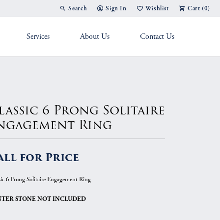
Search
Sign In
Wishlist
Cart (
0
)
Toggle Toolbar Search Menu
Toggle My Account Menu
Toggle My Wish List
Services
About Us
Contact Us
g Band
lassic 6 Prong Solitaire
ngagement Ring
all for Price
sic 6 Prong Solitaire Engagement Ring
TER STONE NOT INCLUDED