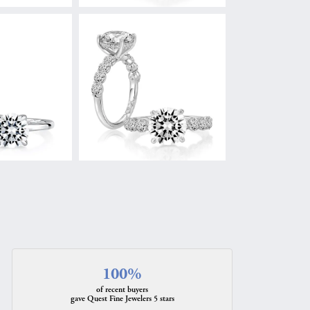
100%
of recent buyers
gave Quest Fine Jewelers 5 stars