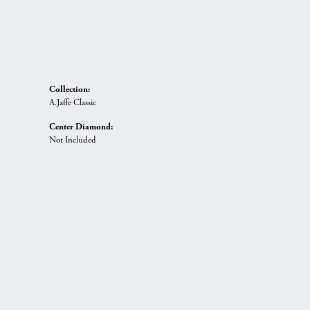
Collection:
A.Jaffe Classic
Center Diamond:
Not Included