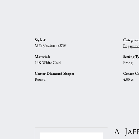
Style #:
Category:
ME1560/400 14KW
Engageme
Material:
Setting T
14K White Gold
Prong
Center Diamond Shape:
Center Ca
Round
4.00 ct
A. Jaf