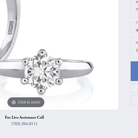
R
gs
Anniversary Gift Guide
Quest Exclusive
7
ces & Pendants
Uneek
C
ts
Verragio
4
M
1
Click to zoom
For Live Assistance Call
(703) 204-0111