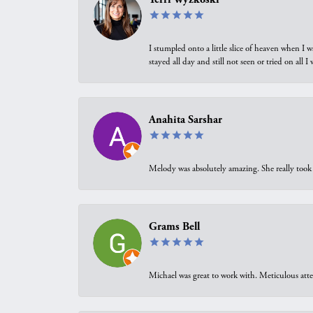
I stumpled onto a little slice of heaven when I 
stayed all day and still not seen or tried on all
Anahita Sarshar
Melody was absolutely amazing. She really took 
Grams Bell
Michael was great to work with. Meticulous atte