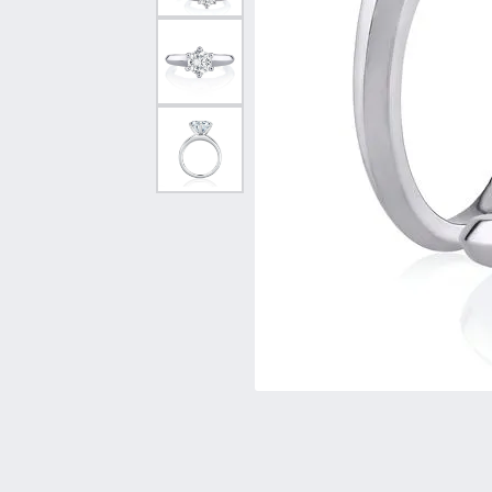
Vintage
Necklaces & Pendants
Curved Bands
Earrin
Shop All Styles
Chains
View All Bands
Neckla
Bracelets
Bracele