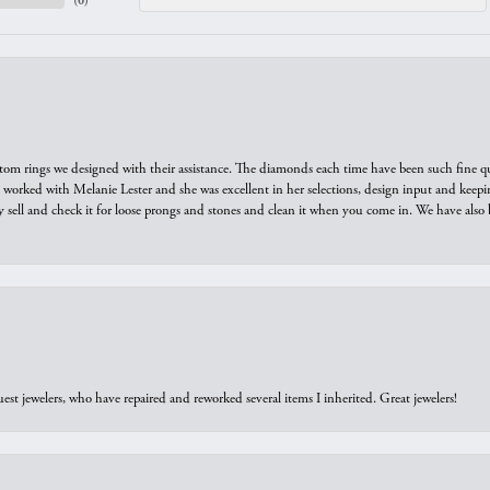
(
0
)
tom rings we designed with their assistance. The diamonds each time have been such fine qual
we worked with Melanie Lester and she was excellent in her selections, design input and keepi
y sell and check it for loose prongs and stones and clean it when you come in. We have also 
est jewelers, who have repaired and reworked several items I inherited. Great jewelers!