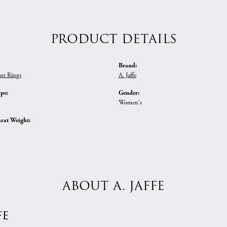
PRODUCT DETAILS
Brand:
nt Rings
A. Jaffe
ype:
Gender:
Women's
rat Weight:
ABOUT A. JAFFE
fe