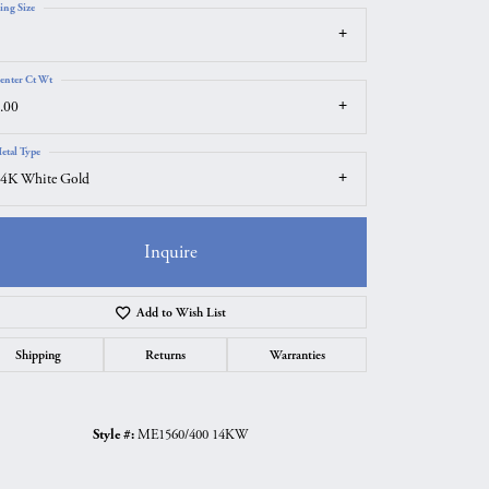
ing Size
enter Ct Wt
.00
etal Type
4K White Gold
Inquire
Add to Wish List
Shipping
Returns
Warranties
Click to zoom
Style #:
ME1560/400 14KW