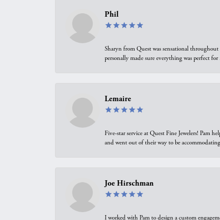
Phil
Sharyn from Quest was sensational throughout t
personally made sure everything was perfect for
Lemaire
Five-star service at Quest Fine Jewelers! Pam h
and went out of their way to be accommodating.
Joe Hirschman
I worked with Pam to design a custom engagement 