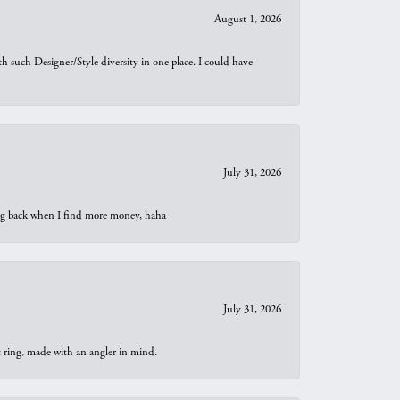
August 1, 2026
th such Designer/Style diversity in one place. I could have
July 31, 2026
oing back when I find more money, haha
July 31, 2026
t ring, made with an angler in mind.