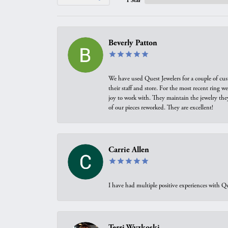
1 Star
Beverly Patton
We have used Quest Jewelers for a couple of cus
their staff and store. For the most recent ring 
joy to work with. They maintain the jewelry the
of our pieces reworked. They are excellent!
Carrie Allen
I have had multiple positive experiences with Qu
Terri Wyzkoski