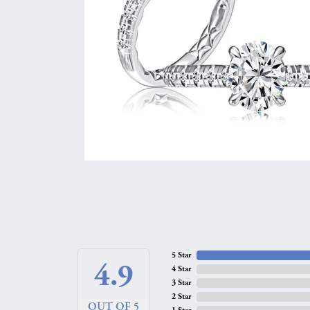
5 Star
4.9
4 Star
3 Star
2 Star
OUT OF 5