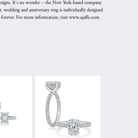
g designs. It's no wonder -- the New York-based company
, wedding and anniversary ring is individually designed
nd forever. For more information, visit www.ajaffe.com.