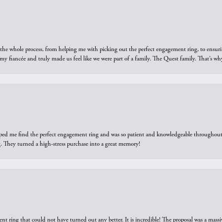
he whole process, from helping me with picking out the perfect engagement ring, to ensuri
 my fiancée and truly made us feel like we were part of a family. The Quest family. That’s 
elped me find the perfect engagement ring and was so patient and knowledgeable throughout t
 They turned a high-stress purchase into a great memory!
ring that could not have turned out any better. It is incredible! The proposal was a massiv