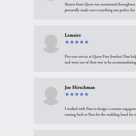
Sharyn from Quest was sensational throughout t
personally made sure everything was perfect for
Lemaire
Five-star service at Quest Fine Jewelers! Pam h
and went out of their way to be accommodating.
Joe Hirschman
I worked with Pam to design a custom engagement 
coming back to Pam for the wedding band for 