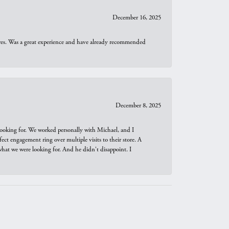
December 16, 2025
ures. Was a great experience and have already recommended
December 8, 2025
looking for. We worked personally with Michael, and I
t engagement ring over multiple visits to their store. A
hat we were looking for. And he didn't disappoint. I