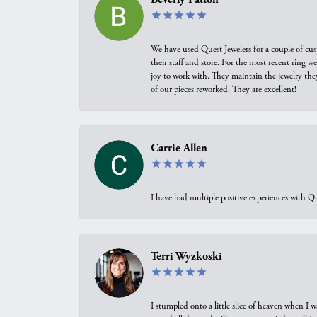
We have used Quest Jewelers for a couple of cus
their staff and store. For the most recent ring 
joy to work with. They maintain the jewelry the
of our pieces reworked. They are excellent!
Carrie Allen
I have had multiple positive experiences with Qu
Terri Wyzkoski
I stumpled onto a little slice of heaven when I 