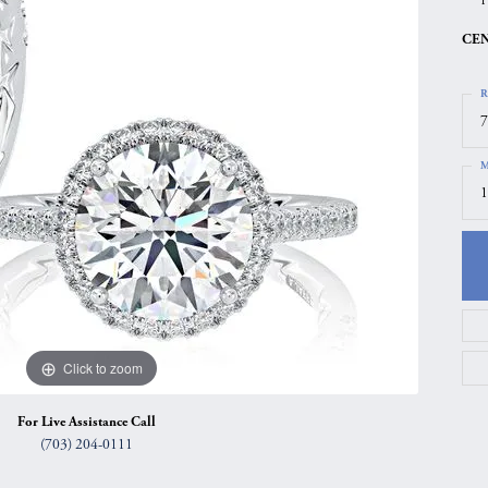
gs
Anniversary Gift Guide
Quest Exclusive
CEN
ces & Pendants
Uneek
R
ts
Verragio
7
M
1
Click to zoom
For Live Assistance Call
(703) 204-0111