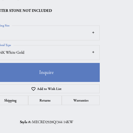
TER STONE NOT INCLUDED
ing Size
etal Type
4K White Gold
Inquire
Add to Wish List
Click to zoom
Shipping
Returns
Warranties
Style #:
MECRD2920Q/344 14KW