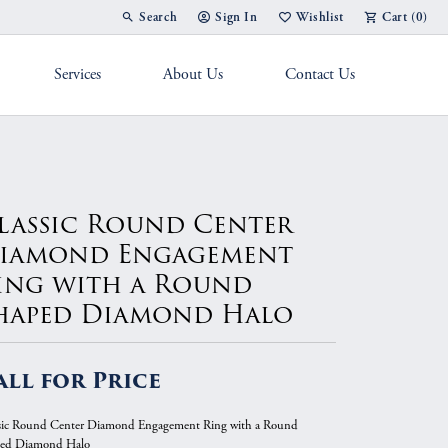
Search
Sign In
Wishlist
Cart (
0
)
Toggle Toolbar Search Menu
Toggle My Account Menu
Toggle My Wish List
Services
About Us
Contact Us
g Band
lassic Round Center
iamond Engagement
ing with a Round
haped Diamond Halo
all for Price
sic Round Center Diamond Engagement Ring with a Round
ed Diamond Halo