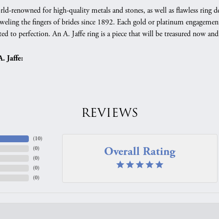
orld-renowned for high-quality metals and stones, as well as flawless rin
weling the fingers of brides since 1892. Each gold or platinum engagement
ed to perfection. An A. Jaffe ring is a piece that will be treasured now a
 Jaffe:
REVIEWS
(
10
)
Overall Rating
(
0
)
(
0
)
(
0
)
(
0
)