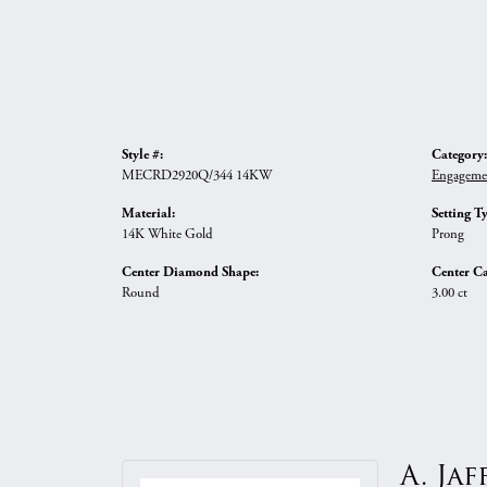
Style #:
Category:
MECRD2920Q/344 14KW
Engageme
Material:
Setting T
14K White Gold
Prong
Center Diamond Shape:
Center Ca
Round
3.00 ct
A. Jaf