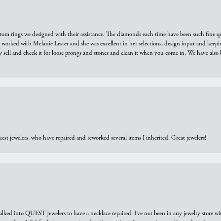
tom rings we designed with their assistance. The diamonds each time have been such fine qual
we worked with Melanie Lester and she was excellent in her selections, design input and keepi
y sell and check it for loose prongs and stones and clean it when you come in. We have also 
est jewelers, who have repaired and reworked several items I inherited. Great jewelers!
walked into QUEST Jewelers to have a necklace repaired. I’ve not been in any jewelry store wi