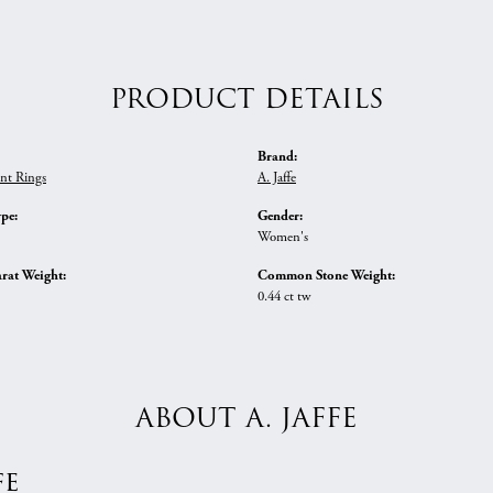
PRODUCT DETAILS
Brand:
nt Rings
A. Jaffe
ype:
Gender:
Women's
rat Weight:
Common Stone Weight:
0.44 ct tw
ABOUT A. JAFFE
fe