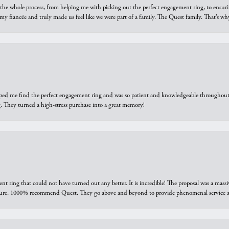
he whole process, from helping me with picking out the perfect engagement ring, to ensuri
 my fiancée and truly made us feel like we were part of a family. The Quest family. That’s 
elped me find the perfect engagement ring and was so patient and knowledgeable throughout t
 They turned a high-stress purchase into a great memory!
ring that could not have turned out any better. It is incredible! The proposal was a massiv
sure. 1000% recommend Quest. They go above and beyond to provide phenomenal service an