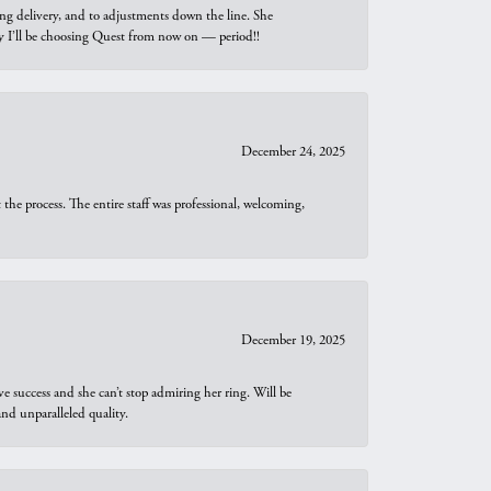
ng delivery, and to adjustments down the line. She
why I’ll be choosing Quest from now on — period!!
December 24, 2025
he process. The entire staff was professional, welcoming,
December 19, 2025
e success and she can’t stop admiring her ring. Will be
d unparalleled quality.