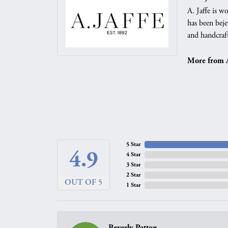
A. Jaffe is w
has been beje
and handcraft
More from A.
5 Star
4.9
4 Star
3 Star
2 Star
OUT OF 5
1 Star
Beverly Patton