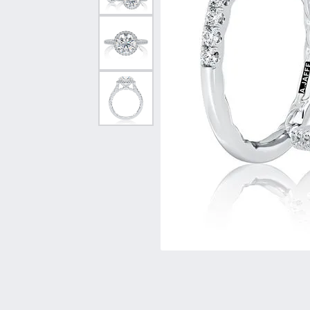
Vintage
Necklaces & Pendants
Curved Bands
Earrin
Shop All Styles
Chains
View All Bands
Neckla
Bracelets
Bracele