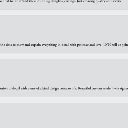
 I wanted to. I did find these stunning dangling earrings. Just amazing quality and service.
the time to show and explain everything in detail with patience and love. 10/10 will be g
ntion to detail with a one of a kind design come to life. Beautiful custom made men’s signe