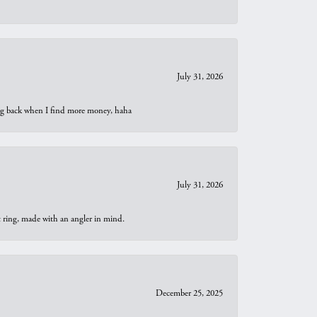
July 31, 2026
oing back when I find more money, haha
July 31, 2026
t ring, made with an angler in mind.
December 25, 2025