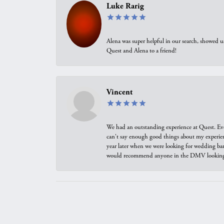
Luke Rarig
Alena was super helpful in our search, showed 
Quest and Alena to a friend!
Vincent
We had an outstanding experience at Quest. Eve
can't say enough good things about my experienc
year later when we were looking for wedding ban
would recommend anyone in the DMV looking f