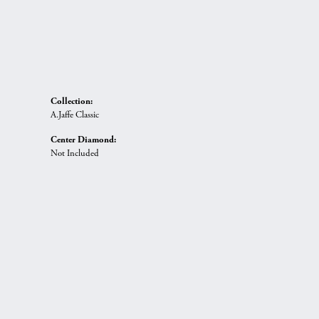
Collection:
A.Jaffe Classic
Center Diamond:
Not Included