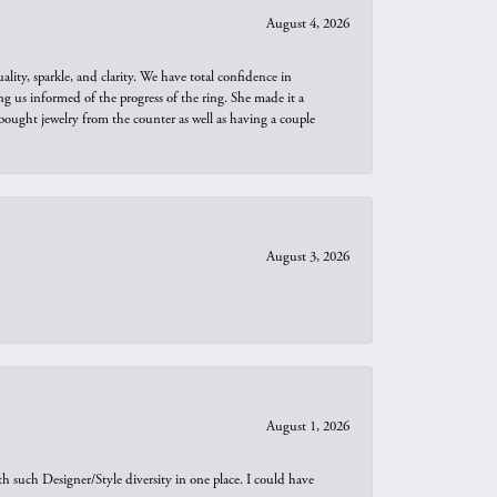
August 4, 2026
ity, sparkle, and clarity. We have total confidence in
ng us informed of the progress of the ring. She made it a
bought jewelry from the counter as well as having a couple
August 3, 2026
August 1, 2026
th such Designer/Style diversity in one place. I could have