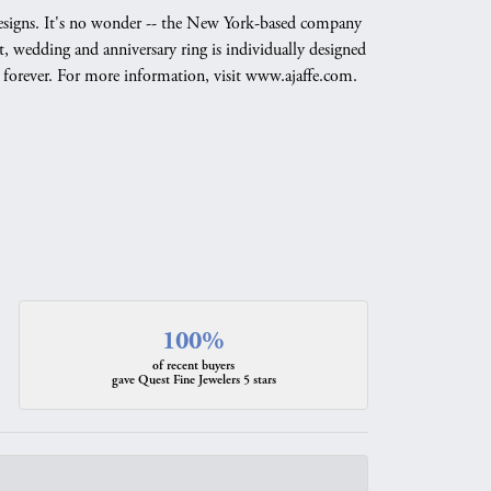
g designs. It's no wonder -- the New York-based company
, wedding and anniversary ring is individually designed
nd forever. For more information, visit www.ajaffe.com.
100%
of recent buyers
gave Quest Fine Jewelers 5 stars