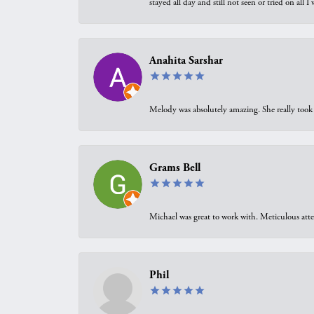
stayed all day and still not seen or tried on all
Anahita Sarshar
Melody was absolutely amazing. She really took 
Grams Bell
Michael was great to work with. Meticulous atte
Phil