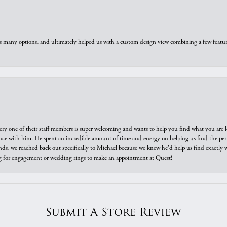
us many options, and ultimately helped us with a custom design view combining a few feat
ry one of their staff members is super welcoming and wants to help you find what you are 
e with him. He spent an incredible amount of time and energy on helping us find the perfec
ds, we reached back out specifically to Michael because we knew he'd help us find exactly w
or engagement or wedding rings to make an appointment at Quest!
Submit A Store Review