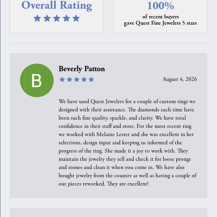
Overall Rating
100%
of recent buyers
gave Quest Fine Jewelers 5 stars
Beverly Patton
August 4, 2026
We have used Quest Jewelers for a couple of custom rings we
designed with their assistance. The diamonds each time have
been such fine quality, sparkle, and clarity. We have total
confidence in their staff and store. For the most recent ring
we worked with Melanie Lester and she was excellent in her
selections, design input and keeping us informed of the
progress of the ring. She made it a joy to work with. They
maintain the jewelry they sell and check it for loose prongs
and stones and clean it when you come in. We have also
bought jewelry from the counter as well as having a couple of
our pieces reworked. They are excellent!