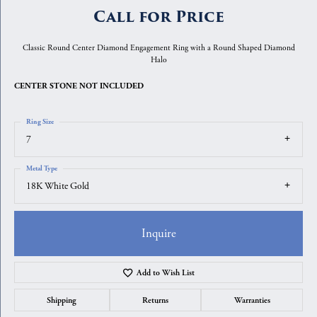
Call for Price
Classic Round Center Diamond Engagement Ring with a Round Shaped Diamond
Halo
CENTER STONE NOT INCLUDED
Ring Size
7
Metal Type
18K White Gold
Inquire
Add to Wish List
Shipping
Returns
Warranties