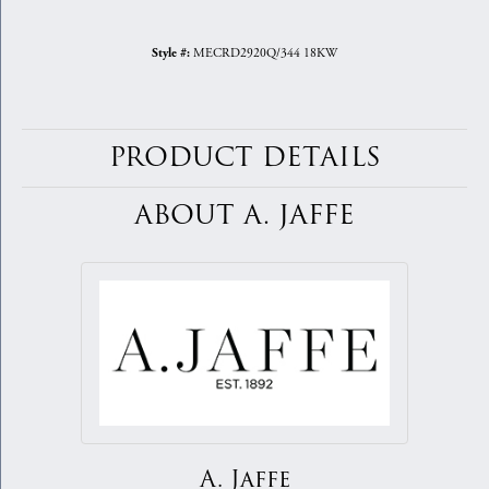
MECRD2920Q/344 18KW
Style #:
PRODUCT DETAILS
ABOUT A. JAFFE
A. Jaffe