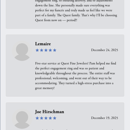
engagement ring, to ensuring delivery, and to adjustments
down the line. She personally made sure everything was
perfect for my fiancée and truly made us feel like we were
part of a family. The Quest family. That’s why I’ll be choosing
Quest from now on — period!!
Lemaire
December 24, 2025
Five-star service at Quest Fine Jewelers! Pam helped me find
the perfect engagement ring and was so patient and
knowledgeable throughout the process. The entire staff was
professional, welcoming, and went out of their way to be
accommodating. They turned a high-stress purchase into a
great memory!
Joe Hirschman
December 19, 2025