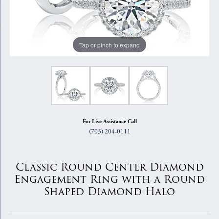
Tap or pinch to expand
For Live Assistance Call
(703) 204-0111
Classic Round Center Diamond
Engagement Ring with a Round
Shaped Diamond Halo