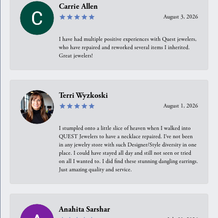
Carrie Allen
August 3, 2026
I have had multiple positive experiences with Quest jewelers,
who have repaired and reworked several items I inherited.
Great jewelers!
Terri Wyzkoski
August 1, 2026
I stumpled onto a little slice of heaven when I walked into
QUEST Jewelers to have a necklace repaired. I’ve not been
in any jewelry store with such Designer/Style diversity in one
place. I could have stayed all day and still not seen or tried
on all I wanted to. I did find these stunning dangling earrings.
Just amazing quality and service.
Anahita Sarshar