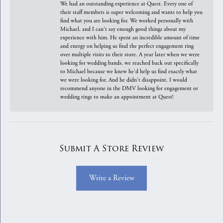
We had an outstanding experience at Quest. Every one of
their staff members is super welcoming and wants to help you
find what you are looking for. We worked personally with
Michael, and I can't say enough good things about my
experience with him. He spent an incredible amount of time
and energy on helping us find the perfect engagement ring
over multiple visits to their store. A year later when we were
looking for wedding bands, we reached back out specifically
to Michael because we knew he'd help us find exactly what
we were looking for. And he didn't disappoint. I would
recommend anyone in the DMV looking for engagement or
wedding rings to make an appointment at Quest!
Submit A Store Review
Write a Review