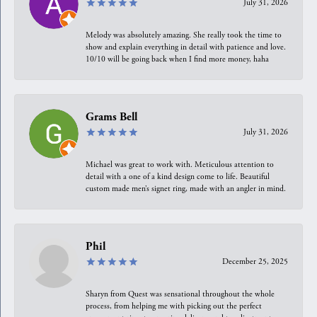
July 31, 2026
Melody was absolutely amazing. She really took the time to
show and explain everything in detail with patience and love.
10/10 will be going back when I find more money, haha
Grams Bell
July 31, 2026
Michael was great to work with. Meticulous attention to
detail with a one of a kind design come to life. Beautiful
custom made men’s signet ring, made with an angler in mind.
Phil
December 25, 2025
Sharyn from Quest was sensational throughout the whole
process, from helping me with picking out the perfect