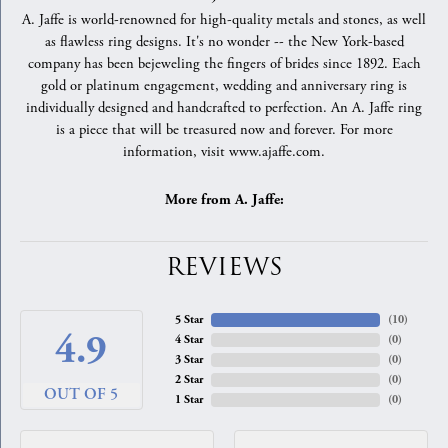
A. Jaffe is world-renowned for high-quality metals and stones, as well
as flawless ring designs. It's no wonder -- the New York-based
company has been bejeweling the fingers of brides since 1892. Each
gold or platinum engagement, wedding and anniversary ring is
individually designed and handcrafted to perfection. An A. Jaffe ring
is a piece that will be treasured now and forever. For more
information, visit www.ajaffe.com.
More from A. Jaffe:
REVIEWS
5 Star
(
10
)
4.9
4 Star
(
0
)
3 Star
(
0
)
2 Star
(
0
)
OUT OF 5
1 Star
(
0
)