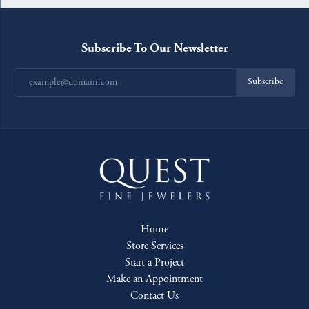
Subscribe To Our Newsletter
Subscribe
Home
Store Services
Start a Project
Make an Appointment
Contact Us