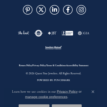
Return Policy
Privacy Policy
Terms & Conditions
Accessibility Statement
© 2026 Quest Fine Jewelers. All Rights Reserved.
POWERED BY:
PUNCHMARK
Learn how we use cookies in our
Privacy Policy
or
Close c
manage cookie preferences
.