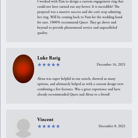
I worked with Pam to design a custom engagement ring that
could not have turned out any better. It is incredible! The
proposal was a massive success and she can’t stop admiring
her ring. Will be coming back to Pam for the wedding band
for sure. 1000% recommend Quest. They go above and
beyond to provide phenomenal service and unparalleled
quality.
Luke Rarig
December 16, 2025
Alena was super helpful in our search, showed us many
options, and ultimately helped us with a custom design view
combining a few features. Was a great experience and have
already recommended Quest and Alena to a friend!
Vincent
December 8, 2025