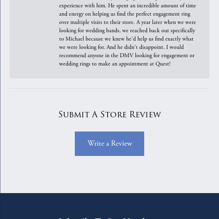
experience with him. He spent an incredible amount of time
and energy on helping us find the perfect engagement ring
over multiple visits to their store. A year later when we were
looking for wedding bands, we reached back out specifically
to Michael because we knew he'd help us find exactly what
we were looking for. And he didn't disappoint. I would
recommend anyone in the DMV looking for engagement or
wedding rings to make an appointment at Quest!
Submit A Store Review
Write a Review