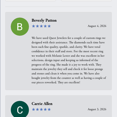
Beverly Patton
August 4, 2026
We have used Quest Jewelers for a couple of custom rings we
designed with their assistance. The diamonds each time have
been such fine quality, sparkle, and clarity. We have total
confidence in their staff and store. For the most recent ring
we worked with Melanie Lester and she was excellent in her
selections, design input and keeping us informed of the
progress of the ring. She made it a joy to work with. They
maintain the jewelry they sell and check it for loose prongs
and stones and clean it when you come in. We have also
bought jewelry from the counter as well as having a couple of
our pieces reworked. They are excellent!
Carrie Allen
August 3, 2026