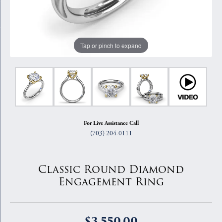
Tap or pinch to expand
For Live Assistance Call
(703) 204-0111
Classic Round Diamond
Engagement Ring
$3,550.00