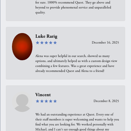
for sure. 1000% recommend Quest. They go above and
beyond to provide phenomenal service and unparalleled
quality.
Luke Rarig
December 16, 2025
Alena was super helpful in our search, showed us many
options, and ultimately helped us with a custom design view
combining a few features. Was a great experience and have
already recommended Quest and Alena to a friend!
Vincent
December 8, 2025
We had an outstanding experience at Quest. Every one of
their staff members is super welcoming and wants to help you
find what you are looking for. We worked personally with
Michael, and I can't say enough good things about my