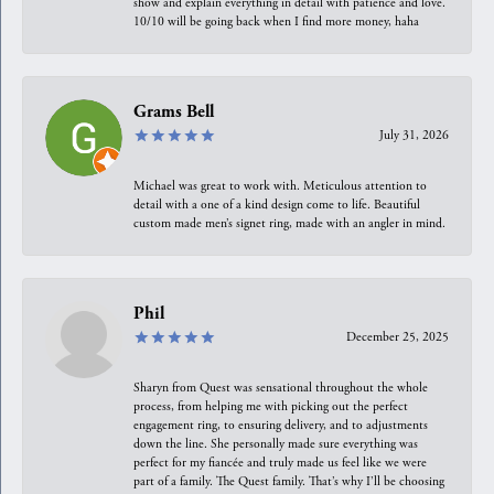
show and explain everything in detail with patience and love.
10/10 will be going back when I find more money, haha
Grams Bell
July 31, 2026
Michael was great to work with. Meticulous attention to
detail with a one of a kind design come to life. Beautiful
custom made men’s signet ring, made with an angler in mind.
Phil
December 25, 2025
Sharyn from Quest was sensational throughout the whole
process, from helping me with picking out the perfect
engagement ring, to ensuring delivery, and to adjustments
down the line. She personally made sure everything was
perfect for my fiancée and truly made us feel like we were
part of a family. The Quest family. That’s why I’ll be choosing