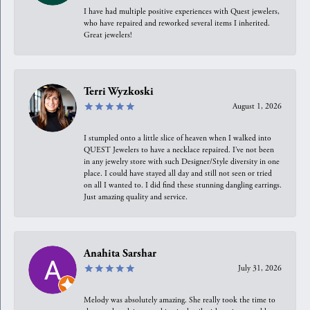
I have had multiple positive experiences with Quest jewelers,
who have repaired and reworked several items I inherited.
Great jewelers!
Terri Wyzkoski
August 1, 2026
I stumpled onto a little slice of heaven when I walked into
QUEST Jewelers to have a necklace repaired. I’ve not been
in any jewelry store with such Designer/Style diversity in one
place. I could have stayed all day and still not seen or tried
on all I wanted to. I did find these stunning dangling earrings.
Just amazing quality and service.
Anahita Sarshar
July 31, 2026
Melody was absolutely amazing. She really took the time to