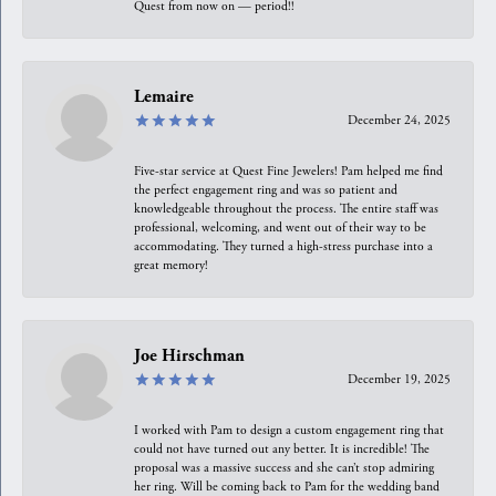
Quest from now on — period!!
Lemaire
December 24, 2025
Five-star service at Quest Fine Jewelers! Pam helped me find
the perfect engagement ring and was so patient and
knowledgeable throughout the process. The entire staff was
professional, welcoming, and went out of their way to be
accommodating. They turned a high-stress purchase into a
great memory!
Joe Hirschman
December 19, 2025
I worked with Pam to design a custom engagement ring that
could not have turned out any better. It is incredible! The
proposal was a massive success and she can’t stop admiring
her ring. Will be coming back to Pam for the wedding band