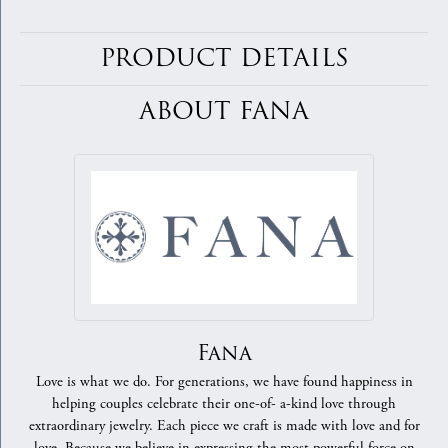
PRODUCT DETAILS
ABOUT FANA
Fana
Love is what we do. For generations, we have found happiness in
helping couples celebrate their one-of- a-kind love through
extraordinary jewelry. Each piece we craft is made with love and for