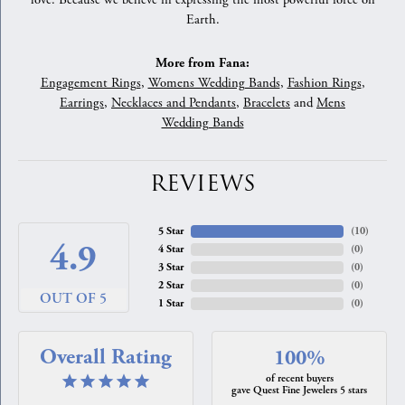
love. Because we believe in expressing the most powerful force on
Earth.
More from Fana:
Engagement Rings
,
Womens Wedding Bands
,
Fashion Rings
,
Earrings
,
Necklaces and Pendants
,
Bracelets
and
Mens
Wedding Bands
REVIEWS
5 Star
(
10
)
4.9
4 Star
(
0
)
3 Star
(
0
)
2 Star
(
0
)
OUT OF 5
1 Star
(
0
)
Overall Rating
100%
of recent buyers
gave Quest Fine Jewelers 5 stars