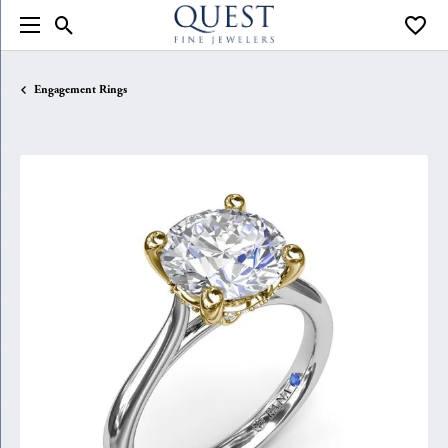
Toggle Search Menu
Toggle
Engagement Rings