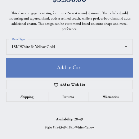
This classic engagement ring features a 2-carat round diamond. The polished gold
mounting and tapered shank adds a refined touch, while a peek-a-boo diamond adds
additional charm. This design can be customized based on stone shape and metal
preference.
Metal Type
18K White & Yellow Gold
Add to Cart
Add to Wish List
Shipping
Returns
Warranties
28-49
Availability:
S4349-18kt-White-Yellow
Style #: