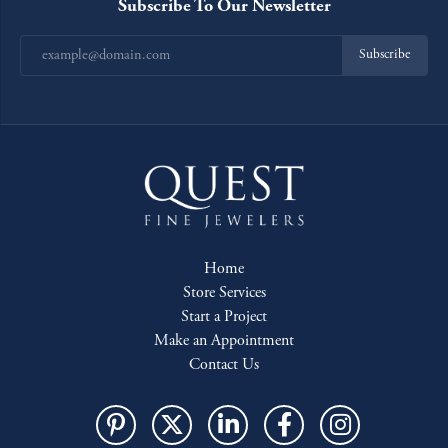
Subscribe To Our Newsletter
Subscribe
Home
Store Services
Start a Project
Make an Appointment
Contact Us