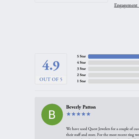
Engagement 
5 Star
4.9
4 Star
3 Star
2 Star
OUT OF 5
1 Star
Beverly Patton
We have used Quest Jewelers for a couple of cus
their staff and store. For the most recent ring 