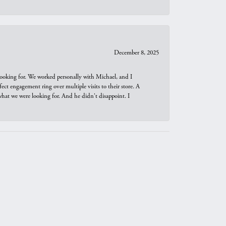
December 8, 2025
looking for. We worked personally with Michael, and I
t engagement ring over multiple visits to their store. A
hat we were looking for. And he didn't disappoint. I