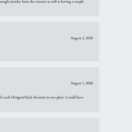
bought jewelry from the counter as well as having a couple
August 3, 2026
August 1, 2026
th such Designer/Style diversity in one place. I could have