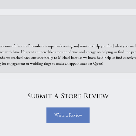
ry one of their staff members is super welcoming and wants to help you find what you are 
e with him. He spent an incredible amount of time and energy on helping us find the perfec
ds, we reached back out specifically to Michael because we knew he'd help us find exactly w
or engagement or wedding rings to make an appointment at Quest!
Submit A Store Review
Write a Review