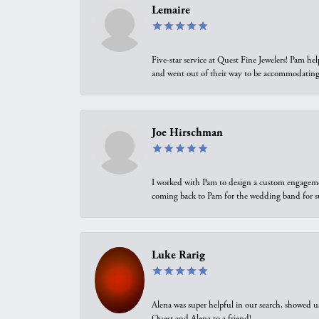
Lemaire
Five-star service at Quest Fine Jewelers! Pam h
and went out of their way to be accommodating.
Joe Hirschman
I worked with Pam to design a custom engagement 
coming back to Pam for the wedding band for 
Luke Rarig
Alena was super helpful in our search, showed 
Quest and Alena to a friend!