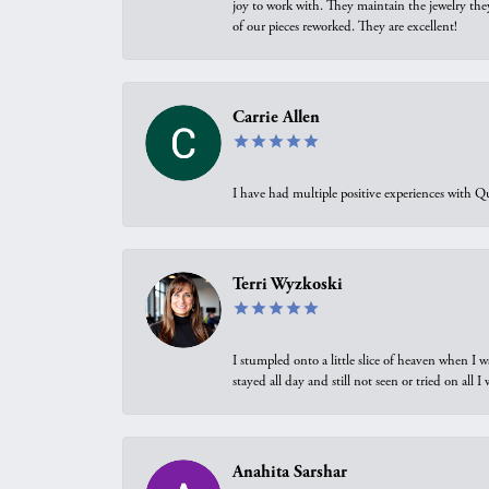
joy to work with. They maintain the jewelry the
of our pieces reworked. They are excellent!
Carrie Allen
I have had multiple positive experiences with Qu
Terri Wyzkoski
I stumpled onto a little slice of heaven when I 
stayed all day and still not seen or tried on all
Anahita Sarshar