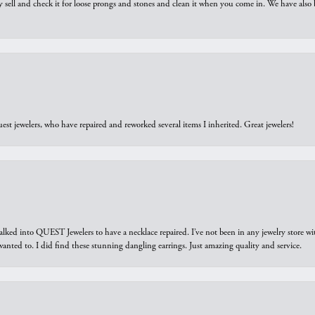
y sell and check it for loose prongs and stones and clean it when you come in. We have also 
est jewelers, who have repaired and reworked several items I inherited. Great jewelers!
walked into QUEST Jewelers to have a necklace repaired. I’ve not been in any jewelry store wi
 I wanted to. I did find these stunning dangling earrings. Just amazing quality and service.