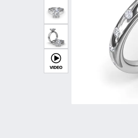
Vintage
Necklaces & Pendants
Curved Bands
Earrin
Shop All Styles
Chains
View All Bands
Neckla
Bracelets
Bracele