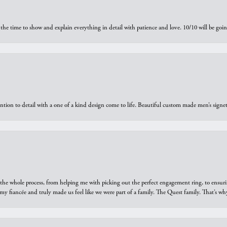
the time to show and explain everything in detail with patience and love. 10/10 will be g
ntion to detail with a one of a kind design come to life. Beautiful custom made men’s signe
he whole process, from helping me with picking out the perfect engagement ring, to ensuri
 my fiancée and truly made us feel like we were part of a family. The Quest family. That’s 