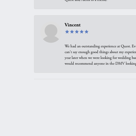
Vincent
We had an outstanding experience at Quest. Eve
can't say enough good things about my experienc
year later when we were looking for wedding ban
would recommend anyone in the DMV looking f