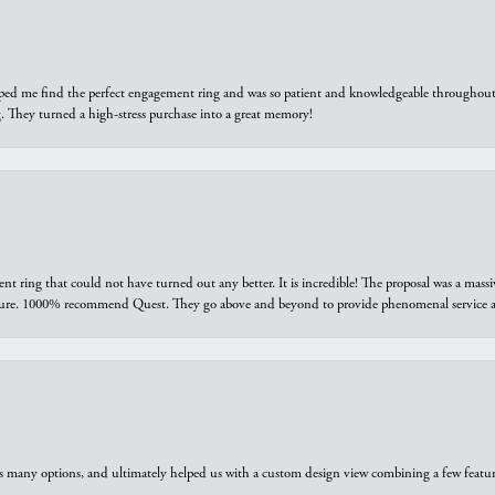
elped me find the perfect engagement ring and was so patient and knowledgeable throughout t
 They turned a high-stress purchase into a great memory!
ring that could not have turned out any better. It is incredible! The proposal was a massiv
sure. 1000% recommend Quest. They go above and beyond to provide phenomenal service an
us many options, and ultimately helped us with a custom design view combining a few feat