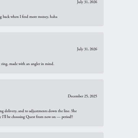
July 31, 2026
oing back when I find more money, haha
July 31, 2026
t ring, made with an angler in mind.
December 25, 2025
ng delivery, and to adjustments down the line. She
why I’ll be choosing Quest from now on — period!!