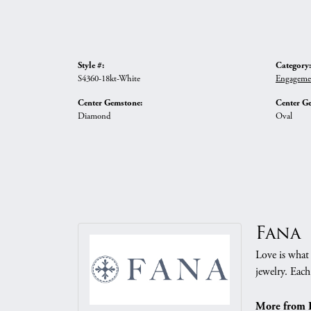
Style #:
Category:
S4360-18kt-White
Engageme
Center Gemstone:
Center G
Diamond
Oval
Fana
Love is what 
jewelry. Each
More from 