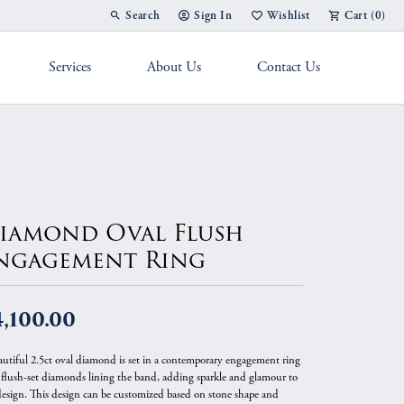
Search
Sign In
Wishlist
Cart (
0
)
Toggle Toolbar Search Menu
Toggle My Account Menu
Toggle My Wish List
Services
About Us
Contact Us
g Band
iamond Oval Flush
ngagement Ring
,100.00
autiful 2.5ct oval diamond is set in a contemporary engagement ring
 flush-set diamonds lining the band, adding sparkle and glamour to
design. This design can be customized based on stone shape and