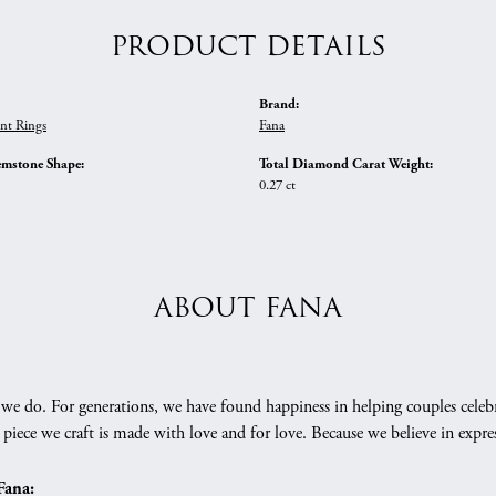
PRODUCT DETAILS
Brand:
nt Rings
Fana
emstone Shape:
Total Diamond Carat Weight:
0.27 ct
ABOUT FANA
we do. For generations, we have found happiness in helping couples celebr
 piece we craft is made with love and for love. Because we believe in expr
Fana: