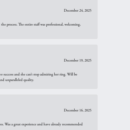
December 24, 2025
he process. The entire staff was professional, welcoming,
December 19, 2025
e success and she can’t stop admiring her ring. Will be
d unparalleled quality.
December 16, 2025
ures. Was a great experience and have already recommended