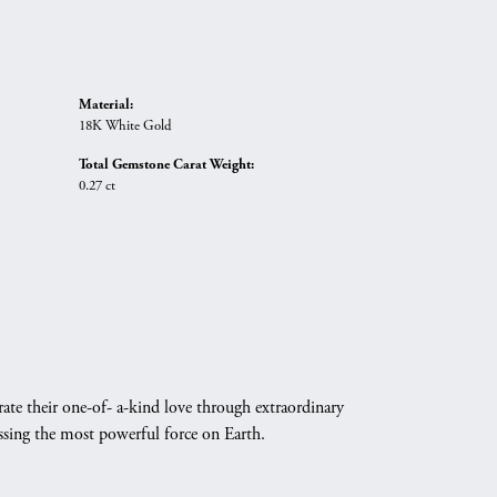
Material:
18K White Gold
Total Gemstone Carat Weight:
0.27 ct
ate their one-of- a-kind love through extraordinary
essing the most powerful force on Earth.