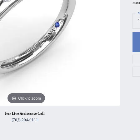
meta
gs
Anniversary Gift Guide
Quest Exclusive
M
ces & Pendants
Uneek
1
ts
Verragio
Click to zoom
For Live Assistance Call
(703) 204-0111