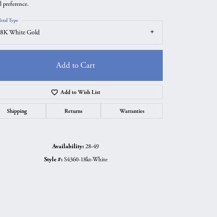
l preference.
etal Type
8K White Gold
Add to Cart
Add to Wish List
Shipping
Returns
Warranties
Availability:
28-49
Click to zoom
Style #:
S4360-18kt-White