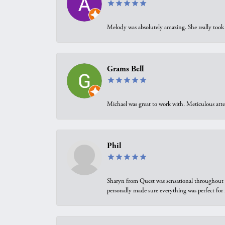
Melody was absolutely amazing. She really took 
Grams Bell
Michael was great to work with. Meticulous atte
Phil
Sharyn from Quest was sensational throughout t
personally made sure everything was perfect for