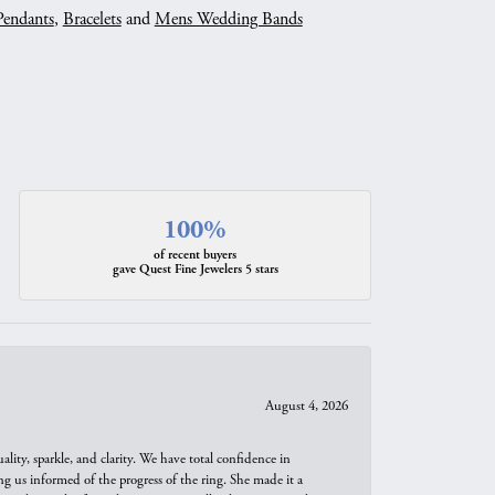
Pendants
,
Bracelets
and
Mens Wedding Bands
100%
of recent buyers
gave Quest Fine Jewelers 5 stars
August 4, 2026
ity, sparkle, and clarity. We have total confidence in
ng us informed of the progress of the ring. She made it a