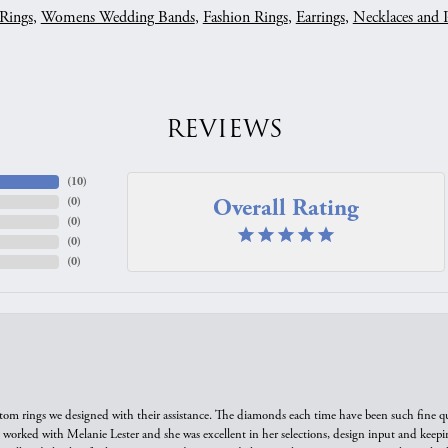
Rings
,
Womens Wedding Bands
,
Fashion Rings
,
Earrings
,
Necklaces and 
REVIEWS
(
10
)
Overall Rating
(
0
)
(
0
)
(
0
)
(
0
)
tom rings we designed with their assistance. The diamonds each time have been such fine qual
we worked with Melanie Lester and she was excellent in her selections, design input and keepi