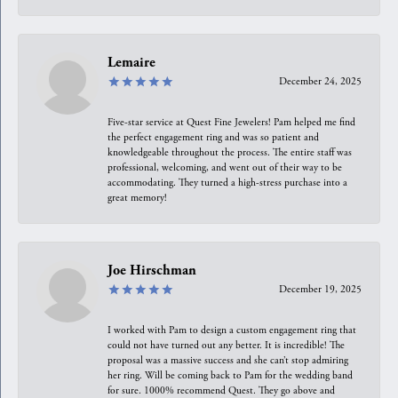
Lemaire
December 24, 2025
Five-star service at Quest Fine Jewelers! Pam helped me find
the perfect engagement ring and was so patient and
knowledgeable throughout the process. The entire staff was
professional, welcoming, and went out of their way to be
accommodating. They turned a high-stress purchase into a
great memory!
Joe Hirschman
December 19, 2025
I worked with Pam to design a custom engagement ring that
could not have turned out any better. It is incredible! The
proposal was a massive success and she can’t stop admiring
her ring. Will be coming back to Pam for the wedding band
for sure. 1000% recommend Quest. They go above and