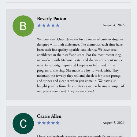
Beverly Patton
August 4, 2026
We have used Quest Jewelers for a couple of custom rings we
designed with their assistance. The diamonds each time have
been such fine quality, sparkle, and clarity. We have total
confidence in their staff and store. For the most recent ring
we worked with Melanie Lester and she was excellent in her
selections, design input and keeping us informed of the
progress of the ring. She made it a joy to work with. They
maintain the jewelry they sell and check it for loose prongs
and stones and clean it when you come in. We have also
bought jewelry from the counter as well as having a couple of
our pieces reworked. They are excellent!
Carrie Allen
August 3, 2026
I have had multiple positive experiences with Quest jewelers,