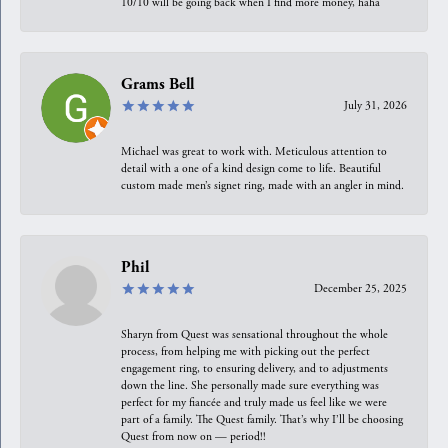
10/10 will be going back when I find more money, haha
Grams Bell
July 31, 2026
Michael was great to work with. Meticulous attention to
detail with a one of a kind design come to life. Beautiful
custom made men’s signet ring, made with an angler in mind.
Phil
December 25, 2025
Sharyn from Quest was sensational throughout the whole
process, from helping me with picking out the perfect
engagement ring, to ensuring delivery, and to adjustments
down the line. She personally made sure everything was
perfect for my fiancée and truly made us feel like we were
part of a family. The Quest family. That’s why I’ll be choosing
Quest from now on — period!!