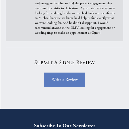
and energy on helping us find the perfect engagement ring
over multiple visits to their store. A year later when we were
looking for wedding bands, we reached back out specifically
to Michael because we knew he'd help us find exactly what
we were looking for. And he didn't disappoint. I would
recommend anyone in the DMV looking for engagement or
wedding rings to make an appointment at Quest!
Submit A Store Review
Write a Review
Subscribe To Our Newsletter