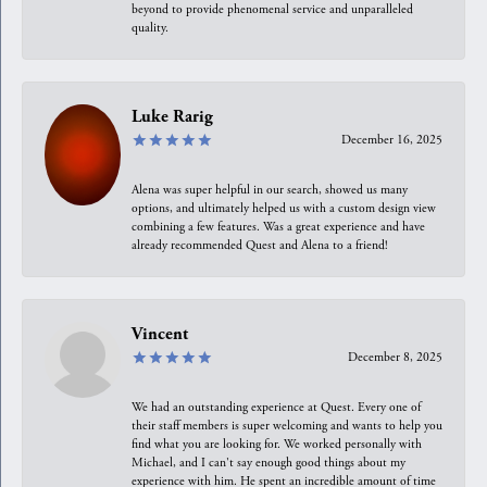
beyond to provide phenomenal service and unparalleled
quality.
Luke Rarig
December 16, 2025
Alena was super helpful in our search, showed us many
options, and ultimately helped us with a custom design view
combining a few features. Was a great experience and have
already recommended Quest and Alena to a friend!
Vincent
December 8, 2025
We had an outstanding experience at Quest. Every one of
their staff members is super welcoming and wants to help you
find what you are looking for. We worked personally with
Michael, and I can't say enough good things about my
experience with him. He spent an incredible amount of time