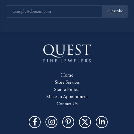
Subscribe
Home
Store Services
Start a Project
Make an Appointment
Contact Us