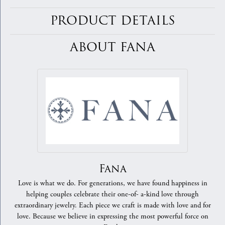
PRODUCT DETAILS
ABOUT FANA
Fana
Love is what we do. For generations, we have found happiness in
helping couples celebrate their one-of- a-kind love through
extraordinary jewelry. Each piece we craft is made with love and for
love. Because we believe in expressing the most powerful force on