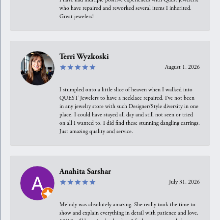
who have repaired and reworked several items I inherited.
Great jewelers!
Terri Wyzkoski
August 1, 2026
I stumpled onto a little slice of heaven when I walked into
QUEST Jewelers to have a necklace repaired. I’ve not been
in any jewelry store with such Designer/Style diversity in one
place. I could have stayed all day and still not seen or tried
on all I wanted to. I did find these stunning dangling earrings.
Just amazing quality and service.
Anahita Sarshar
July 31, 2026
Melody was absolutely amazing. She really took the time to
show and explain everything in detail with patience and love.