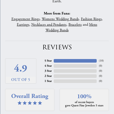
Earth.
More from Fana:
Engagement Rings
,
Womens Wedding Bands
,
Fashion Rings
,
Earrings
,
Necklaces and Pendants
,
Bracelets
and
Mens
Wedding Bands
REVIEWS
5 Star
(
10
)
4.9
4 Star
(
0
)
3 Star
(
0
)
2 Star
(
0
)
OUT OF 5
1 Star
(
0
)
Overall Rating
100%
of recent buyers
gave Quest Fine Jewelers 5 stars