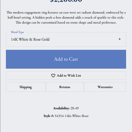
This modern engagement ring features an east-west set radiant diamond, embraced by a
half-bezel setting. A hidden peek-a-boo diamond adds a touch of sparkle to this style.
This design can be customized based on stone shape and metal preference.
Metal Type
14K White & Rose Gold
Add to Cart
Add to Wish List
Shipping
Returns
Warranties
28-49
Availability:
S4354-14kt-White-Rose
Style #: