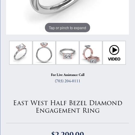
Tap or pinch to expand
For Live Assistance Call
(703) 204-0111
East West Half Bezel Diamond
Engagement Ring
$2,200.00