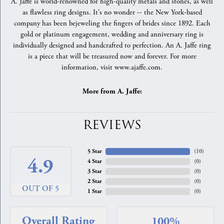
A. Jaffe is world-renowned for high-quality metals and stones, as well
as flawless ring designs. It's no wonder -- the New York-based
company has been bejeweling the fingers of brides since 1892. Each
gold or platinum engagement, wedding and anniversary ring is
individually designed and handcrafted to perfection. An A. Jaffe ring
is a piece that will be treasured now and forever. For more
information, visit www.ajaffe.com.
More from A. Jaffe:
REVIEWS
5 Star
(
10
)
4.9
4 Star
(
0
)
3 Star
(
0
)
2 Star
(
0
)
OUT OF 5
1 Star
(
0
)
Overall Rating
100%