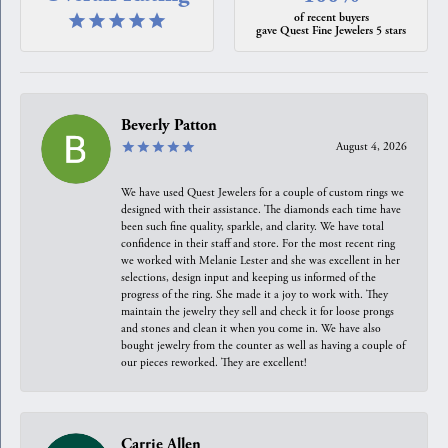
of recent buyers
gave Quest Fine Jewelers 5 stars
Beverly Patton
August 4, 2026
We have used Quest Jewelers for a couple of custom rings we
designed with their assistance. The diamonds each time have
been such fine quality, sparkle, and clarity. We have total
confidence in their staff and store. For the most recent ring
we worked with Melanie Lester and she was excellent in her
selections, design input and keeping us informed of the
progress of the ring. She made it a joy to work with. They
maintain the jewelry they sell and check it for loose prongs
and stones and clean it when you come in. We have also
bought jewelry from the counter as well as having a couple of
our pieces reworked. They are excellent!
Carrie Allen