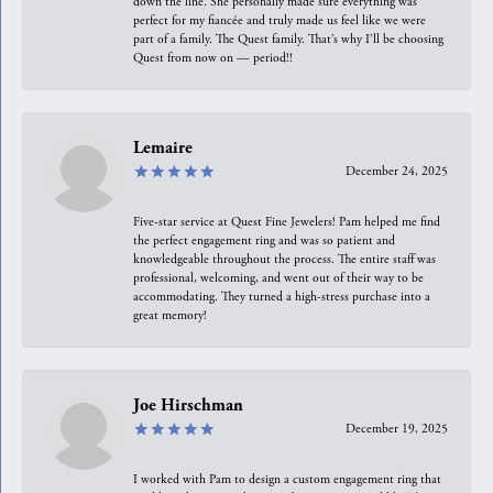
down the line. She personally made sure everything was
perfect for my fiancée and truly made us feel like we were
part of a family. The Quest family. That’s why I’ll be choosing
Quest from now on — period!!
Lemaire
December 24, 2025
Five-star service at Quest Fine Jewelers! Pam helped me find
the perfect engagement ring and was so patient and
knowledgeable throughout the process. The entire staff was
professional, welcoming, and went out of their way to be
accommodating. They turned a high-stress purchase into a
great memory!
Joe Hirschman
December 19, 2025
I worked with Pam to design a custom engagement ring that