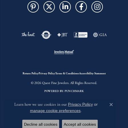
Return Policy
Privacy Policy
Terms & Conditions
Accessibility Statement
© 2026 Quest Fine Jewelers. All Rights Reserved.
POWERED BY:
PUNCHMARK
Learn how we use cookies in our
Privacy Policy
or
Close c
manage cookie preferences
.
Decline all cookies
Accept all cookies