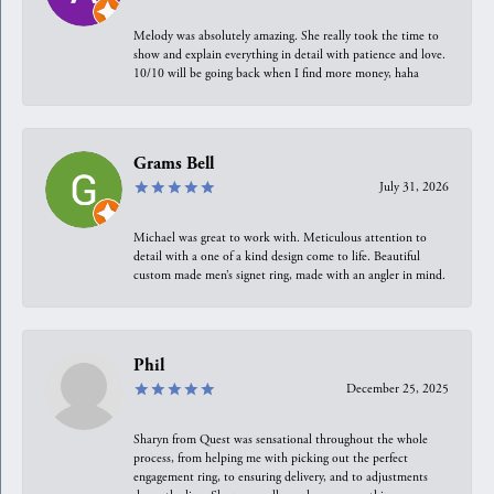
Melody was absolutely amazing. She really took the time to
show and explain everything in detail with patience and love.
10/10 will be going back when I find more money, haha
Grams Bell
July 31, 2026
Michael was great to work with. Meticulous attention to
detail with a one of a kind design come to life. Beautiful
custom made men’s signet ring, made with an angler in mind.
Phil
December 25, 2025
Sharyn from Quest was sensational throughout the whole
process, from helping me with picking out the perfect
engagement ring, to ensuring delivery, and to adjustments