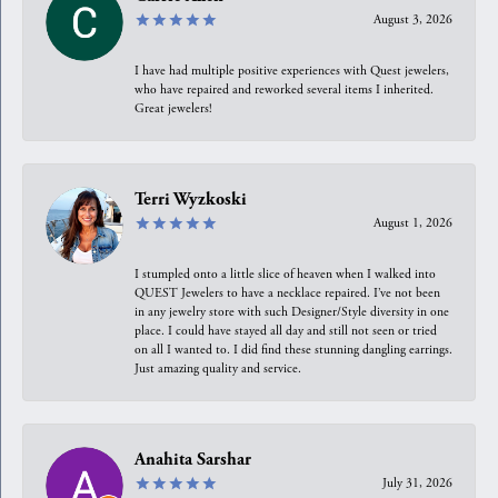
August 3, 2026
I have had multiple positive experiences with Quest jewelers,
who have repaired and reworked several items I inherited.
Great jewelers!
Terri Wyzkoski
August 1, 2026
I stumpled onto a little slice of heaven when I walked into
QUEST Jewelers to have a necklace repaired. I’ve not been
in any jewelry store with such Designer/Style diversity in one
place. I could have stayed all day and still not seen or tried
on all I wanted to. I did find these stunning dangling earrings.
Just amazing quality and service.
Anahita Sarshar
July 31, 2026