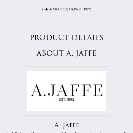
MECEC2911Q/606 18KW
Style #:
PRODUCT DETAILS
ABOUT A. JAFFE
A. Jaffe