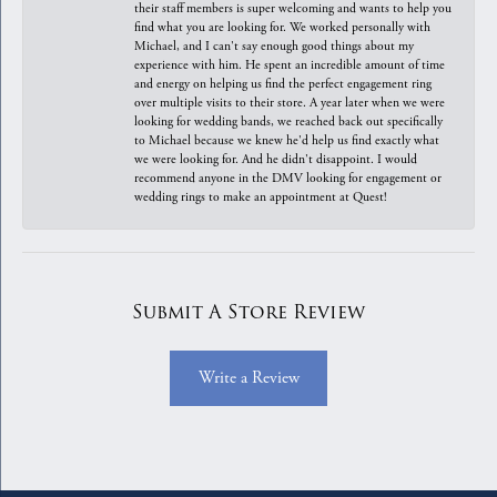
their staff members is super welcoming and wants to help you
find what you are looking for. We worked personally with
Michael, and I can't say enough good things about my
experience with him. He spent an incredible amount of time
and energy on helping us find the perfect engagement ring
over multiple visits to their store. A year later when we were
looking for wedding bands, we reached back out specifically
to Michael because we knew he'd help us find exactly what
we were looking for. And he didn't disappoint. I would
recommend anyone in the DMV looking for engagement or
wedding rings to make an appointment at Quest!
Submit A Store Review
Write a Review