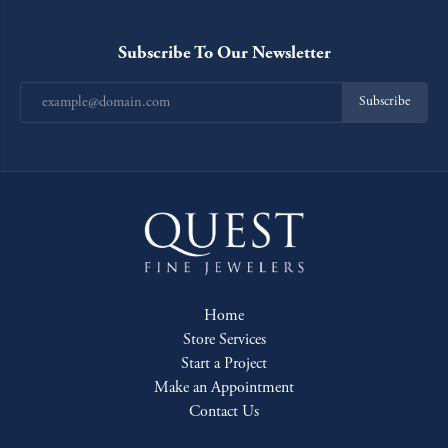
Subscribe To Our Newsletter
Subscribe
Home
Store Services
Start a Project
Make an Appointment
Contact Us