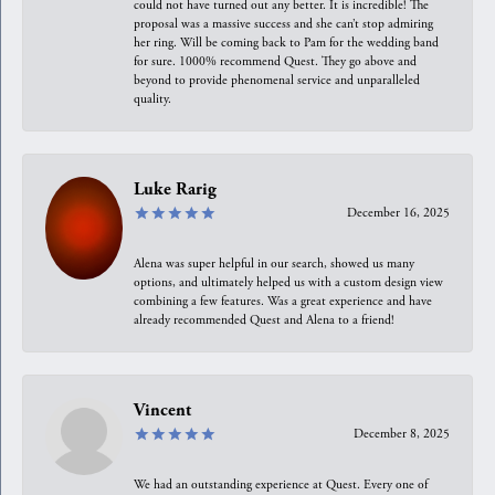
could not have turned out any better. It is incredible! The
proposal was a massive success and she can’t stop admiring
her ring. Will be coming back to Pam for the wedding band
for sure. 1000% recommend Quest. They go above and
beyond to provide phenomenal service and unparalleled
quality.
Luke Rarig
December 16, 2025
Alena was super helpful in our search, showed us many
options, and ultimately helped us with a custom design view
combining a few features. Was a great experience and have
already recommended Quest and Alena to a friend!
Vincent
December 8, 2025
We had an outstanding experience at Quest. Every one of