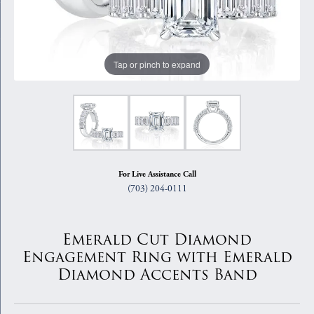
Tap or pinch to expand
For Live Assistance Call
(703) 204-0111
Emerald Cut Diamond
Engagement Ring with Emerald
Diamond Accents Band