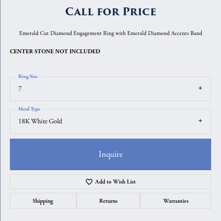
Call for Price
Emerald Cut Diamond Engagement Ring with Emerald Diamond Accents Band
CENTER STONE NOT INCLUDED
Ring Size
7
Metal Type
18K White Gold
Inquire
Add to Wish List
Shipping
Returns
Warranties