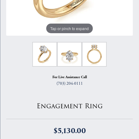
Tap or pinch to expand
For Live Assistance Call
(703) 204-0111
Engagement Ring
$5,130.00