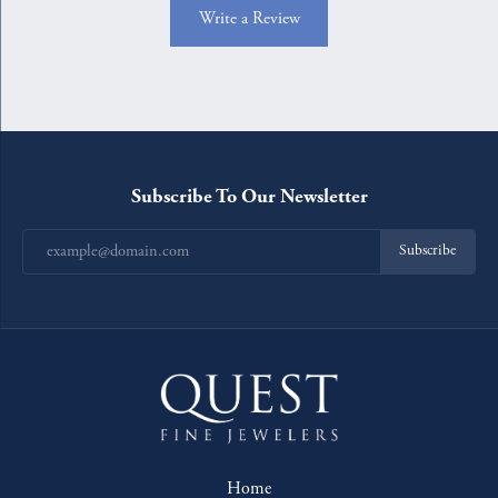
Write a Review
Subscribe To Our Newsletter
Subscribe
Home