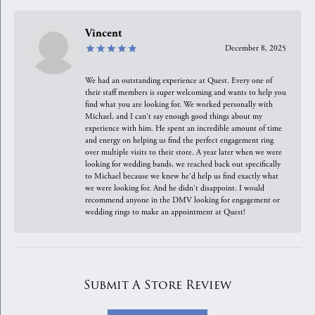
Vincent
December 8, 2025
We had an outstanding experience at Quest. Every one of
their staff members is super welcoming and wants to help you
find what you are looking for. We worked personally with
Michael, and I can't say enough good things about my
experience with him. He spent an incredible amount of time
and energy on helping us find the perfect engagement ring
over multiple visits to their store. A year later when we were
looking for wedding bands, we reached back out specifically
to Michael because we knew he'd help us find exactly what
we were looking for. And he didn't disappoint. I would
recommend anyone in the DMV looking for engagement or
wedding rings to make an appointment at Quest!
Submit A Store Review