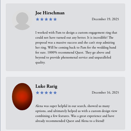
Joe Hirschman
December 19, 2025
I worked with Pam to design a custom engagement ring that
could not have turned out any better. It is incredible! The
proposal was a massive success and she can’t stop admiring
her ring. Will be coming back to Pam for the wedding band
for sure. 1000% recommend Quest. They go above and
beyond to provide phenomenal service and unparalleled
quality.
Luke Rarig
December 16, 2025
Alena was super helpful in our search, showed us many
options, and ultimately helped us with a custom design view
combining a few features. Was a great experience and have
already recommended Quest and Alena to a friend!