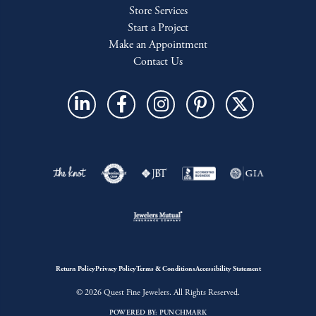
Store Services
Start a Project
Make an Appointment
Contact Us
Return Policy
Privacy Policy
Terms & Conditions
Accessibility Statement
© 2026 Quest Fine Jewelers. All Rights Reserved.
POWERED BY:
PUNCHMARK