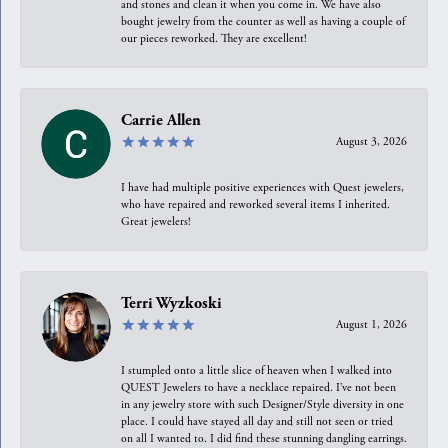
and stones and clean it when you come in. We have also
bought jewelry from the counter as well as having a couple of
our pieces reworked. They are excellent!
Carrie Allen
August 3, 2026
I have had multiple positive experiences with Quest jewelers,
who have repaired and reworked several items I inherited.
Great jewelers!
Terri Wyzkoski
August 1, 2026
I stumpled onto a little slice of heaven when I walked into
QUEST Jewelers to have a necklace repaired. I’ve not been
in any jewelry store with such Designer/Style diversity in one
place. I could have stayed all day and still not seen or tried
on all I wanted to. I did find these stunning dangling earrings.