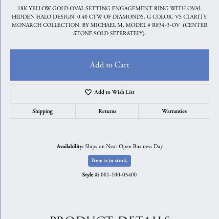
18K YELLOW GOLD OVAL SETTING ENGAGEMENT RING WITH OVAL
HIDDEN HALO DESIGN, 0.40 CTW OF DIAMONDS, G COLOR, VS CLARITY,
MONARCH COLLECTION, BY MICHAEL M, MODEL # R834-3-OV .(CENTER
STONE SOLD SEPERATELY).
Add to Cart
Add to Wish List
Shipping
Returns
Warranties
Ships on Next Open Business Day
Availability:
Item is in stock
001-100-05400
Style #: