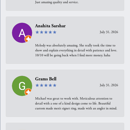
Just amazing quality and service.
Anahita Sarshar
July 31, 2026
Melody was absolutely amazing. She really took the time to
show and explain everything in detail with patience and love.
10/10 will be going back when I find more money, haha
Grams Bell
July 31, 2026
Michael was great to work with. Meticulous attention to
detail with a one of a kind design come to life. Beautiful
custom made men’s signet ring, made with an angler in mind.