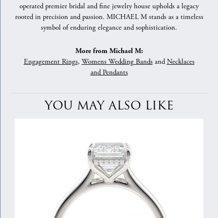
operated premier bridal and fine jewelry house upholds a legacy
rooted in precision and passion. MICHAEL M stands as a timeless
symbol of enduring elegance and sophistication.
More from Michael M:
Engagement Rings
,
Womens Wedding Bands
and
Necklaces
and Pendants
YOU MAY ALSO LIKE