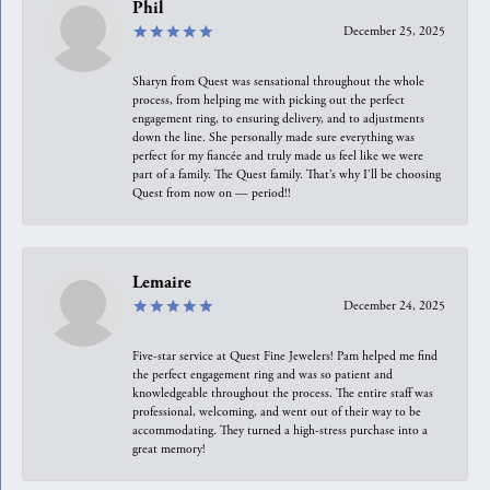
Phil
December 25, 2025
Sharyn from Quest was sensational throughout the whole
process, from helping me with picking out the perfect
engagement ring, to ensuring delivery, and to adjustments
down the line. She personally made sure everything was
perfect for my fiancée and truly made us feel like we were
part of a family. The Quest family. That’s why I’ll be choosing
Quest from now on — period!!
Lemaire
December 24, 2025
Five-star service at Quest Fine Jewelers! Pam helped me find
the perfect engagement ring and was so patient and
knowledgeable throughout the process. The entire staff was
professional, welcoming, and went out of their way to be
accommodating. They turned a high-stress purchase into a
great memory!