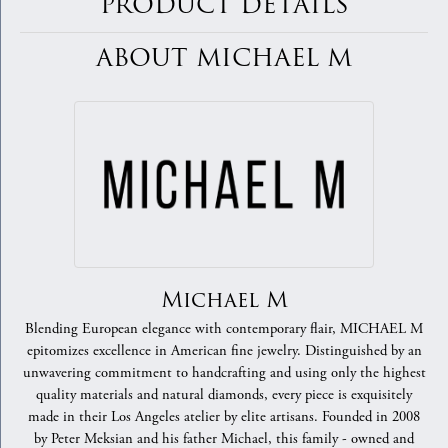
PRODUCT DETAILS
ABOUT MICHAEL M
Michael M
Blending European elegance with contemporary flair, MICHAEL M
epitomizes excellence in American fine jewelry. Distinguished by an
unwavering commitment to handcrafting and using only the highest
quality materials and natural diamonds, every piece is exquisitely
made in their Los Angeles atelier by elite artisans. Founded in 2008
by Peter Meksian and his father Michael, this family - owned and