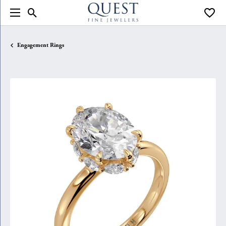
Toggle Search Menu
Toggle
Engagement Rings