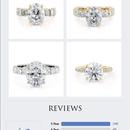
REVIEWS
5 Star
(
10
)
4 Star
(
0
)