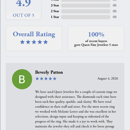
4.9
3 Star
(
0
)
2 Star
(
0
)
OUT OF 5
1 Star
(
0
)
Overall Rating
100%
of recent buyers
gave Quest Fine Jewelers 5 stars
Beverly Patton
August 4, 2026
We have used Quest Jewelers for a couple of custom rings we
designed with their assistance. The diamonds each time have
been such fine quality, sparkle, and clarity. We have total
confidence in their staff and store. For the most recent ring
we worked with Melanie Lester and she was excellent in her
selections, design input and keeping us informed of the
progress of the ring. She made it a joy to work with. They
maintain the jewelry they sell and check it for loose prongs