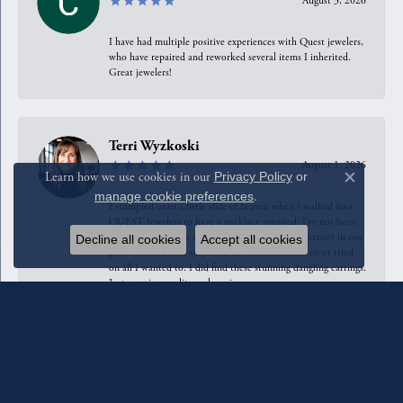
August 3, 2026
I have had multiple positive experiences with Quest jewelers,
who have repaired and reworked several items I inherited.
Great jewelers!
Terri Wyzkoski
August 1, 2026
Learn how we use cookies in our
Privacy Policy
or
Close c
manage cookie preferences
.
I stumpled onto a little slice of heaven when I walked into
QUEST Jewelers to have a necklace repaired. I’ve not been
in any jewelry store with such Designer/Style diversity in one
Decline all cookies
Accept all cookies
place. I could have stayed all day and still not seen or tried
on all I wanted to. I did find these stunning dangling earrings.
Just amazing quality and service.
Anahita Sarshar
July 31, 2026