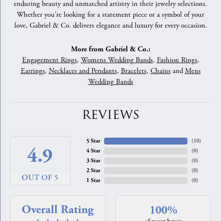
enduring beauty and unmatched artistry in their jewelry selections.
Whether you're looking for a statement piece or a symbol of your
love, Gabriel & Co. delivers elegance and luxury for every occasion.
More from Gabriel & Co.:
Engagement Rings
,
Womens Wedding Bands
,
Fashion Rings
,
Earrings
,
Necklaces and Pendants
,
Bracelets
,
Chains
and
Mens
Wedding Bands
REVIEWS
5 Star
(
10
)
4.9
4 Star
(
0
)
3 Star
(
0
)
2 Star
(
0
)
OUT OF 5
1 Star
(
0
)
Overall Rating
100%
of recent buyers