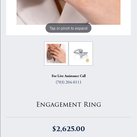
Tap or pinch to expand
For Live Assistance Call
(703) 204-0111
Engagement Ring
$2,625.00