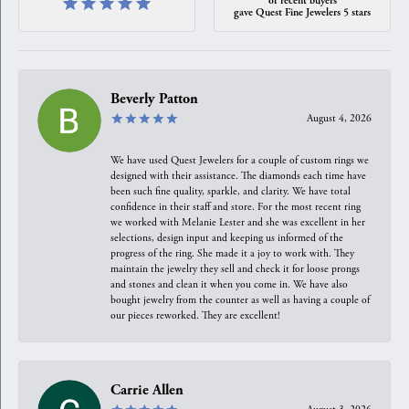
gave Quest Fine Jewelers 5 stars
Beverly Patton
August 4, 2026
We have used Quest Jewelers for a couple of custom rings we
designed with their assistance. The diamonds each time have
been such fine quality, sparkle, and clarity. We have total
confidence in their staff and store. For the most recent ring
we worked with Melanie Lester and she was excellent in her
selections, design input and keeping us informed of the
progress of the ring. She made it a joy to work with. They
maintain the jewelry they sell and check it for loose prongs
and stones and clean it when you come in. We have also
bought jewelry from the counter as well as having a couple of
our pieces reworked. They are excellent!
Carrie Allen