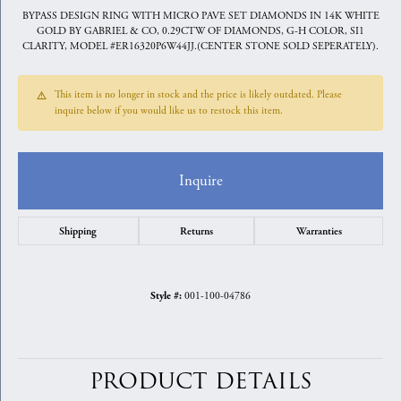
BYPASS DESIGN RING WITH MICRO PAVE SET DIAMONDS IN 14K WHITE
GOLD BY GABRIEL & CO, 0.29CTW OF DIAMONDS, G-H COLOR, SI1
CLARITY, MODEL #ER16320P6W44JJ.(CENTER STONE SOLD SEPERATELY).
This item is no longer in stock and the price is likely outdated. Please
inquire below if you would like us to restock this item.
Inquire
Shipping
Returns
Warranties
001-100-04786
Style #:
PRODUCT DETAILS