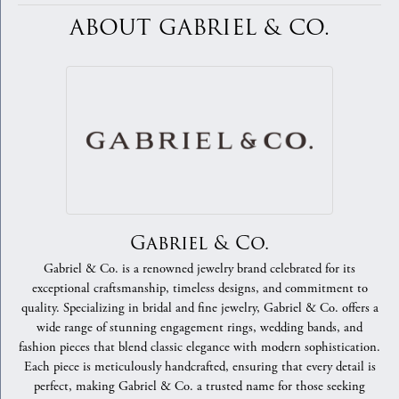
ABOUT GABRIEL & CO.
Gabriel & Co.
Gabriel & Co. is a renowned jewelry brand celebrated for its
exceptional craftsmanship, timeless designs, and commitment to
quality. Specializing in bridal and fine jewelry, Gabriel & Co. offers a
wide range of stunning engagement rings, wedding bands, and
fashion pieces that blend classic elegance with modern sophistication.
Each piece is meticulously handcrafted, ensuring that every detail is
perfect, making Gabriel & Co. a trusted name for those seeking