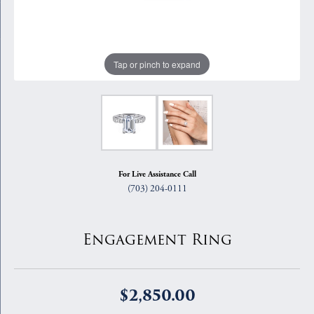
Tap or pinch to expand
For Live Assistance Call
(703) 204-0111
Engagement Ring
$2,850.00