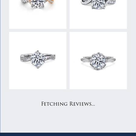
Fetching Reviews...