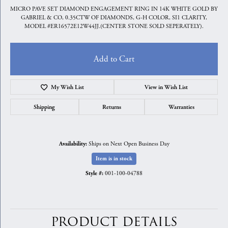
MICRO PAVE SET DIAMOND ENGAGEMENT RING IN 14K WHITE GOLD BY
GABRIEL & CO, 0.35CTW OF DIAMONDS, G-H COLOR, SI1 CLARITY,
MODEL #ER16572E12W44JJ.(CENTER STONE SOLD SEPERATELY).
Add to Cart
My Wish List
View in Wish List
Shipping
Returns
Warranties
Ships on Next Open Business Day
Availability:
Item is in stock
001-100-04788
Style #:
PRODUCT DETAILS