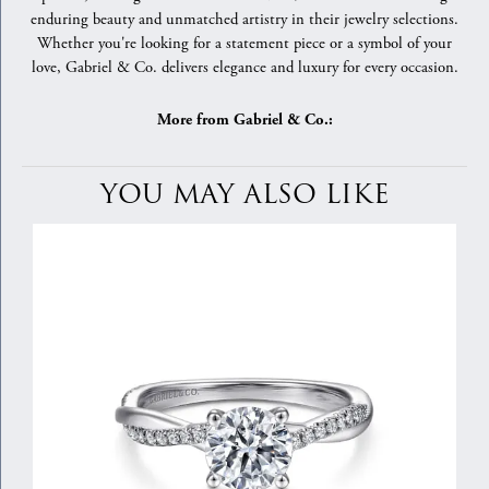
enduring beauty and unmatched artistry in their jewelry selections.
Whether you're looking for a statement piece or a symbol of your
love, Gabriel & Co. delivers elegance and luxury for every occasion.
More from Gabriel & Co.:
YOU MAY ALSO LIKE