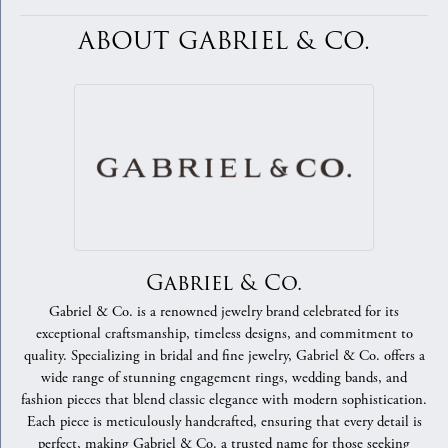
ABOUT GABRIEL & CO.
Gabriel & Co.
Gabriel & Co. is a renowned jewelry brand celebrated for its
exceptional craftsmanship, timeless designs, and commitment to
quality. Specializing in bridal and fine jewelry, Gabriel & Co. offers a
wide range of stunning engagement rings, wedding bands, and
fashion pieces that blend classic elegance with modern sophistication.
Each piece is meticulously handcrafted, ensuring that every detail is
perfect, making Gabriel & Co. a trusted name for those seeking