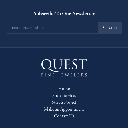
Subscribe To Our Newsletter
Subscribe
Home
Store Services
Start a Project
Make an Appointment
Contact Us