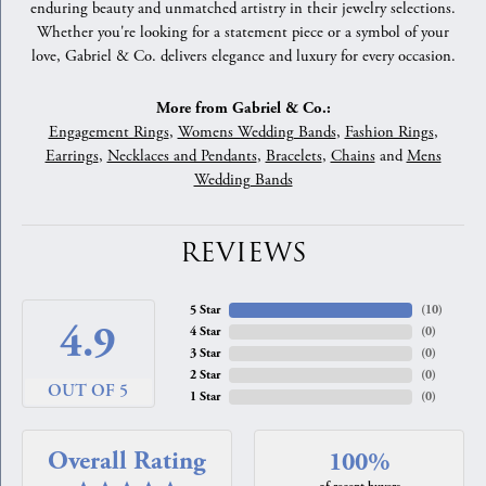
enduring beauty and unmatched artistry in their jewelry selections.
Whether you're looking for a statement piece or a symbol of your
love, Gabriel & Co. delivers elegance and luxury for every occasion.
More from Gabriel & Co.:
Engagement Rings
,
Womens Wedding Bands
,
Fashion Rings
,
Earrings
,
Necklaces and Pendants
,
Bracelets
,
Chains
and
Mens
Wedding Bands
REVIEWS
5 Star
(
10
)
4.9
4 Star
(
0
)
3 Star
(
0
)
2 Star
(
0
)
OUT OF 5
1 Star
(
0
)
Overall Rating
100%
of recent buyers