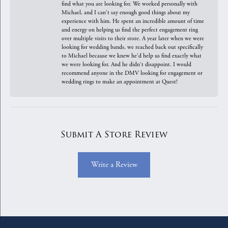
find what you are looking for. We worked personally with
Michael, and I can't say enough good things about my
experience with him. He spent an incredible amount of time
and energy on helping us find the perfect engagement ring
over multiple visits to their store. A year later when we were
looking for wedding bands, we reached back out specifically
to Michael because we knew he'd help us find exactly what
we were looking for. And he didn't disappoint. I would
recommend anyone in the DMV looking for engagement or
wedding rings to make an appointment at Quest!
Submit A Store Review
Write a Review