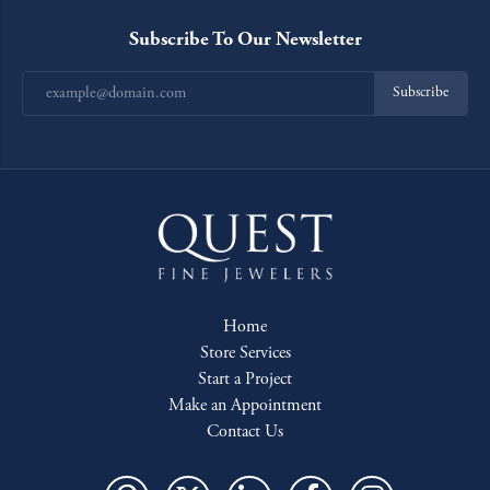
Subscribe To Our Newsletter
Subscribe
Home
Store Services
Start a Project
Make an Appointment
Contact Us