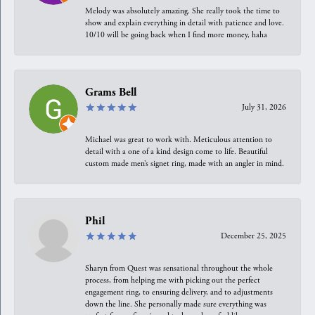
Melody was absolutely amazing. She really took the time to
show and explain everything in detail with patience and love.
10/10 will be going back when I find more money, haha
Grams Bell
July 31, 2026
Michael was great to work with. Meticulous attention to
detail with a one of a kind design come to life. Beautiful
custom made men’s signet ring, made with an angler in mind.
Phil
December 25, 2025
Sharyn from Quest was sensational throughout the whole
process, from helping me with picking out the perfect
engagement ring, to ensuring delivery, and to adjustments
down the line. She personally made sure everything was