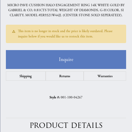
MICRO PAVE CUSHION HALO ENGAGEMENT RING 14K WHITE GOLD BY
GABRIEL & CO, 0.81CTS TOTAL WEIGHT OF DIAMONDS, G-H COLOR, SI
CLARITY, MODEL #ER9321W44JJ. (CENTER STONE SOLD SEPERATELY).
This item is no longer in stock and the price is likely outdated. Please
inquire below if you would like us to restock this item.
Inquire
Shipping
Returns
Warranties
001-100-04267
Style #:
PRODUCT DETAILS