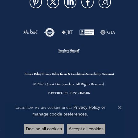
Return Policy
Privacy Policy
Terms & Conditions
Accessibility Statement
© 2026 Quest Fine Jewelers. All Rights Reserved.
POWERED BY:
PUNCHMARK
Learn how we use cookies in our
Privacy Policy
or
Close c
manage cookie preferences
.
Decline all cookies
Accept all cookies