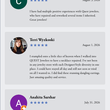
August 3, 2026
I have had multiple positive experiences with Quest jewelers,
who have repaired and reworked several items I inherited.
Great jewelers!
Terri Wyzkoski
August 1, 2026
I stumpled onto a little slice of heaven when I walked into
QUEST Jewelers to have a necklace repaired. I’ve not been
in any jewelry store with such Designer/Style diversity in one
place. I could have stayed all day and still not seen or tried
on all I wanted to. I did find these stunning dangling earrings.
Just amazing quality and service.
Anahita Sarshar
July 31, 2026