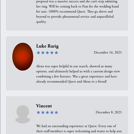
proposal was a massive success and she can’t stop admiring
her ring. Will be coming back to Pam for the wedding band
for sure. 1000% recommend Quest. They go above and
beyond to provide phenomenal service and unparalleled
quality.
Luke Rarig
December 16, 2025
Alena was super helpful in our search, showed us many
options, and ultimately helped us with a custom design view
combining a few features. Was a great experience and have
already recommended Quest and Alena to a friend!
Vincent
December 8, 2025
We had an outstanding experience at Quest. Every one of
their staff members is super welcoming and wants to help you