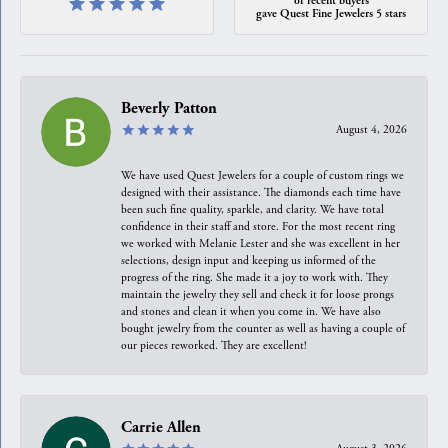
gave Quest Fine Jewelers 5 stars
Beverly Patton
August 4, 2026
We have used Quest Jewelers for a couple of custom rings we
designed with their assistance. The diamonds each time have
been such fine quality, sparkle, and clarity. We have total
confidence in their staff and store. For the most recent ring
we worked with Melanie Lester and she was excellent in her
selections, design input and keeping us informed of the
progress of the ring. She made it a joy to work with. They
maintain the jewelry they sell and check it for loose prongs
and stones and clean it when you come in. We have also
bought jewelry from the counter as well as having a couple of
our pieces reworked. They are excellent!
Carrie Allen