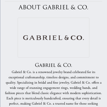
ABOUT GABRIEL & CO.
Gabriel & Co.
Gabriel & Co. is a renowned jewelry brand celebrated for its
exceptional craftsmanship, timeless designs, and commitment to
quality. Specializing in bridal and fine jewelry, Gabriel & Co. offers a
wide range of stunning engagement rings, wedding bands, and
fashion pieces that blend classic elegance with modern sophistication.
Each piece is meticulously handcrafted, ensuring that every detail is
perfect, making Gabriel & Co. a trusted name for those seeking