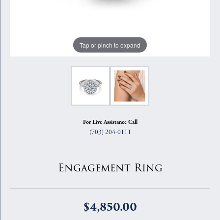
Tap or pinch to expand
For Live Assistance Call
(703) 204-0111
Engagement Ring
$4,850.00