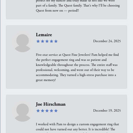
perfect for my fiancée and truly made us feel like we were
part of a family. The Quest family. That’s why I’ll be choosing
Quest from now on — period!!
Lemaire
December 24, 2025
Five-star service at Quest Fine Jewelers! Pam helped me find
the perfect engagement ring and was so patient and
knowledgeable throughout the process. The entire staff was
professional, welcoming, and went out of their way to be
accommodating. They turned a high-stress purchase into a
great memory!
Joe Hirschman
December 19, 2025
I worked with Pam to design a custom engagement ring that
could not have turned out any better. It is incredible! The