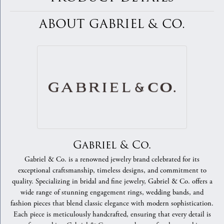
ABOUT GABRIEL & CO.
Gabriel & Co.
Gabriel & Co. is a renowned jewelry brand celebrated for its
exceptional craftsmanship, timeless designs, and commitment to
quality. Specializing in bridal and fine jewelry, Gabriel & Co. offers a
wide range of stunning engagement rings, wedding bands, and
fashion pieces that blend classic elegance with modern sophistication.
Each piece is meticulously handcrafted, ensuring that every detail is