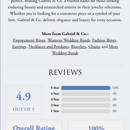
perfect, making Gabriel & Co. a trusted name for those seeking
enduring beauty and unmatched artistry in their jewelry selections.
Whether you're looking for a statement piece or a symbol of your
love, Gabriel & Co. delivers elegance and luxury for every occasion.
More from Gabriel & Co.:
Engagement Rings
,
Womens Wedding Bands
,
Fashion Rings
,
Earrings
,
Necklaces and Pendants
,
Bracelets
,
Chains
and
Mens
Wedding Bands
REVIEWS
5 Star
(
10
)
4.9
4 Star
(
0
)
3 Star
(
0
)
2 Star
(
0
)
OUT OF 5
1 Star
(
0
)
Overall Rating
100%