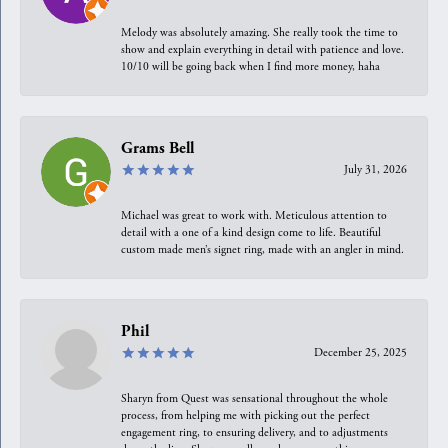
Melody was absolutely amazing. She really took the time to
show and explain everything in detail with patience and love.
10/10 will be going back when I find more money, haha
Grams Bell
July 31, 2026
Michael was great to work with. Meticulous attention to
detail with a one of a kind design come to life. Beautiful
custom made men’s signet ring, made with an angler in mind.
Phil
December 25, 2025
Sharyn from Quest was sensational throughout the whole
process, from helping me with picking out the perfect
engagement ring, to ensuring delivery, and to adjustments