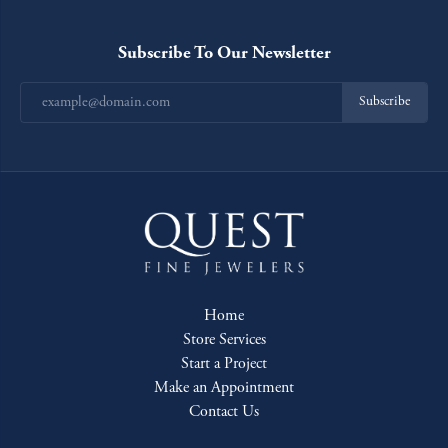
Subscribe To Our Newsletter
Subscribe
Home
Store Services
Start a Project
Make an Appointment
Contact Us