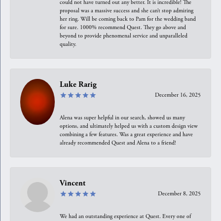
could not have turned out any better. It is incredible! The
proposal was a massive success and she can’t stop admiring
her ring. Will be coming back to Pam for the wedding band
for sure. 1000% recommend Quest. They go above and
beyond to provide phenomenal service and unparalleled
quality.
Luke Rarig
December 16, 2025
Alena was super helpful in our search, showed us many
options, and ultimately helped us with a custom design view
combining a few features. Was a great experience and have
already recommended Quest and Alena to a friend!
Vincent
December 8, 2025
We had an outstanding experience at Quest. Every one of