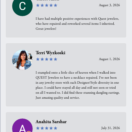
August 3, 2026
I have had multiple positive experiences with Quest jewelers,
who have repaired and reworked several items I inherited.
Great jewelers!
Terri Wyzkoski
August 1, 2026
I stumpled onto a little slice of heaven when I walked into
QUEST Jewelers to have a necklace repaired. I’ve not been
in any jewelry store with such Designer/Style diversity in one
place. I could have stayed all day and still not seen or tried
on all I wanted to. I did find these stunning dangling earrings.
Just amazing quality and service.
Anahita Sarshar
July 31, 2026