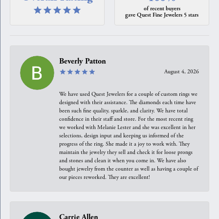
of recent buyers
gave Quest Fine Jewelers 5 stars
Beverly Patton
August 4, 2026
We have used Quest Jewelers for a couple of custom rings we
designed with their assistance. The diamonds each time have
been such fine quality, sparkle, and clarity. We have total
confidence in their staff and store. For the most recent ring
we worked with Melanie Lester and she was excellent in her
selections, design input and keeping us informed of the
progress of the ring. She made it a joy to work with. They
maintain the jewelry they sell and check it for loose prongs
and stones and clean it when you come in. We have also
bought jewelry from the counter as well as having a couple of
our pieces reworked. They are excellent!
Carrie Allen