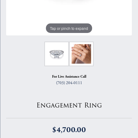
Tap or pinch to expand
For Live Assistance Call
(703) 204-0111
Engagement Ring
$4,700.00