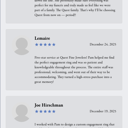
down the line. She personally made sure everything was
perfect for my fiancée and truly made us feel like we were
part of a family. The Quest family. That’s why I’ll be choosing
Quest from now on — period!!
Lemaire
December 24, 2025
Five-star service at Quest Fine Jewelers! Pam helped me find
the perfect engagement ring and was so patient and
knowledgeable throughout the process. The entire staff was
professional, welcoming, and went out of their way to be
accommodating. They turned a high-stress purchase into a
great memory!
Joe Hirschman
December 19, 2025
I worked with Pam to design a custom engagement ring that