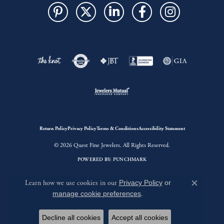
Return Policy
Privacy Policy
Terms & Conditions
Accessibility Statement
© 2026 Quest Fine Jewelers. All Rights Reserved.
POWERED BY:
PUNCHMARK
Learn how we use cookies in our
Privacy Policy
or
Close c
manage cookie preferences
.
Decline all cookies
Accept all cookies