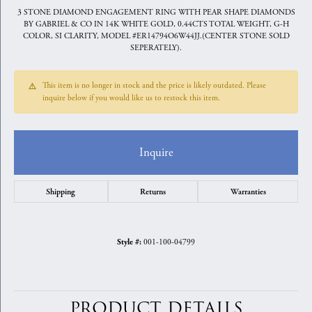
3 STONE DIAMOND ENGAGEMENT RING WITH PEAR SHAPE DIAMONDS
BY GABRIEL & CO IN 14K WHITE GOLD, 0.44CTS TOTAL WEIGHT, G-H
COLOR, SI CLARITY, MODEL #ER14794O6W44JJ.(CENTER STONE SOLD
SEPERATELY).
This item is no longer in stock and the price is likely outdated. Please
inquire below if you would like us to restock this item.
Inquire
Shipping
Returns
Warranties
001-100-04799
Style #:
PRODUCT DETAILS