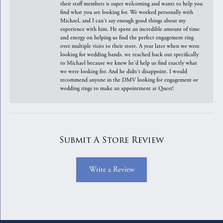
their staff members is super welcoming and wants to help you
find what you are looking for. We worked personally with
Michael, and I can't say enough good things about my
experience with him. He spent an incredible amount of time
and energy on helping us find the perfect engagement ring
over multiple visits to their store. A year later when we were
looking for wedding bands, we reached back out specifically
to Michael because we knew he'd help us find exactly what
we were looking for. And he didn't disappoint. I would
recommend anyone in the DMV looking for engagement or
wedding rings to make an appointment at Quest!
Submit A Store Review
Write a Review