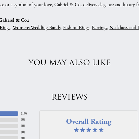
ce or a symbol of your love, Gabriel & Co. delivers elegance and luxury fo
abriel & Co.:
Rings
,
Womens Wedding Bands
,
Fashion Rings
,
Earrings
,
Necklaces and 
YOU MAY ALSO LIKE
REVIEWS
(
10
)
Overall Rating
(
0
)
(
0
)
(
0
)
(
0
)