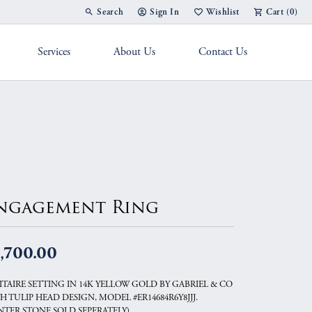
Search
Sign In
Wishlist
Cart (
0
)
Toggle Toolbar Search Menu
Toggle My Account Menu
Toggle My Wish List
Services
About Us
Contact Us
g Band
ngagement Ring
,700.00
ITAIRE SETTING IN 14K YELLOW GOLD BY GABRIEL & CO
H TULIP HEAD DESIGN, MODEL #ER14684R6Y8JJJ.
NTER STONE SOLD SEPERATELY).