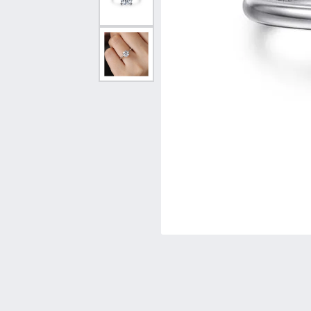
Vintage
Necklaces & Pendants
Curved Bands
Earrin
Shop All Styles
Chains
View All Bands
Neckla
Bracelets
Bracele