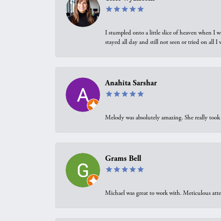
I stumpled onto a little slice of heaven when I 
stayed all day and still not seen or tried on all
Anahita Sarshar
Melody was absolutely amazing. She really took 
Grams Bell
Michael was great to work with. Meticulous atte