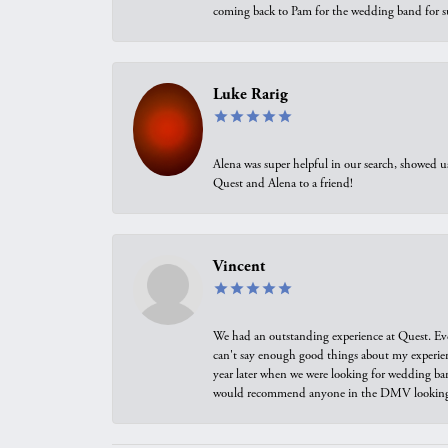
coming back to Pam for the wedding band for 
Luke Rarig
Alena was super helpful in our search, showed 
Quest and Alena to a friend!
Vincent
We had an outstanding experience at Quest. Eve
can't say enough good things about my experienc
year later when we were looking for wedding ban
would recommend anyone in the DMV looking f