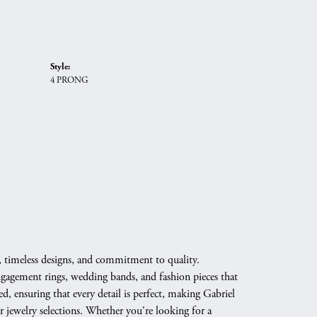
Style:
4 PRONG
, timeless designs, and commitment to quality.
engagement rings, wedding bands, and fashion pieces that
d, ensuring that every detail is perfect, making Gabriel
 jewelry selections. Whether you're looking for a