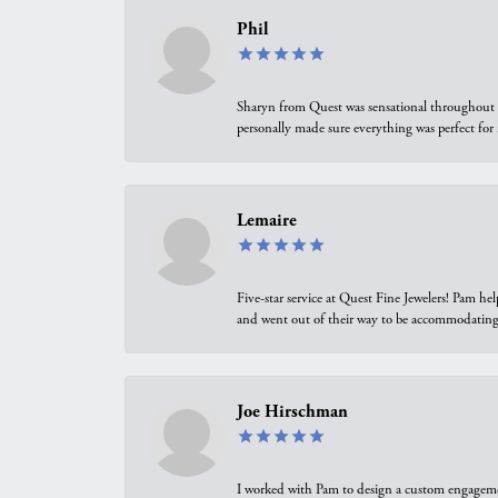
Phil
Sharyn from Quest was sensational throughout t
personally made sure everything was perfect for
Lemaire
Five-star service at Quest Fine Jewelers! Pam h
and went out of their way to be accommodating.
Joe Hirschman
I worked with Pam to design a custom engagement 