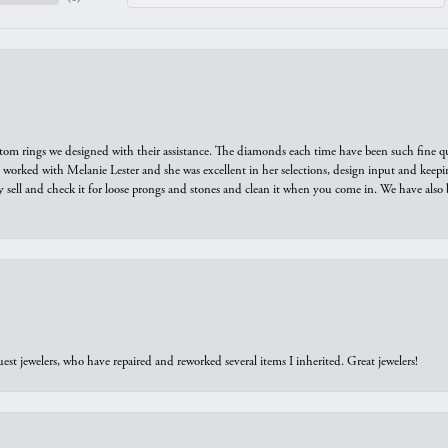
tom rings we designed with their assistance. The diamonds each time have been such fine qual
we worked with Melanie Lester and she was excellent in her selections, design input and keepi
y sell and check it for loose prongs and stones and clean it when you come in. We have also 
est jewelers, who have repaired and reworked several items I inherited. Great jewelers!