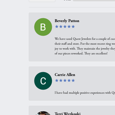
Beverly Patton
We have used Quest Jewelers for a couple of cus
their staff and store. For the most recent ring 
joy to work with. They maintain the jewelry the
of our pieces reworked. They are excellent!
Carrie Allen
I have had multiple positive experiences with Qu
Terri Wyzkoski