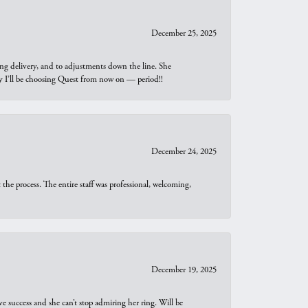
December 25, 2025
ng delivery, and to adjustments down the line. She
why I’ll be choosing Quest from now on — period!!
December 24, 2025
he process. The entire staff was professional, welcoming,
December 19, 2025
e success and she can’t stop admiring her ring. Will be