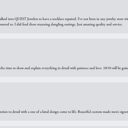
walked into QUEST Jewelers to have a necklace repaired. I’ve not been in any jewelry store wi
 I wanted to. I did find these stunning dangling earrings. Just amazing quality and service.
the time to show and explain everything in detail with patience and love. 10/10 will be g
ntion to detail with a one of a kind design come to life. Beautiful custom made men’s signe