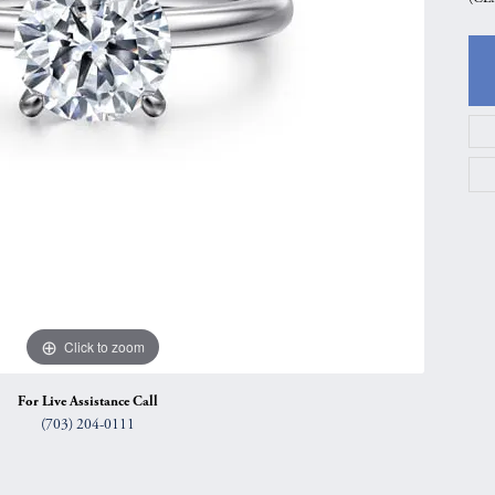
gs
Anniversary Gift Guide
Quest Exclusive
ces & Pendants
Uneek
ts
Verragio
Click to zoom
For Live Assistance Call
(703) 204-0111