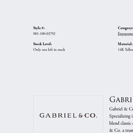
Style #:
Category:
001-100-03792
Engageme
Stock Level:
Material:
Only one left in stock
14K Yello
Gabri
Gabriel & Co.
Specializing 
blend classic
& Co. a trust