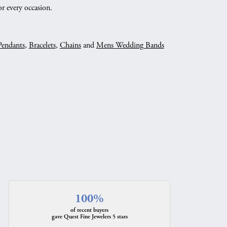
r every occasion.
Pendants
,
Bracelets
,
Chains
and
Mens Wedding Bands
100%
of recent buyers
gave Quest Fine Jewelers 5 stars