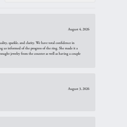
August 4, 2026
ity, sparkle, and clarity. We have total confidence in
ng us informed of the progress of the ring. She made it a
bought jewelry from the counter as well as having a couple
August 3, 2026