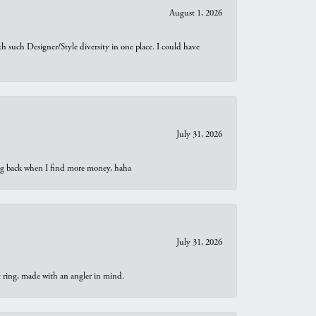
August 1, 2026
th such Designer/Style diversity in one place. I could have
July 31, 2026
oing back when I find more money, haha
July 31, 2026
t ring, made with an angler in mind.