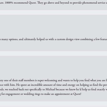
sure. 1000% recommend Quest. They go above and beyond to provide phenomenal service an
us many options, and ultimately helped us with a custom design view combining a few feat
ry one of their staff members is super welcoming and wants to help you find what you are 
e with him. He spent an incredible amount of time and energy on helping us find the perfec
ds, we reached back out specifically to Michael because we knew he'd help us find exactly w
or engagement or wedding rings to make an appointment at Quest!