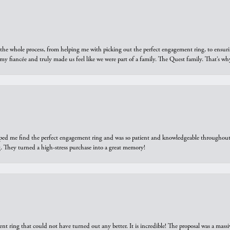
he whole process, from helping me with picking out the perfect engagement ring, to ensuri
 my fiancée and truly made us feel like we were part of a family. The Quest family. That’s 
elped me find the perfect engagement ring and was so patient and knowledgeable throughout t
 They turned a high-stress purchase into a great memory!
ring that could not have turned out any better. It is incredible! The proposal was a massiv