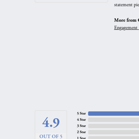
statement pie
More from G
Engagement 
5 Star
4.9
4 Star
3 Star
2 Star
OUT OF 5
1 Star