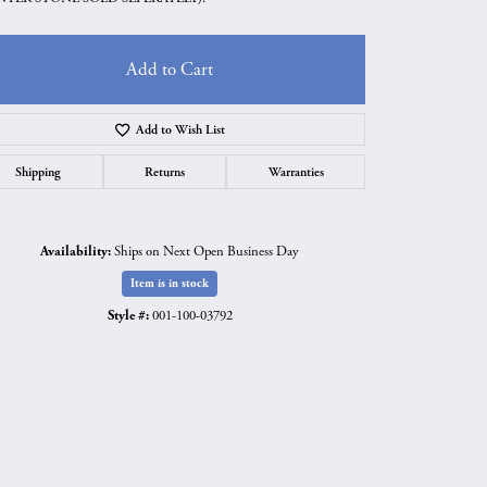
Add to Cart
Add to Wish List
Shipping
Returns
Warranties
Availability:
Ships on Next Open Business Day
Item is in stock
Style #:
001-100-03792
Click to zoom