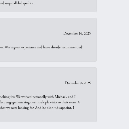
d unparalleled quality.
December 16, 2025
ures. Was a great experience and have already recommended
December 8, 2025
looking for. We worked personally with Michael, and I
t engagement ring over multiple visits to their store. A
hat we were looking for. And he didn't disappoint. I