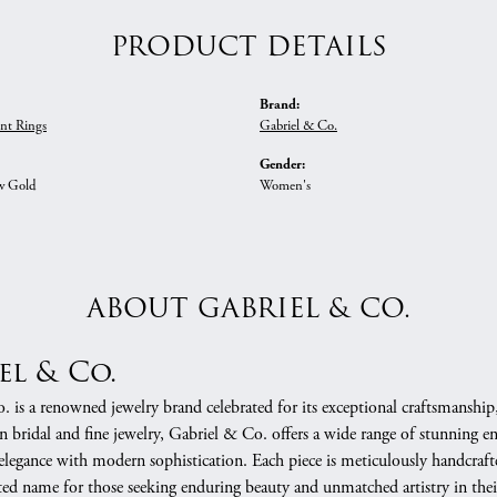
PRODUCT DETAILS
Brand:
nt Rings
Gabriel & Co.
Gender:
w Gold
Women's
ABOUT GABRIEL & CO.
el & Co.
 is a renowned jewelry brand celebrated for its exceptional craftsmanship
in bridal and fine jewelry, Gabriel & Co. offers a wide range of stunning 
 elegance with modern sophistication. Each piece is meticulously handcrafte
ed name for those seeking enduring beauty and unmatched artistry in their