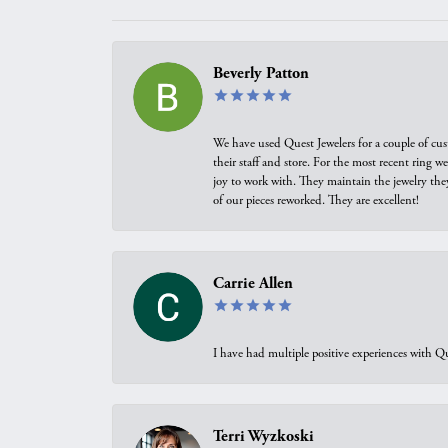
Beverly Patton
We have used Quest Jewelers for a couple of cus
their staff and store. For the most recent ring 
joy to work with. They maintain the jewelry the
of our pieces reworked. They are excellent!
Carrie Allen
I have had multiple positive experiences with Qu
Terri Wyzkoski