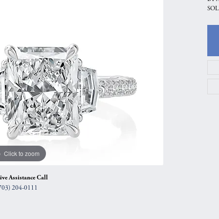
SOL
gs
Anniversary Gift Guide
Quest Exclusive
ces & Pendants
Uneek
ts
Verragio
Click to zoom
ive Assistance Call
703) 204-0111