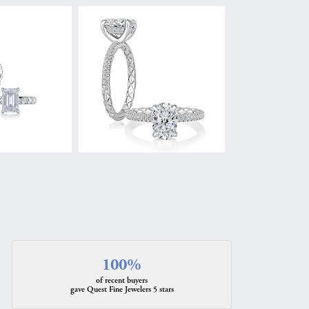
100%
of recent buyers
gave Quest Fine Jewelers 5 stars