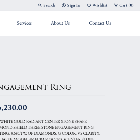
Search
Sign In
Wishlist
Cart (
0
)
Toggle Toolbar Search Menu
Toggle My Account Menu
Toggle My Wish List
Services
About Us
Contact Us
g Band
ngagement Ring
6,230.00
 WHITE GOLD RADIANT CENTER STONE SHAPE
MOND SHIELD THREE STONE ENGAGEMENT RING
TING, 0.68CTW. OF DIAMONDS, G COLOR, VS CLARITY,
A.JAFFE, MODEL #MECRA3458Q/268..(CENTER STONE