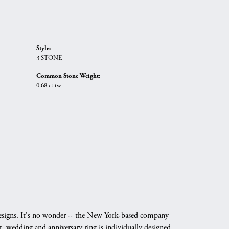
Style:
3 STONE
Common Stone Weight:
0.68 ct tw
g designs. It's no wonder -- the New York-based company
, wedding and anniversary ring is individually designed