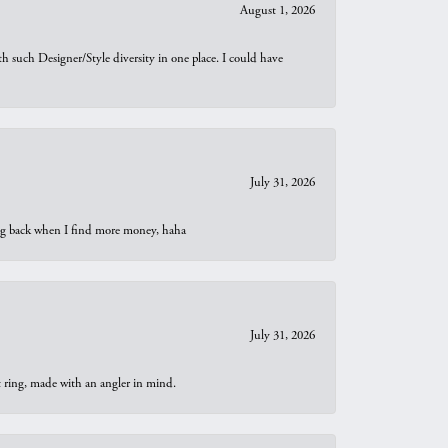
August 1, 2026
th such Designer/Style diversity in one place. I could have
July 31, 2026
oing back when I find more money, haha
July 31, 2026
t ring, made with an angler in mind.