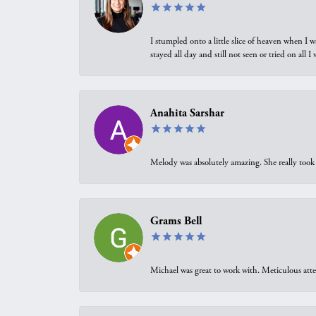
I stumpled onto a little slice of heaven when I 
stayed all day and still not seen or tried on all
Anahita Sarshar
Melody was absolutely amazing. She really took 
Grams Bell
Michael was great to work with. Meticulous atte