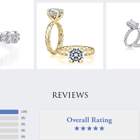
REVIEWS
(
10
)
Overall Rating
(
0
)
(
0
)
(
0
)
(
0
)