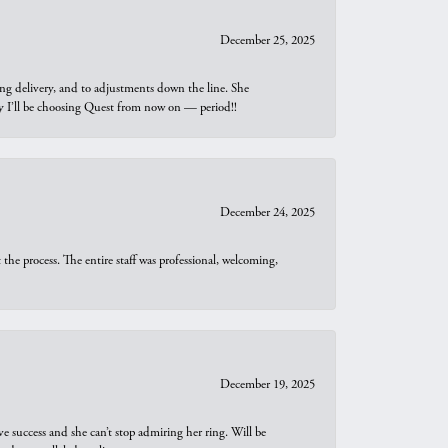
December 25, 2025
ng delivery, and to adjustments down the line. She
why I’ll be choosing Quest from now on — period!!
December 24, 2025
he process. The entire staff was professional, welcoming,
December 19, 2025
e success and she can’t stop admiring her ring. Will be