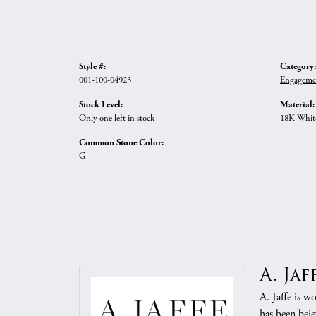
Style #:
Category:
001-100-04923
Engageme
Stock Level:
Material:
Only one left in stock
18K Whit
Common Stone Color:
G
A. Jaf
A. Jaffe is w
has been beje