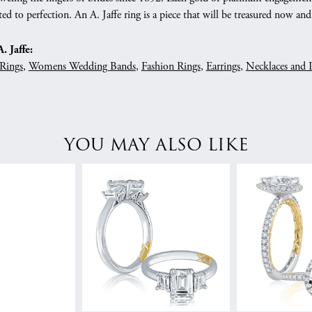
ed to perfection. An A. Jaffe ring is a piece that will be treasured now a
 Jaffe:
Rings
,
Womens Wedding Bands
,
Fashion Rings
,
Earrings
,
Necklaces and 
YOU MAY ALSO LIKE