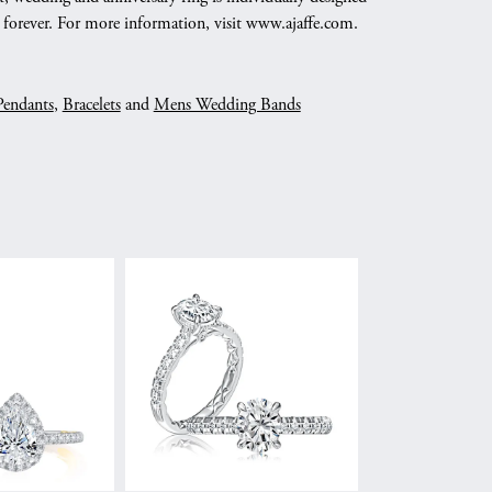
nd forever. For more information, visit www.ajaffe.com.
Pendants
,
Bracelets
and
Mens Wedding Bands