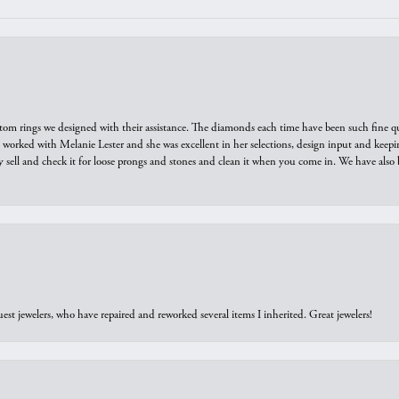
tom rings we designed with their assistance. The diamonds each time have been such fine qual
we worked with Melanie Lester and she was excellent in her selections, design input and keepi
y sell and check it for loose prongs and stones and clean it when you come in. We have also 
est jewelers, who have repaired and reworked several items I inherited. Great jewelers!