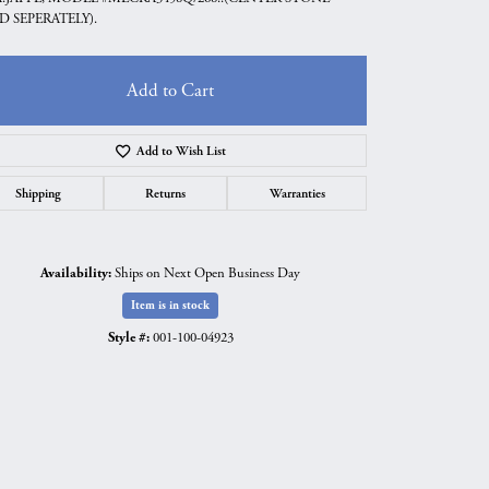
D SEPERATELY).
Add to Cart
Add to Wish List
Shipping
Returns
Warranties
Availability:
Ships on Next Open Business Day
Item is in stock
Style #:
001-100-04923
Click to zoom