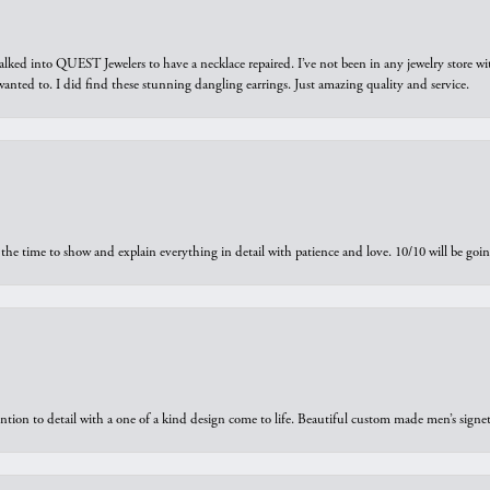
walked into QUEST Jewelers to have a necklace repaired. I’ve not been in any jewelry store wi
 I wanted to. I did find these stunning dangling earrings. Just amazing quality and service.
the time to show and explain everything in detail with patience and love. 10/10 will be g
ntion to detail with a one of a kind design come to life. Beautiful custom made men’s signe