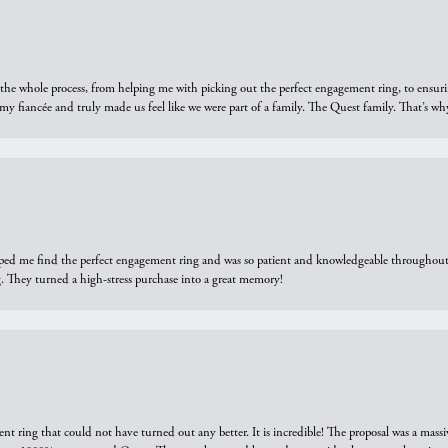
he whole process, from helping me with picking out the perfect engagement ring, to ensuri
 my fiancée and truly made us feel like we were part of a family. The Quest family. That’s 
elped me find the perfect engagement ring and was so patient and knowledgeable throughout t
 They turned a high-stress purchase into a great memory!
ring that could not have turned out any better. It is incredible! The proposal was a massiv