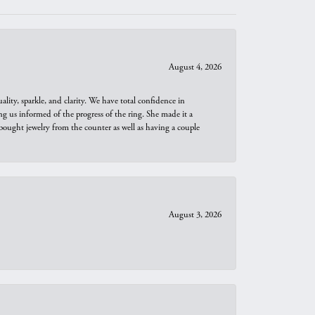
August 4, 2026
ity, sparkle, and clarity. We have total confidence in
ng us informed of the progress of the ring. She made it a
bought jewelry from the counter as well as having a couple
August 3, 2026