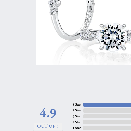
5 Star
4.9
4 Star
3 Star
2 Star
OUT OF 5
1 Star