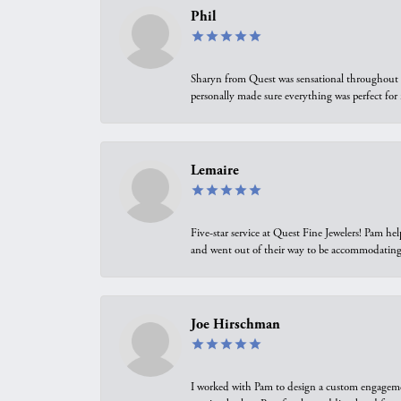
Phil
Sharyn from Quest was sensational throughout t
personally made sure everything was perfect for
Lemaire
Five-star service at Quest Fine Jewelers! Pam h
and went out of their way to be accommodating.
Joe Hirschman
I worked with Pam to design a custom engagement 