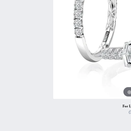
Vintage
Necklaces & Pendants
Curved Bands
Earrin
Shop All Styles
Chains
View All Bands
Neckla
Bracelets
Bracele
For L
(