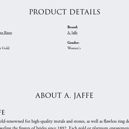
PRODUCT DETAILS
Brand:
nt Rings
A. Jaffe
Gender:
e Gold
Women's
ABOUT A. JAFFE
fe
orld-renowned for high-quality metals and stones, as well as flawless rin
weling the fingers of brides since 1892. Each gold or platinum engagement