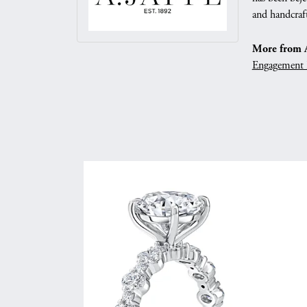
and handcraft
More from A.
Engagement 