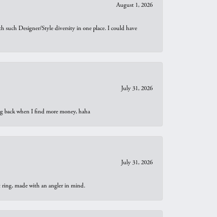
August 1, 2026
th such Designer/Style diversity in one place. I could have
July 31, 2026
oing back when I find more money, haha
July 31, 2026
t ring, made with an angler in mind.