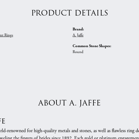
PRODUCT DETAILS
Brand:
nt Rings
A. Jaffe
Common Stone Shapes:
Round
ABOUT A. JAFFE
fe
orld-renowned for high-quality metals and stones, as well as flawless rin
weling the fingers of brides since 1892. Each gold or platinum engagement