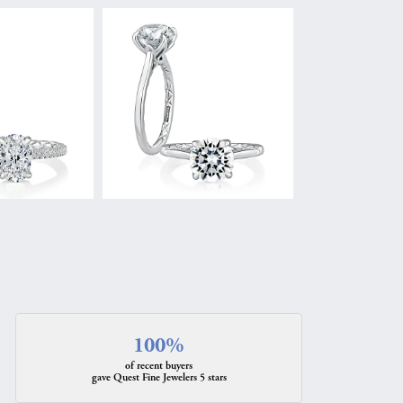
100%
of recent buyers
gave Quest Fine Jewelers 5 stars