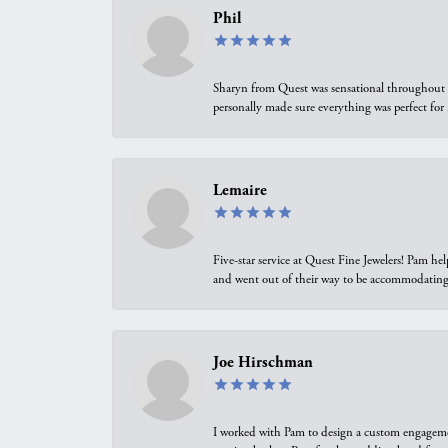
Phil
Sharyn from Quest was sensational throughout t
personally made sure everything was perfect for
Lemaire
Five-star service at Quest Fine Jewelers! Pam h
and went out of their way to be accommodating.
Joe Hirschman
I worked with Pam to design a custom engagement 