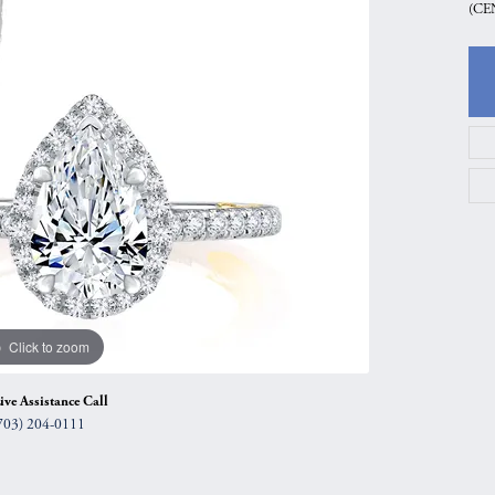
(CE
gs
Anniversary Gift Guide
Quest Exclusive
ces & Pendants
Uneek
ts
Verragio
Click to zoom
ive Assistance Call
703) 204-0111