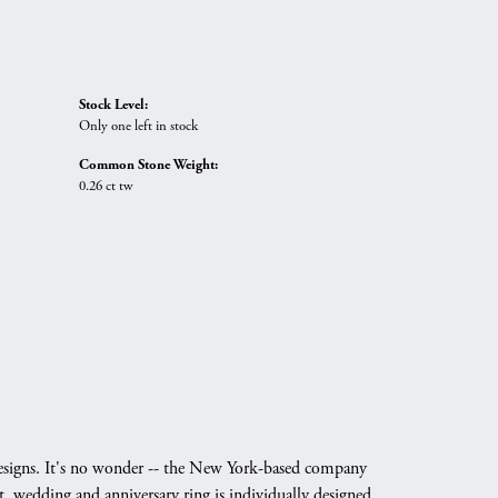
Stock Level:
Only one left in stock
Common Stone Weight:
0.26 ct tw
g designs. It's no wonder -- the New York-based company
, wedding and anniversary ring is individually designed