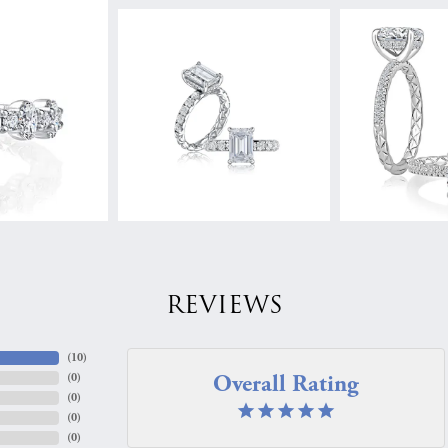
REVIEWS
(
10
)
Overall Rating
(
0
)
(
0
)
(
0
)
(
0
)