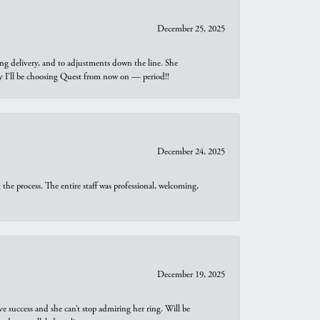
December 25, 2025
ng delivery, and to adjustments down the line. She
why I’ll be choosing Quest from now on — period!!
December 24, 2025
he process. The entire staff was professional, welcoming,
December 19, 2025
e success and she can’t stop admiring her ring. Will be