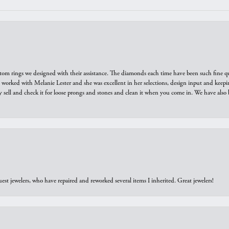
tom rings we designed with their assistance. The diamonds each time have been such fine qual
we worked with Melanie Lester and she was excellent in her selections, design input and keepi
y sell and check it for loose prongs and stones and clean it when you come in. We have also 
est jewelers, who have repaired and reworked several items I inherited. Great jewelers!