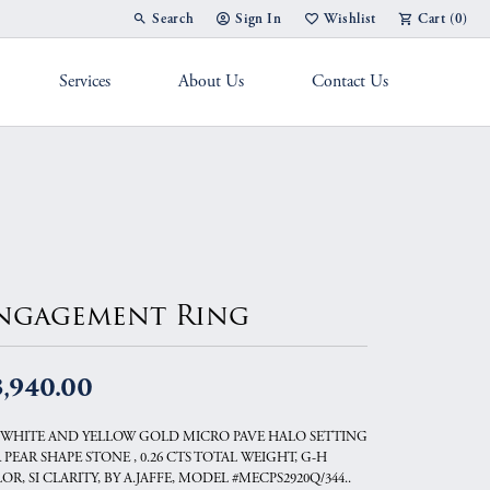
Search
Sign In
Wishlist
Cart (
0
)
Toggle Toolbar Search Menu
Toggle My Account Menu
Toggle My Wish List
Services
About Us
Contact Us
g Band
ngagement Ring
3,940.00
 WHITE AND YELLOW GOLD MICRO PAVE HALO SETTING
 PEAR SHAPE STONE , 0.26 CTS TOTAL WEIGHT, G-H
OR, SI CLARITY, BY A.JAFFE, MODEL #MECPS2920Q/344..