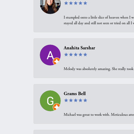
I stumpled onto a little slice of heaven when I 
stayed all day and still not seen or tried on all
Anahita Sarshar
Melody was absolutely amazing. She really took 
Grams Bell
Michael was great to work with. Meticulous atte