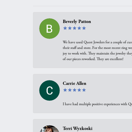
Beverly Patton
We have used Quest Jewelers for a couple of cus
their staff and store. For the most recent ring 
joy to work with. They maintain the jewelry the
of our pieces reworked. They are excellent!
Carrie Allen
I have had multiple positive experiences with Qu
Terri Wyzkoski