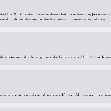
walked into QUEST Jewelers to have a necklace repaired. I’ve not been in any jewelry store wi
 I wanted to. I did find these stunning dangling earrings. Just amazing quality and service.
the time to show and explain everything in detail with patience and love. 10/10 will be g
ntion to detail with a one of a kind design come to life. Beautiful custom made men’s signe