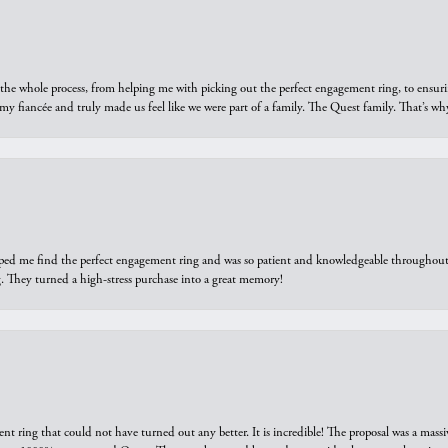
he whole process, from helping me with picking out the perfect engagement ring, to ensuri
 my fiancée and truly made us feel like we were part of a family. The Quest family. That’s 
elped me find the perfect engagement ring and was so patient and knowledgeable throughout t
 They turned a high-stress purchase into a great memory!
ring that could not have turned out any better. It is incredible! The proposal was a massiv