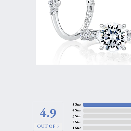
5 Star
4.9
4 Star
3 Star
2 Star
OUT OF 5
1 Star