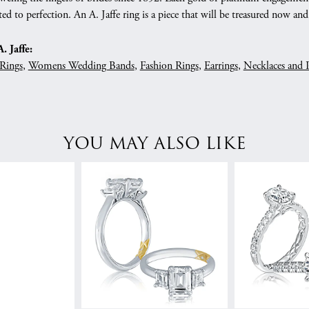
ed to perfection. An A. Jaffe ring is a piece that will be treasured now a
 Jaffe:
Rings
,
Womens Wedding Bands
,
Fashion Rings
,
Earrings
,
Necklaces and 
YOU MAY ALSO LIKE