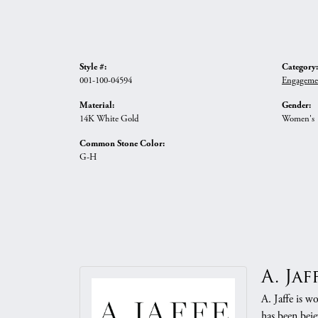
Style #:
Category:
001-100-04594
Engageme
Material:
Gender:
14K White Gold
Women's
Common Stone Color:
G-H
A. Jaf
A. Jaffe is w
has been beje