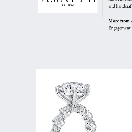
and handcraft
More from A.
Engagement 