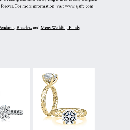
nd forever. For more information, visit www.ajaffe.com.
Pendants
,
Bracelets
and
Mens Wedding Bands