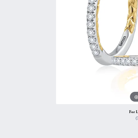
Vintage
Necklaces & Pendants
Curved Bands
Earrin
Shop All Styles
Chains
View All Bands
Neckla
Bracelets
Bracele
For L
(