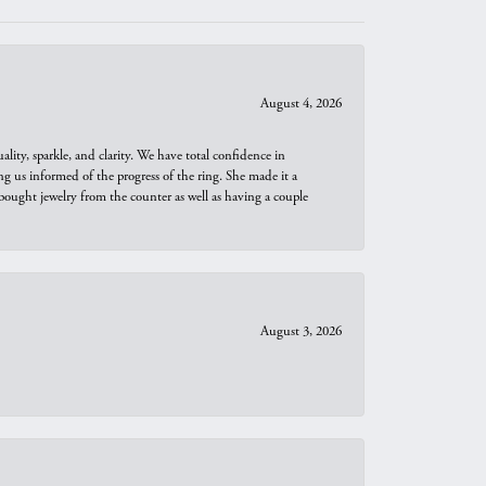
August 4, 2026
ity, sparkle, and clarity. We have total confidence in
ng us informed of the progress of the ring. She made it a
bought jewelry from the counter as well as having a couple
August 3, 2026