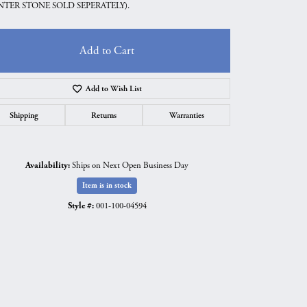
NTER STONE SOLD SEPERATELY).
Add to Cart
Add to Wish List
Shipping
Returns
Warranties
Availability:
Ships on Next Open Business Day
Item is in stock
Style #:
001-100-04594
Click to zoom