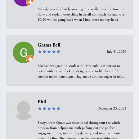
Melody was absolutely amazing. She really took the time to
show and explain everything in detail with patience and love.
10/10 will be going back when I find more money, haha
Grams Bell
July 31, 2026
Michael was great to work with. Meticulous attention to
detail with a one of a kind design come to life. Beautiful
custom made men’s signet ring, made with an angler in mind.
Phil
December 25, 2025
Sharyn from Quest was sensational throughout the whole
process, from helping me with picking out the perfect
engagement ring, to ensuring delivery, and to adjustments
down the line. She personally made sure everything was