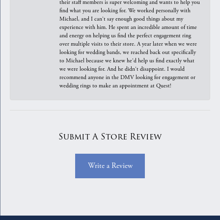
their staff members is super welcoming and wants to help you
find what you are looking for. We worked personally with
Michael, and I can't say enough good things about my
experience with him. He spent an incredible amount of time
and energy on helping us find the perfect engagement ring
over multiple visits to their store. A year later when we were
looking for wedding bands, we reached back out specifically
to Michael because we knew he'd help us find exactly what
we were looking for. And he didn't disappoint. I would
recommend anyone in the DMV looking for engagement or
wedding rings to make an appointment at Quest!
Submit A Store Review
Write a Review