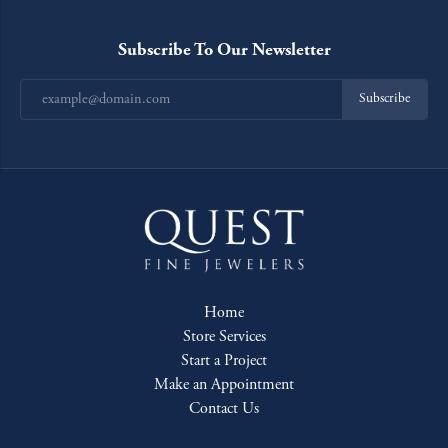
Subscribe To Our Newsletter
Subscribe
Home
Store Services
Start a Project
Make an Appointment
Contact Us