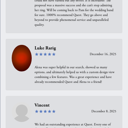
could not have turned out any better. It is incredible! The
proposal was a massive success and she can’t stop admiring
her ring. Will be coming back to Pam for the wedding band
for sure. 1000% recommend Quest. They go above and
beyond to provide phenomenal service and unparalleled
quality.
Luke Rarig
December 16, 2025
Alena was super helpful in our search, showed us many
options, and ultimately helped us with a custom design view
combining a few features. Was a great experience and have
already recommended Quest and Alena to a friend!
Vincent
December 8, 2025
We had an outstanding experience at Quest. Every one of