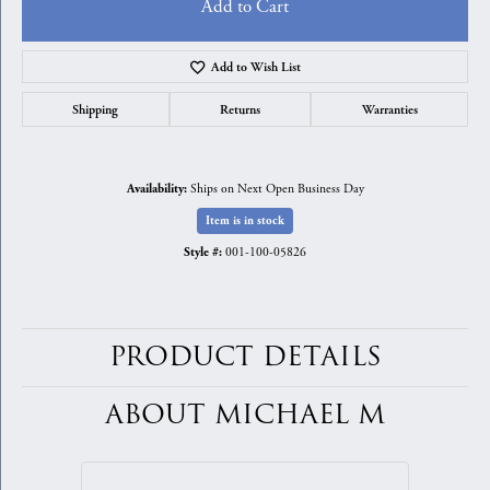
Add to Cart
Add to Wish List
Shipping
Returns
Warranties
Ships on Next Open Business Day
Availability:
Item is in stock
001-100-05826
Style #:
PRODUCT DETAILS
ABOUT MICHAEL M