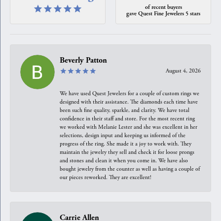
of recent buyers
gave Quest Fine Jewelers 5 stars
Beverly Patton
August 4, 2026
We have used Quest Jewelers for a couple of custom rings we
designed with their assistance. The diamonds each time have
been such fine quality, sparkle, and clarity. We have total
confidence in their staff and store. For the most recent ring
we worked with Melanie Lester and she was excellent in her
selections, design input and keeping us informed of the
progress of the ring. She made it a joy to work with. They
maintain the jewelry they sell and check it for loose prongs
and stones and clean it when you come in. We have also
bought jewelry from the counter as well as having a couple of
our pieces reworked. They are excellent!
Carrie Allen