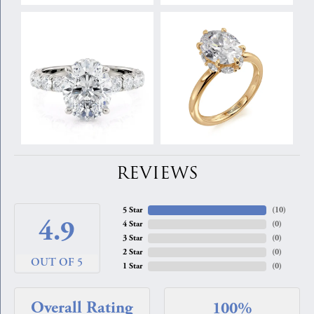
REVIEWS
5 Star
(
10
)
4.9
4 Star
(
0
)
3 Star
(
0
)
2 Star
(
0
)
OUT OF 5
1 Star
(
0
)
Overall Rating
100%