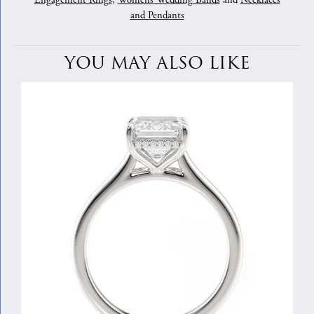
Engagement Rings
,
Womens Wedding Bands
and
Necklaces
and Pendants
YOU MAY ALSO LIKE