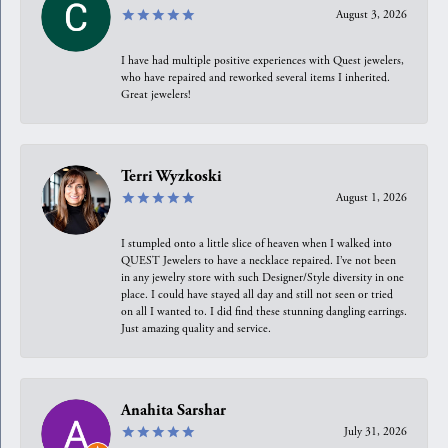
August 3, 2026
I have had multiple positive experiences with Quest jewelers,
who have repaired and reworked several items I inherited.
Great jewelers!
Terri Wyzkoski
August 1, 2026
I stumpled onto a little slice of heaven when I walked into
QUEST Jewelers to have a necklace repaired. I’ve not been
in any jewelry store with such Designer/Style diversity in one
place. I could have stayed all day and still not seen or tried
on all I wanted to. I did find these stunning dangling earrings.
Just amazing quality and service.
Anahita Sarshar
July 31, 2026