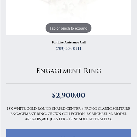
Tap or pinch to expand
For Live Assistance Call
(703) 204-0111
Engagement Ring
$2,900.00
18K WHITE GOLD ROUND SHAPED CENTER 4 PRONG CLASSIC SOLITAIRE
ENGAGEMENT RING, CROWN COLLECTION, BY MICHAEL M, MODEL
#R826HP-3RD. (CENTER STONE SOLD SEPERATELY).