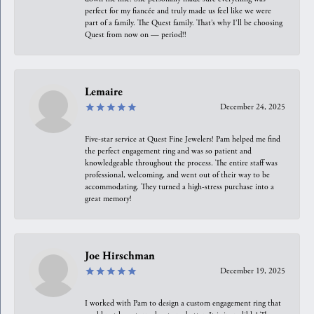
perfect for my fiancée and truly made us feel like we were
part of a family. The Quest family. That’s why I’ll be choosing
Quest from now on — period!!
Lemaire
December 24, 2025
Five-star service at Quest Fine Jewelers! Pam helped me find
the perfect engagement ring and was so patient and
knowledgeable throughout the process. The entire staff was
professional, welcoming, and went out of their way to be
accommodating. They turned a high-stress purchase into a
great memory!
Joe Hirschman
December 19, 2025
I worked with Pam to design a custom engagement ring that