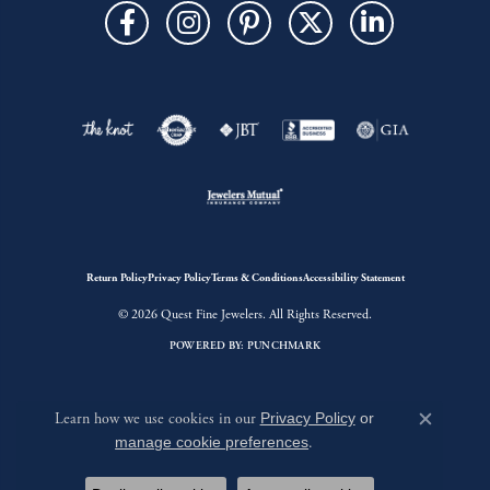
Return Policy
Privacy Policy
Terms & Conditions
Accessibility Statement
© 2026 Quest Fine Jewelers. All Rights Reserved.
POWERED BY:
PUNCHMARK
Learn how we use cookies in our
Privacy Policy
or
Close c
manage cookie preferences
.