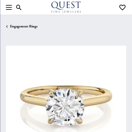
Toggle Search Menu
Toggle
Engagement Rings