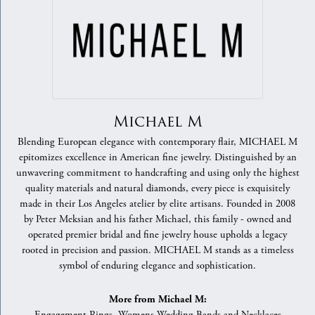
Michael M
Blending European elegance with contemporary flair, MICHAEL M
epitomizes excellence in American fine jewelry. Distinguished by an
unwavering commitment to handcrafting and using only the highest
quality materials and natural diamonds, every piece is exquisitely
made in their Los Angeles atelier by elite artisans. Founded in 2008
by Peter Meksian and his father Michael, this family - owned and
operated premier bridal and fine jewelry house upholds a legacy
rooted in precision and passion. MICHAEL M stands as a timeless
symbol of enduring elegance and sophistication.
More from Michael M: