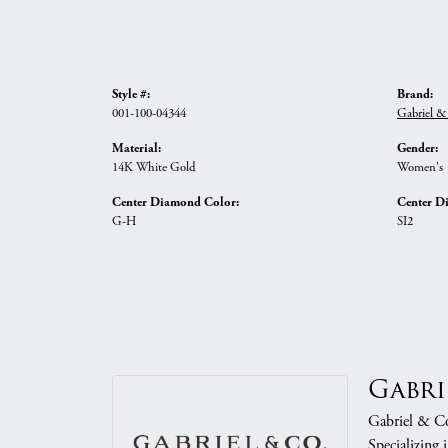
Style #:
Brand:
001-100-04344
Gabriel &
Material:
Gender:
14K White Gold
Women's
Center Diamond Color:
Center D
G-H
SI2
Gabri
Gabriel & Co.
Specializing 