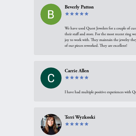
Beverly Patton
We have used Quest Jewelers for a couple of cus
their staff and store. For the most recent ring 
joy to work with. They maintain the jewelry the
of our pieces reworked. They are excellent!
Carrie Allen
I have had multiple positive experiences with Qu
Terri Wyzkoski