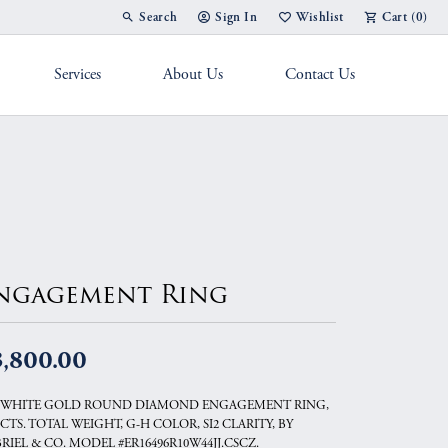
Search
Sign In
Wishlist
Cart (
0
)
Toggle Toolbar Search Menu
Toggle My Account Menu
Toggle My Wish List
Services
About Us
Contact Us
g Band
ngagement Ring
3,800.00
 WHITE GOLD ROUND DIAMOND ENGAGEMENT RING,
5 CTS. TOTAL WEIGHT, G-H COLOR, SI2 CLARITY, BY
RIEL & CO. MODEL #ER16496R10W44JJ.CSCZ.