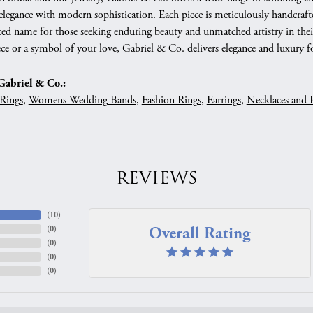
 elegance with modern sophistication. Each piece is meticulously handcrafte
ed name for those seeking enduring beauty and unmatched artistry in their
ce or a symbol of your love, Gabriel & Co. delivers elegance and luxury fo
abriel & Co.:
Rings
,
Womens Wedding Bands
,
Fashion Rings
,
Earrings
,
Necklaces and 
REVIEWS
(
10
)
Overall Rating
(
0
)
(
0
)
(
0
)
(
0
)