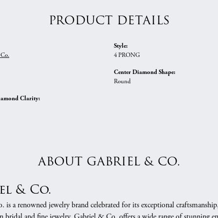
PRODUCT DETAILS
Style:
 Co.
4 PRONG
Center Diamond Shape:
Round
iamond Clarity:
ABOUT GABRIEL & CO.
el & Co.
 is a renowned jewelry brand celebrated for its exceptional craftsmanship
in bridal and fine jewelry, Gabriel & Co. offers a wide range of stunning 