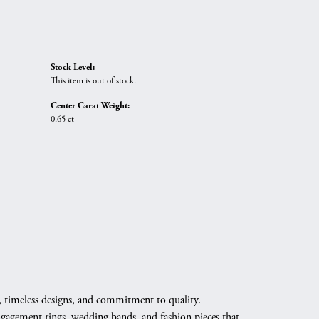
Stock Level:
This item is out of stock.
Center Carat Weight:
0.65 ct
, timeless designs, and commitment to quality.
engagement rings, wedding bands, and fashion pieces that