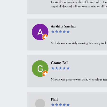
I stumpled onto a little slice of heaven when I 
stayed all day and still not seen or tried on all
Anahita Sarshar
Melody was absolutely amazing. She really took 
Grams Bell
Michael was great to work with. Meticulous atte
Phil