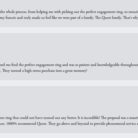
he whole process, from helping me with picking out the perfect engagement ring, to ensuri
 my fiancée and truly made us feel like we were part of a family. The Quest family. That’s 
elped me find the perfect engagement ring and was so patient and knowledgeable throughout t
 They turned a high-stress purchase into a great memory!
ring that could not have turned out any better. It is incredible! The proposal was a massiv
sure. 1000% recommend Quest. They go above and beyond to provide phenomenal service an