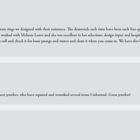
tom rings we designed with their assistance. The diamonds each time have been such fine qual
we worked with Melanie Lester and she was excellent in her selections, design input and keepi
y sell and check it for loose prongs and stones and clean it when you come in. We have also 
est jewelers, who have repaired and reworked several items I inherited. Great jewelers!