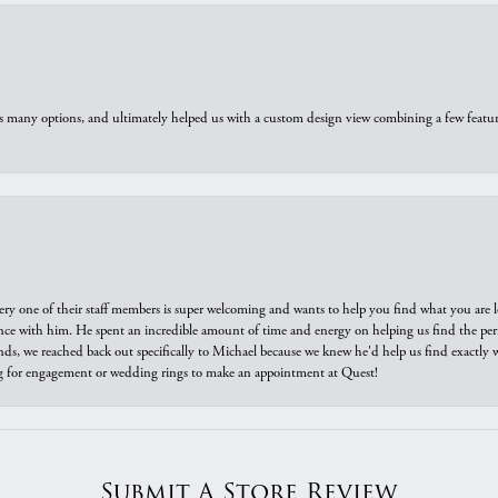
us many options, and ultimately helped us with a custom design view combining a few feat
ry one of their staff members is super welcoming and wants to help you find what you are 
e with him. He spent an incredible amount of time and energy on helping us find the perfec
ds, we reached back out specifically to Michael because we knew he'd help us find exactly w
or engagement or wedding rings to make an appointment at Quest!
Submit A Store Review