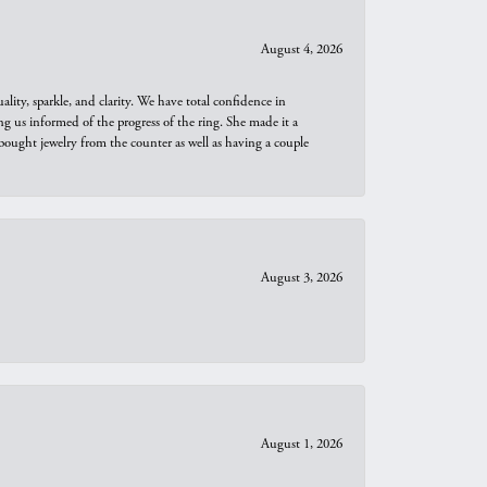
August 4, 2026
ity, sparkle, and clarity. We have total confidence in
ng us informed of the progress of the ring. She made it a
bought jewelry from the counter as well as having a couple
August 3, 2026
August 1, 2026