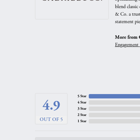
blend classic
& Co. a trust
statement pie
More from G
Engagement 
5 Star
4.9
4 Star
3 Star
2 Star
OUT OF 5
1 Star