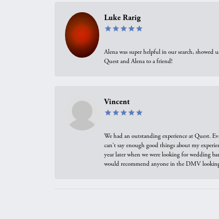
Luke Rarig
Alena was super helpful in our search, showed 
Quest and Alena to a friend!
Vincent
We had an outstanding experience at Quest. Eve
can't say enough good things about my experienc
year later when we were looking for wedding ban
would recommend anyone in the DMV looking f