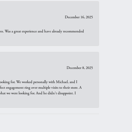
December 16, 2025
ures. Was a great experience and have already recommended
December 8, 2025
looking for. We worked personally with Michael, and I
t engagement ring over multiple visits to their store. A
hat we were looking for. And he didn't disappoint. I