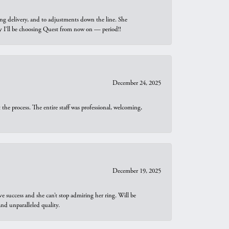
ng delivery, and to adjustments down the line. She
why I’ll be choosing Quest from now on — period!!
December 24, 2025
he process. The entire staff was professional, welcoming,
December 19, 2025
e success and she can’t stop admiring her ring. Will be
d unparalleled quality.