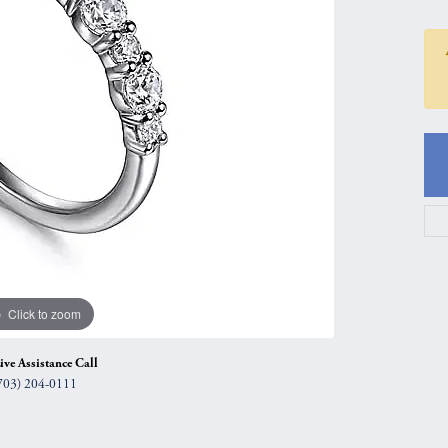
gs
Anniversary Gift Guide
Quest Exclusive
ces & Pendants
Uneek
ts
Verragio
Click to zoom
ive Assistance Call
703) 204-0111