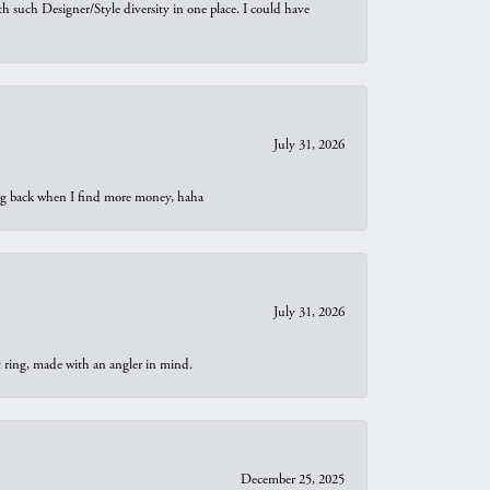
th such Designer/Style diversity in one place. I could have
July 31, 2026
oing back when I find more money, haha
July 31, 2026
t ring, made with an angler in mind.
December 25, 2025