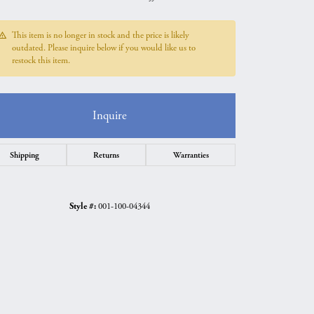
This item is no longer in stock and the price is likely
outdated. Please inquire below if you would like us to
restock this item.
Inquire
Shipping
Returns
Warranties
Style #:
001-100-04344
Click to zoom