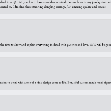
walked into QUEST Jewelers to have a necklace repaired. I’ve not been in any jewelry store wi
 I wanted to. I did find these stunning dangling earrings. Just amazing quality and service.
the time to show and explain everything in detail with patience and love. 10/10 will be g
ntion to detail with a one of a kind design come to life. Beautiful custom made men’s signe