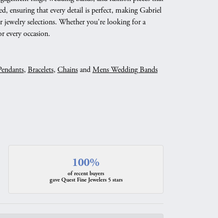
d, ensuring that every detail is perfect, making Gabriel
 jewelry selections. Whether you're looking for a
r every occasion.
Pendants
,
Bracelets
,
Chains
and
Mens Wedding Bands
100%
of recent buyers
gave Quest Fine Jewelers 5 stars