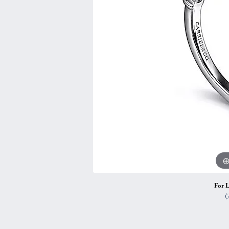
Vintage
Necklaces & Pendants
Curved Bands
Earrin
Shop All Styles
Chains
View All Bands
Neckla
Bracelets
Bracele
For L
(