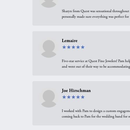
Sharyn from Quest was sensational throughout t
personally made sure everything was perfect for
Lemaire
Five-star service at Quest Fine Jewelers! Pam h
and went out of their way to be accommodating.
Joe Hirschman
I worked with Pam to design a custom engagement 
coming back to Pam for the wedding band for 