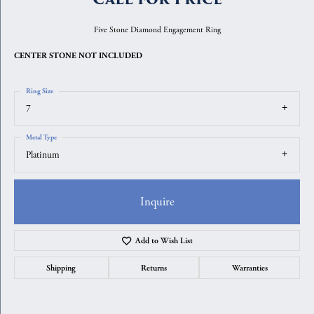
Five Stone Diamond Engagement Ring
CENTER STONE NOT INCLUDED
Ring Size
7
Metal Type
Platinum
Inquire
Add to Wish List
Shipping
Returns
Warranties