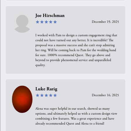
Joe Hirschman
December 19, 2025
I worked with Pam to design a custom engagement ring that
could not have turned out any better. It is incredible! The
proposal was a massive success and she can’t stop admiring
her ring. Will be coming back to Pam for the wedding band
for sure. 1000% recommend Quest. They go above and
beyond to provide phenomenal service and unparalleled
quality.
Luke Rarig
December 16, 2025
Alena was super helpful in our search, showed us many
options, and ultimately helped us with a custom design view
combining a few features. Was a great experience and have
already recommended Quest and Alena to a friend!