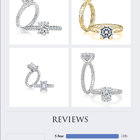
REVIEWS
5 Star
(
10
)