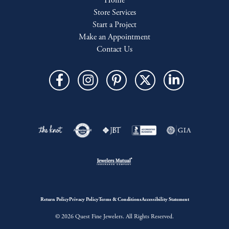
Home
Store Services
Start a Project
Make an Appointment
Contact Us
Return Policy
Privacy Policy
Terms & Conditions
Accessibility Statement
© 2026 Quest Fine Jewelers. All Rights Reserved.