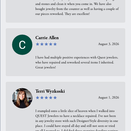
and stones and clean it when you come in. We have also
bought jewelry from the counter as well as having a couple of
our pieces reworked. They are excellent!
Carrie Allen
August 3, 2026
I have had multiple positive experiences with Quest jewelers,
who have repaired and reworked several items I inherited.
Great jewelers!
Terri Wyzkoski
August 1, 2026
I stumpled onto a little slice of heaven when I walked into
QUEST Jewelers to have a necklace repaired. I’ve not been
in any jewelry store with such Designer/Style diversity in one
place. I could have stayed all day and still not seen or tried
on all I wanted to. I did find these stunning dangling earrings.