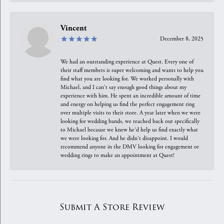
Vincent
December 8, 2025
We had an outstanding experience at Quest. Every one of
their staff members is super welcoming and wants to help you
find what you are looking for. We worked personally with
Michael, and I can't say enough good things about my
experience with him. He spent an incredible amount of time
and energy on helping us find the perfect engagement ring
over multiple visits to their store. A year later when we were
looking for wedding bands, we reached back out specifically
to Michael because we knew he'd help us find exactly what
we were looking for. And he didn't disappoint. I would
recommend anyone in the DMV looking for engagement or
wedding rings to make an appointment at Quest!
Submit A Store Review