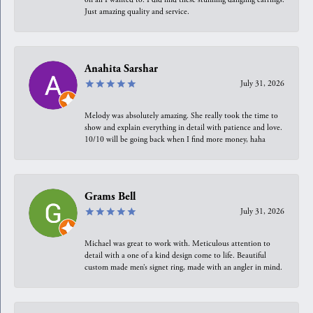
Just amazing quality and service.
Anahita Sarshar
July 31, 2026
Melody was absolutely amazing. She really took the time to
show and explain everything in detail with patience and love.
10/10 will be going back when I find more money, haha
Grams Bell
July 31, 2026
Michael was great to work with. Meticulous attention to
detail with a one of a kind design come to life. Beautiful
custom made men’s signet ring, made with an angler in mind.