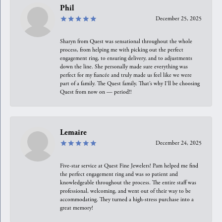
Phil
December 25, 2025
Sharyn from Quest was sensational throughout the whole
process, from helping me with picking out the perfect
engagement ring, to ensuring delivery, and to adjustments
down the line. She personally made sure everything was
perfect for my fiancée and truly made us feel like we were
part of a family. The Quest family. That’s why I’ll be choosing
Quest from now on — period!!
Lemaire
December 24, 2025
Five-star service at Quest Fine Jewelers! Pam helped me find
the perfect engagement ring and was so patient and
knowledgeable throughout the process. The entire staff was
professional, welcoming, and went out of their way to be
accommodating. They turned a high-stress purchase into a
great memory!