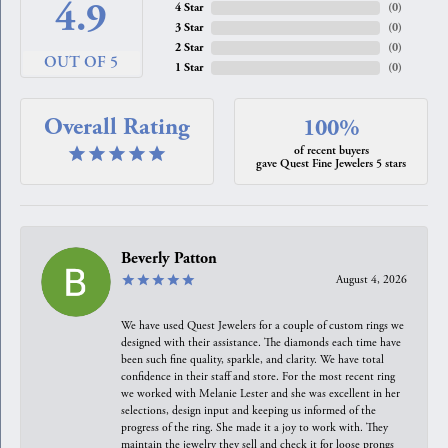
4.9
4 Star
(
0
)
3 Star
(
0
)
2 Star
(
0
)
OUT OF 5
1 Star
(
0
)
Overall Rating
100%
of recent buyers
gave Quest Fine Jewelers 5 stars
Beverly Patton
August 4, 2026
We have used Quest Jewelers for a couple of custom rings we
designed with their assistance. The diamonds each time have
been such fine quality, sparkle, and clarity. We have total
confidence in their staff and store. For the most recent ring
we worked with Melanie Lester and she was excellent in her
selections, design input and keeping us informed of the
progress of the ring. She made it a joy to work with. They
maintain the jewelry they sell and check it for loose prongs