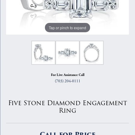
Tap or pinch to expand
For Live Assistance Call
(703) 204-0111
Five Stone Diamond Engagement
Ring
Call for Price