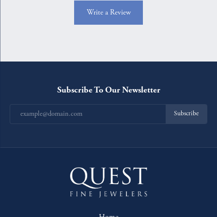
Write a Review
Subscribe To Our Newsletter
Subscribe