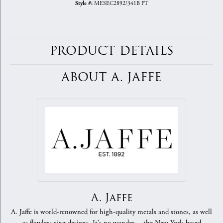
MESEC2892/341B PT
Style #:
PRODUCT DETAILS
ABOUT A. JAFFE
A. Jaffe
A. Jaffe is world-renowned for high-quality metals and stones, as well