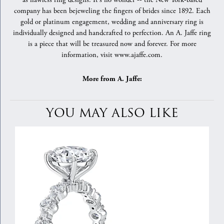
as flawless ring designs. It's no wonder -- the New York-based
company has been bejeweling the fingers of brides since 1892. Each
gold or platinum engagement, wedding and anniversary ring is
individually designed and handcrafted to perfection. An A. Jaffe ring
is a piece that will be treasured now and forever. For more
information, visit www.ajaffe.com.
More from A. Jaffe:
YOU MAY ALSO LIKE