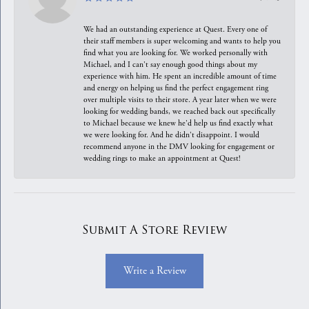
We had an outstanding experience at Quest. Every one of
their staff members is super welcoming and wants to help you
find what you are looking for. We worked personally with
Michael, and I can't say enough good things about my
experience with him. He spent an incredible amount of time
and energy on helping us find the perfect engagement ring
over multiple visits to their store. A year later when we were
looking for wedding bands, we reached back out specifically
to Michael because we knew he'd help us find exactly what
we were looking for. And he didn't disappoint. I would
recommend anyone in the DMV looking for engagement or
wedding rings to make an appointment at Quest!
Submit A Store Review
Write a Review