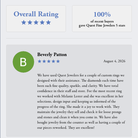
Overall Rating
100%
of recent buyers
gave Quest Fine Jewelers 5 stars
Beverly Patton
August 4, 2026
We have used Quest Jewelers for a couple of custom rings we
designed with their assistance. The diamonds each time have
been such fine quality, sparkle, and clarity. We have total
confidence in their staff and store. For the most recent ring
we worked with Melanie Lester and she was excellent in her
selections, design input and keeping us informed of the
progress of the ring. She made it a joy to work with. They
maintain the jewelry they sell and check it for loose prongs
and stones and clean it when you come in. We have also
bought jewelry from the counter as well as having a couple of
our pieces reworked. They are excellent!