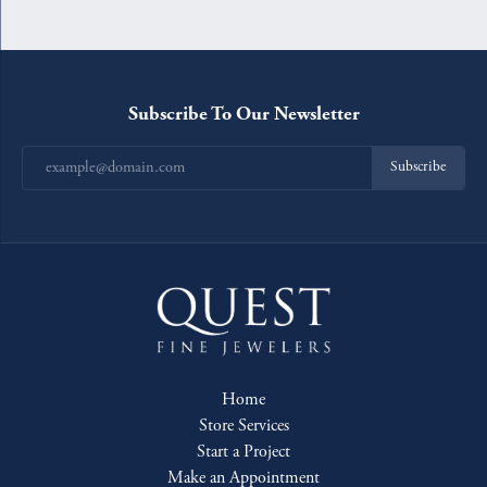
Subscribe To Our Newsletter
Subscribe
Home
Store Services
Start a Project
Make an Appointment