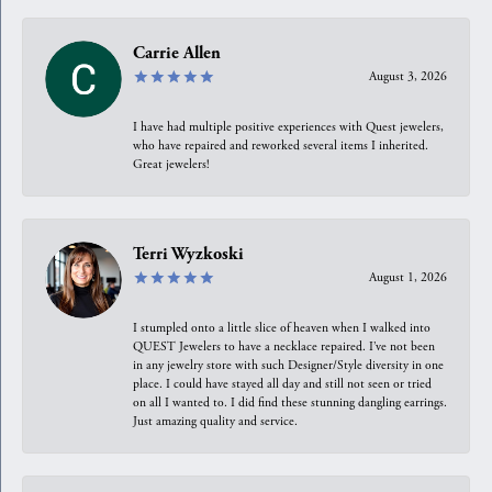
Carrie Allen
August 3, 2026
I have had multiple positive experiences with Quest jewelers,
who have repaired and reworked several items I inherited.
Great jewelers!
Terri Wyzkoski
August 1, 2026
I stumpled onto a little slice of heaven when I walked into
QUEST Jewelers to have a necklace repaired. I’ve not been
in any jewelry store with such Designer/Style diversity in one
place. I could have stayed all day and still not seen or tried
on all I wanted to. I did find these stunning dangling earrings.
Just amazing quality and service.