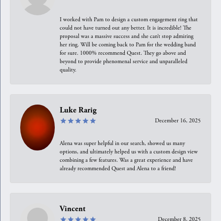
I worked with Pam to design a custom engagement ring that
could not have turned out any better. It is incredible! The
proposal was a massive success and she can’t stop admiring
her ring. Will be coming back to Pam for the wedding band
for sure. 1000% recommend Quest. They go above and
beyond to provide phenomenal service and unparalleled
quality.
Luke Rarig
December 16, 2025
Alena was super helpful in our search, showed us many
options, and ultimately helped us with a custom design view
combining a few features. Was a great experience and have
already recommended Quest and Alena to a friend!
Vincent
December 8, 2025