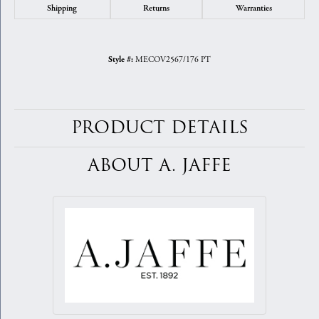
Shipping
Returns
Warranties
MECOV2567/176 PT
Style #:
PRODUCT DETAILS
ABOUT A. JAFFE