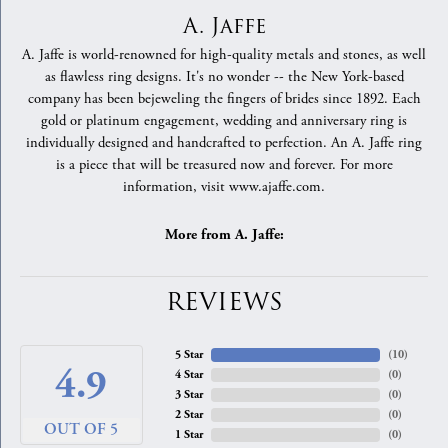
A. Jaffe
A. Jaffe is world-renowned for high-quality metals and stones, as well
as flawless ring designs. It's no wonder -- the New York-based
company has been bejeweling the fingers of brides since 1892. Each
gold or platinum engagement, wedding and anniversary ring is
individually designed and handcrafted to perfection. An A. Jaffe ring
is a piece that will be treasured now and forever. For more
information, visit www.ajaffe.com.
More from A. Jaffe:
REVIEWS
5 Star
(
10
)
4.9
4 Star
(
0
)
3 Star
(
0
)
2 Star
(
0
)
OUT OF 5
1 Star
(
0
)