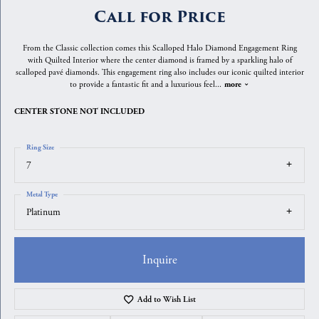
Call for Price
From the Classic collection comes this Scalloped Halo Diamond Engagement Ring
with Quilted Interior where the center diamond is framed by a sparkling halo of
scalloped pavé diamonds. This engagement ring also includes our iconic quilted interior
to provide a fantastic fit and a luxurious feel
...
more
CENTER STONE NOT INCLUDED
Ring Size
7
Metal Type
Platinum
Inquire
Add to Wish List