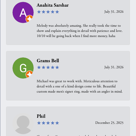
Anahita Sarshar
July 31, 2026
Melody was absolutely amazing. She really took the time to
show and explain everything in detail with patience and love.
10/10 will be going back when I find more money, haha
Grams Bell
July 31, 2026
Michael was great to work with. Meticulous attention to
detail with a one of a kind design come to life. Beautiful
custom made men’s signet ring, made with an angler in mind.
Phil
December 25, 2025