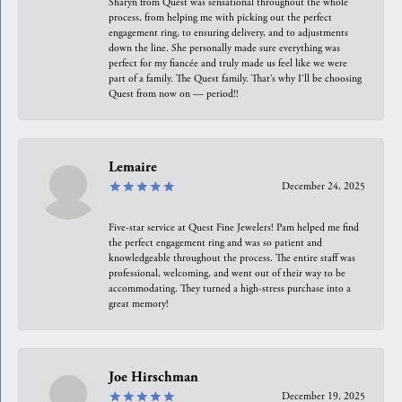
Sharyn from Quest was sensational throughout the whole
process, from helping me with picking out the perfect
engagement ring, to ensuring delivery, and to adjustments
down the line. She personally made sure everything was
perfect for my fiancée and truly made us feel like we were
part of a family. The Quest family. That’s why I’ll be choosing
Quest from now on — period!!
Lemaire
December 24, 2025
Five-star service at Quest Fine Jewelers! Pam helped me find
the perfect engagement ring and was so patient and
knowledgeable throughout the process. The entire staff was
professional, welcoming, and went out of their way to be
accommodating. They turned a high-stress purchase into a
great memory!
Joe Hirschman
December 19, 2025