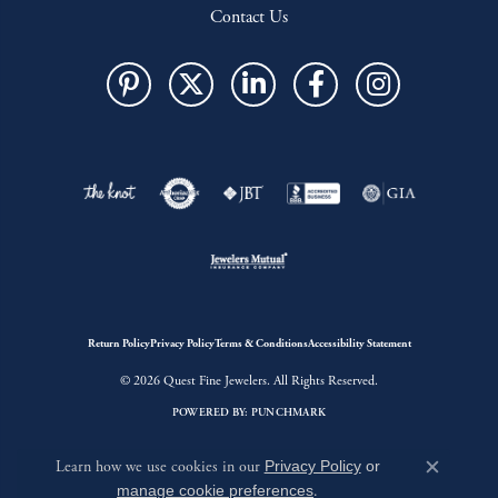
Contact Us
Return Policy
Privacy Policy
Terms & Conditions
Accessibility Statement
© 2026 Quest Fine Jewelers. All Rights Reserved.
POWERED BY:
PUNCHMARK
Learn how we use cookies in our
Privacy Policy
or
Close c
manage cookie preferences
.