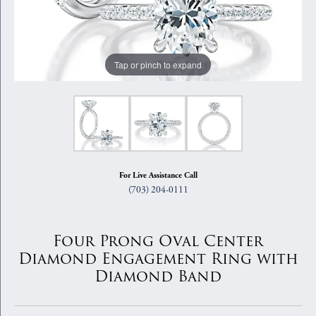
Tap or pinch to expand
For Live Assistance Call
(703) 204-0111
Four Prong Oval Center
Diamond Engagement Ring with
Diamond Band