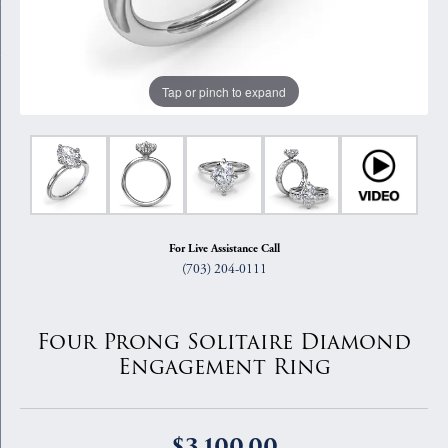
Tap or pinch to expand
For Live Assistance Call
(703) 204-0111
Four Prong Solitaire Diamond
Engagement Ring
$3,100.00