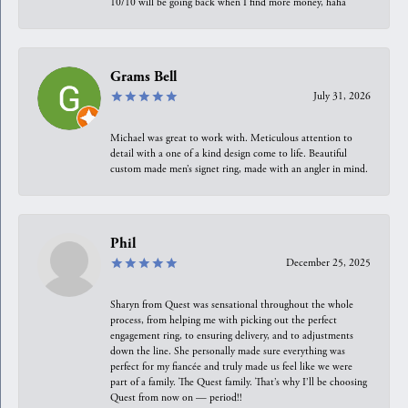
10/10 will be going back when I find more money, haha
Grams Bell
July 31, 2026
Michael was great to work with. Meticulous attention to
detail with a one of a kind design come to life. Beautiful
custom made men’s signet ring, made with an angler in mind.
Phil
December 25, 2025
Sharyn from Quest was sensational throughout the whole
process, from helping me with picking out the perfect
engagement ring, to ensuring delivery, and to adjustments
down the line. She personally made sure everything was
perfect for my fiancée and truly made us feel like we were
part of a family. The Quest family. That’s why I’ll be choosing
Quest from now on — period!!