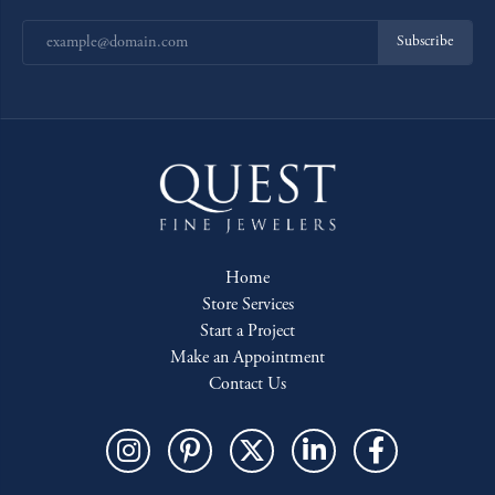
Subscribe
Home
Store Services
Start a Project
Make an Appointment
Contact Us