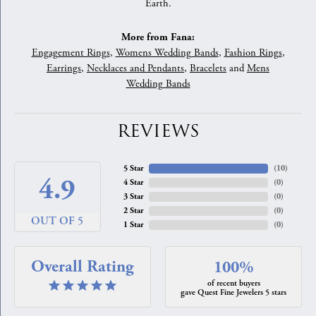
Earth.
More from Fana:
Engagement Rings
,
Womens Wedding Bands
,
Fashion Rings
,
Earrings
,
Necklaces and Pendants
,
Bracelets
and
Mens
Wedding Bands
REVIEWS
5 Star
(
10
)
4.9
4 Star
(
0
)
3 Star
(
0
)
2 Star
(
0
)
OUT OF 5
1 Star
(
0
)
Overall Rating
100%
of recent buyers
gave Quest Fine Jewelers 5 stars