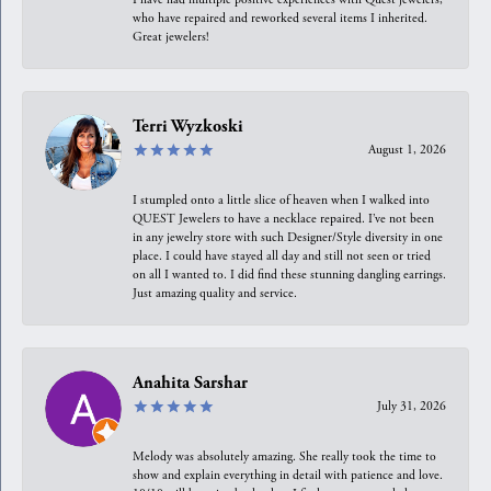
who have repaired and reworked several items I inherited.
Great jewelers!
Terri Wyzkoski
August 1, 2026
I stumpled onto a little slice of heaven when I walked into
QUEST Jewelers to have a necklace repaired. I’ve not been
in any jewelry store with such Designer/Style diversity in one
place. I could have stayed all day and still not seen or tried
on all I wanted to. I did find these stunning dangling earrings.
Just amazing quality and service.
Anahita Sarshar
July 31, 2026
Melody was absolutely amazing. She really took the time to
show and explain everything in detail with patience and love.