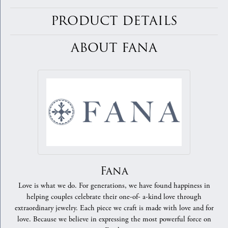
PRODUCT DETAILS
ABOUT FANA
Fana
Love is what we do. For generations, we have found happiness in
helping couples celebrate their one-of- a-kind love through
extraordinary jewelry. Each piece we craft is made with love and for
love. Because we believe in expressing the most powerful force on