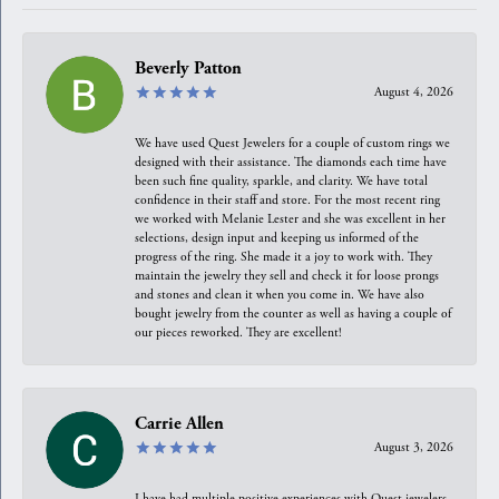
Beverly Patton
August 4, 2026
We have used Quest Jewelers for a couple of custom rings we
designed with their assistance. The diamonds each time have
been such fine quality, sparkle, and clarity. We have total
confidence in their staff and store. For the most recent ring
we worked with Melanie Lester and she was excellent in her
selections, design input and keeping us informed of the
progress of the ring. She made it a joy to work with. They
maintain the jewelry they sell and check it for loose prongs
and stones and clean it when you come in. We have also
bought jewelry from the counter as well as having a couple of
our pieces reworked. They are excellent!
Carrie Allen
August 3, 2026
I have had multiple positive experiences with Quest jewelers,