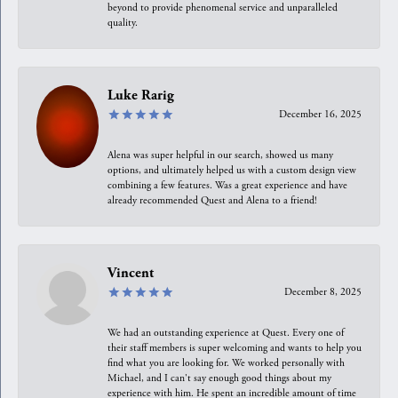
beyond to provide phenomenal service and unparalleled
quality.
Luke Rarig
December 16, 2025
Alena was super helpful in our search, showed us many
options, and ultimately helped us with a custom design view
combining a few features. Was a great experience and have
already recommended Quest and Alena to a friend!
Vincent
December 8, 2025
We had an outstanding experience at Quest. Every one of
their staff members is super welcoming and wants to help you
find what you are looking for. We worked personally with
Michael, and I can't say enough good things about my
experience with him. He spent an incredible amount of time