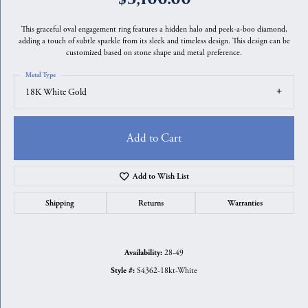
This graceful oval engagement ring features a hidden halo and peek-a-boo diamond,
adding a touch of subtle sparkle from its sleek and timeless design. This design can be
customized based on stone shape and metal preference.
Metal Type
18K White Gold
Add to Cart
Add to Wish List
Shipping
Returns
Warranties
28-49
Availability:
S4362-18kt-White
Style #: