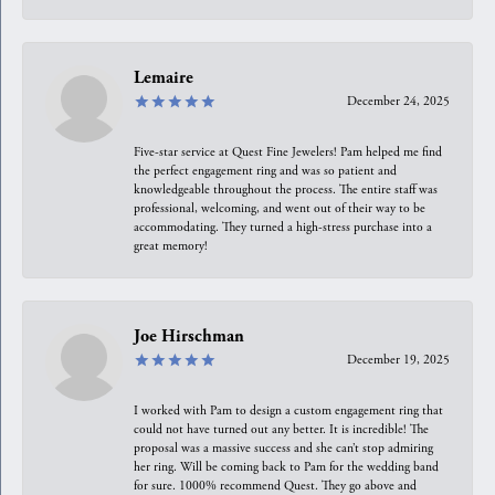
Lemaire
December 24, 2025
Five-star service at Quest Fine Jewelers! Pam helped me find
the perfect engagement ring and was so patient and
knowledgeable throughout the process. The entire staff was
professional, welcoming, and went out of their way to be
accommodating. They turned a high-stress purchase into a
great memory!
Joe Hirschman
December 19, 2025
I worked with Pam to design a custom engagement ring that
could not have turned out any better. It is incredible! The
proposal was a massive success and she can’t stop admiring
her ring. Will be coming back to Pam for the wedding band
for sure. 1000% recommend Quest. They go above and