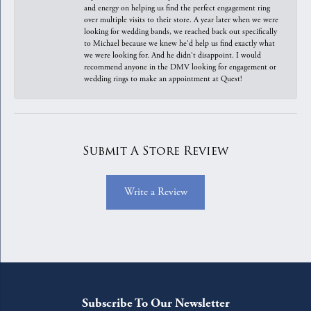
and energy on helping us find the perfect engagement ring
over multiple visits to their store. A year later when we were
looking for wedding bands, we reached back out specifically
to Michael because we knew he'd help us find exactly what
we were looking for. And he didn't disappoint. I would
recommend anyone in the DMV looking for engagement or
wedding rings to make an appointment at Quest!
Submit A Store Review
Write a Review
Subscribe To Our Newsletter