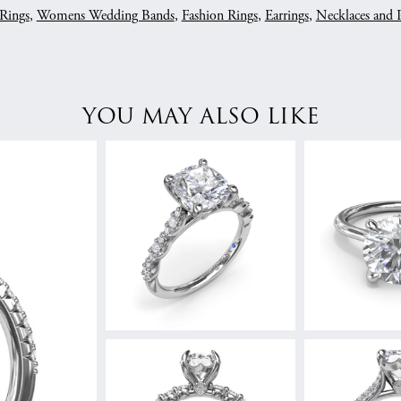
Rings
,
Womens Wedding Bands
,
Fashion Rings
,
Earrings
,
Necklaces and 
YOU MAY ALSO LIKE