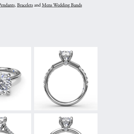
Pendants
,
Bracelets
and
Mens Wedding Bands