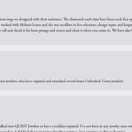
tom rings we designed with their assistance. The diamonds each time have been such fine qual
we worked with Melanie Lester and she was excellent in her selections, design input and keepi
y sell and check it for loose prongs and stones and clean it when you come in. We have also 
est jewelers, who have repaired and reworked several items I inherited. Great jewelers!
walked into QUEST Jewelers to have a necklace repaired. I’ve not been in any jewelry store wi
 I wanted to. I did find these stunning dangling earrings. Just amazing quality and service.