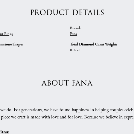
PRODUCT DETAILS
Brand:
nt Rings
Fana
emstone Shape:
Total Diamond Carat Weight:
0.02 ct
ABOUT FANA
we do. For generations, we have found happiness in helping couples celebr
 piece we craft is made with love and for love. Because we believe in expr
Fana: