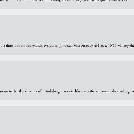
the time to show and explain everything in detail with patience and love. 10/10 will be g
ntion to detail with a one of a kind design come to life. Beautiful custom made men’s signe