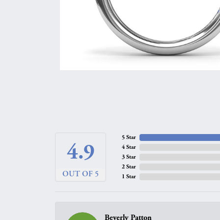
5 Star
4.9
4 Star
3 Star
2 Star
OUT OF 5
1 Star
Beverly Patton