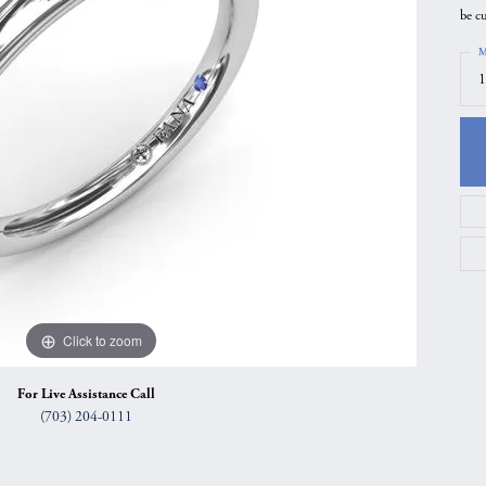
be c
gs
Anniversary Gift Guide
Quest Exclusive
M
ces & Pendants
Uneek
1
ts
Verragio
Click to zoom
For Live Assistance Call
(703) 204-0111