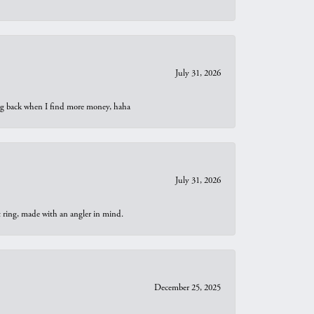
July 31, 2026
oing back when I find more money, haha
July 31, 2026
t ring, made with an angler in mind.
December 25, 2025