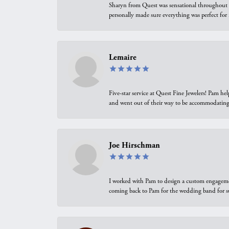
Sharyn from Quest was sensational throughout t
personally made sure everything was perfect for
Lemaire
Five-star service at Quest Fine Jewelers! Pam h
and went out of their way to be accommodating.
Joe Hirschman
I worked with Pam to design a custom engagement 
coming back to Pam for the wedding band for 