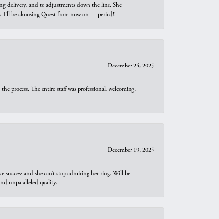
ng delivery, and to adjustments down the line. She
why I’ll be choosing Quest from now on — period!!
December 24, 2025
he process. The entire staff was professional, welcoming,
December 19, 2025
e success and she can’t stop admiring her ring. Will be
d unparalleled quality.