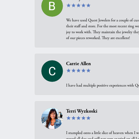
We have used Quest Jewelers for a couple of cus
their staff and store. For the most recent ring 
joy to work with. They maintain the jewelry the
of our pieces reworked. They are excellent!
Carrie Allen
I have had multiple positive experiences with Qu
Terri Wyzkoski
I stumpled onto a little slice of heaven when I 
stayed all day and still not seen or tried on all