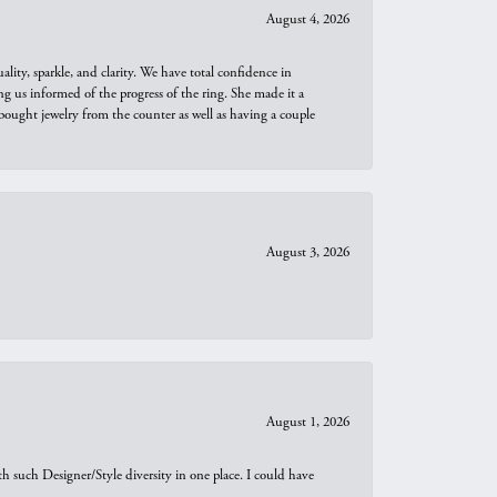
August 4, 2026
ity, sparkle, and clarity. We have total confidence in
ng us informed of the progress of the ring. She made it a
bought jewelry from the counter as well as having a couple
August 3, 2026
August 1, 2026
th such Designer/Style diversity in one place. I could have