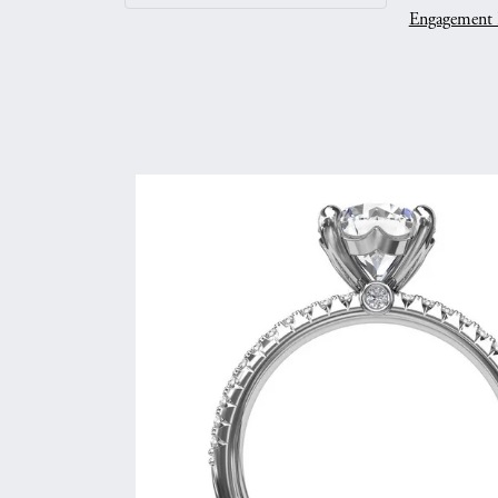
Engagement 