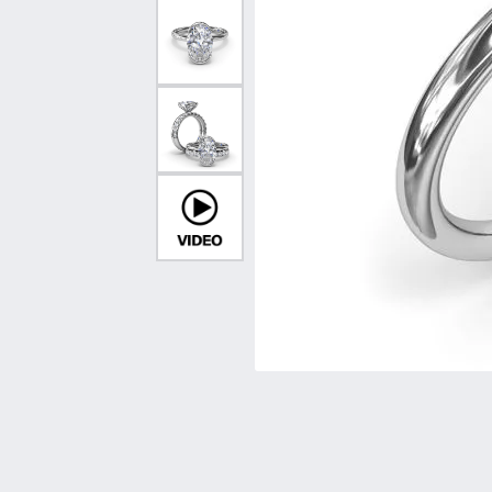
Vintage
Necklaces & Pendants
Curved Bands
Earrin
Shop All Styles
Chains
View All Bands
Neckla
Bracelets
Bracele