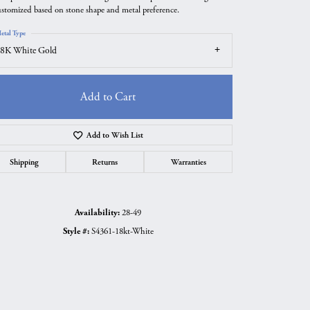
ustomized based on stone shape and metal preference.
etal Type
8K White Gold
Add to Cart
Add to Wish List
Shipping
Returns
Warranties
Availability:
28-49
Click to zoom
Style #:
S4361-18kt-White