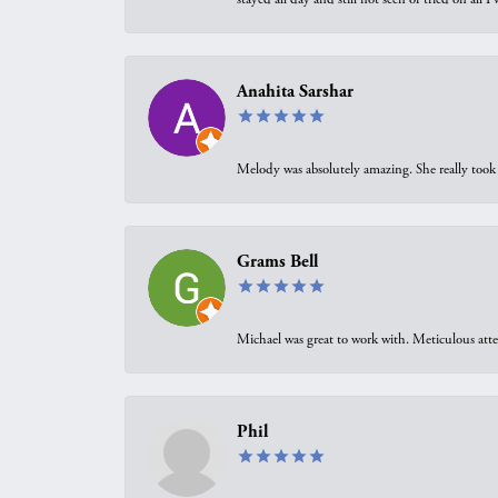
Anahita Sarshar
Melody was absolutely amazing. She really took 
Grams Bell
Michael was great to work with. Meticulous atte
Phil