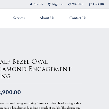
Search
Sign In
Wishlist
Cart (
0
)
Toggle Toolbar Search Menu
Toggle My Account Menu
Toggle My Wish List
Services
About Us
Contact Us
g Band
alf Bezel Oval
iamond Engagement
ing
2,900.00
 modern oval engagement ring features a half-set bezel setting with a
en peek-a-boo diamond, adding a touch of sparkle. This design can