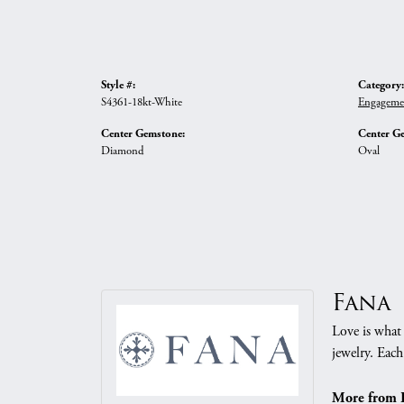
Style #:
Category:
S4361-18kt-White
Engageme
Center Gemstone:
Center G
Diamond
Oval
Fana
Love is what 
jewelry. Each
More from 