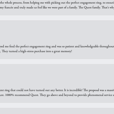
he whole process, from helping me with picking out the perfect engagement ring, to ensuri
 my fiancée and truly made us feel like we were part of a family. The Quest family. That’s 
elped me find the perfect engagement ring and was so patient and knowledgeable throughout t
 They turned a high-stress purchase into a great memory!
ring that could not have turned out any better. It is incredible! The proposal was a massiv
sure. 1000% recommend Quest. They go above and beyond to provide phenomenal service an