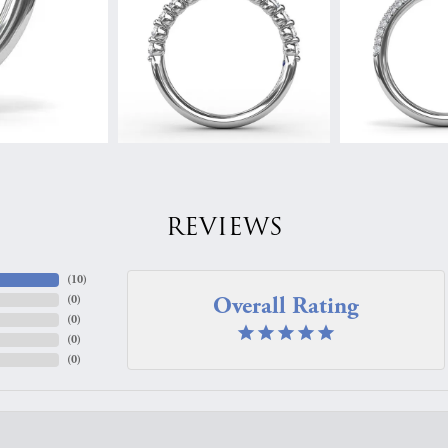
REVIEWS
(
10
)
Overall Rating
(
0
)
(
0
)
(
0
)
(
0
)