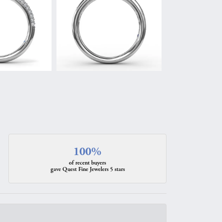
100%
of recent buyers
gave Quest Fine Jewelers 5 stars