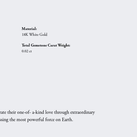
Material:
18K White Gold
Total Gemstone Carat Weight:
0.02 ct
ate their one-of- a-kind love through extraordinary
essing the most powerful force on Earth.