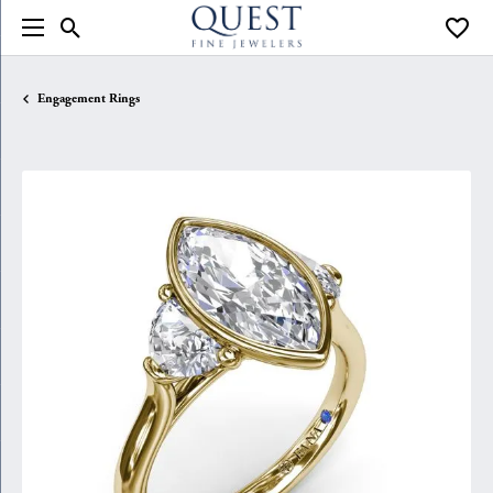
Toggle Search Menu
Toggle
Engagement Rings