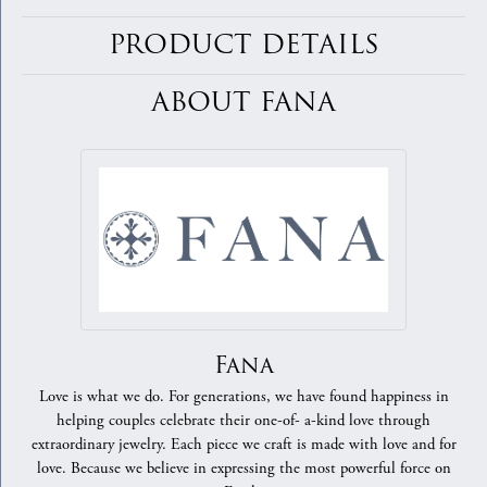
PRODUCT DETAILS
ABOUT FANA
Fana
Love is what we do. For generations, we have found happiness in
helping couples celebrate their one-of- a-kind love through
extraordinary jewelry. Each piece we craft is made with love and for
love. Because we believe in expressing the most powerful force on