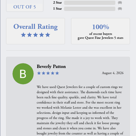
2 Star
(
0
)
OUT OF 5
1 Star
(
0
)
Overall Rating
100%
of recent buyers
gave Quest Fine Jewelers 5 stars
Beverly Patton
August 4, 2026
We have used Quest Jewelers for a couple of custom rings we
designed with their assistance. The diamonds each time have
been such fine quality, sparkle, and clarity. We have total
confidence in their staff and store. For the most recent ring
we worked with Melanie Lester and she was excellent in her
selections, design input and keeping us informed of the
progress of the ring. She made it a joy to work with. They
maintain the jewelry they sell and check it for loose prongs
and stones and clean it when you come in. We have also
bought jewelry from the counter as well as having a couple of