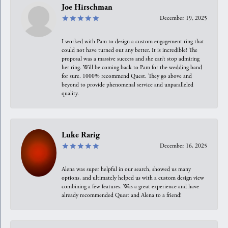
Joe Hirschman
December 19, 2025
I worked with Pam to design a custom engagement ring that
could not have turned out any better. It is incredible! The
proposal was a massive success and she can’t stop admiring
her ring. Will be coming back to Pam for the wedding band
for sure. 1000% recommend Quest. They go above and
beyond to provide phenomenal service and unparalleled
quality.
Luke Rarig
December 16, 2025
Alena was super helpful in our search, showed us many
options, and ultimately helped us with a custom design view
combining a few features. Was a great experience and have
already recommended Quest and Alena to a friend!