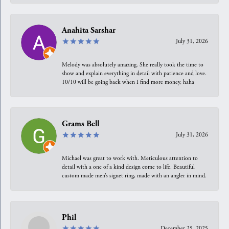
Anahita Sarshar
July 31, 2026
Melody was absolutely amazing. She really took the time to
show and explain everything in detail with patience and love.
10/10 will be going back when I find more money, haha
Grams Bell
July 31, 2026
Michael was great to work with. Meticulous attention to
detail with a one of a kind design come to life. Beautiful
custom made men’s signet ring, made with an angler in mind.
Phil
December 25, 2025