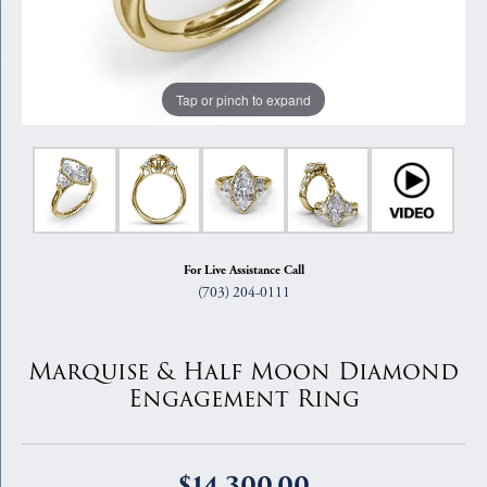
Tap or pinch to expand
For Live Assistance Call
(703) 204-0111
Marquise & Half Moon Diamond
Engagement Ring
$14,300.00