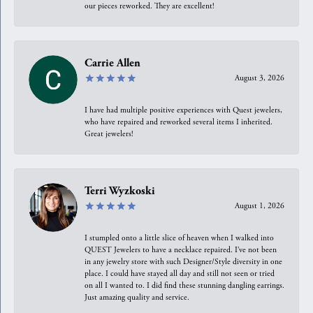
our pieces reworked. They are excellent!
Carrie Allen
August 3, 2026
I have had multiple positive experiences with Quest jewelers,
who have repaired and reworked several items I inherited.
Great jewelers!
Terri Wyzkoski
August 1, 2026
I stumpled onto a little slice of heaven when I walked into
QUEST Jewelers to have a necklace repaired. I’ve not been
in any jewelry store with such Designer/Style diversity in one
place. I could have stayed all day and still not seen or tried
on all I wanted to. I did find these stunning dangling earrings.
Just amazing quality and service.