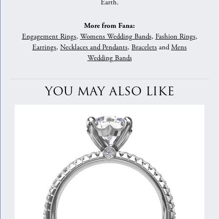
Earth.
More from Fana:
Engagement Rings
,
Womens Wedding Bands
,
Fashion Rings
,
Earrings
,
Necklaces and Pendants
,
Bracelets
and
Mens
Wedding Bands
YOU MAY ALSO LIKE