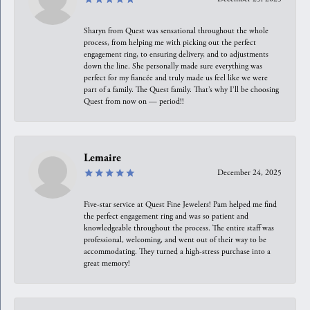
Sharyn from Quest was sensational throughout the whole
process, from helping me with picking out the perfect
engagement ring, to ensuring delivery, and to adjustments
down the line. She personally made sure everything was
perfect for my fiancée and truly made us feel like we were
part of a family. The Quest family. That’s why I’ll be choosing
Quest from now on — period!!
Lemaire
December 24, 2025
Five-star service at Quest Fine Jewelers! Pam helped me find
the perfect engagement ring and was so patient and
knowledgeable throughout the process. The entire staff was
professional, welcoming, and went out of their way to be
accommodating. They turned a high-stress purchase into a
great memory!