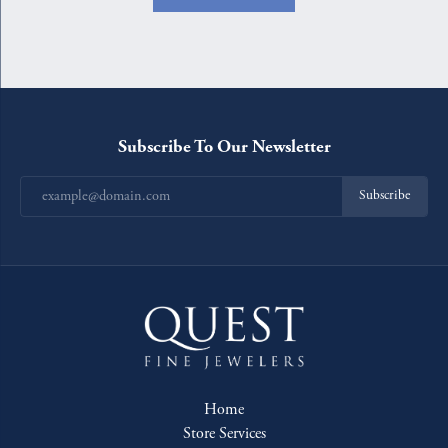
Subscribe To Our Newsletter
Subscribe
Home
Store Services