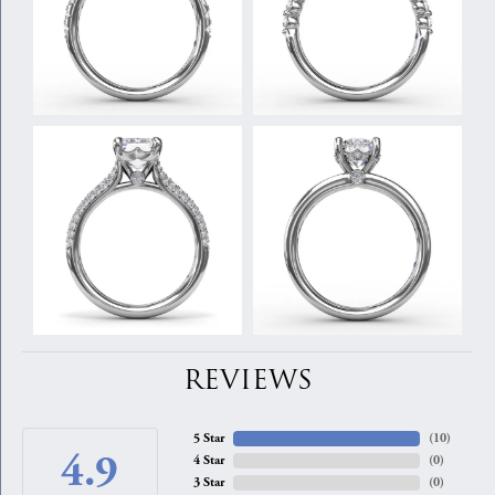
REVIEWS
5 Star
(
10
)
4.9
4 Star
(
0
)
3 Star
(
0
)