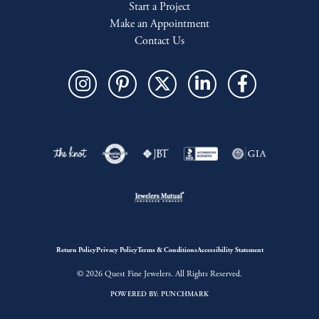
Start a Project
Make an Appointment
Contact Us
Return Policy
Privacy Policy
Terms & Conditions
Accessibility Statement
© 2026 Quest Fine Jewelers. All Rights Reserved.
POWERED BY:
PUNCHMARK