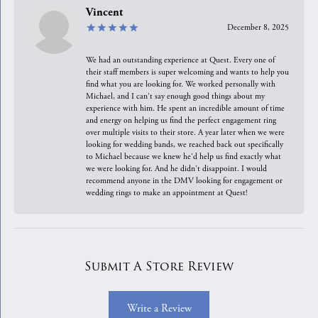
Vincent
December 8, 2025
We had an outstanding experience at Quest. Every one of
their staff members is super welcoming and wants to help you
find what you are looking for. We worked personally with
Michael, and I can't say enough good things about my
experience with him. He spent an incredible amount of time
and energy on helping us find the perfect engagement ring
over multiple visits to their store. A year later when we were
looking for wedding bands, we reached back out specifically
to Michael because we knew he'd help us find exactly what
we were looking for. And he didn't disappoint. I would
recommend anyone in the DMV looking for engagement or
wedding rings to make an appointment at Quest!
Submit A Store Review
Write a Review