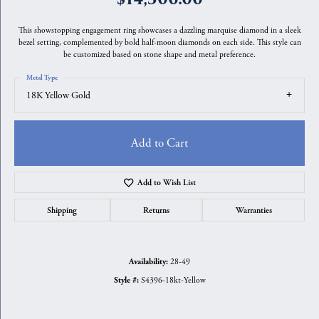
This showstopping engagement ring showcases a dazzling marquise diamond in a sleek
bezel setting, complemented by bold half-moon diamonds on each side. This style can
be customized based on stone shape and metal preference.
Metal Type
18K Yellow Gold
Add to Cart
Add to Wish List
Shipping
Returns
Warranties
28-49
Availability:
S4396-18kt-Yellow
Style #: