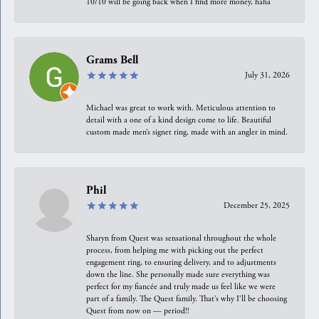
10/10 will be going back when I find more money, haha
Grams Bell
July 31, 2026
Michael was great to work with. Meticulous attention to
detail with a one of a kind design come to life. Beautiful
custom made men’s signet ring, made with an angler in mind.
Phil
December 25, 2025
Sharyn from Quest was sensational throughout the whole
process, from helping me with picking out the perfect
engagement ring, to ensuring delivery, and to adjustments
down the line. She personally made sure everything was
perfect for my fiancée and truly made us feel like we were
part of a family. The Quest family. That’s why I’ll be choosing
Quest from now on — period!!