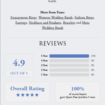
Earth.
More from Fana:
Engagement Rings
,
Womens Wedding Bands
,
Fashion Rings
,
Earrings
,
Necklaces and Pendants
,
Bracelets
and
Mens
Wedding Bands
REVIEWS
5 Star
(
10
)
4.9
4 Star
(
0
)
3 Star
(
0
)
2 Star
(
0
)
OUT OF 5
1 Star
(
0
)
Overall Rating
100%
of recent buyers
gave Quest Fine Jewelers 5 stars