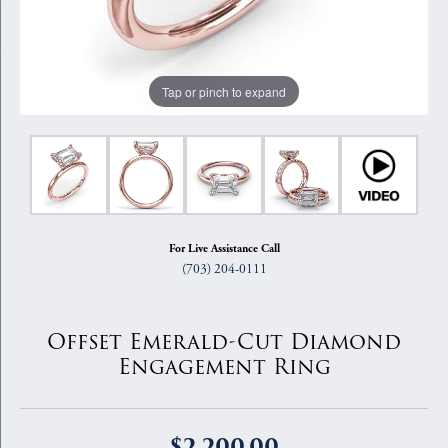
Tap or pinch to expand
For Live Assistance Call
(703) 204-0111
Offset Emerald-Cut Diamond
Engagement Ring
$2,200.00