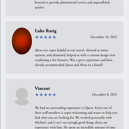
beyond to provide phenomenal service and unparalleled
quality.
Luke Rarig
December 16, 2025
Alena was super helpful in our search, showed us many
options, and ultimately helped us with a custom design view
combining a few features. Was a great experience and have
already recommended Quest and Alena to a friend!
Vincent
December 8, 2025
We had an outstanding experience at Quest. Every one of
their staff members is super welcoming and wants to help you
find what you are looking for. We worked personally with
Michael, and I can't say enough good things about my
experience with him. He spent an incredible amount of time