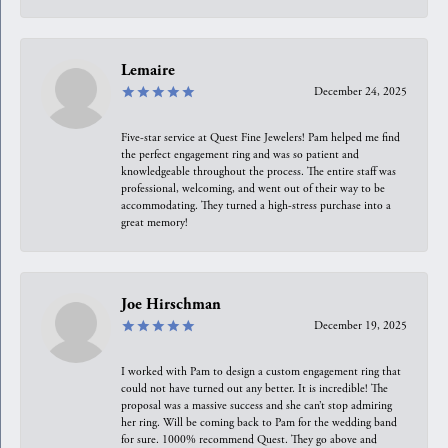
Lemaire
December 24, 2025
Five-star service at Quest Fine Jewelers! Pam helped me find
the perfect engagement ring and was so patient and
knowledgeable throughout the process. The entire staff was
professional, welcoming, and went out of their way to be
accommodating. They turned a high-stress purchase into a
great memory!
Joe Hirschman
December 19, 2025
I worked with Pam to design a custom engagement ring that
could not have turned out any better. It is incredible! The
proposal was a massive success and she can’t stop admiring
her ring. Will be coming back to Pam for the wedding band
for sure. 1000% recommend Quest. They go above and