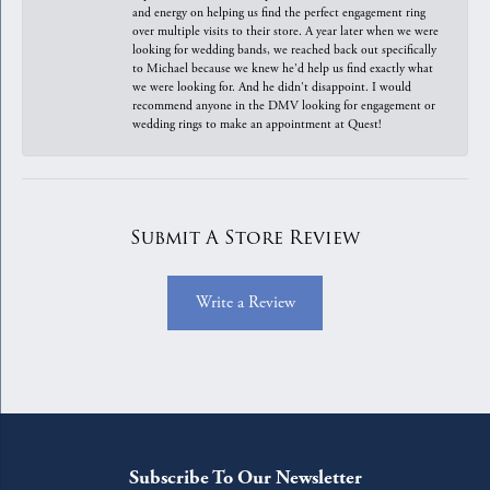
and energy on helping us find the perfect engagement ring
over multiple visits to their store. A year later when we were
looking for wedding bands, we reached back out specifically
to Michael because we knew he'd help us find exactly what
we were looking for. And he didn't disappoint. I would
recommend anyone in the DMV looking for engagement or
wedding rings to make an appointment at Quest!
Submit A Store Review
Write a Review
Subscribe To Our Newsletter