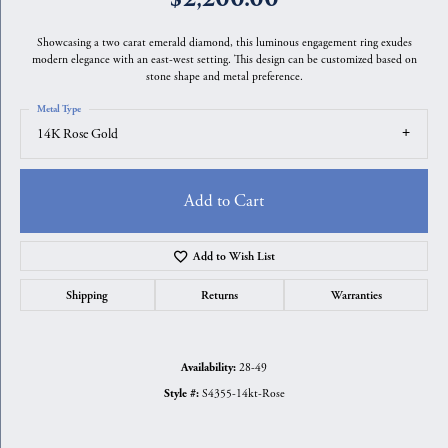
Showcasing a two carat emerald diamond, this luminous engagement ring exudes
modern elegance with an east-west setting. This design can be customized based on
stone shape and metal preference.
Metal Type
14K Rose Gold
Add to Cart
Add to Wish List
Shipping
Returns
Warranties
28-49
Availability:
S4355-14kt-Rose
Style #: