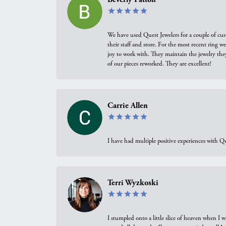
We have used Quest Jewelers for a couple of cus
their staff and store. For the most recent ring 
joy to work with. They maintain the jewelry the
of our pieces reworked. They are excellent!
Carrie Allen
I have had multiple positive experiences with Qu
Terri Wyzkoski
I stumpled onto a little slice of heaven when I 