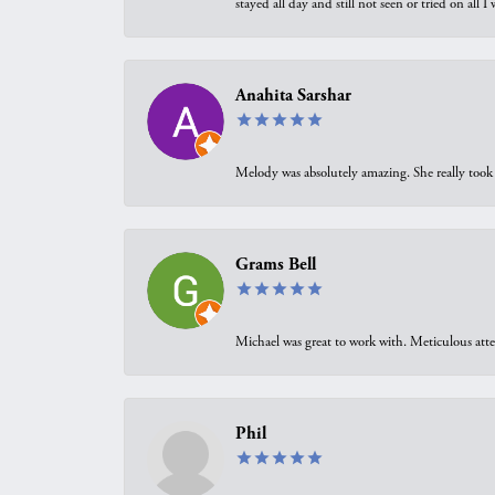
stayed all day and still not seen or tried on all
Anahita Sarshar
Melody was absolutely amazing. She really took 
Grams Bell
Michael was great to work with. Meticulous atte
Phil