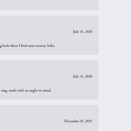
July 31, 2026
oing back when I find more money, haha
July 31, 2026
t ring, made with an angler in mind.
December 25, 2025