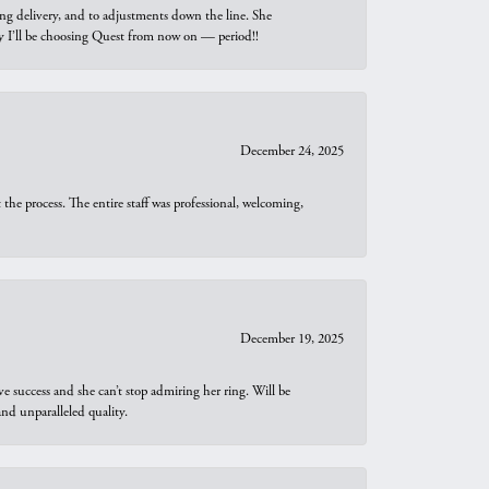
ng delivery, and to adjustments down the line. She
why I’ll be choosing Quest from now on — period!!
December 24, 2025
he process. The entire staff was professional, welcoming,
December 19, 2025
e success and she can’t stop admiring her ring. Will be
d unparalleled quality.