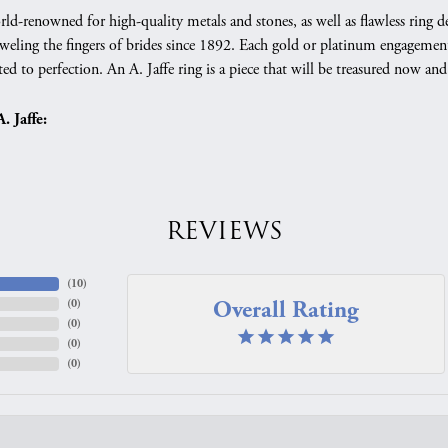
orld-renowned for high-quality metals and stones, as well as flawless rin
weling the fingers of brides since 1892. Each gold or platinum engagement
ed to perfection. An A. Jaffe ring is a piece that will be treasured now a
 Jaffe:
REVIEWS
(
10
)
Overall Rating
(
0
)
(
0
)
(
0
)
(
0
)