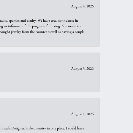
August 4, 2026
ity, sparkle, and clarity. We have total confidence in
ng us informed of the progress of the ring. She made it a
bought jewelry from the counter as well as having a couple
August 3, 2026
August 1, 2026
th such Designer/Style diversity in one place. I could have