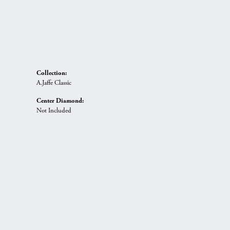
Collection:
A.Jaffe Classic
Center Diamond:
Not Included