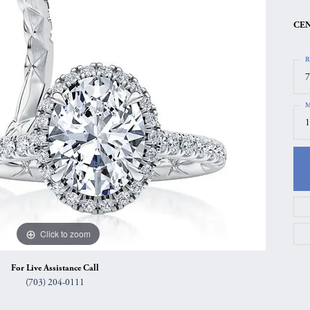
gs
Anniversary Gift Guide
Quest Exclusive
CEN
ces & Pendants
Uneek
R
ts
Verragio
7
M
1
Click to zoom
For Live Assistance Call
(703) 204-0111