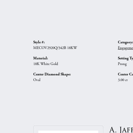
Style #:
Category:
MECOV2920Q/342B 18KW
Engageme
Material:
Setting T
18K White Gold
Prong
Center Diamond Shape:
Center Ca
Oval
3.00 ct
A. Jaf