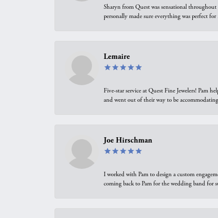
Sharyn from Quest was sensational throughout t
personally made sure everything was perfect for
Lemaire
Five-star service at Quest Fine Jewelers! Pam h
and went out of their way to be accommodating.
Joe Hirschman
I worked with Pam to design a custom engagement 
coming back to Pam for the wedding band for 