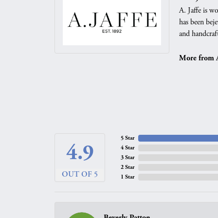
A. Jaffe is w
has been beje
and handcraft
More from A.
5 Star
4.9
4 Star
3 Star
2 Star
OUT OF 5
1 Star
Beverly Patton