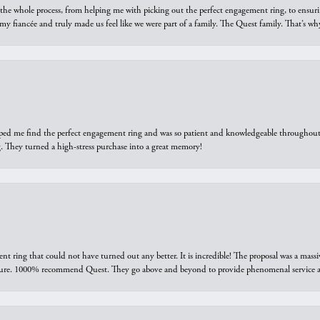
he whole process, from helping me with picking out the perfect engagement ring, to ensuri
 my fiancée and truly made us feel like we were part of a family. The Quest family. That’s 
elped me find the perfect engagement ring and was so patient and knowledgeable throughout t
 They turned a high-stress purchase into a great memory!
ring that could not have turned out any better. It is incredible! The proposal was a massiv
sure. 1000% recommend Quest. They go above and beyond to provide phenomenal service an