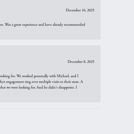
December 16, 2025
ures. Was a great experience and have already recommended
December 8, 2025
looking for. We worked personally with Michael, and I
t engagement ring over multiple visits to their store. A
hat we were looking for. And he didn't disappoint. I