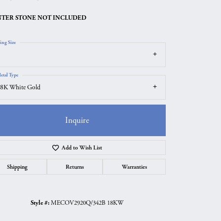
TER STONE NOT INCLUDED
ing Size
etal Type
8K White Gold
Inquire
Add to Wish List
Click to zoom
Shipping
Returns
Warranties
Style #:
MECOV2920Q/342B 18KW