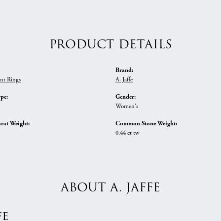
PRODUCT DETAILS
Brand:
nt Rings
A. Jaffe
ype:
Gender:
Women's
rat Weight:
Common Stone Weight:
0.44 ct tw
ABOUT A. JAFFE
fe