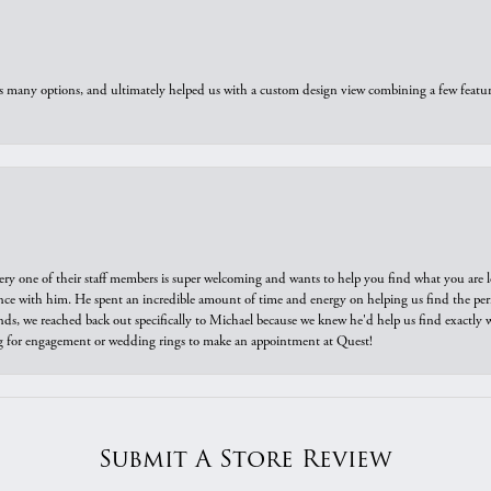
us many options, and ultimately helped us with a custom design view combining a few feat
ry one of their staff members is super welcoming and wants to help you find what you are 
e with him. He spent an incredible amount of time and energy on helping us find the perfec
ds, we reached back out specifically to Michael because we knew he'd help us find exactly w
or engagement or wedding rings to make an appointment at Quest!
Submit A Store Review