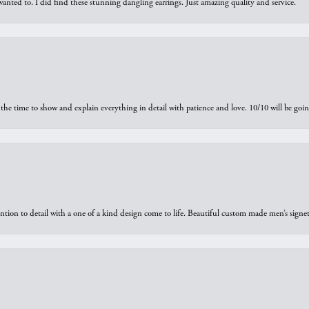
 I wanted to. I did find these stunning dangling earrings. Just amazing quality and service.
the time to show and explain everything in detail with patience and love. 10/10 will be g
ntion to detail with a one of a kind design come to life. Beautiful custom made men’s signe