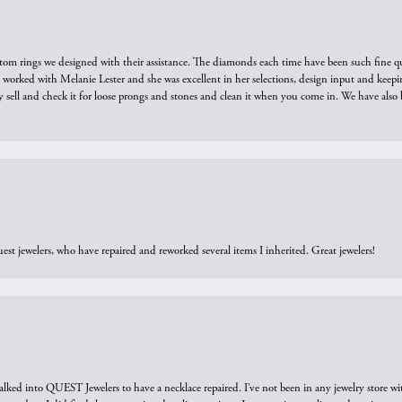
tom rings we designed with their assistance. The diamonds each time have been such fine qual
we worked with Melanie Lester and she was excellent in her selections, design input and keepi
y sell and check it for loose prongs and stones and clean it when you come in. We have also 
est jewelers, who have repaired and reworked several items I inherited. Great jewelers!
walked into QUEST Jewelers to have a necklace repaired. I’ve not been in any jewelry store wi