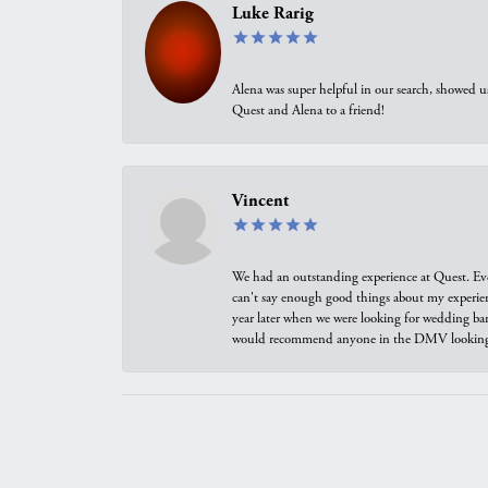
Luke Rarig
Alena was super helpful in our search, showed 
Quest and Alena to a friend!
Vincent
We had an outstanding experience at Quest. Eve
can't say enough good things about my experienc
year later when we were looking for wedding ban
would recommend anyone in the DMV looking f