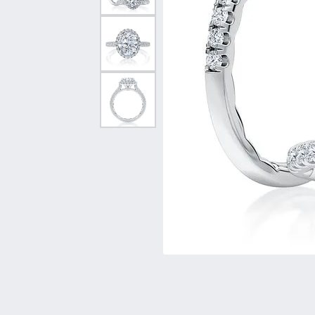
Vintage
Necklaces & Pendants
Curved Bands
Earrin
Shop All Styles
Chains
View All Bands
Neckla
Bracelets
Bracele