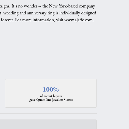
g designs. It's no wonder -- the New York-based company
, wedding and anniversary ring is individually designed
nd forever. For more information, visit www.ajaffe.com.
100%
of recent buyers
gave Quest Fine Jewelers 5 stars