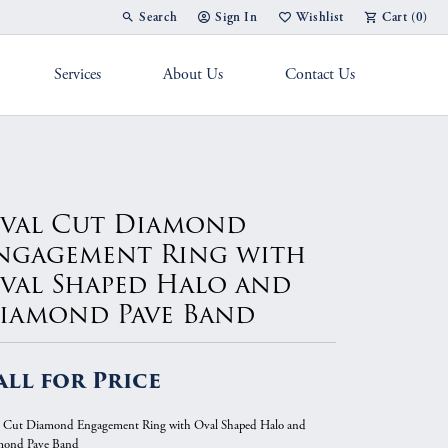
Search
Sign In
Wishlist
Cart (
0
)
Toggle Toolbar Search Menu
Toggle My Account Menu
Toggle My Wish List
Services
About Us
Contact Us
g Band
val Cut Diamond
ngagement Ring with
val Shaped Halo and
iamond Pave Band
all for Price
 Cut Diamond Engagement Ring with Oval Shaped Halo and
mond Pave Band