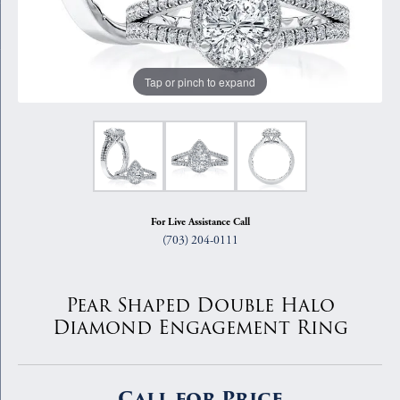
Tap or pinch to expand
For Live Assistance Call
(703) 204-0111
Pear Shaped Double Halo
Diamond Engagement Ring
Call for Price