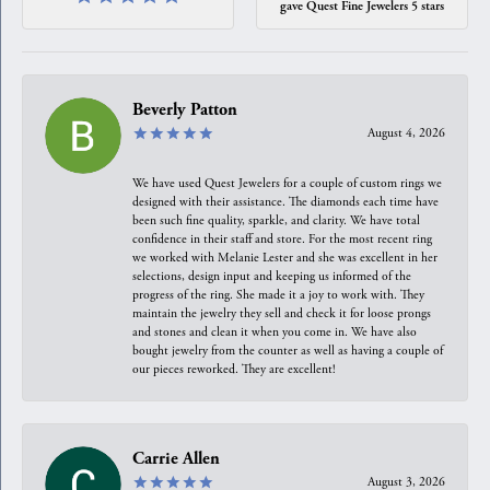
gave Quest Fine Jewelers 5 stars
Beverly Patton
August 4, 2026
We have used Quest Jewelers for a couple of custom rings we
designed with their assistance. The diamonds each time have
been such fine quality, sparkle, and clarity. We have total
confidence in their staff and store. For the most recent ring
we worked with Melanie Lester and she was excellent in her
selections, design input and keeping us informed of the
progress of the ring. She made it a joy to work with. They
maintain the jewelry they sell and check it for loose prongs
and stones and clean it when you come in. We have also
bought jewelry from the counter as well as having a couple of
our pieces reworked. They are excellent!
Carrie Allen
August 3, 2026