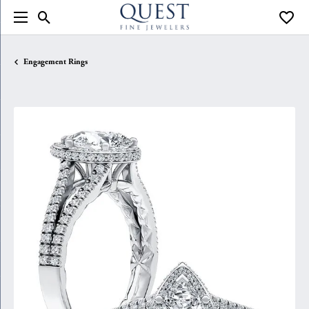
Toggle Search Menu
Toggle
Engagement Rings