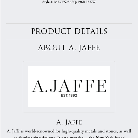
MECPS2862Q/196B 18KW
Style #:
PRODUCT DETAILS
ABOUT A. JAFFE
A. Jaffe
A. Jaffe is world-renowned for high-quality metals and stones, as well