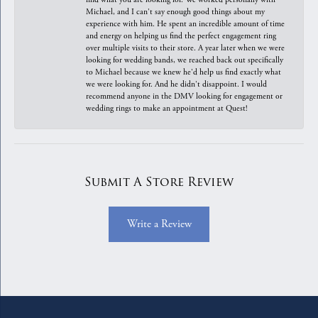
Michael, and I can't say enough good things about my
experience with him. He spent an incredible amount of time
and energy on helping us find the perfect engagement ring
over multiple visits to their store. A year later when we were
looking for wedding bands, we reached back out specifically
to Michael because we knew he'd help us find exactly what
we were looking for. And he didn't disappoint. I would
recommend anyone in the DMV looking for engagement or
wedding rings to make an appointment at Quest!
Submit A Store Review
Write a Review