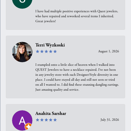
I have had multiple positive experiences with Quest jewelers,
who have repaired and reworked several items I inherited.
Great jewelers!
Terri Wyzkoski
August 1, 2026
I stumpled onto a little slice of heaven when I walked into
QUEST Jewelers to have a necklace repaired. I’ve not been
in any jewelry store with such Designer/Style diversity in one
place. I could have stayed all day and still not seen or tried
on all I wanted to. I did find these stunning dangling earrings.
Just amazing quality and service.
Anahita Sarshar
July 31, 2026