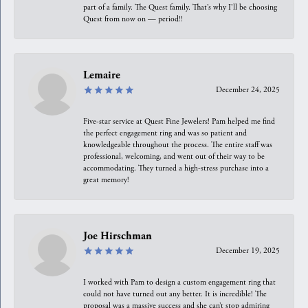
part of a family. The Quest family. That’s why I’ll be choosing
Quest from now on — period!!
Lemaire
December 24, 2025
Five-star service at Quest Fine Jewelers! Pam helped me find
the perfect engagement ring and was so patient and
knowledgeable throughout the process. The entire staff was
professional, welcoming, and went out of their way to be
accommodating. They turned a high-stress purchase into a
great memory!
Joe Hirschman
December 19, 2025
I worked with Pam to design a custom engagement ring that
could not have turned out any better. It is incredible! The
proposal was a massive success and she can’t stop admiring