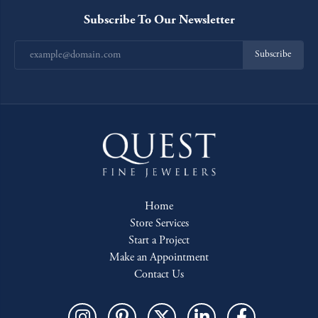
Subscribe To Our Newsletter
Subscribe
Home
Store Services
Start a Project
Make an Appointment
Contact Us