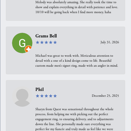
Melody was absolutely amazing. She really took the time to
show and explain everything in detail with patience and love.
10/10 will be going back when I find more money, haha
Grams Bell
July 31, 2026
Michael was great to work with. Meticulous attention to
detail with a one of a kind design come to life. Beautiful
custom made men’s signet ring, made with an angler in mind.
Phil
December 25, 2025
Sharyn from Quest was sensational throughout the whole
process, from helping me with picking out the perfect
engagement ring, to ensuring delivery, and to adjustments
down the line. She personally made sure everything was
perfect for my fiancée and truly made us feel like we were