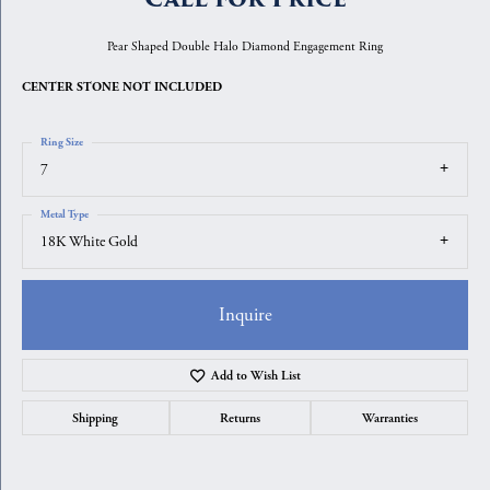
Pear Shaped Double Halo Diamond Engagement Ring
CENTER STONE NOT INCLUDED
Ring Size
7
Metal Type
18K White Gold
Inquire
Add to Wish List
Shipping
Returns
Warranties