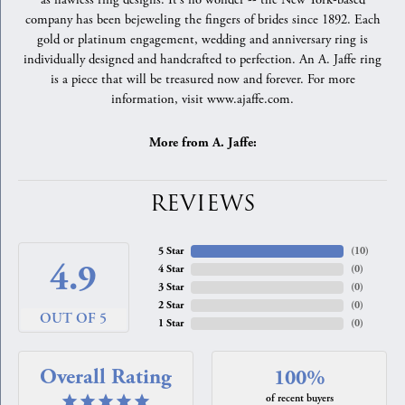
as flawless ring designs. It's no wonder -- the New York-based
company has been bejeweling the fingers of brides since 1892. Each
gold or platinum engagement, wedding and anniversary ring is
individually designed and handcrafted to perfection. An A. Jaffe ring
is a piece that will be treasured now and forever. For more
information, visit www.ajaffe.com.
More from A. Jaffe:
REVIEWS
5 Star
(
10
)
4.9
4 Star
(
0
)
3 Star
(
0
)
2 Star
(
0
)
OUT OF 5
1 Star
(
0
)
Overall Rating
100%
of recent buyers