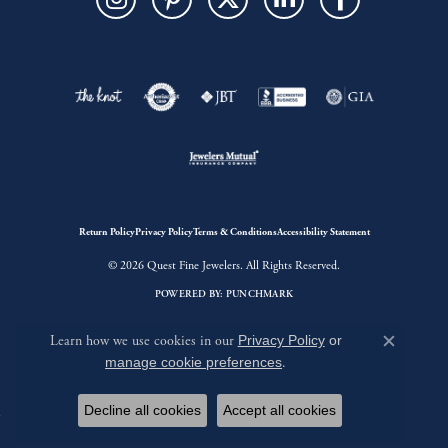
Return Policy
Privacy Policy
Terms & Conditions
Accessibility Statement
© 2026 Quest Fine Jewelers. All Rights Reserved.
POWERED BY:
PUNCHMARK
Learn how we use cookies in our
Privacy Policy
or
Close c
manage cookie preferences
.
Decline all cookies
Accept all cookies