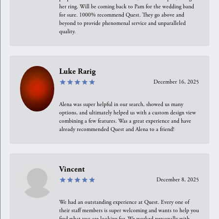
her ring. Will be coming back to Pam for the wedding band
for sure. 1000% recommend Quest. They go above and
beyond to provide phenomenal service and unparalleled
quality.
Luke Rarig
December 16, 2025
Alena was super helpful in our search, showed us many
options, and ultimately helped us with a custom design view
combining a few features. Was a great experience and have
already recommended Quest and Alena to a friend!
Vincent
December 8, 2025
We had an outstanding experience at Quest. Every one of
their staff members is super welcoming and wants to help you
find what you are looking for. We worked personally with