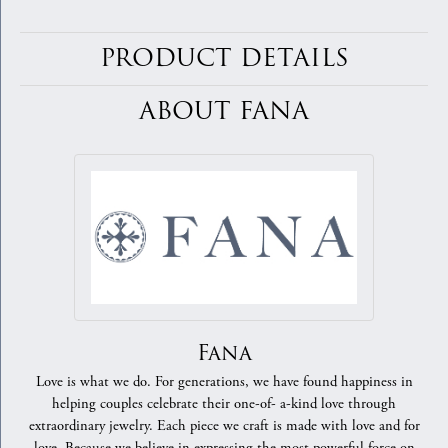
PRODUCT DETAILS
ABOUT FANA
Fana
Love is what we do. For generations, we have found happiness in
helping couples celebrate their one-of- a-kind love through
extraordinary jewelry. Each piece we craft is made with love and for