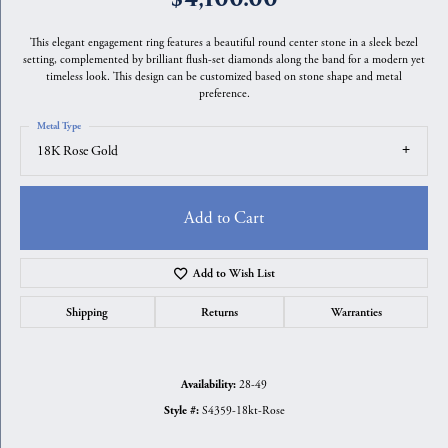
This elegant engagement ring features a beautiful round center stone in a sleek bezel
setting, complemented by brilliant flush-set diamonds along the band for a modern yet
timeless look. This design can be customized based on stone shape and metal
preference.
Metal Type
18K Rose Gold
Add to Cart
Add to Wish List
Shipping
Returns
Warranties
28-49
Availability:
S4359-18kt-Rose
Style #: