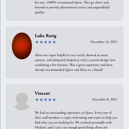
for sure. 1000% recommend Quest. They go above and
beyond to provide phenomenal service and unparalleled
quality.
Luke Rarig
December 16, 2025
Alena was super helpful in our search, showed us many
options, and ultimately helped us with a custom design view
combining a few features. Was a great experience and have
already recommended Quest and Alena to a friend!
Vincent
December 8, 2025
We had an outstanding experience at Quest. Every one of
their staff members is super welcoming and wants to help you
find what you are looking for. We worked personally with
Michael, and I can't say enough good things about my