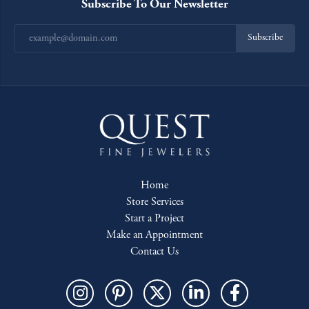
Subscribe To Our Newsletter
Subscribe
Home
Store Services
Start a Project
Make an Appointment
Contact Us