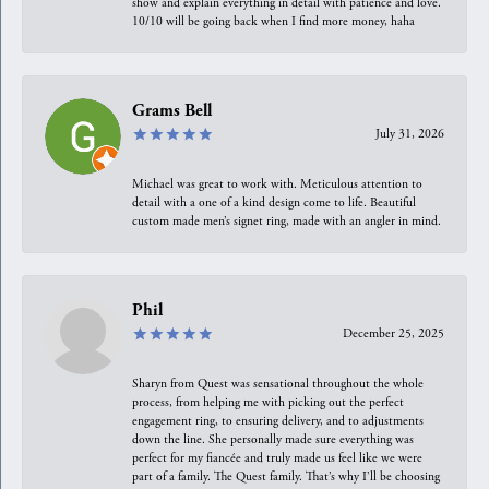
show and explain everything in detail with patience and love.
10/10 will be going back when I find more money, haha
Grams Bell
July 31, 2026
Michael was great to work with. Meticulous attention to
detail with a one of a kind design come to life. Beautiful
custom made men’s signet ring, made with an angler in mind.
Phil
December 25, 2025
Sharyn from Quest was sensational throughout the whole
process, from helping me with picking out the perfect
engagement ring, to ensuring delivery, and to adjustments
down the line. She personally made sure everything was
perfect for my fiancée and truly made us feel like we were
part of a family. The Quest family. That’s why I’ll be choosing