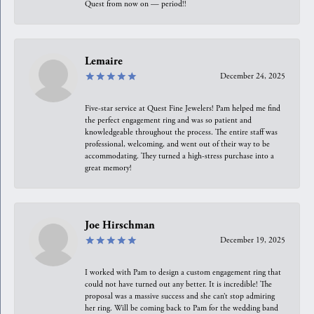
Quest from now on — period!!
Lemaire
December 24, 2025
Five-star service at Quest Fine Jewelers! Pam helped me find
the perfect engagement ring and was so patient and
knowledgeable throughout the process. The entire staff was
professional, welcoming, and went out of their way to be
accommodating. They turned a high-stress purchase into a
great memory!
Joe Hirschman
December 19, 2025
I worked with Pam to design a custom engagement ring that
could not have turned out any better. It is incredible! The
proposal was a massive success and she can’t stop admiring
her ring. Will be coming back to Pam for the wedding band