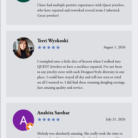
I have had multiple positive experiences with Quest jewelers,
who have repaired and reworked several items I inherited.
Great jewelers!
Terri Wyzkoski
August 1, 2026
I stumpled onto a little slice of heaven when I walked into
QUEST Jewelers to have a necklace repaired. I’ve not been
in any jewelry store with such Designer/Style diversity in one
place. I could have stayed all day and still not seen or tried
on all I wanted to. I did find these stunning dangling earrings.
Just amazing quality and service.
Anahita Sarshar
July 31, 2026
Melody was absolutely amazing. She really took the time to