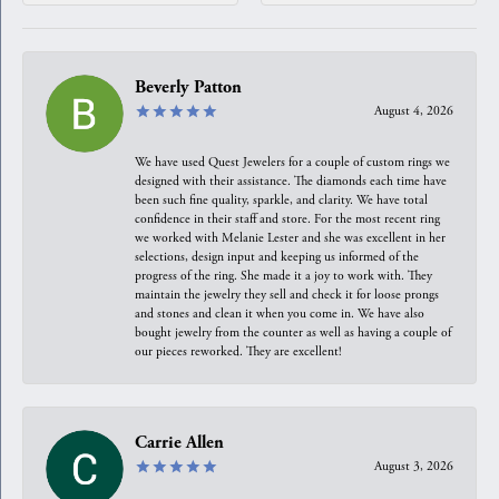
Beverly Patton
August 4, 2026
We have used Quest Jewelers for a couple of custom rings we
designed with their assistance. The diamonds each time have
been such fine quality, sparkle, and clarity. We have total
confidence in their staff and store. For the most recent ring
we worked with Melanie Lester and she was excellent in her
selections, design input and keeping us informed of the
progress of the ring. She made it a joy to work with. They
maintain the jewelry they sell and check it for loose prongs
and stones and clean it when you come in. We have also
bought jewelry from the counter as well as having a couple of
our pieces reworked. They are excellent!
Carrie Allen
August 3, 2026