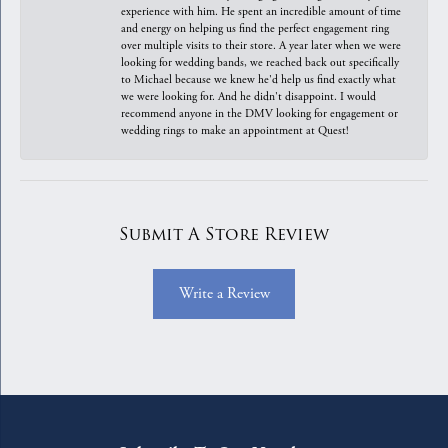
experience with him. He spent an incredible amount of time
and energy on helping us find the perfect engagement ring
over multiple visits to their store. A year later when we were
looking for wedding bands, we reached back out specifically
to Michael because we knew he'd help us find exactly what
we were looking for. And he didn't disappoint. I would
recommend anyone in the DMV looking for engagement or
wedding rings to make an appointment at Quest!
Submit A Store Review
Write a Review