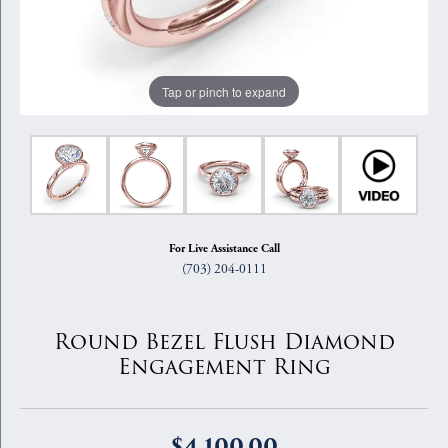
Tap or pinch to expand
For Live Assistance Call
(703) 204-0111
Round Bezel Flush Diamond
Engagement Ring
$4,100.00