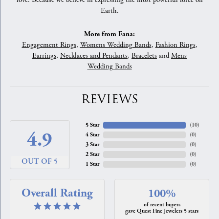
love. Because we believe in expressing the most powerful force on
Earth.
More from Fana:
Engagement Rings
,
Womens Wedding Bands
,
Fashion Rings
,
Earrings
,
Necklaces and Pendants
,
Bracelets
and
Mens
Wedding Bands
REVIEWS
5 Star
(
10
)
4.9
4 Star
(
0
)
3 Star
(
0
)
2 Star
(
0
)
OUT OF 5
1 Star
(
0
)
Overall Rating
100%
of recent buyers
gave Quest Fine Jewelers 5 stars